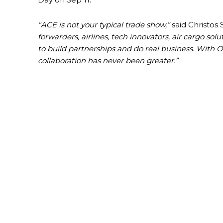
“ACE is not your typical trade show,”
said Christos
forwarders, airlines, tech innovators, air cargo so
to build partnerships and do real business. With O
collaboration has never been greater.”