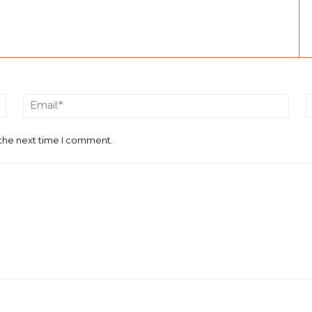
Name:*
Email
 the next time I comment.