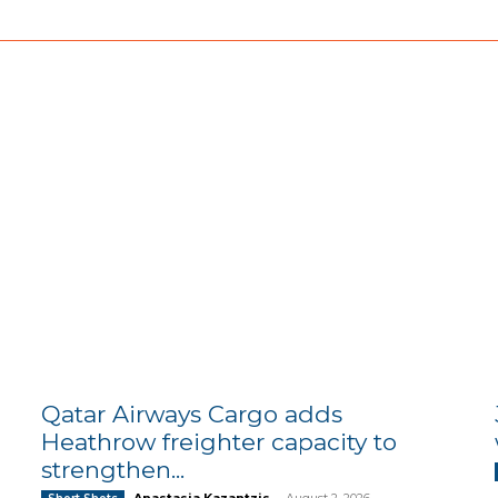
Qatar Airways Cargo adds
Heathrow freighter capacity to
strengthen...
Anastasia Kazantzis
-
August 2, 2026