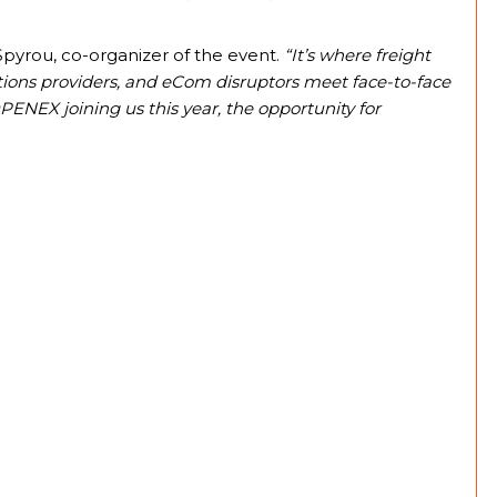
 Spyrou, co-organizer of the event.
“It’s where freight
lutions providers, and eCom disruptors meet face-to-face
PENEX joining us this year, the opportunity for