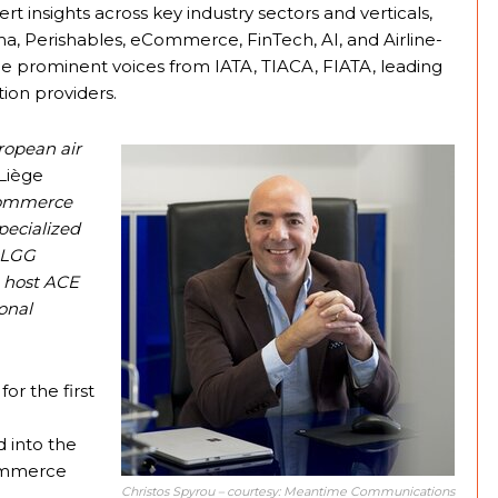
t insights across key industry sectors and verticals,
a, Perishables, eCommerce, FinTech, AI, and Airline-
de prominent voices from IATA, TIACA, FIATA, leading
tion providers.
uropean air
 Liège
eCommerce
pecialized
, LGG
o host ACE
onal
or the first
d into the
Commerce
Christos Spyrou – courtesy: Meantime Communications