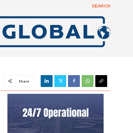
SEARCH
Share