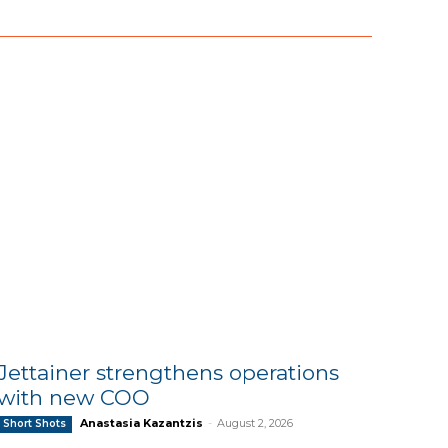
Jettainer strengthens operations
with new COO
Anastasia Kazantzis
-
August 2, 2026
Short Shots