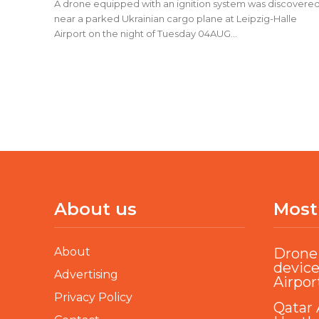
A drone equipped with an ignition system was discovere
near a parked Ukrainian cargo plane at Leipzig-Halle
Airport on the night of Tuesday 04AUG...
About us
Most
About
Drone 
device
Advertising
Airpor
Privacy Policy
Qatar 