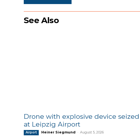
See Also
Drone with explosive device seized
at Leipzig Airport
Heiner Siegmund
-
August 5, 2026
Airport