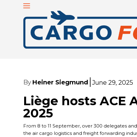
By
Heiner Siegmund
June 29, 2025
Liège hosts ACE A
2025
From 8 to 11 September, over 300 delegates and pa
the air cargo logistics and freight forwarding in