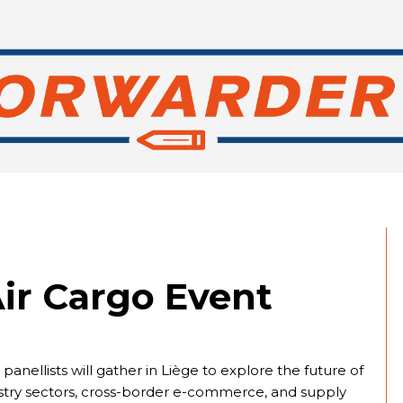
ir Cargo Event
nellists will gather in Liège to explore the future of
dustry sectors, cross-border e-commerce, and supply