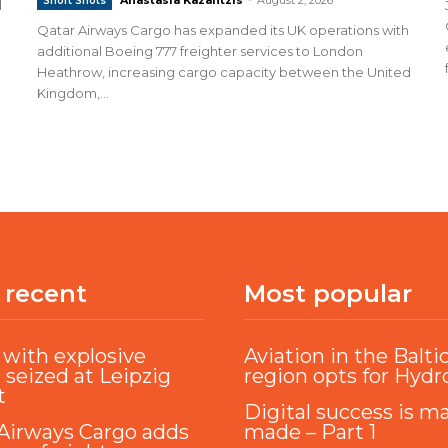
Short Shots
d
Qatar Airways Cargo has expanded its UK operations with
additional Boeing 777 freighter services to London
Heathrow, increasing cargo capacity between the United
Kingdom,...
 recent
Most popular
with explosive
Aviation in the Balti
 seized at Leipzig
region opts for Hyd
t
Digital success is m
Airways Cargo adds
made – Part 1