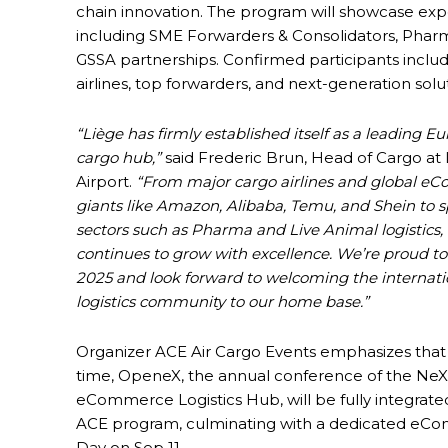
chain innovation. The program will showcase exper
including SME Forwarders & Consolidators, Pharm
GSSA partnerships. Confirmed participants inclu
airlines, top forwarders, and next-generation solu
“Liège has firmly established itself as a leading E
cargo hub,”
said Frederic Brun, Head of Cargo at
Airport.
“From major cargo airlines and global 
giants like Amazon, Alibaba, Temu, and Shein to s
sectors such as Pharma and Live Animal logistics
continues to grow with excellence. We’re proud t
2025 and look forward to welcoming the internati
logistics community to our home base.”
Organizer ACE Air Cargo Events emphasizes that f
time, OpeneX, the annual conference of the NeX
eCommerce Logistics Hub, will be fully integrate
ACE program, culminating with a dedicated e
Day on Sep 11.