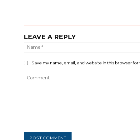
LEAVE A REPLY
Save my name, email, and website in this browser for
Comment: