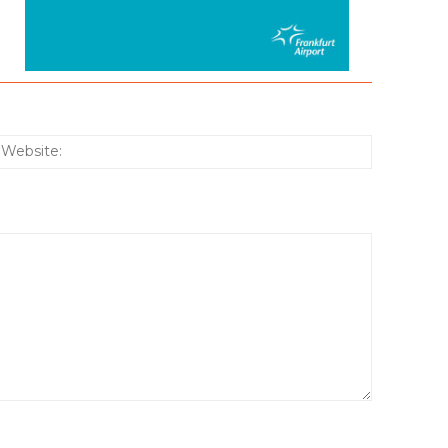
:*
Website: