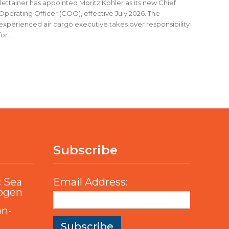
Jettainer has appointed Moritz Köhler as its new Chief
Operating Officer (COO), effective July 2026. The
experienced air cargo executive takes over responsibility
for...
Subscribe
c Sea
Email Address:
rogen
an-