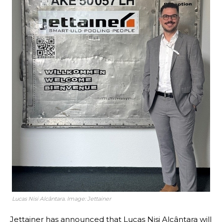
Lucas Nisi Alcântara. Image: Jettainer
Jettainer has announced that Lucas Nisi Alcântara will