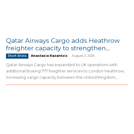
Qatar Airways Cargo adds Heathrow
freighter capacity to strengthen...
Anastasia Kazantzis
-
August 2, 2026
Short Shots
Qatar Airways Cargo has expanded its UK operations with
additional Boeing 777 freighter services to London Heathrow,
increasing cargo capacity between the United Kingdom,...