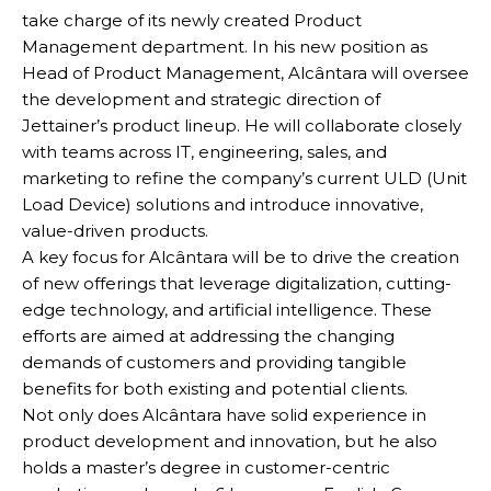
take charge of its newly created Product
Management department. In his new position as
Head of Product Management, Alcântara will oversee
the development and strategic direction of
Jettainer’s product lineup. He will collaborate closely
with teams across IT, engineering, sales, and
marketing to refine the company’s current ULD (Unit
Load Device) solutions and introduce innovative,
value-driven products.
A key focus for Alcântara will be to drive the creation
of new offerings that leverage digitalization, cutting-
edge technology, and artificial intelligence. These
efforts are aimed at addressing the changing
demands of customers and providing tangible
benefits for both existing and potential clients.
Not only does Alcântara have solid experience in
product development and innovation, but he also
holds a master’s degree in customer-centric