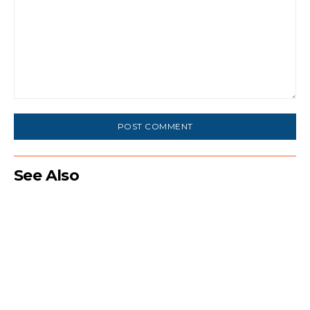
Comment:
See Also