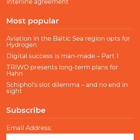
interline agreement
Most popular
Aviation in the Baltic Sea region opts for
Hydrogen
Digital success is man-made – Part 1
TRIWO presents long-term plans for
Hahn
Schiphol’s slot dilemma – and no end in
sight
Subscribe
Email Address: