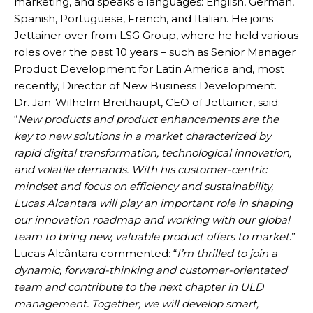
marketing, and speaks 6 languages: English, German,
Spanish, Portuguese, French, and Italian. He joins
Jettainer over from LSG Group, where he held various
roles over the past 10 years – such as Senior Manager
Product Development for Latin America and, most
recently, Director of New Business Development.
Dr. Jan-Wilhelm Breithaupt, CEO of Jettainer, said:
“
New products and product enhancements are the
key to new solutions in a market characterized by
rapid digital transformation, technological innovation,
and volatile demands. With his customer-centric
mindset and focus on efficiency and sustainability,
Lucas Alcantara will play an important role in shaping
our innovation roadmap and working with our global
team to bring new, valuable product offers to market
.”
Lucas Alcântara commented: “
I’m thrilled to join a
dynamic, forward-thinking and customer-orientated
team and contribute to the next chapter in ULD
management. Together, we will develop smart,