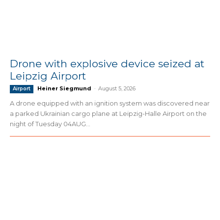
Drone with explosive device seized at
Leipzig Airport
Heiner Siegmund
-
August 5, 2026
Airport
A drone equipped with an ignition system was discovered near
a parked Ukrainian cargo plane at Leipzig-Halle Airport on the
night of Tuesday 04AUG...