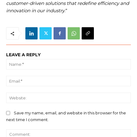
customer-driven solutions that redefine efficiency and
innovation in our industry
.”
LEAVE A REPLY
Na
Ema
We
Save my name, email, and website in this browser for the
next time I comment.