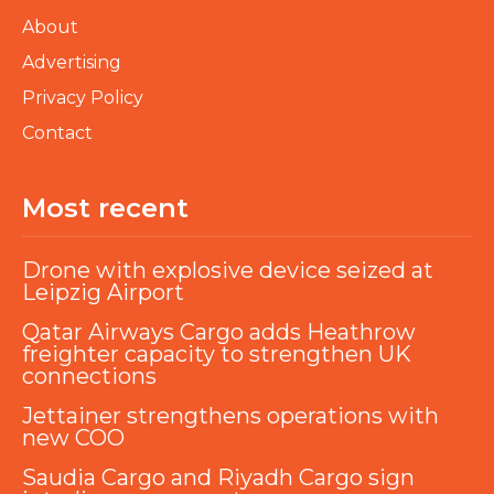
About
Advertising
Privacy Policy
Contact
Most recent
Drone with explosive device seized at
Leipzig Airport
Qatar Airways Cargo adds Heathrow
freighter capacity to strengthen UK
connections
Jettainer strengthens operations with
new COO
Saudia Cargo and Riyadh Cargo sign