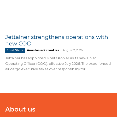
Jettainer strengthens operations with
new COO
Anastasia Kazantzis
-
August 2, 2026
Short Shots
Jettainer has appointed Moritz Köhler as its new Chief
Operating Officer (COO), effective July 2026. The experienced
air cargo executive takes over responsibility for...
About us