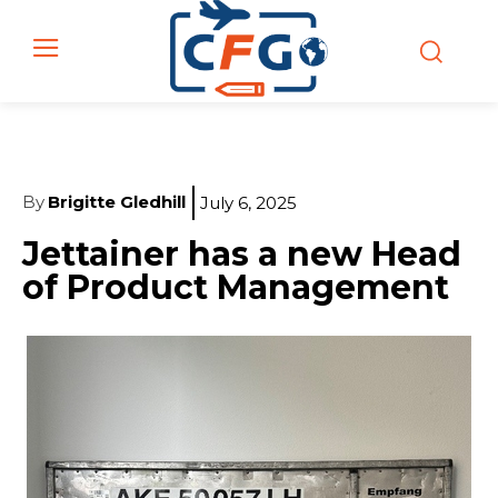
By
Brigitte Gledhill
July 6, 2025
Jettainer has a new Head
of Product Management