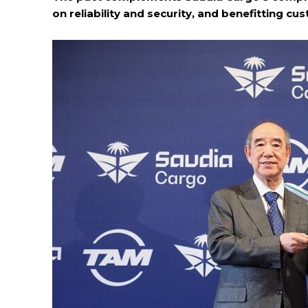
on reliability and security, and benefitting c