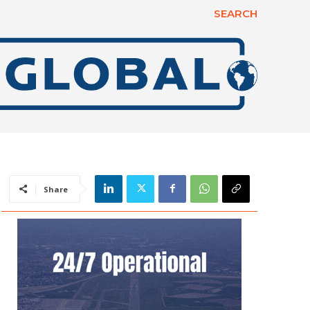
SEARCH
Share