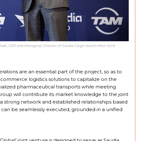
i, CEO and Managing Director of Saudia Cargo launch their Joint
ations are an essential part of the project, so as to
-commerce logistics solutions to capitalize on the
cialized pharmaceutical transports while meeting
roup will contribute its market knowledge to the joint
 a strong network and established relationships based
s can be seamlessly executed, grounded in a unified
obal’ joint venture is designed to serve as Saudia