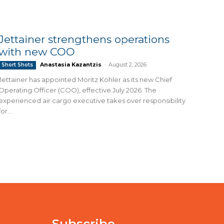
Jettainer strengthens operations
with new COO
Anastasia Kazantzis
-
August 2, 2026
Short Shots
Jettainer has appointed Moritz Köhler as its new Chief
Operating Officer (COO), effective July 2026. The
experienced air cargo executive takes over responsibility
for...
Subscribe