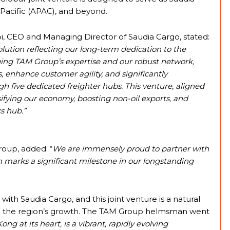
Pacific (APAC), and beyond.
i, CEO and Managing Director of Saudia Cargo, stated:
lution reflecting our long-term dedication to the
ging TAM Group’s expertise and our robust network,
 enhance customer agility, and significantly
h five dedicated freighter hubs. This venture, aligned
ersifying our economy, boosting non-oil exports, and
cs hub.”
oup, added: “
We are immensely proud to partner with
h marks a significant milestone in our longstanding
th Saudia Cargo, and this joint venture is a natural
to the region’s growth. The TAM Group helmsman went
 at its heart, is a vibrant, rapidly evolving