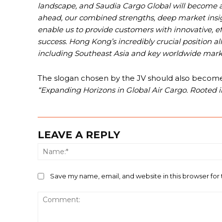
landscape, and Saudia Cargo Global will become a 
ahead, our combined strengths, deep market insi
enable us to provide customers with innovative, effi
success. Hong Kong’s incredibly crucial position a
including Southeast Asia and key worldwide marke
The slogan chosen by the JV should also become a 
“Expanding Horizons in Global Air Cargo. Rooted in
LEAVE A REPLY
Save my name, email, and website in this browser for