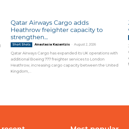
Qatar Airways Cargo adds
Heathrow freighter capacity to
strengthen...
Anastasia Kazantzis
-
August 2, 2026
Short Shots
d
Qatar Airways Cargo has expanded its UK operations with
additional Boeing 777 freighter services to London
Heathrow, increasing cargo capacity between the United
Kingdom,...
 recent
Most popular