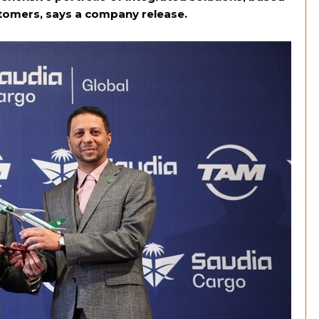
ustomers, says a company release.