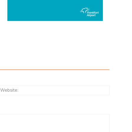
:*
Website: