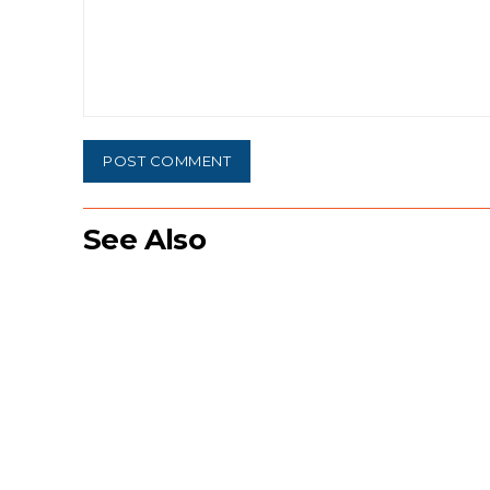
Comment:
See Also