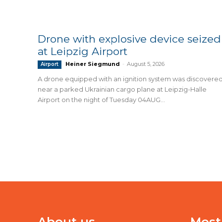
Drone with explosive device seized
at Leipzig Airport
Heiner Siegmund
-
August 5, 2026
Airport
A drone equipped with an ignition system was discovere
near a parked Ukrainian cargo plane at Leipzig-Halle
Airport on the night of Tuesday 04AUG...
About us
Most