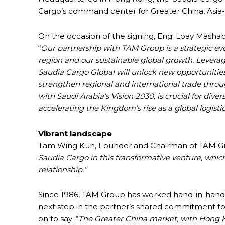
Cargo’s command center for Greater China, Asia-
On the occasion of the signing, Eng. Loay Mashab
“
Our partnership with TAM Group is a strategic evo
region and our sustainable global growth. Levera
Saudia Cargo Global will unlock new opportunities,
strengthen regional and international trade throug
with Saudi Arabia’s Vision 2030, is crucial for div
accelerating the Kingdom’s rise as a global logisti
Vibrant landscape
Tam Wing Kun, Founder and Chairman of TAM Gr
Saudia Cargo in this transformative venture, whic
relationship.”
Since 1986, TAM Group has worked hand-in-hand wi
next step in the partner’s shared commitment 
on to say: “
The Greater China market, with Hong Kong