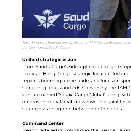
Tam Wing Kun, Founder and Chairman of TAM Group; Eng.Loay Mashab
Venture – credit: Saudia Cargo
Unified strategic vision
From Saudia Cargo’s side, optimized freighter oper
leverage Hong Kong’s strategic location, foster e
region’s booming online trade, and focus on spe
stringent global standards. Conversely, the TAM G
venture named ‘Saudia Cargo Global’, along with
on proven operational knowhow. Thus, joint task
strategic vision agreed between both parties.
Command center
Headquartered in Hong Kong, the ‘Saudia Cargo Gl