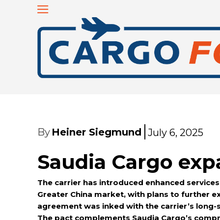
By
Heiner Siegmund
July 6, 2025
Saudia Cargo exp
The carrier has introduced enhanced services s
Greater China market, with plans to further ex
agreement was inked with the carrier’s long-s
The pact complements Saudia Cargo’s compreh