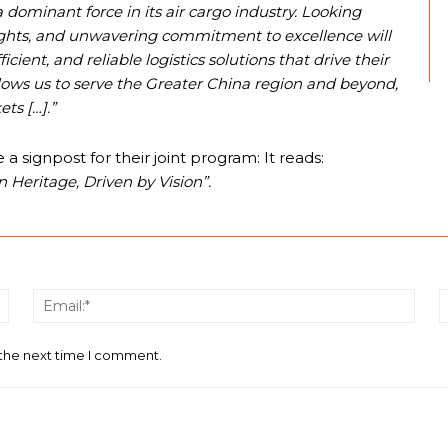
dominant force in its air cargo industry. Looking
ghts, and unwavering commitment to excellence will
cient, and reliable logistics solutions that drive their
llows us to serve the Greater China region and beyond,
ts […].”
signpost for their joint program: It reads:
 Heritage, Driven by Vision”.
Name:*
Email
 the next time I comment.