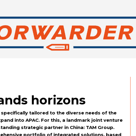
ands horizons
pecifically tailored to the diverse needs of the
pand into APAC. For this, a landmark joint venture
tanding strategic partner in China: TAM Group.
ensive portfolio of integrated solutions, based