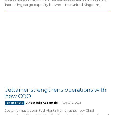
increasing cargo capacity between the United Kingdom,...
Jettainer strengthens operations with
new COO
Anastasia Kazantzis
-
August 2, 2026
Short Shots
Jettainer has appointed Moritz Köhler as its new Chief