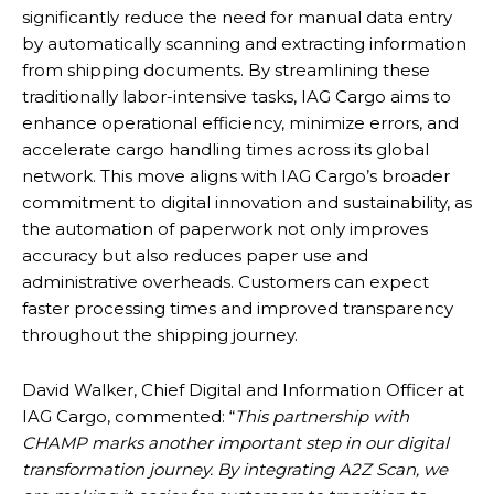
significantly reduce the need for manual data entry
by automatically scanning and extracting information
from shipping documents. By streamlining these
traditionally labor-intensive tasks, IAG Cargo aims to
enhance operational efficiency, minimize errors, and
accelerate cargo handling times across its global
network. This move aligns with IAG Cargo’s broader
commitment to digital innovation and sustainability, as
the automation of paperwork not only improves
accuracy but also reduces paper use and
administrative overheads. Customers can expect
faster processing times and improved transparency
throughout the shipping journey.
David Walker, Chief Digital and Information Officer at
IAG Cargo, commented: “
This partnership with
CHAMP marks another important step in our digital
transformation journey. By integrating A2Z Scan, we