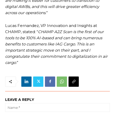
are making it easier for customers to transition to
digital AWBs, and this will drive greater efficiency
across our operations
.”
Lucas Fernandez, VP Innovation and Insights at
CHAMP, stated: “
CHAMP A2Z Scan is the first of our
tools to be 100% AI-based and can bring numerous
benefits to customers like IAG Cargo. This is an
important strategic move on their part, and I
congratulate their commitment to digitalization in air
cargo
.”
LEAVE A REPLY
Na