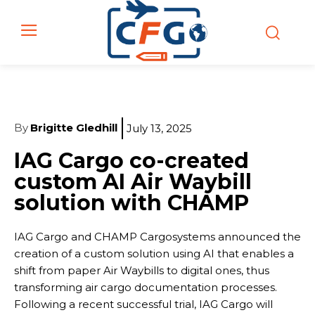
By
Brigitte Gledhill
July 13, 2025
IAG Cargo co-created
custom AI Air Waybill
solution with CHAMP
IAG Cargo and CHAMP Cargosystems announced the
creation of a custom solution using AI that enables a
shift from paper Air Waybills to digital ones, thus
transforming air cargo documentation processes.
Following a recent successful trial, IAG Cargo will