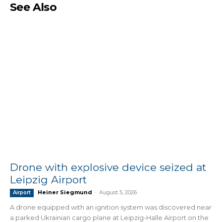
See Also
Drone with explosive device seized at
Leipzig Airport
Heiner Siegmund
-
August 5, 2026
Airport
A drone equipped with an ignition system was discovered near
a parked Ukrainian cargo plane at Leipzig-Halle Airport on the