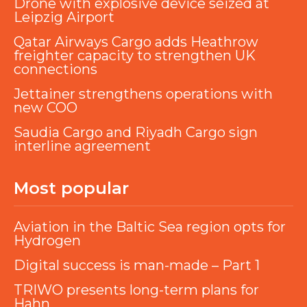
Drone with explosive device seized at
Leipzig Airport
Qatar Airways Cargo adds Heathrow
freighter capacity to strengthen UK
connections
Jettainer strengthens operations with
new COO
Saudia Cargo and Riyadh Cargo sign
interline agreement
Most popular
Aviation in the Baltic Sea region opts for
Hydrogen
Digital success is man-made – Part 1
TRIWO presents long-term plans for
Hahn