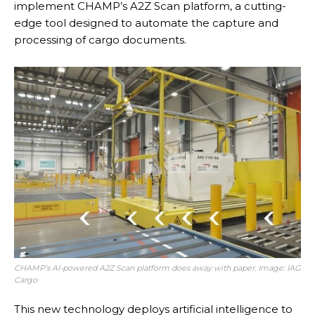
implement CHAMP’s A2Z Scan platform, a cutting-
edge tool designed to automate the capture and
processing of cargo documents.
CHAMP’s AI-powered A2Z Scan platform does away with paper. Image: IAG
Cargo
This new technology deploys artificial intelligence to