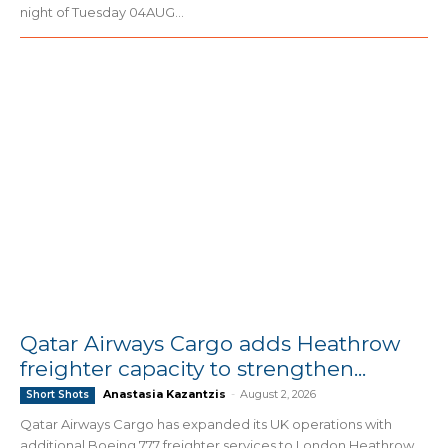
night of Tuesday 04AUG...
Qatar Airways Cargo adds Heathrow
freighter capacity to strengthen...
Anastasia Kazantzis
-
August 2, 2026
Short Shots
Qatar Airways Cargo has expanded its UK operations with
additional Boeing 777 freighter services to London Heathrow,