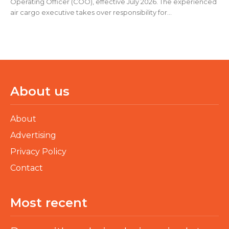
Operating Officer (COO), effective July 2026. The experienced
air cargo executive takes over responsibility for...
About us
About
Advertising
Privacy Policy
Contact
Most recent