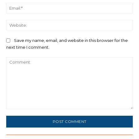
Ema
We
Save my name, email, and website in this browser for the
next time I comment.
Comment: