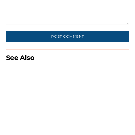
Comment:
See Also