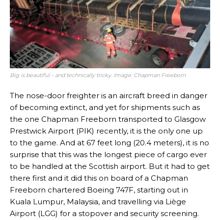
Big is beautiful – and technically tricky. Image: Chapman Freeborn
The nose-door freighter is an aircraft breed in danger
of becoming extinct, and yet for shipments such as
the one Chapman Freeborn transported to Glasgow
Prestwick Airport (PIK) recently, it is the only one up
to the game. And at 67 feet long (20.4 meters), it is no
surprise that this was the longest piece of cargo ever
to be handled at the Scottish airport. But it had to get
there first and it did this on board of a Chapman
Freeborn chartered Boeing 747F, starting out in
Kuala Lumpur, Malaysia, and travelling via Liège
Airport (LGG) for a stopover and security screening.