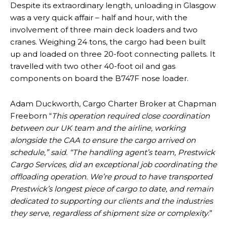
Despite its extraordinary length, unloading in Glasgow
was a very quick affair – half and hour, with the
involvement of three main deck loaders and two
cranes. Weighing 24 tons, the cargo had been built
up and loaded on three 20-foot connecting pallets. It
travelled with two other 40-foot oil and gas
components on board the B747F nose loader.
Adam Duckworth, Cargo Charter Broker at Chapman
Freeborn “
This operation required close coordination
between our UK team and the airline, working
alongside the CAA to ensure the cargo arrived on
schedule,” said. “The handling agent’s team, Prestwick
Cargo Services, did an exceptional job coordinating the
offloading operation. We’re proud to have transported
Prestwick’s longest piece of cargo to date, and remain
dedicated to supporting our clients and the industries
they serve, regardless of shipment size or complexity
.”