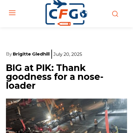
By
Brigitte Gledhill
July 20, 2025
BIG at PIK: Thank
goodness for a nose-
loader