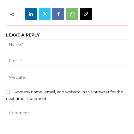
LEAVE A REPLY
Na
Ema
We
Save my name, email, and website in this browser for the
next time I comment.