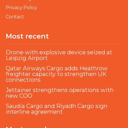
Privacy Policy
Contact
Most recent
Drone with explosive device seized at
Leipzig Airport
Qatar Airways Cargo adds Heathrow
freighter capacity to strengthen UK
connections
Jettainer strengthens operations with
new COO
Saudia Cargo and Riyadh Cargo sign
interline agreement