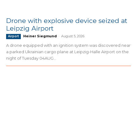
Drone with explosive device seized at
Leipzig Airport
Heiner Siegmund
-
August 5, 2026
Airport
A drone equipped with an ignition system was discovered near
a parked Ukrainian cargo plane at Leipzig-Halle Airport on the
night of Tuesday 04AUG...