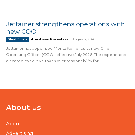
Jettainer strengthens operations with
new COO
Anastasia Kazantzis
-
August 2, 2026
Short Shots
Jettainer has appointed Moritz Köhler as its new Chief
Operating Officer (COO), effective July 2026. The experienced
air cargo executive takes over responsibility for...
About us
About
Advertising