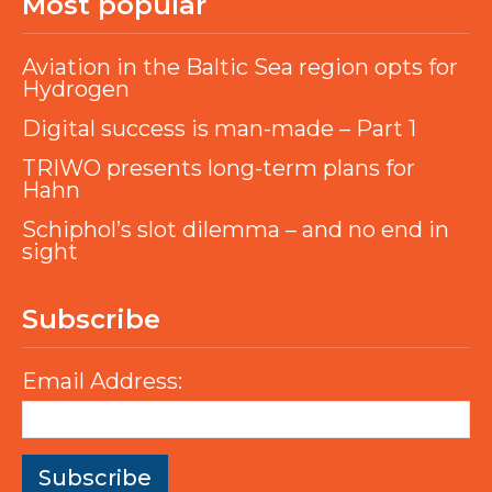
Most popular
Aviation in the Baltic Sea region opts for
Hydrogen
Digital success is man-made – Part 1
TRIWO presents long-term plans for
Hahn
Schiphol’s slot dilemma – and no end in
sight
Subscribe
Email Address: