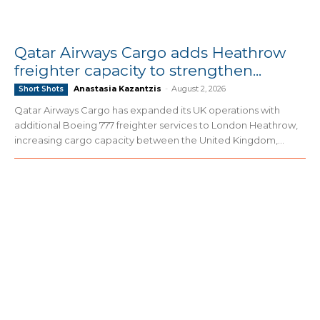
Qatar Airways Cargo adds Heathrow
freighter capacity to strengthen...
Anastasia Kazantzis
-
August 2, 2026
Short Shots
Qatar Airways Cargo has expanded its UK operations with
additional Boeing 777 freighter services to London Heathrow,
increasing cargo capacity between the United Kingdom,...