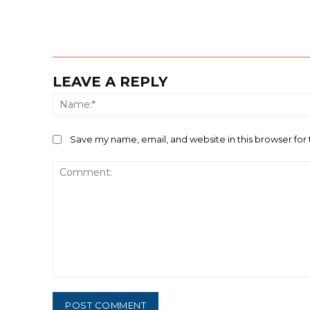
LEAVE A REPLY
Save my name, email, and website in this browser for
Comment: