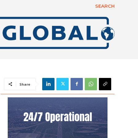
SEARCH
Share