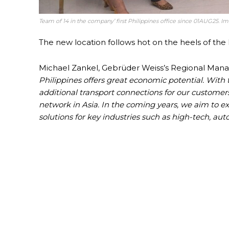
Team of 14 in the company’ first Philippines office since 01AUG25. 
The new location follows hot on the heels of the l
Michael Zankel, Gebrüder Weiss’s Regional Manage
Philippines offers great economic potential. With 
additional transport connections for our customer
network in Asia. In the coming years, we aim to exp
solutions for key industries such as high-tech, a