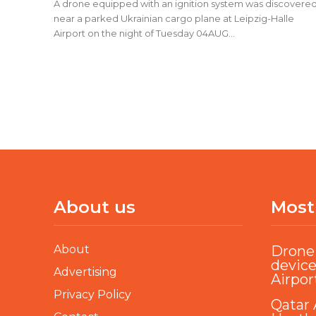
A drone equipped with an ignition system was discovere
near a parked Ukrainian cargo plane at Leipzig-Halle
Airport on the night of Tuesday 04AUG...
About us
Most
About
Drone 
device
Advertising
Airpor
Privacy Policy
Qatar 