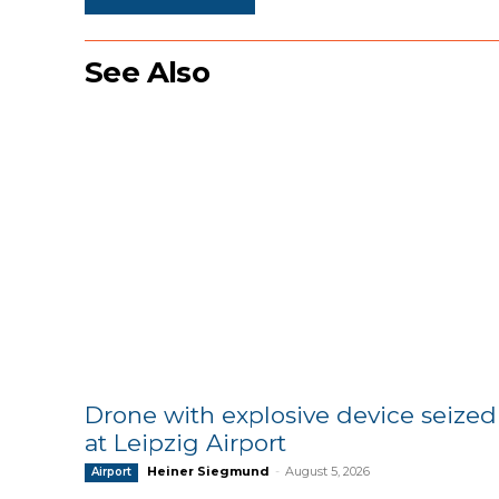
See Also
Drone with explosive device seized
at Leipzig Airport
Heiner Siegmund
-
August 5, 2026
Airport