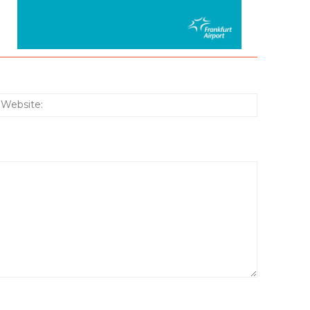
:*
Website: