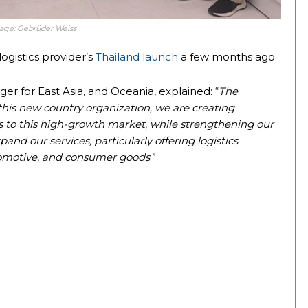
Image: Gebrüder Weiss
ogistics provider’s
Thailand launch
a few months ago.
r for East Asia, and Oceania, explained: “
The
this new country organization, we are creating
s to this high-growth market, while strengthening our
and our services, particularly offering logistics
utomotive, and consumer goods
.”