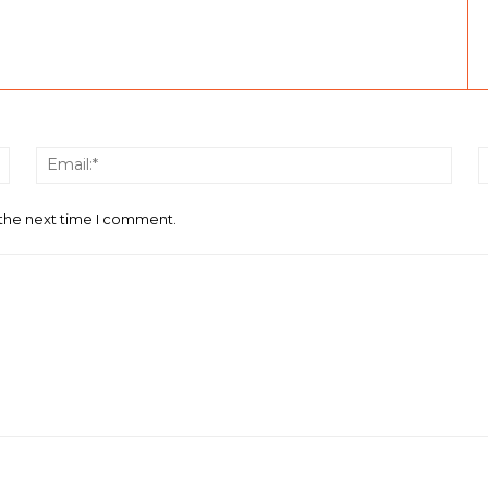
Name:*
Email
 the next time I comment.