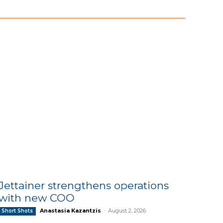
Jettainer strengthens operations
with new COO
Anastasia Kazantzis
-
August 2, 2026
Short Shots