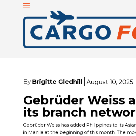
By
Brigitte Gledhill
August 10, 2025
Gebrüder Weiss a
its branch netwo
Gebrüder Weiss has added Philippines to its Asian n
in Manila at the beginning of this month. The mo