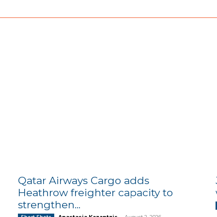
Qatar Airways Cargo adds
Heathrow freighter capacity to
strengthen...
Anastasia Kazantzis
-
August 2, 2026