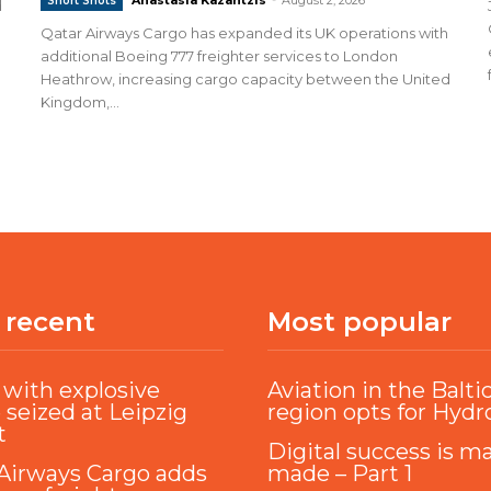
Short Shots
d
Qatar Airways Cargo has expanded its UK operations with
additional Boeing 777 freighter services to London
Heathrow, increasing cargo capacity between the United
Kingdom,...
 recent
Most popular
with explosive
Aviation in the Balti
 seized at Leipzig
region opts for Hyd
t
Digital success is m
Airways Cargo adds
made – Part 1