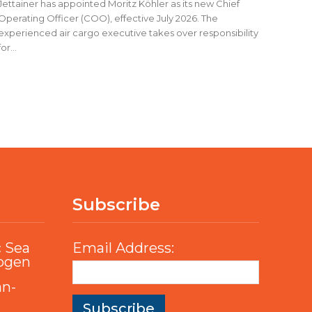
Jettainer has appointed Moritz Köhler as its new Chief
Operating Officer (COO), effective July 2026. The
experienced air cargo executive takes over responsibility
for...
Subscribe
c Sea
Email Address:
rogen
an-