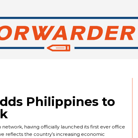
dds Philippines to
rk
etwork, having officially launched its first ever office
ve reflects the country’s increasing economic