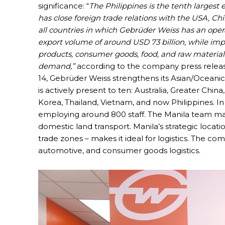
significance: “
The Philippines is the tenth largest 
has close foreign trade relations with the USA, C
all countries in which Gebrüder Weiss has an oper
export volume of around USD 73 billion, while impor
products, consumer goods, food, and raw materials 
demand,”
according to the company press release.
14, Gebrüder Weiss strengthens its Asian/Oceanic
is actively present to ten: Australia, Greater Chi
Korea, Thailand, Vietnam, and now Philippines. In t
employing around 800 staff. The Manila team man
domestic land transport. Manila’s strategic locatio
trade zones – makes it ideal for logistics. The c
automotive, and consumer goods logistics.