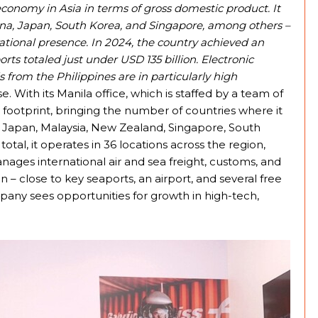
economy in Asia in terms of gross domestic product. It
hina, Japan, South Korea, and Singapore, among others –
ational presence. In 2024, the country achieved an
ts totaled just under USD 135 billion. Electronic
from the Philippines are in particularly high
 With its Manila office, which is staffed by a team of
 footprint, bringing the number of countries where it
na, Japan, Malaysia, New Zealand, Singapore, South
otal, it operates in 36 locations across the region,
ages international air and sea freight, customs, and
n – close to key seaports, an airport, and several free
ompany sees opportunities for growth in high-tech,