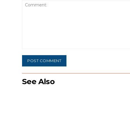
Comment:
See Also