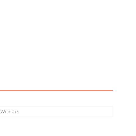
:*
Website: