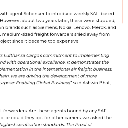
p with agent Schenker to introduce weekly SAF-based
 However, about two years later, these were stopped,
wn brands such as Siemens, Nokia, Lenovo, Merck, and
, medium-sized freight forwarders shied away from
roject since it became too expensive.
ts Lufthansa Cargo’s commitment to implementing
and with operational excellence. It demonstrates the
ementation in the international air freight business.
chain, we are driving the development of more
purpose: Enabling Global Business,
” said Ashwin Bhat,
ght forwarders. Are these agents bound by any SAF
or could they opt for other carriers, we asked the
ighest certification standards. The Proof of