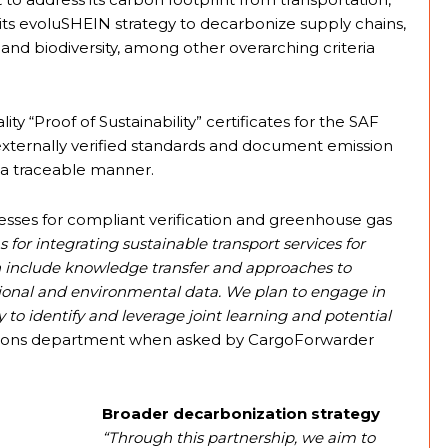
f its evoluSHEIN strategy to decarbonize supply chains,
and biodiversity, among other overarching criteria
ty “Proof of Sustainability” certificates for the SAF
 externally verified standards and document emission
n a traceable manner.
cesses for compliant verification and greenhouse gas
s for integrating sustainable transport services for
n include knowledge transfer and approaches to
ational and environmental data. We plan to engage in
 to identify and leverage joint learning and potential
tions department when asked by CargoForwarder
Broader decarbonization strategy
“Through this partnership, we aim to