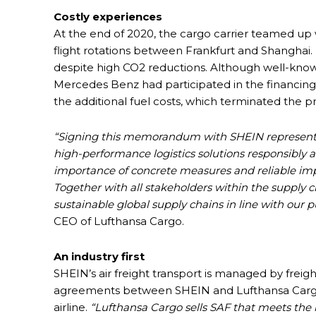
Costly experiences
At the end of 2020, the cargo carrier teamed u
flight rotations between Frankfurt and Shanghai.
despite high CO2 reductions. Although well-kno
Mercedes Benz had participated in the financing
the additional fuel costs, which terminated the p
“Signing this memorandum with SHEIN represen
high-performance logistics solutions responsibly 
importance of concrete measures and reliable impl
Together with all stakeholders within the supply 
sustainable global supply chains in line with our 
CEO of Lufthansa Cargo.
An industry first
SHEIN’s air freight transport is managed by frei
agreements between SHEIN and Lufthansa Cargo, 
airline.
“Lufthansa Cargo sells SAF that meets the h