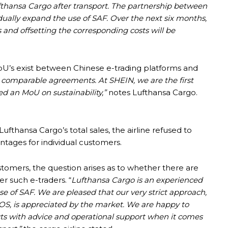
Lufthansa Cargo after transport. The partnership between
ually expand the use of SAF. Over the next six months,
ls and offsetting the corresponding costs will be
 MoU’s exist between Chinese e-trading platforms and
 comparable agreements. At SHEIN, we are the first
ned an MoU on sustainability,”
notes Lufthansa Cargo.
hansa Cargo’s total sales, the airline refused to
ntages for individual customers.
omers, the question arises as to whether there are
r such e-traders. “
Lufthansa Cargo is an experienced
e of SAF. We are pleased that our very strict approach,
POS, is appreciated by the market. We are happy to
ts with advice and operational support when it comes