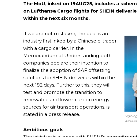
The MoU, inked on 19AUG25, includes a scheme 
on Lufthansa Cargo flights for SHEIN deliverie
within the next six months.
If we are not mistaken, the deal is an
industry first inked by a Chinese e-trader
with a cargo carrier. In the
Memorandum of Understanding both
companies declare their intention to
finalize the adoption of SAF offsetting
solutions for SHEIN deliveries within the
next 182 days. Further to this, they will
test and promote the transition to
renewable and lower-carbon energy
sources for air transport operations, is
stated in a press release.
Signing
Ashwin
Ambitious goals
The initiative is aligned with SHEIN’s commitment