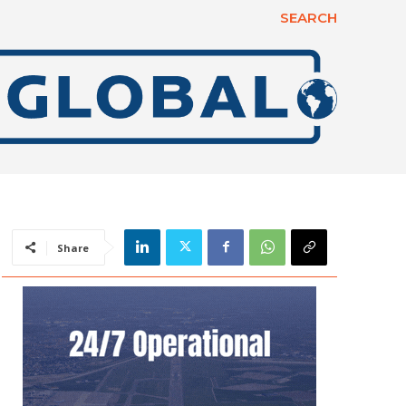
SEARCH
Share