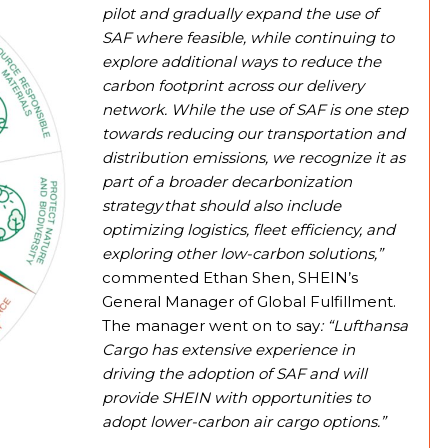
pilot and gradually expand the use of
SAF where feasible, while continuing to
explore additional ways to reduce the
carbon footprint across our delivery
network. While the use of SAF is one step
towards reducing our transportation and
distribution emissions, we recognize it as
part of a broader decarbonization
strategy that should also include
optimizing logistics, fleet efficiency, and
exploring other low-carbon solutions,”
commented Ethan Shen, SHEIN’s
General Manager of Global Fulfillment.
The manager went on to say
: “Lufthansa
Cargo has extensive experience in
driving the adoption of SAF and will
provide SHEIN with opportunities to
adopt lower-carbon air cargo options.”