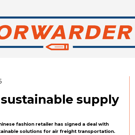
5
 sustainable supply
inese fashion retailer has signed a deal with
inable solutions for air freight transportation.