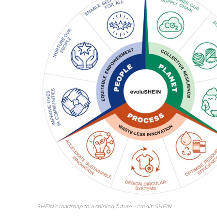
SHEIN’s roadmap to a shining future – credit: SHEIN