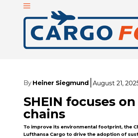
By
Heiner Siegmund
August 21, 202
SHEIN focuses on
chains
To improve its environmental footprint, the Ch
Lufthansa Cargo to drive the adoption of susta