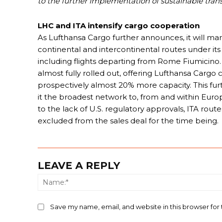
to the further implementation of sustainable trans
LHC and ITA intensify cargo cooperation
As Lufthansa Cargo further announces, it will ma
continental and intercontinental routes under 
including flights departing from Rome Fiumicino
almost fully rolled out, offering Lufthansa Carg
prospectively almost 20% more capacity. This furt
it the broadest network to, from and within Euro
to the lack of U.S. regulatory approvals, ITA rout
excluded from the sales deal for the time being.
LEAVE A REPLY
Save my name, email, and website in this browser for