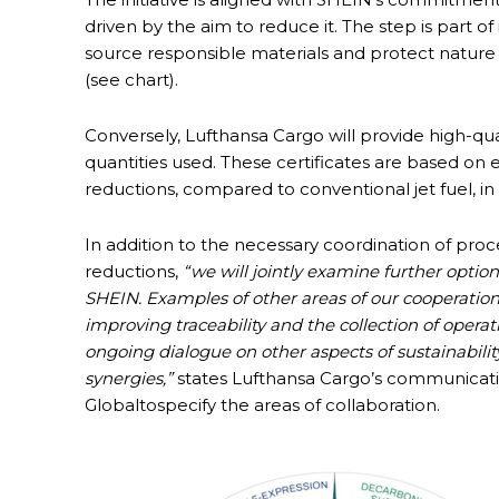
driven by the aim to reduce it. The step is part o
source responsible materials and protect nature 
(see chart).
Conversely, Lufthansa Cargo will provide high-quali
quantities used. These certificates are based on
reductions, compared to conventional jet fuel, i
In addition to the necessary coordination of pro
reductions,
“we will jointly examine further option
SHEIN. Examples of other areas of our cooperatio
improving traceability and the collection of oper
ongoing dialogue on other aspects of sustainability
synergies,”
states Lufthansa Cargo’s communica
Globaltospecify the areas of collaboration.