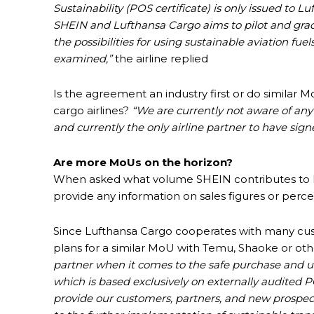
Sustainability (POS certificate) is only issued to 
SHEIN and Lufthansa Cargo aims to pilot and grad
the possibilities for using sustainable aviation fue
examined,”
the airline replied
Is the agreement an industry first or do similar
cargo airlines?
“We are currently not aware of any
and currently the only airline partner to have sig
Are more MoUs on the horizon?
When asked what volume SHEIN contributes to Luft
provide any information on sales figures or perce
Since Lufthansa Cargo cooperates with many cust
plans for a similar MoU with Temu, Shaoke or othe
partner when it comes to the safe purchase and us
which is based exclusively on externally audited 
provide our customers, partners, and new prospec