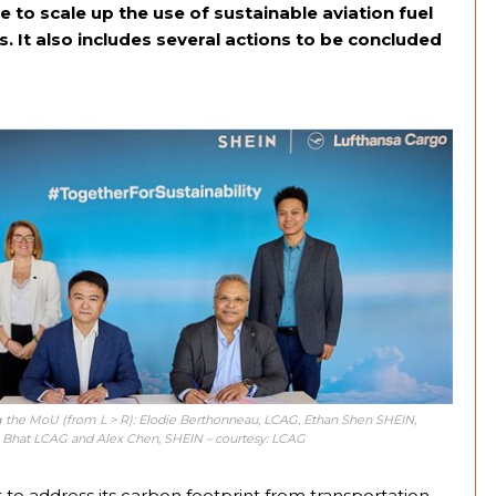
to scale up the use of sustainable aviation fuel
s. It also includes several actions to be concluded
 the MoU (from L > R): Elodie Berthonneau, LCAG, Ethan Shen SHEIN,
 Bhat LCAG and Alex Chen, SHEIN – courtesy: LCAG
 to address its carbon footprint from transportation,