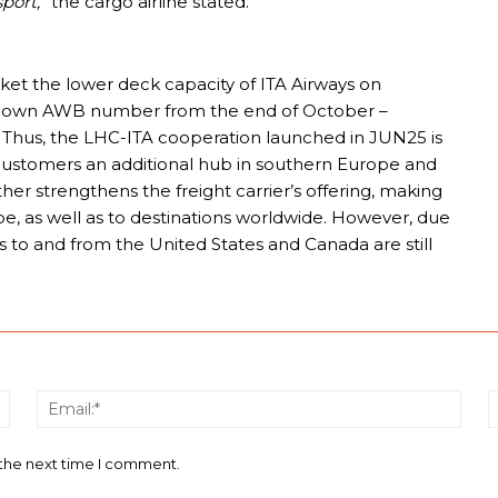
port,”
the cargo airline stated.
rket the lower deck capacity of ITA Airways on
its own AWB number from the end of October –
. Thus, the LHC-ITA cooperation launched in JUN25 is
o customers an additional hub in southern Europe and
her strengthens the freight carrier’s offering, making
pe, as well as to destinations worldwide. However, due
es to and from the United States and Canada are still
Name:*
Email
 the next time I comment.