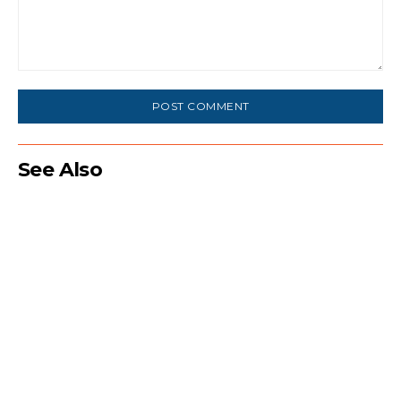
Comment:
See Also