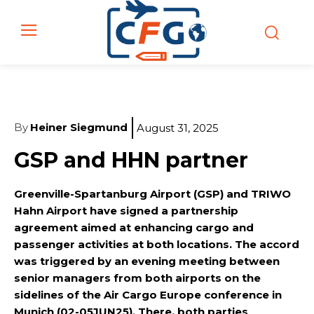
By
Heiner Siegmund
August 31, 2025
GSP and HHN partner
Greenville-Spartanburg Airport (GSP) and TRIWO
Hahn Airport have signed a partnership
agreement aimed at enhancing cargo and
passenger activities at both locations. The accord
was triggered by an evening meeting between
senior managers from both airports on the
sidelines of the Air Cargo Europe conference in
Munich (02-05JUN25). There, both parties