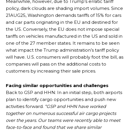
Meanwhile, however, due to Trump’s erratic tariff
policy, dark clouds are shading import volumes. Since
21AUG25, Washington demands tariffs of 15% for cars
and car parts originating in the EU and destined for
the US. Conversely, the EU does not impose special
tariffs on vehicles manufactured in the US and sold in
one of the 27 member states. It remains to be seen
what impact the Trump administration’s tariff policy
will have. U.S. consumers will probably foot the bill, as
companies will pass on the additional costs to
customers by increasing their sale prices.
Facing similar opportunities and challenges
Back to GSP and HHN: In an initial step, both airports
plan to identify cargo opportunities and push new
activities forward.
“GSP and HHN have worked
together on numerous successful air cargo projects
over the years. Our teams were recently able to meet
face-to-face and found that we share similar