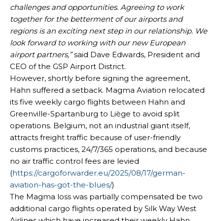
challenges and opportunities. Agreeing to work
together for the betterment of our airports and
regions is an exciting next step in our relationship. We
look forward to working with our new European
airport partners,”
said Dave Edwards, President and
CEO of the GSP Airport District.
However, shortly before signing the agreement,
Hahn suffered a setback. Magma Aviation relocated
its five weekly cargo flights between Hahn and
Greenville-Spartanburg to Liège to avoid split
operations. Belgium, not an industrial giant itself,
attracts freight traffic because of user-friendly
customs practices, 24/7/365 operations, and because
no air traffic control fees are levied
(
https://cargoforwarder.eu/2025/08/17/german-
aviation-has-got-the-blues/
)
The Magma loss was partially compensated be two
additional cargo flights operated by Silk Way West
Airlines which have increased their weekly Hahn