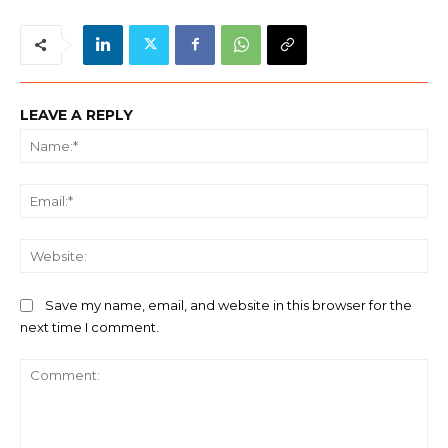
LEAVE A REPLY
Na
Ema
We
Save my name, email, and website in this browser for the
next time I comment.