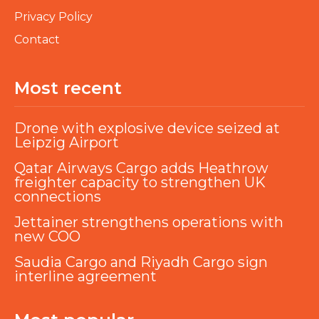
Privacy Policy
Contact
Most recent
Drone with explosive device seized at
Leipzig Airport
Qatar Airways Cargo adds Heathrow
freighter capacity to strengthen UK
connections
Jettainer strengthens operations with
new COO
Saudia Cargo and Riyadh Cargo sign
interline agreement