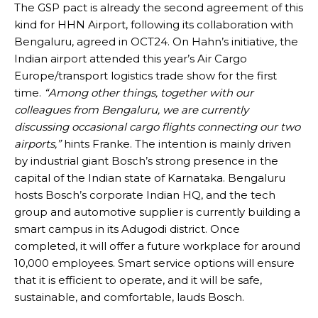
The GSP pact is already the second agreement of this
kind for HHN Airport, following its collaboration with
Bengaluru, agreed in OCT24. On Hahn’s initiative, the
Indian airport attended this year’s Air Cargo
Europe/transport logistics trade show for the first
time.
“Among other things, together with our
colleagues from Bengaluru, we are currently
discussing occasional cargo flights connecting our two
airports,”
hints Franke. The intention is mainly driven
by industrial giant Bosch’s strong presence in the
capital of the Indian state of Karnataka. Bengaluru
hosts Bosch’s corporate Indian HQ, and the tech
group and automotive supplier is currently building a
smart campus in its Adugodi district. Once
completed, it will offer a future workplace for around
10,000 employees. Smart service options will ensure
that it is efficient to operate, and it will be safe,
sustainable, and comfortable, lauds Bosch.