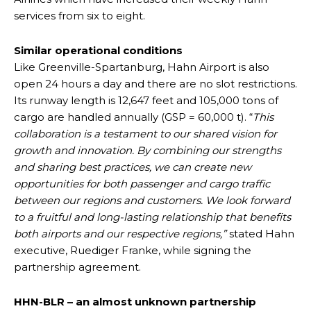
services from six to eight.
Similar operational conditions
Like Greenville-Spartanburg, Hahn Airport is also
open 24 hours a day and there are no slot restrictions.
Its runway length is 12,647 feet and 105,000 tons of
cargo are handled annually (GSP = 60,000 t). “
This
collaboration is a testament to our shared vision for
growth and innovation. By combining our strengths
and sharing best practices, we can create new
opportunities for both passenger and cargo traffic
between our regions and customers. We look forward
to a fruitful and long-lasting relationship that benefits
both airports and our respective regions,”
stated Hahn
executive, Ruediger Franke, while signing the
partnership agreement.
HHN-BLR – an almost unknown partnership