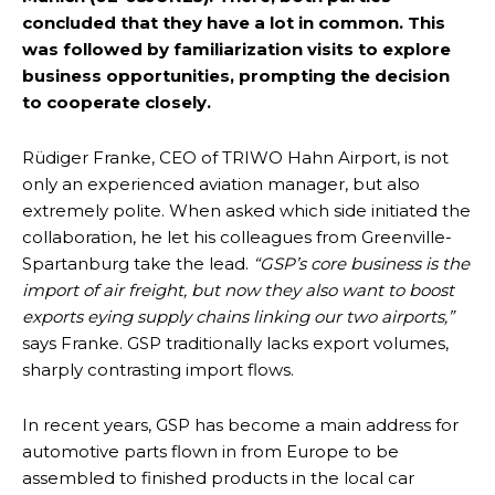
concluded that they have a lot in common. This
was followed by familiarization visits to explore
business opportunities, prompting the decision
to cooperate closely.
Rüdiger Franke, CEO of TRIWO Hahn Airport, is not
only an experienced aviation manager, but also
extremely polite. When asked which side initiated the
collaboration, he let his colleagues from Greenville-
Spartanburg take the lead.
“GSP’s core business is the
import of air freight, but now they also want to boost
exports eying supply chains linking our two airports,”
says Franke. GSP traditionally lacks export volumes,
sharply contrasting import flows.
In recent years, GSP has become a main address for
automotive parts flown in from Europe to be
assembled to finished products in the local car