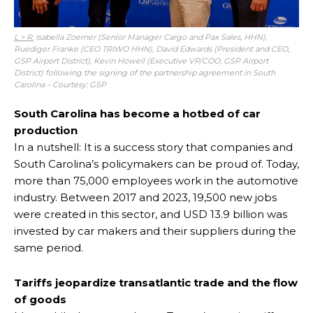
L > R:
Isabella Zoerner (Senior Manager Cargo and Pax Sales, HHN),
Ruediger Franke (CEO TRIWO HHN), David Edwards (President and CEO,
GSP Airport District), Kevin Howell (Executive VP/COO, GSP Airport
District) following the signing of the partnership agreement in South
Carolina – Courtesy: GSP
South Carolina has become a hotbed of car
production
In a nutshell: It is a success story that companies and
South Carolina’s policymakers can be proud of. Today,
more than 75,000 employees work in the automotive
industry. Between 2017 and 2023, 19,500 new jobs
were created in this sector, and USD 13.9 billion was
invested by car makers and their suppliers during the
same period.
Tariffs jeopardize transatlantic trade and the flow
of goods