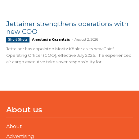
Jettainer strengthens operations with
new COO
Anastasia Kazantzis
-
August 2, 2026
Short Shots
Jettainer has appointed Moritz Köhler as its new Chief
Operating Officer (COO), effective July 2026. The experienced
air cargo executive takes over responsibility for...
About us
About
Advertising