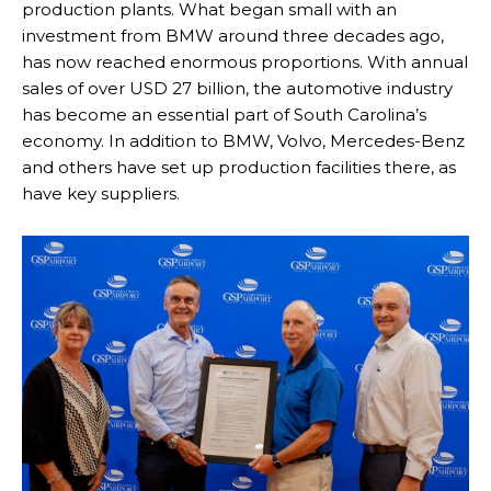
production plants. What began small with an
investment from BMW around three decades ago,
has now reached enormous proportions. With annual
sales of over USD 27 billion, the automotive industry
has become an essential part of South Carolina’s
economy. In addition to BMW, Volvo, Mercedes-Benz
and others have set up production facilities there, as
have key suppliers.