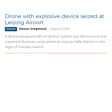
Drone with explosive device seized at
Leipzig Airport
Heiner Siegmund
-
August 5, 2026
Airport
A drone equipped with an ignition system was discovered near
a parked Ukrainian cargo plane at Leipzig-Halle Airport on the
night of Tuesday 04AUG...