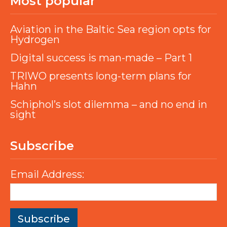
Most popular
Aviation in the Baltic Sea region opts for
Hydrogen
Digital success is man-made – Part 1
TRIWO presents long-term plans for
Hahn
Schiphol’s slot dilemma – and no end in
sight
Subscribe
Email Address: