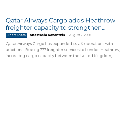
Qatar Airways Cargo adds Heathrow
freighter capacity to strengthen...
Anastasia Kazantzis
-
August 2, 2026
Short Shots
Qatar Airways Cargo has expanded its UK operations with
additional Boeing 777 freighter services to London Heathrow,
increasing cargo capacity between the United Kingdom,...