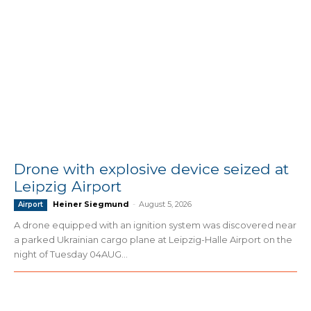
Drone with explosive device seized at
Leipzig Airport
Heiner Siegmund
-
August 5, 2026
Airport
A drone equipped with an ignition system was discovered near
a parked Ukrainian cargo plane at Leipzig-Halle Airport on the
night of Tuesday 04AUG...