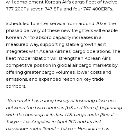
will complement Korean Air’s cargo fleet of twelve
777-200Fs, seven 747-8Fs, and four 747-400ERFs.
Scheduled to enter service from around 2028, the
phased delivery of these new freighters will enable
Korean Air to absorb capacity increases in a
measured way, supporting stable growth as it
integrates with Asiana Airlines’ cargo operations. The
fleet modernization will strengthen Korean Air’s
competitive position in global air cargo markets by
offering greater cargo volumes, lower costs and
emissions, and expanded reach on key trade
corridors.
“
Korean Air has a long history of fostering close ties
between the two countries [US and Korea], beginning
with the opening of its first U.S. cargo route (Seoul –
Tokyo – Los Angeles) in April 1971 and its first
passenger route (Seoul – Tokyo – Honolulu – Los