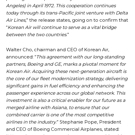
Angeles) in April 1972. This cooperation continues
today through its trans-Pacific joint venture with Delta
Air Lines
,” the release states, going on to confirm that
“
Korean Air will continue to serve as a vital bridge
between the two countries
.”
Walter Cho, chairman and CEO of Korean Air,
announced: “
This agreement with our long-standing
partners, Boeing and GE, marks a pivotal moment for
Korean Air. Acquiring these next-generation aircraft is
the core of our fleet modernization strategy, delivering
significant gains in fuel efficiency and enhancing the
passenger experience across our global network. This
investment is also a critical enabler for our future as a
merged airline with Asiana, to ensure that our
combined carrier is one of the most competitive
airlines in the industry
.” Stephanie Pope, President
and CEO of Boeing Commercial Airplanes, stated: