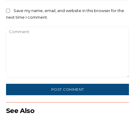
Save my name, email, and website in this browser for the
next time I comment.
Comment:
See Also