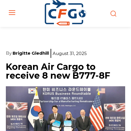
By
Brigitte Gledhill
August 31, 2025
Korean Air Cargo to
receive 8 new B777-8F