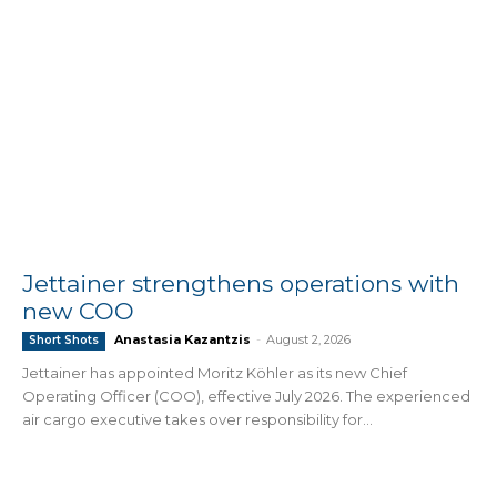
Jettainer strengthens operations with
new COO
Anastasia Kazantzis
-
August 2, 2026
Short Shots
Jettainer has appointed Moritz Köhler as its new Chief
Operating Officer (COO), effective July 2026. The experienced
air cargo executive takes over responsibility for...