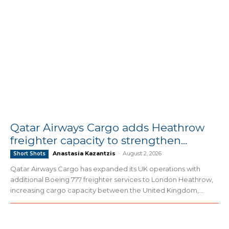
Qatar Airways Cargo adds Heathrow
freighter capacity to strengthen...
Anastasia Kazantzis
-
August 2, 2026
Short Shots
Qatar Airways Cargo has expanded its UK operations with
additional Boeing 777 freighter services to London Heathrow,
increasing cargo capacity between the United Kingdom,...