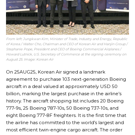
From left: Jungkwan Kim, Minister of Trade, Industry and Energy, Republic
of Korea / Walter Cho, Chairman and CEO of Korean Air and Hanjin Group /
Stephanie Pope, President and CEO of Boeing Commercial Airplanes /
Howard Lutnick, U.S. Secretary of Commerce at the signing ceremony on
August 25. Image: Korean Air
On 25AUG25, Korean Air signed a landmark
agreement to purchase 103 next-generation Boeing
aircraft in a deal valued at approximately USD 50
billion, marking the largest purchase in the airline’s
history. The aircraft shopping list includes 20 Boeing
777-9s, 25 Boeing 787-10s, 50 Boeing 737-10s, and
eight Boeing 777-8F freighters. It is the first time that
the airline has committed to the world’s largest and
most efficient twin-engine cargo aircraft. The order