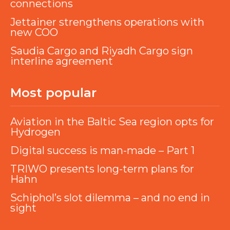
connections
Jettainer strengthens operations with
new COO
Saudia Cargo and Riyadh Cargo sign
interline agreement
Most popular
Aviation in the Baltic Sea region opts for
Hydrogen
Digital success is man-made – Part 1
TRIWO presents long-term plans for
Hahn
Schiphol’s slot dilemma – and no end in
sight