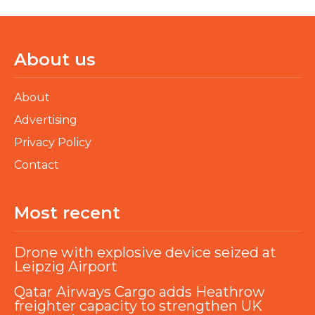
About us
About
Advertising
Privacy Policy
Contact
Most recent
Drone with explosive device seized at
Leipzig Airport
Qatar Airways Cargo adds Heathrow
freighter capacity to strengthen UK