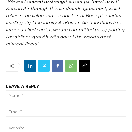
“
We are honored to strengthen our partnership with
Korean Air through this landmark agreement, which
reflects the value and capabilities of Boeing’s market-
leading airplane family. As Korean Air transitions to a
larger unified carrier, we are committed to supporting
the airline’s growth with one of the world’s most
efficient fleets
.”
LEAVE A REPLY
Na
Ema
We