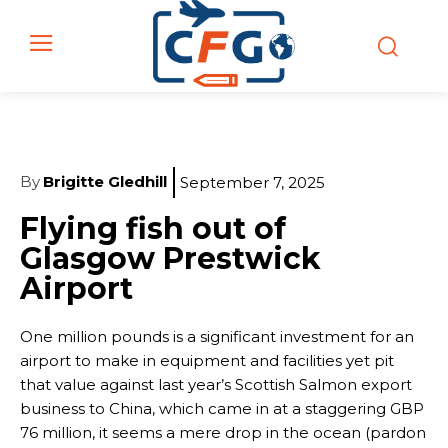
By
Brigitte Gledhill
September 7, 2025
Flying fish out of
Glasgow Prestwick
Airport
One million pounds is a significant investment for an
airport to make in equipment and facilities yet pit
that value against last year’s Scottish Salmon export
business to China, which came in at a staggering GBP
76 million, it seems a mere drop in the ocean (pardon