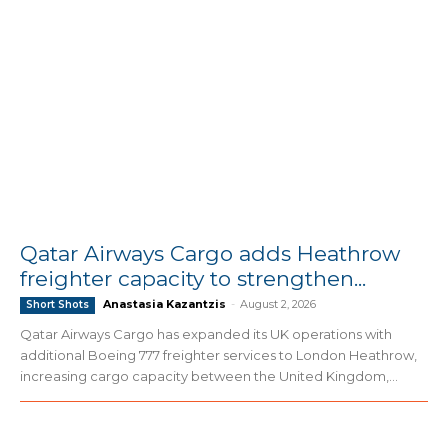
Qatar Airways Cargo adds Heathrow
freighter capacity to strengthen...
Anastasia Kazantzis
-
August 2, 2026
Short Shots
Qatar Airways Cargo has expanded its UK operations with
additional Boeing 777 freighter services to London Heathrow,
increasing cargo capacity between the United Kingdom,...