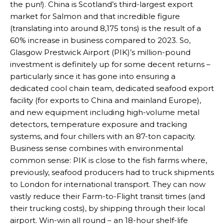
the pun!). China is Scotland’s third-largest export
market for Salmon and that incredible figure
(translating into around 8,175 tons) is the result of a
60% increase in business compared to 2023. So,
Glasgow Prestwick Airport (PIK)’s million-pound
investment is definitely up for some decent returns –
particularly since it has gone into ensuring a
dedicated cool chain team, dedicated seafood export
facility (for exports to China and mainland Europe),
and new equipment including high-volume metal
detectors, temperature exposure and tracking
systems, and four chillers with an 87-ton capacity.
Business sense combines with environmental
common sense: PIK is close to the fish farms where,
previously, seafood producers had to truck shipments
to London for international transport. They can now
vastly reduce their Farm-to-Flight transit times (and
their trucking costs), by shipping through their local
airport. Win-win all round – an 18-hour shelf-life