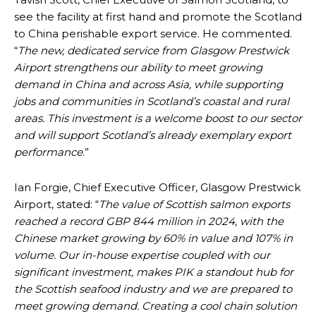
see the facility at first hand and promote the Scotland
to China perishable export service. He commented.
“
The new, dedicated service from Glasgow Prestwick
Airport strengthens our ability to meet growing
demand in China and across Asia, while supporting
jobs and communities in Scotland’s coastal and rural
areas. This investment is a welcome boost to our sector
and will support Scotland’s already exemplary export
performance
.”
Ian Forgie, Chief Executive Officer, Glasgow Prestwick
Airport, stated: “
The value of Scottish salmon exports
reached a record GBP 844 million in 2024, with the
Chinese market growing by 60% in value and 107% in
volume. Our in-house expertise coupled with our
significant investment, makes PIK a standout hub for
the Scottish seafood industry and we are prepared to
meet growing demand. Creating a cool chain solution