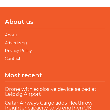
About us
About
Advertising
Privacy Policy
Contact
Most recent
Drone with explosive device seized at
Leipzig Airport
Qatar Airways Cargo adds Heathrow
freighter capacity to strengthen UK