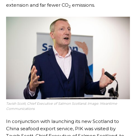
extension and far fewer CO
emissions.
2
Tavish Scott, Chief Executive of Salmon Scotland. Image: Meantime
Communications
In conjunction with launching its new Scotland to
China seafood export service, PIK was visited by
Tavish Scott, Chief Executive of Salmon Scotland, to