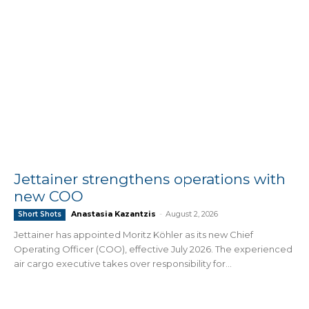
Jettainer strengthens operations with
new COO
Anastasia Kazantzis
-
August 2, 2026
Short Shots
Jettainer has appointed Moritz Köhler as its new Chief
Operating Officer (COO), effective July 2026. The experienced
air cargo executive takes over responsibility for...