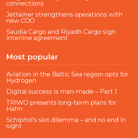
connections
Jettainer strengthens operations with
new COO
Saudia Cargo and Riyadh Cargo sign
interline agreement
Most popular
Aviation in the Baltic Sea region opts for
Hydrogen
Digital success is man-made – Part 1
TRIWO presents long-term plans for
Hahn
Schiphol’s slot dilemma – and no end in
sight