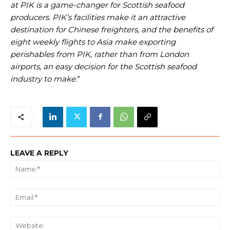
at PIK is a game-changer for Scottish seafood
producers. PIK’s facilities make it an attractive
destination for Chinese freighters, and the benefits of
eight weekly flights to Asia make exporting
perishables from PIK, rather than from London
airports, an easy decision for the Scottish seafood
industry to make
.”
LEAVE A REPLY
Na
Ema
We