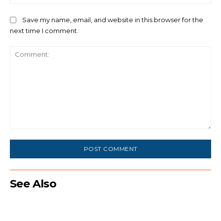
Save my name, email, and website in this browser for the
next time I comment.
Comment:
See Also