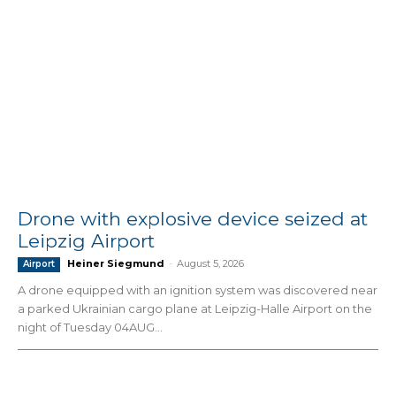
Drone with explosive device seized at
Leipzig Airport
Heiner Siegmund
-
August 5, 2026
Airport
A drone equipped with an ignition system was discovered near
a parked Ukrainian cargo plane at Leipzig-Halle Airport on the
night of Tuesday 04AUG...