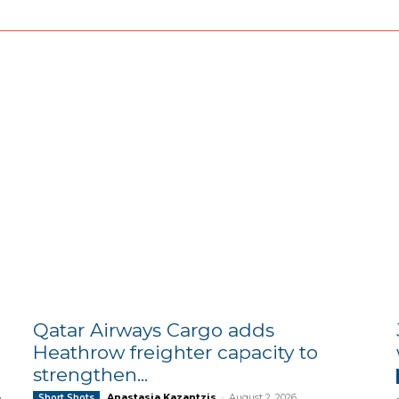
Qatar Airways Cargo adds
Heathrow freighter capacity to
strengthen...
Anastasia Kazantzis
-
August 2, 2026
Short Shots