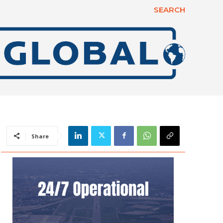
SEARCH
Share