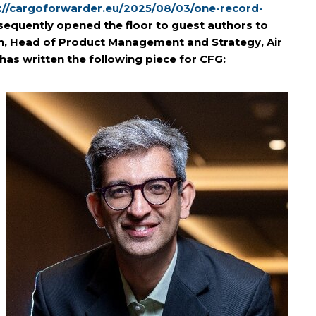
://cargoforwarder.eu/2025/08/03/one-record-
sequently opened the floor to guest authors to
on, Head of Product Management and Strategy, Air
has written the following piece for CFG: