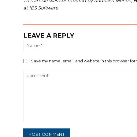
This article was contributed by Radhesh Menon, 
at IBS Software
LEAVE A REPLY
Save my name, email, and website in this browser for
Comment: