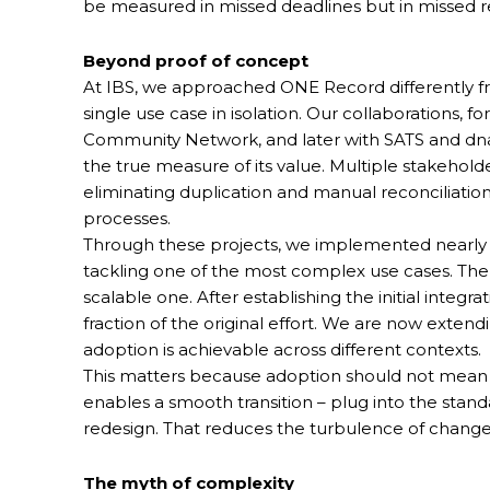
be measured in missed deadlines but in missed r
Beyond proof of concept
At IBS, we approached ONE Record differently fr
single use case in isolation. Our collaborations, 
Community Network, and later with SATS and dna
the true measure of its value. Multiple stakeho
eliminating duplication and manual reconciliation
processes.
Through these projects, we implemented nearly al
tackling one of the most complex use cases. The 
scalable one. After establishing the initial integ
fraction of the original effort. We are now extend
adoption is achievable across different contexts.
This matters because adoption should not mean
enables a smooth transition – plug into the stan
redesign. That reduces the turbulence of cha
The myth of complexity