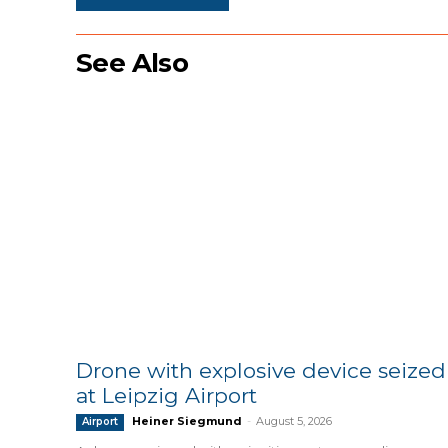
See Also
Drone with explosive device seized
at Leipzig Airport
Heiner Siegmund
-
August 5, 2026
Airport