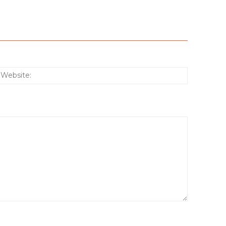
:*
Website: