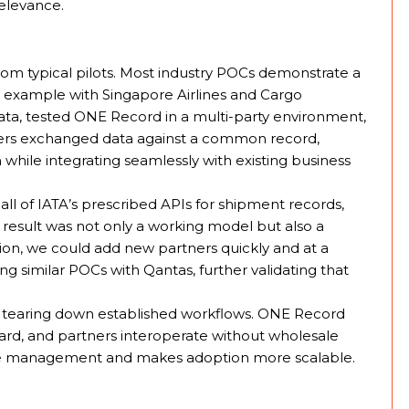
elevance.
om typical pilots. Most industry POCs demonstrate a
for example with Singapore Airlines and Cargo
ta, tested ONE Record in a multi-party environment,
lders exchanged data against a common record,
 while integrating seamlessly with existing business
l of IATA’s prescribed APIs for shipment records,
result was not only a working model but also a
ration, we could add new partners quickly and at a
ing similar POCs with Qantas, further validating that
 tearing down established workflows. ONE Record
dard, and partners interoperate without wholesale
nge management and makes adoption more scalable.