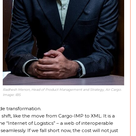
Radhesh Menon, Head of Product Management and Strategy, Air Cargo.
Image: IBS
de transformation.
hift, like the move from Cargo-IMP to XML. It is a
 the “Internet of Logistics” – a web of interoperable
amlessly. If we fall short now, the cost will not just