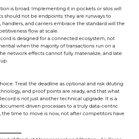
 is broad. Implementing it in pockets or silos will
ts should not be endpoints; they are runways to
, handlers, and carriers embrace the standard will the
etitiveness flow at scale.
Record is designed for a connected ecosystem, not
ential when the majority of transactions run on a
he network effects cannot fully materialize, and late
 up.
oice. Treat the deadline as optional and risk diluting
nology, and proof points are ready, and that what
cord is not just another technical upgrade. It is a
document-driven processes to a truly data-centric
s, the time to move is now, not after competitors have