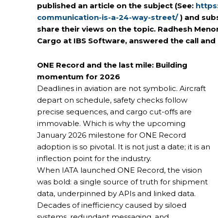
published an article on the subject
(See:
https
communication-is-a-24-way-street/
) and sub
share their views on the topic. Radhesh Men
Cargo at IBS Software, answered the call and 
ONE Record and the last mile: Building
momentum for 2026
Deadlines in aviation are not symbolic. Aircraft
depart on schedule, safety checks follow
precise sequences, and cargo cut-offs are
immovable. Which is why the upcoming
January 2026 milestone for ONE Record
adoption is so pivotal. It is not just a date; it is an
inflection point for the industry.
When IATA launched ONE Record, the vision
was bold: a single source of truth for shipment
data, underpinned by APIs and linked data.
Decades of inefficiency caused by siloed
systems, redundant messaging, and