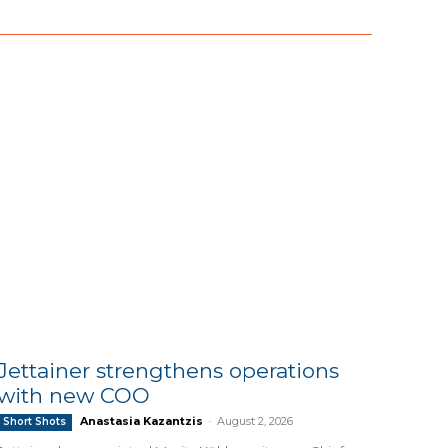
Jettainer strengthens operations
with new COO
Anastasia Kazantzis
-
August 2, 2026
Short Shots