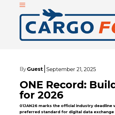
By
Guest
September 21, 2025
ONE Record: Bui
for 2026
01JAN26 marks the official industry deadline
preferred standard for digital data exchange