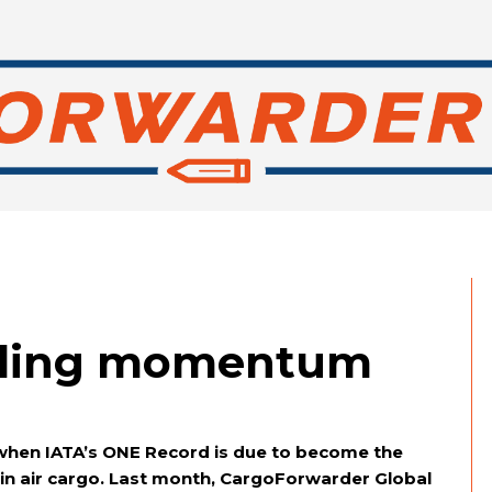
lding momentum
 when IATA’s ONE Record is due to become the
 in air cargo. Last month, CargoForwarder Global