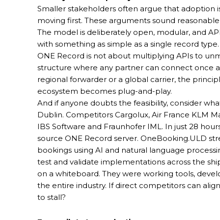
Smaller stakeholders often argue that adoption i
moving first. These arguments sound reasonable
The model is deliberately open, modular, and API-
with something as simple as a single record type.
ONE Record is not about multiplying APIs to unma
structure where any partner can connect once a
regional forwarder or a global carrier, the princip
ecosystem becomes plug-and-play.
And if anyone doubts the feasibility, consider 
Dublin. Competitors Cargolux, Air France KLM Mar
IBS Software and Fraunhofer IML. In just 28 hour
source ONE Record server. OneBooking.ULD stre
bookings using AI and natural language processi
test and validate implementations across the shi
on a whiteboard. They were working tools, develop
the entire industry. If direct competitors can ali
to stall?