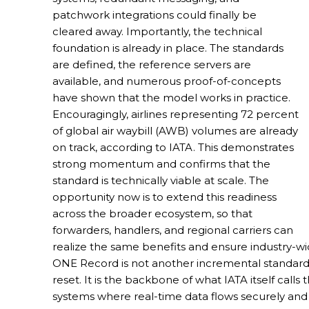
patchwork integrations could finally be
cleared away. Importantly, the technical
foundation is already in place. The standards
are defined, the reference servers are
available, and numerous proof-of-concepts
have shown that the model works in practice.
Encouragingly, airlines representing 72 percent
of global air waybill (AWB) volumes are already
on track, according to IATA. This demonstrates
strong momentum and confirms that the
standard is technically viable at scale. The
opportunity now is to extend this readiness
across the broader ecosystem, so that
forwarders, handlers, and regional carriers can
realize the same benefits and ensure industry-wi
ONE Record is not another incremental standard s
reset. It is the backbone of what IATA itself calls
systems where real-time data flows securely and se