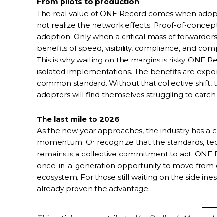
From pilots to production
The real value of ONE Record comes when adoption
not realize the network effects. Proof-of-concep
adoption. Only when a critical mass of forwarders
benefits of speed, visibility, compliance, and comp
This is why waiting on the margins is risky. ONE 
isolated implementations. The benefits are expon
common standard. Without that collective shift, t
adopters will find themselves struggling to catch
The last mile to 2026
As the new year approaches, the industry has a ch
momentum. Or recognize that the standards, tech
remains is a collective commitment to act. ONE Re
once-in-a-generation opportunity to move from 
ecosystem. For those still waiting on the sideline
already proven the advantage.