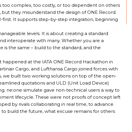
s too complex, too costly, or too dependent on others
, but they misunderstand the design of ONE Record.
first. It supports step-by-step integration, beginning
nageable levels. It is about creating a standard
nd interoperate with many. Whether you are a
le is the same – build to the standard, and the
what happened at the IATA ONE Record Hackathon in
tinair Cargo, and Lufthansa Cargo joined forces with
s, we built two working solutions on top of the open-
amlined quotations and ULD (Unit Load Device)
ng. ne:one simulate gave non-technical users a way to
pment lifecycle. These were not proofs of concept left
ed by rivals collaborating in real time, to advance
gn to build the future, what excuse remains for others