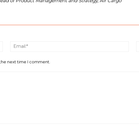
Head of Product Management and Strategy, Air Cargo
Name:*
Email
 the next time I comment.