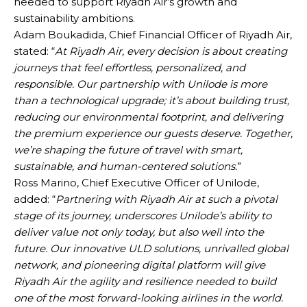
needed to support Riyadh Air’s growth and
sustainability ambitions.
Adam Boukadida, Chief Financial Officer of Riyadh Air,
stated: “
At Riyadh Air, every decision is about creating
journeys that feel effortless, personalized, and
responsible. Our partnership with Unilode is more
than a technological upgrade; it’s about building trust,
reducing our environmental footprint, and delivering
the premium experience our guests deserve. Together,
we’re shaping the future of travel with smart,
sustainable, and human-centered solutions.
”
Ross Marino, Chief Executive Officer of Unilode,
added: “
Partnering with Riyadh Air at such a pivotal
stage of its journey, underscores Unilode’s ability to
deliver value not only today, but also well into the
future. Our innovative ULD solutions, unrivalled global
network, and pioneering digital platform will give
Riyadh Air the agility and resilience needed to build
one of the most forward-looking airlines in the world.