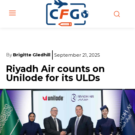
By
Brigitte Gledhill
September 21, 2025
Riyadh Air counts on
Unilode for its ULDs