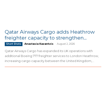
Qatar Airways Cargo adds Heathrow
freighter capacity to strengthen...
Anastasia Kazantzis
-
August 2, 2026
Short Shots
Qatar Airways Cargo has expanded its UK operations with
additional Boeing 777 freighter services to London Heathrow,
increasing cargo capacity between the United Kingdom,...