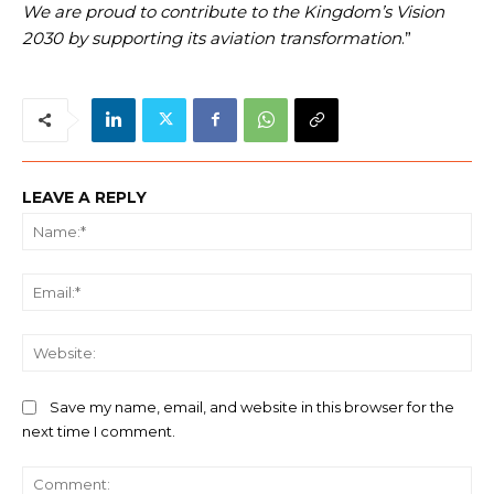
We are proud to contribute to the Kingdom’s Vision
2030 by supporting its aviation transformation
.”
LEAVE A REPLY
Na
Ema
We
Save my name, email, and website in this browser for the
next time I comment.