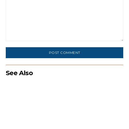
Comment:
See Also