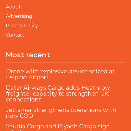
About
Advertising
Privacy Policy
Contact
Most recent
Drone with explosive device seized at
Leipzig Airport
Qatar Airways Cargo adds Heathrow
freighter capacity to strengthen UK
connections
Jettainer strengthens operations with
new COO
Saudia Cargo and Riyadh Cargo sign