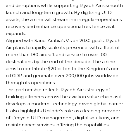
and disruptions while supporting Riyadh Air’s smooth
launch and long-term growth. By digitizing ULD
assets, the airline will streamline irregular-operations
recovery and enhance operational resilience as it
expands.
Aligned with Saudi Arabia’s Vision 2030 goals, Riyadh
Air plans to rapidly scale its presence, with a fleet of
more than 180 aircraft and service to over 100
destinations by the end of the decade. The airline
aims to contribute $20 billion to the Kingdom’s non-
oil GDP and generate over 200,000 jobs worldwide
through its operations.
This partnership reflects Riyadh Air’s strategy of
building alliances across the aviation value chain as it
develops a modern, technology-driven global carrier.
It also highlights Unilode’s role as a leading provider
of lifecycle ULD management, digital solutions, and
maintenance services, offering the capabilities