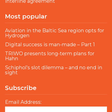
interline agreement
Most popular
Aviation in the Baltic Sea region opts for
Hydrogen
Digital success is man-made – Part 1
TRIWO presents long-term plans for
Hahn
Schiphol’s slot dilemma – and no end in
sight
Subscribe
Email Address: