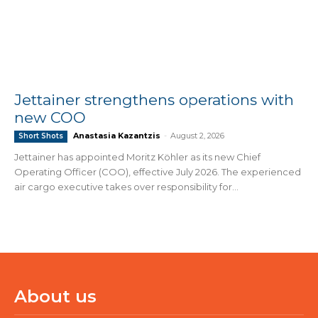
Jettainer strengthens operations with
new COO
Anastasia Kazantzis
-
August 2, 2026
Short Shots
Jettainer has appointed Moritz Köhler as its new Chief
Operating Officer (COO), effective July 2026. The experienced
air cargo executive takes over responsibility for...
About us