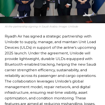
At the partnership signing in Saudi Arabia. Image: Unilode
Riyadh Air has signed a strategic partnership with
Unilode to supply, manage, and maintain Unit Load
Devices (ULDs) in support of the airline’s upcoming
2025 launch. Under the agreement, Unilode will
provide lightweight, durable ULDs equipped with
Bluetooth-enabled tracking, helping the new Saudi
carrier strengthen efficiency, sustainability, and
reliability across its passenger and cargo operations.
The collaboration leverages Unilode’s global
management model, repair network, and digital
infrastructure, ensuring real-time visibility, asset
optimization, and condition monitoring. These
features are aimed at reducing mishandling, losses,