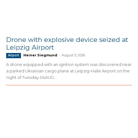
Drone with explosive device seized at
Leipzig Airport
Heiner Siegmund
-
August 5, 2026
Airport
A drone equipped with an ignition system was discovered near
a parked Ukrainian cargo plane at Leipzig-Halle Airport on the
night of Tuesday 04AUG...