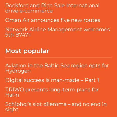
Rockford and Rich Sale International
drive e-commerce
Oman Air announces five new routes
Network Airline Management welcomes
5th B747F
Most popular
Aviation in the Baltic Sea region opts for
Hydrogen
Digital success is man-made – Part 1
TRIWO presents long-term plans for
Hahn
Schiphol’s slot dilemma – and no end in
sight