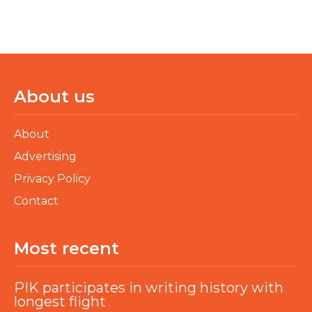
About us
About
Advertising
Privacy Policy
Contact
Most recent
PIK participates in writing history with
longest flight