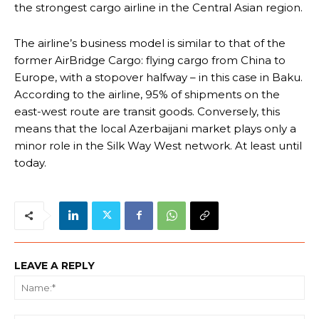
the strongest cargo airline in the Central Asian region.
The airline’s business model is similar to that of the
former AirBridge Cargo: flying cargo from China to
Europe, with a stopover halfway – in this case in Baku.
According to the airline, 95% of shipments on the
east-west route are transit goods. Conversely, this
means that the local Azerbaijani market plays only a
minor role in the Silk Way West network. At least until
today.
LEAVE A REPLY
Na