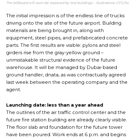
The billboard will soon be replaced by real buildings – illustrations: CFG/hs
The initial impression is of the endless line of trucks
driving onto the site of the future airport. Building
materials are being brought in, along with
equipment, steel pipes, and prefabricated concrete
parts. The first results are visible: pylons and steel
girders rise from the gray-yellow ground –
unmistakable structural evidence of the future
warehouse. It will be managed by Dubai-based
ground handler, dnata, as was contractually agreed
last week between the operating company and the
agent.
Launching date: less than a year ahead
The outlines of the air traffic control center and the
future fire station building are already clearly visible.
The floor slab and foundation for the future tower
have been poured. Work ends at 6 p.m. and begins