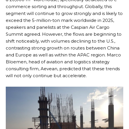
commerce sorting and throughput. Globally, this
segment will continue to grow strongly and is likely to
exceed the 5-million-ton mark worldwide in 2025,
speakers and panelists at the Caspian Air Cargo
Summit agreed. However, the flows are beginning to
shift noticeably, with volumes declining to the U.S.,
contrasting strong growth on routes between China
and Europe as well as within the APAC region. Marco
Bloemen, head of aviation and logistics strategy
consulting firm, Aevean, predicted that these trends
will not only continue but accelerate.