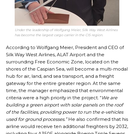
Under the leadership of Wolfgang Meier, Silk Way West Airlines
has become the largest cargo carrier in the CIS region.
According to Wolfgang Meier, President and CEO of
Silk Way West Airlines, ALAT Airport and the
surrounding Free Economic Zone, located on the
shores of the Caspian Sea, will become a multi-modal
hub for air, land, and sea transport, and a freight
gateway for the entire greater region. At the same
time, the manager emphasized that environmental
criteria were a high priority in the project. “
We are
building a green airport with solar panels on the roof
of the facilities, providing power to run the e-vehicles
used for ground processes.”
He also confirmed that his
airline would receive ten additional freighters by 2032,
including four A350F alongside Boeing Triple Sevens.