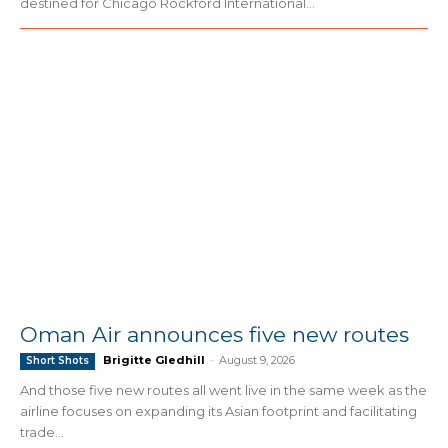
destined for Chicago Rockford International...
Oman Air announces five new routes
Brigitte Gledhill
-
August 9, 2026
Short Shots
And those five new routes all went live in the same week as the
airline focuses on expanding its Asian footprint and facilitating
trade...