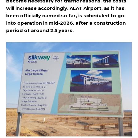
become necessary for traffic reasons, the costs
will increase accordingly. ALAT Airport, as it has
been officially named so far, is scheduled to go
into operation in mid-2026, after a construction
period of around 2.5 years.