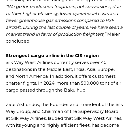
“We go for production freighters, not conversions, due
to their higher efficiency, lower operational costs and
fewer greenhouse gas emissions compared to P2F
aircraft. During the last couple of years, we have seen a
market trend in favor of production freighters,”
Meier
concluded.
Strongest cargo airline in the CIS region
Silk Way West Airlines currently serves over 40
destinations in the Middle East, India, Asia, Europe,
and North America. In addition, it offers customers
charter flights. In 2024, more than 500,000 tons of air
cargo passed through the Baku hub.
Zaur Akhundov, the Founder and President of the Silk
Way Group, and Chairman of the Supervisory Board
at Silk Way Airlines, lauded that Silk Way West Airlines,
with its young and highly efficient fleet, has become