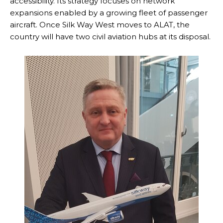
accessibility. Its strategy focuses on network
expansions enabled by a growing fleet of passenger
aircraft. Once Silk Way West moves to ALAT, the
country will have two civil aviation hubs at its disposal.