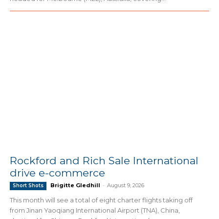
Rockford and Rich Sale International
drive e-commerce
Brigitte Gledhill
-
August 9, 2026
Short Shots
This month will see a total of eight charter flights taking off
from Jinan Yaoqiang International Airport (TNA), China,