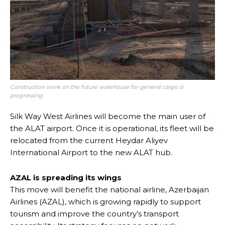
Construction work on the future warehouse for general cargo is
progressing
Silk Way West Airlines will become the main user of
the ALAT airport. Once it is operational, its fleet will be
relocated from the current Heydar Aliyev
International Airport to the new ALAT hub.
AZAL is spreading its wings
This move will benefit the national airline, Azerbaijan
Airlines (AZAL), which is growing rapidly to support
tourism and improve the country’s transport