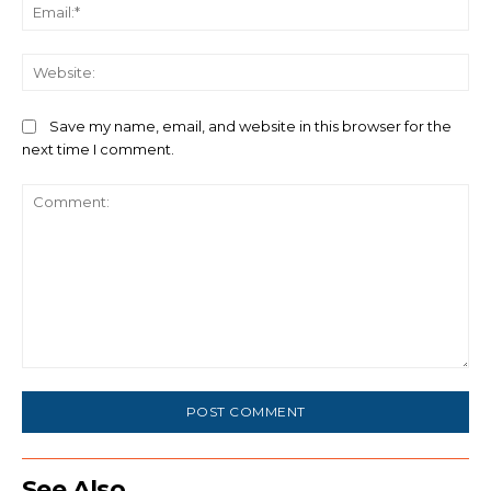
Ema
We
Save my name, email, and website in this browser for the
next time I comment.
Comment:
See Also