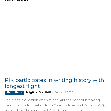
PIK participates in writing history with
longest flight
Brigitte Gledhill
-
August 9, 2026
Short Shots
The flight in question was National Airlines’ record-breaking
cargo flight which set off from Glasgow Prestwick Airport (PIK),
headed for Melbourne (MEL), Australia, covering...