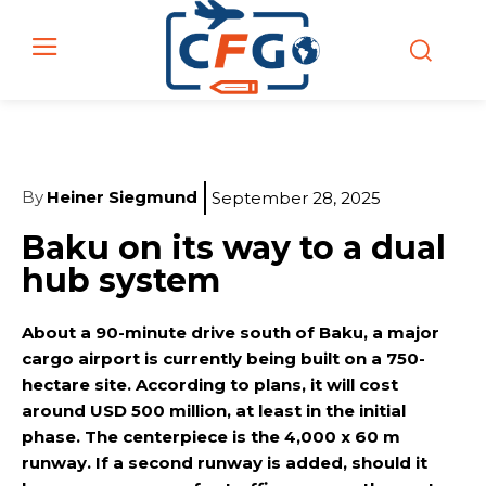
By
Heiner Siegmund
September 28, 2025
Baku on its way to a dual
hub system
About a 90-minute drive south of Baku, a major
cargo airport is currently being built on a 750-
hectare site. According to plans, it will cost
around USD 500 million, at least in the initial
phase. The centerpiece is the 4,000 x 60 m
runway. If a second runway is added, should it