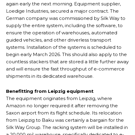
again early the next morning. Equipment supplier,
Loedige Industries, secured a major contract. The
German company was commissioned by Silk Way to
supply the entire system, including the software, to
ensure the operation of warehouses, automated
guided vehicles, and other driverless transport
systems. Installation of the systems is scheduled to
begin early March 2026. This should also apply to the
countless stackers that are stored a little further away
and will ensure the fast throughput of e-commerce
shipments in its dedicated warehouse.
Benefitting from Leipzig equipment
The equipment originates from Leipzig, where
Amazon no longer required it after removing the
Saxon airport from its flight schedule. Its relocation
from Leipzig to Baku was certainly a bargain for the
Silk Way Group. The racking system will be installed in
a 20,000 m² warehouse, specifically dedicated to e-