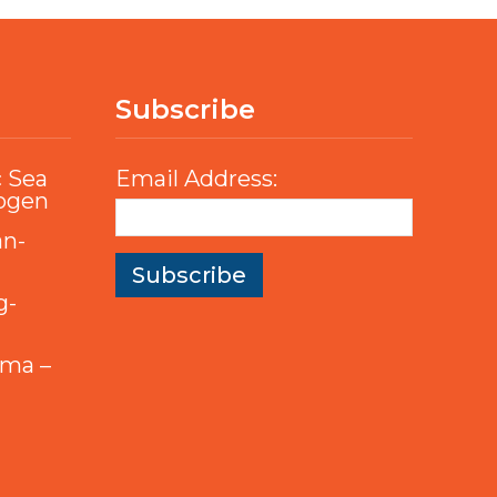
Subscribe
c Sea
Email Address:
rogen
an-
g-
mma –