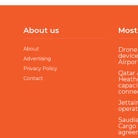
About us
Most
About
Drone 
device
Advertising
Airpor
Privacy Policy
Qatar 
Contact
Heathr
capaci
conne
Jettai
opera
Saudi
Cargo 
agree