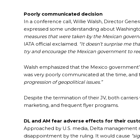
Poorly communicated decision
In a conference call, Willie Walsh, Director Genera
expressed some understanding about Washington
measures that were taken by the Mexican governmen
IATA official exclaimed.
“It doesn’t surprise me th
try and encourage the Mexican government to reev
Walsh emphasized that the Mexico government’s 
was very poorly communicated at the time, and t
progression of geopolitical issues.”
Despite the termination of their JV, both carriers 
marketing, and frequent flyer programs.
DL and AM fear adverse effects for their cus
Approached by U.S. media, Delta management re
disappointment by the ruling. It would cause
“si