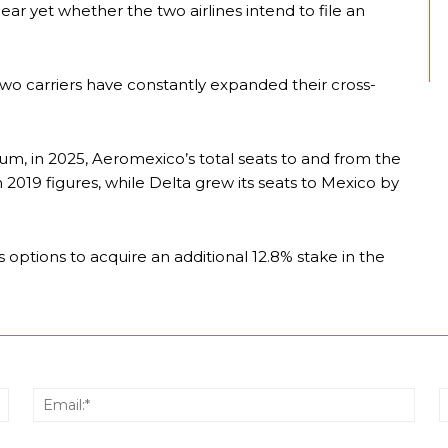
clear yet whether the two airlines intend to file an
 two carriers have constantly expanded their cross-
ium, in 2025, Aeromexico’s total seats to and from the
2019 figures, while Delta grew its seats to Mexico by
ptions to acquire an additional 12.8% stake in the
Name:*
Email