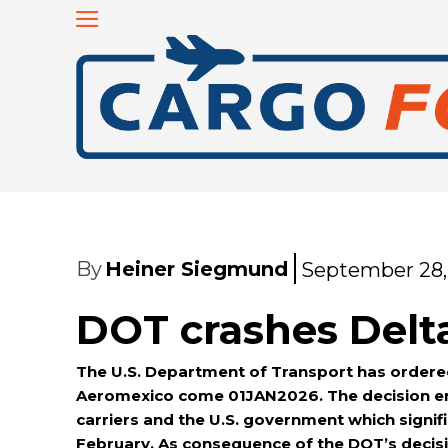
By
Heiner Siegmund
September 28,
DOT crashes Delt
The U.S. Department of Transport has ordered D
Aeromexico come 01JAN2026. The decision en
carriers and the U.S. government which signif
February. As consequence of the DOT’s decisi