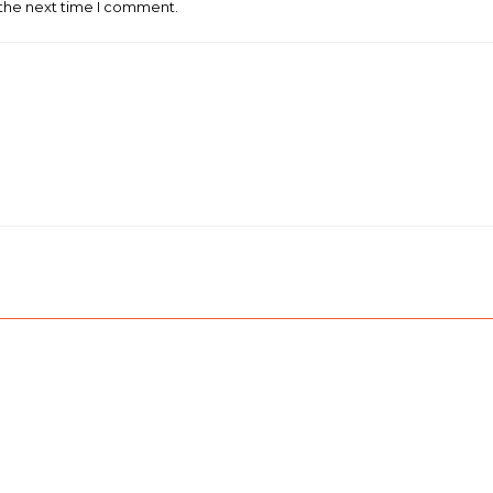
 the next time I comment.