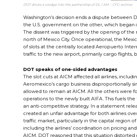
DOT drives a wedge into the partnership of DL / AM – CFG archive
Washington’s decision ends a dispute between 
the U.S. government on the other, which began i
The dissent was triggered by the opening of the 
north of Mexico City. Once operational, the Mexi
of slots at the centrally located Aeropuerto Inte
traffic to the new airport, primarily cargo flights, 
DOT speaks of one-sided advantages
The slot cuts at AICM affected all airlines, includ
Aeromexico’s cargo business disproportionally si
allowed to remain at AICM. All the others were fo
operations to the newly built AIFA. This fuels the 
an anti-competitive strategy. In a statement re
created an unfair advantage for both airlines over
traffic market, particularly in the capital region
including the airlines’ coordination on pricing and 
AICM. DOT reasoned that this situation distort