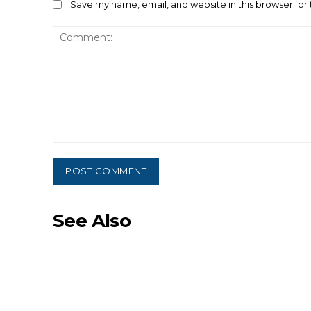
Save my name, email, and website in this browser for
Comment:
See Also