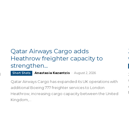
Qatar Airways Cargo adds
Heathrow freighter capacity to
strengthen...
Anastasia Kazantzis
-
August 2, 2026
Short Shots
d
Qatar Airways Cargo has expanded its UK operations with
additional Boeing 777 freighter services to London
Heathrow, increasing cargo capacity between the United
Kingdom,...