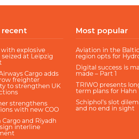
 recent
Most popular
with explosive
Aviation in the Balti
 seized at Leipzig
region opts for Hyd
t
Digital success is m
Airways Cargo adds
made – Part 1
ow freighter
TRIWO presents lon
ty to strengthen UK
term plans for Hahn
ctions
Schiphol’s slot dile
ner strengthens
and no end in sight
tions with new COO
a Cargo and Riyadh
sign interline
ment