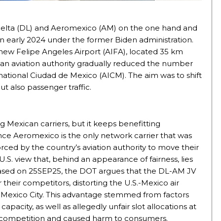
Delta (DL) and Aeromexico (AM) on the one hand and
n early 2024 under the former Biden administration.
new Felipe Angeles Airport (AIFA), located 35 km
can aviation authority gradually reduced the number
rnational Ciudad de Mexico (AICM). The aim was to shift
but also passenger traffic.
ing Mexican carriers, but it keeps benefitting
nce Aeromexico is the only network carrier that was
rced by the country’s aviation authority to move their
U.S. view that, behind an appearance of fairness, lies
leased on 25SEP25, the DOT argues that the DL-AM JV
 their competitors, distorting the U.S.-Mexico air
 of Mexico City. This advantage stemmed from factors
capacity, as well as allegedly unfair slot allocations at
ed competition and caused harm to consumers.