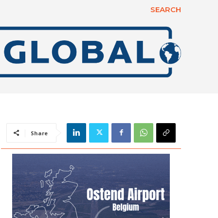
SEARCH
Share