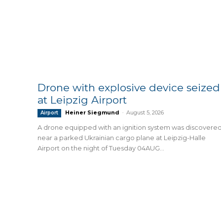
Drone with explosive device seized
at Leipzig Airport
Heiner Siegmund
-
August 5, 2026
Airport
A drone equipped with an ignition system was discovere
near a parked Ukrainian cargo plane at Leipzig-Halle
Airport on the night of Tuesday 04AUG...