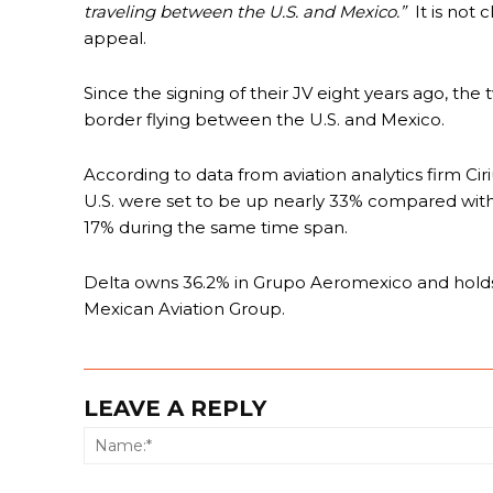
traveling between the U.S. and Mexico.”
It is not 
appeal.
Since the signing of their JV eight years ago, the
border flying between the U.S. and Mexico.
According to data from aviation analytics firm Cir
U.S. were set to be up nearly 33% compared with 
17% during the same time span.
Delta owns 36.2% in Grupo Aeromexico and holds o
Mexican Aviation Group.
LEAVE A REPLY