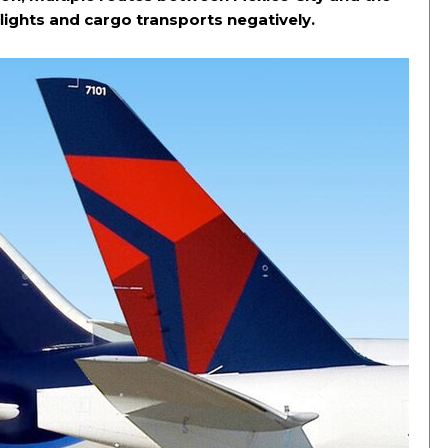
flights and cargo transports negatively.