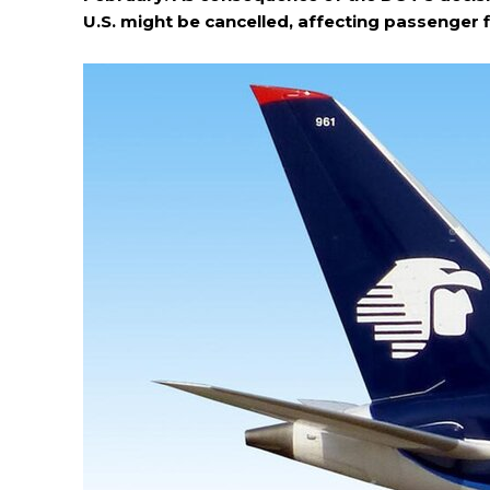
U.S. might be cancelled, affecting passenger 