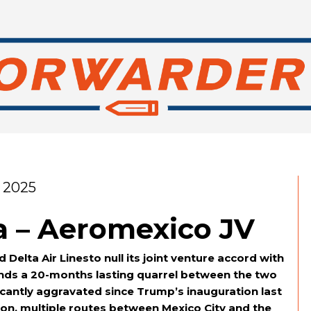
 2025
a – Aeromexico JV
elta Air Linesto null its joint venture accord with
ds a 20-months lasting quarrel between the two
icantly aggravated since Trump’s inauguration last
on, multiple routes between Mexico City and the