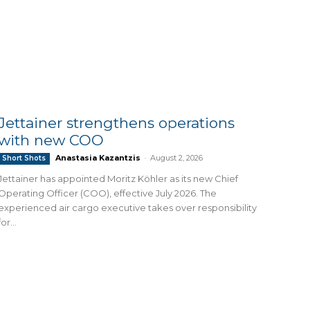
Jettainer strengthens operations
with new COO
Anastasia Kazantzis
-
August 2, 2026
Short Shots
Jettainer has appointed Moritz Köhler as its new Chief
Operating Officer (COO), effective July 2026. The
experienced air cargo executive takes over responsibility
for...