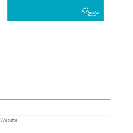
:*
Website: