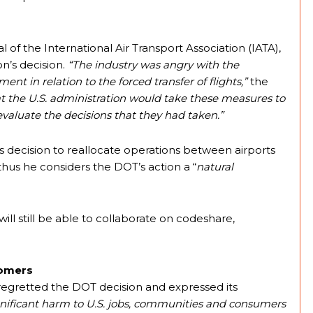
l of the International Air Transport Association (IATA),
’s decision.
“The industry was angry with the
t in relation to the forced transfer of flights,”
the
at the U.S. administration would take these measures to
aluate the decisions that they had taken.”
decision to reallocate operations between airports
hus he considers the DOT’s action a “
natural
will still be able to collaborate on codeshare,
tomers
gretted the DOT decision and expressed its
gnificant harm to U.S. jobs, communities and consumers