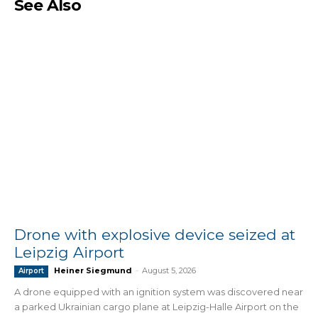
See Also
Drone with explosive device seized at
Leipzig Airport
Heiner Siegmund
-
August 5, 2026
Airport
A drone equipped with an ignition system was discovered near
a parked Ukrainian cargo plane at Leipzig-Halle Airport on the