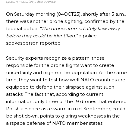
system – courtesy: dpa agency.
On Saturday morning (04OCT25), shortly after 3 a.m.,
there was another drone sighting, confirmed by the
federal police.
“The drones immediately flew away
before they could be identified,”
a police
spokesperson reported.
Security experts recognize a pattern: those
responsible for the drone flights want to create
uncertainty and frighten the population. At the same
time, they want to test how well NATO countries are
equipped to defend their airspace against such
attacks. The fact that, according to current
information, only three of the 19 drones that entered
Polish airspace as a swarm in mid-September, could
be shot down, points to glaring weaknesses in the
airspace defense of NATO member states.