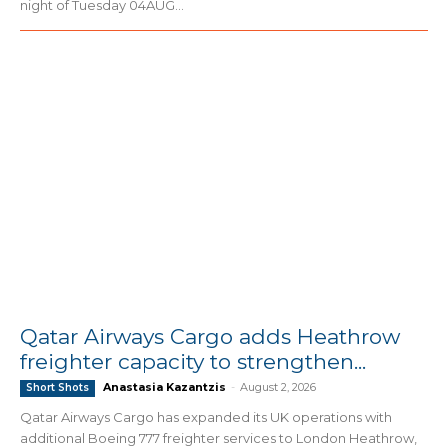
night of Tuesday 04AUG...
Qatar Airways Cargo adds Heathrow
freighter capacity to strengthen...
Anastasia Kazantzis
-
August 2, 2026
Short Shots
Qatar Airways Cargo has expanded its UK operations with
additional Boeing 777 freighter services to London Heathrow,