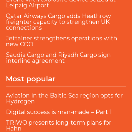
Leipzig Airport
Qatar Airways Cargo adds Heathrow
freighter capacity to strengthen UK
connections
Jettainer strengthens operations with
new COO
Saudia Cargo and Riyadh Cargo sign
interline agreement
Most popular
Aviation in the Baltic Sea region opts for
Hydrogen
Digital success is man-made – Part 1
TRIWO presents long-term plans for
Hahn