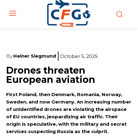
By
Heiner Siegmund
October 5, 2025
Drones threaten
European aviation
First Poland, then Denmark, Romania, Norway,
Sweden, and now Germany. An increasing number
of unidentified drones are violating the airspace
of EU countries, jeopardizing air traffic. Their
origin is speculative, with the military and secret
services suspecting Russia as the culprit.