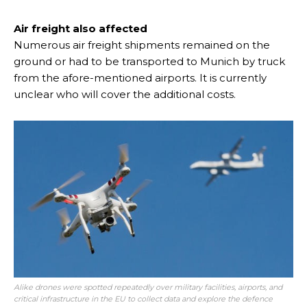
Air freight also affected
Numerous air freight shipments remained on the
ground or had to be transported to Munich by truck
from the afore-mentioned airports. It is currently
unclear who will cover the additional costs.
Alike drones were spotted repeatedly over military facilities, airports, and
critical infrastructure in the EU to collect data and explore the defence