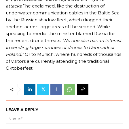
attacks,”
he exclaimed, like the destruction of
underwater communication cables in the Baltic Sea
by the Russian shadow fleet, which dragged their
anchors across large areas of the seabed. While
speaking to media, the minister blamed Russia for
the recent drone threats:
“No one else has an interest
in sending large numbers of drones to Denmark or
Poland.”
Or to Munich, where hundreds of thousands
of visitors are currently attending the traditional
Oktoberfest.
LEAVE A REPLY
Na