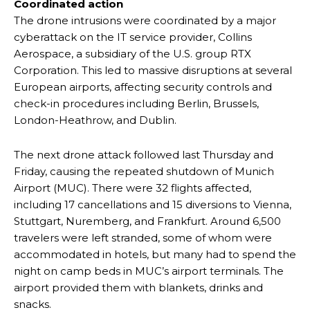
Coordinated action
The drone intrusions were coordinated by a major
cyberattack on the IT service provider, Collins
Aerospace, a subsidiary of the U.S. group RTX
Corporation. This led to massive disruptions at several
European airports, affecting security controls and
check-in procedures including Berlin, Brussels,
London-Heathrow, and Dublin.
The next drone attack followed last Thursday and
Friday, causing the repeated shutdown of Munich
Airport (MUC). There were 32 flights affected,
including 17 cancellations and 15 diversions to Vienna,
Stuttgart, Nuremberg, and Frankfurt. Around 6,500
travelers were left stranded, some of whom were
accommodated in hotels, but many had to spend the
night on camp beds in MUC’s airport terminals. The
airport provided them with blankets, drinks and
snacks.