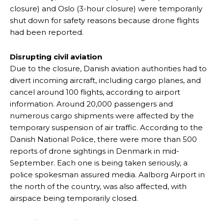
closure) and Oslo (3-hour closure) were temporarily
shut down for safety reasons because drone flights
had been reported.
Disrupting civil aviation
Due to the closure, Danish aviation authorities had to
divert incoming aircraft, including cargo planes, and
cancel around 100 flights, according to airport
information. Around 20,000 passengers and
numerous cargo shipments were affected by the
temporary suspension of air traffic. According to the
Danish National Police, there were more than 500
reports of drone sightings in Denmark in mid-
September. Each one is being taken seriously, a
police spokesman assured media. Aalborg Airport in
the north of the country, was also affected, with
airspace being temporarily closed.