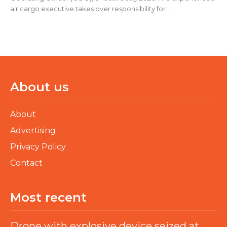
air cargo executive takes over responsibility for...
About us
About
Advertising
Privacy Policy
Contact
Most recent
Drone with explosive device seized at