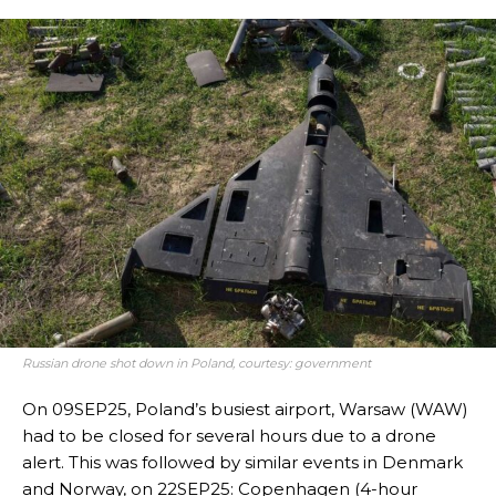
Russian drone shot down in Poland, courtesy: government
On 09SEP25, Poland’s busiest airport, Warsaw (WAW)
had to be closed for several hours due to a drone
alert. This was followed by similar events in Denmark
and Norway, on 22SEP25: Copenhagen (4-hour