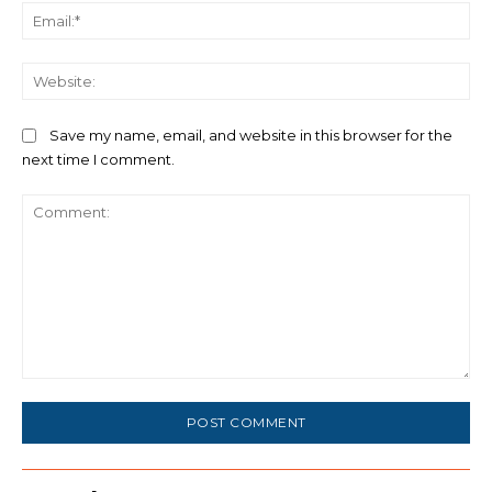
Ema
We
Save my name, email, and website in this browser for the
next time I comment.
Comment: