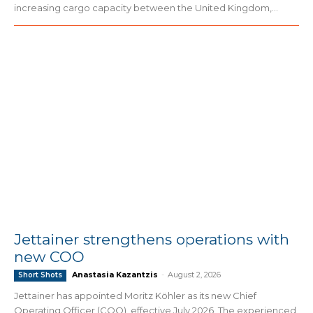
increasing cargo capacity between the United Kingdom,...
Jettainer strengthens operations with
new COO
Anastasia Kazantzis
-
August 2, 2026
Short Shots
Jettainer has appointed Moritz Köhler as its new Chief
Operating Officer (COO), effective July 2026. The experienced