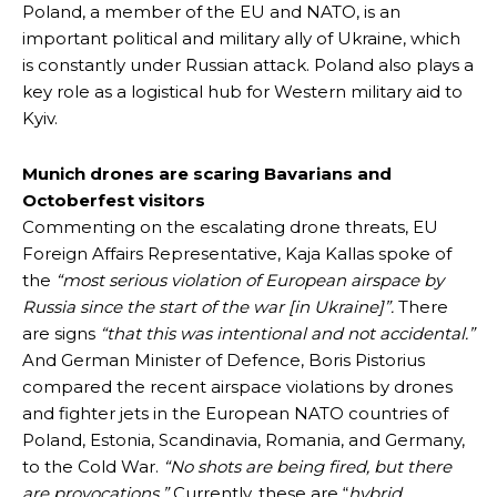
Poland, a member of the EU and NATO, is an
important political and military ally of Ukraine, which
is constantly under Russian attack. Poland also plays a
key role as a logistical hub for Western military aid to
Kyiv.
Munich drones are scaring Bavarians and
Octoberfest visitors
Commenting on the escalating drone threats, EU
Foreign Affairs Representative, Kaja Kallas spoke of
the
“most serious violation of European airspace by
Russia since the start of the war [in Ukraine]”.
There
are signs
“that this was intentional and not accidental.”
And German Minister of Defence, Boris Pistorius
compared the recent airspace violations by drones
and fighter jets in the European NATO countries of
Poland, Estonia, Scandinavia, Romania, and Germany,
to the Cold War.
“No shots are being fired, but there
are provocations.”
Currently, these are “
hybrid