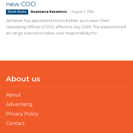
new COO
Anastasia Kazantzis
-
August 2, 2026
Short Shots
Jettainer has appointed Moritz Köhler as its new Chief
Operating Officer (COO), effective July 2026. The experienced
air cargo executive takes over responsibility for...
About us
About
Advertising
Privacy Policy
Contact