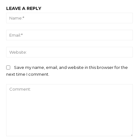
LEAVE A REPLY
Na
Ema
We
Save my name, email, and website in this browser for the
next time I comment.
Comment: