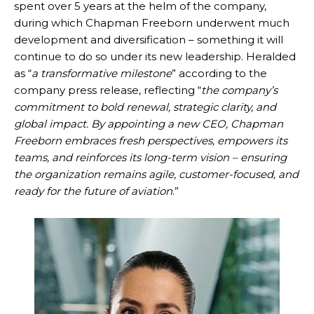
spent over 5 years at the helm of the company,
during which Chapman Freeborn underwent much
development and diversification – something it will
continue to do so under its new leadership. Heralded
as “
a transformative milestone
” according to the
company press release, reflecting “
the company’s
commitment to bold renewal, strategic clarity, and
global impact. By appointing a new CEO, Chapman
Freeborn embraces fresh perspectives, empowers its
teams, and reinforces its long-term vision – ensuring
the organization remains agile, customer-focused, and
ready for the future of aviation
.”