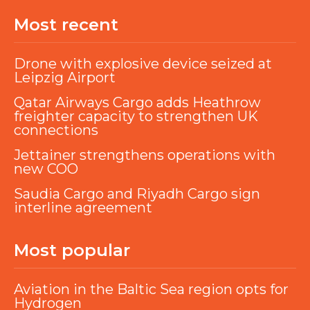
Most recent
Drone with explosive device seized at
Leipzig Airport
Qatar Airways Cargo adds Heathrow
freighter capacity to strengthen UK
connections
Jettainer strengthens operations with
new COO
Saudia Cargo and Riyadh Cargo sign
interline agreement
Most popular
Aviation in the Baltic Sea region opts for
Hydrogen