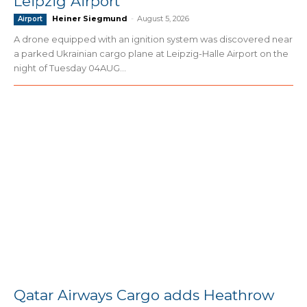
Leipzig Airport
Heiner Siegmund
-
August 5, 2026
Airport
A drone equipped with an ignition system was discovered near
a parked Ukrainian cargo plane at Leipzig-Halle Airport on the
night of Tuesday 04AUG...
Qatar Airways Cargo adds Heathrow