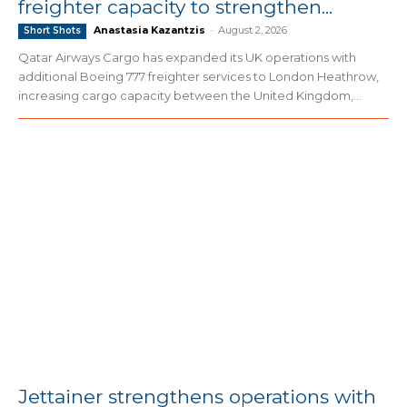
freighter capacity to strengthen...
Anastasia Kazantzis
-
August 2, 2026
Short Shots
Qatar Airways Cargo has expanded its UK operations with
additional Boeing 777 freighter services to London Heathrow,
increasing cargo capacity between the United Kingdom,...
Jettainer strengthens operations with