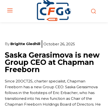
By
Brigitte Gledhill
October 26, 2025
Saska Gerasimova is new
Group CEO at Chapman
Freeborn
Since 20OCT25, charter specialist, Chapman
Freeborn has a new Group CEO: Saska Gerasimova
follows in the footsteps of Eric Erbacher, who has
transitioned into his new function as Chair of the
Chapman Freeborn Holdings Board of Directors. He