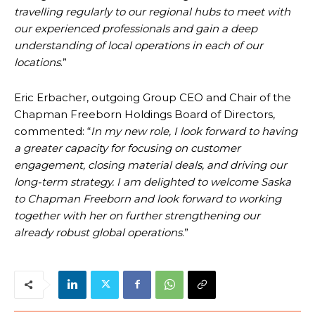
travelling regularly to our regional hubs to meet with
our experienced professionals and gain a deep
understanding of local operations in each of our
locations
.”
Eric Erbacher, outgoing Group CEO and Chair of the
Chapman Freeborn Holdings Board of Directors,
commented: “
In my new role, I look forward to having
a greater capacity for focusing on customer
engagement, closing material deals, and driving our
long-term strategy. I am delighted to welcome Saska
to Chapman Freeborn and look forward to working
together with her on further strengthening our
already robust global operations
.”