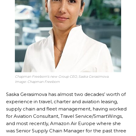
Chapman Freeborn’s new Group CEO, Saska Gerasimova.
Image: Chapman Freeborn
Saska Gerasimova has almost two decades’ worth of
experience in travel, charter and aviation leasing,
supply chain and fleet management, having worked
for Aviation Consultant, Travel Service/SmartWings,
and most recently, Amazon Air Europe where she
was Senior Supply Chain Manager for the past three