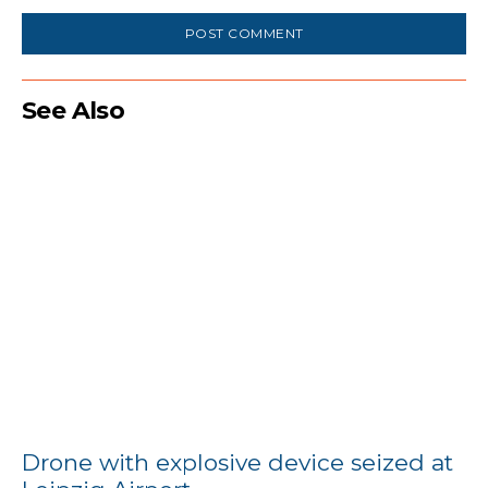
See Also
Drone with explosive device seized at