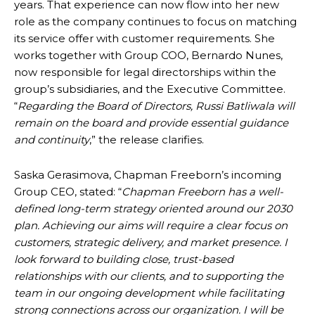
years. That experience can now flow into her new
role as the company continues to focus on matching
its service offer with customer requirements. She
works together with Group COO, Bernardo Nunes,
now responsible for legal directorships within the
group’s subsidiaries, and the Executive Committee.
“
Regarding the Board of Directors, Russi Batliwala will
remain on the board and provide essential guidance
and continuity
,” the release clarifies.
Saska Gerasimova, Chapman Freeborn’s incoming
Group CEO, stated: “
Chapman Freeborn has a well-
defined long-term strategy oriented around our 2030
plan. Achieving our aims will require a clear focus on
customers, strategic delivery, and market presence. I
look forward to building close, trust-based
relationships with our clients, and to supporting the
team in our ongoing development while facilitating
strong connections across our organization. I will be