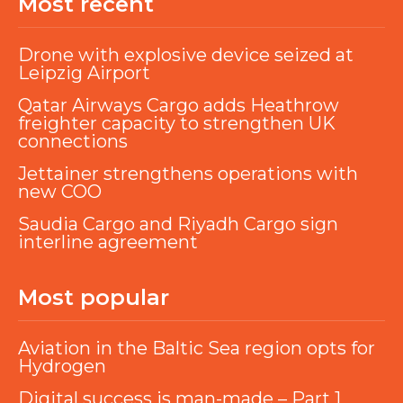
Most recent
Drone with explosive device seized at
Leipzig Airport
Qatar Airways Cargo adds Heathrow
freighter capacity to strengthen UK
connections
Jettainer strengthens operations with
new COO
Saudia Cargo and Riyadh Cargo sign
interline agreement
Most popular
Aviation in the Baltic Sea region opts for
Hydrogen
Digital success is man-made – Part 1