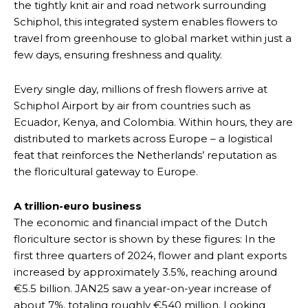
the tightly knit air and road network surrounding
Schiphol, this integrated system enables flowers to
travel from greenhouse to global market within just a
few days, ensuring freshness and quality.
Every single day, millions of fresh flowers arrive at
Schiphol Airport by air from countries such as
Ecuador, Kenya, and Colombia. Within hours, they are
distributed to markets across Europe – a logistical
feat that reinforces the Netherlands’ reputation as
the floricultural gateway to Europe.
A trillion-euro business
The economic and financial impact of the Dutch
floriculture sector is shown by these figures: In the
first three quarters of 2024, flower and plant exports
increased by approximately 3.5%, reaching around
€5.5 billion. JAN25 saw a year-on-year increase of
about 7%, totaling roughly €540 million. Looking