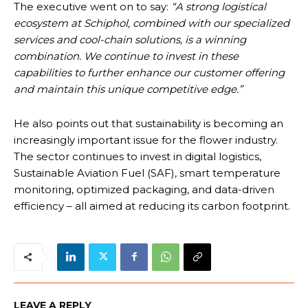
The executive went on to say:
“A strong logistical
ecosystem at Schiphol, combined with our specialized
services and cool-chain solutions, is a winning
combination. We continue to invest in these
capabilities to further enhance our customer offering
and maintain this unique competitive edge.”
He also points out that sustainability is becoming an
increasingly important issue for the flower industry.
The sector continues to invest in digital logistics,
Sustainable Aviation Fuel (SAF), smart temperature
monitoring, optimized packaging, and data-driven
efficiency – all aimed at reducing its carbon footprint.
LEAVE A REPLY