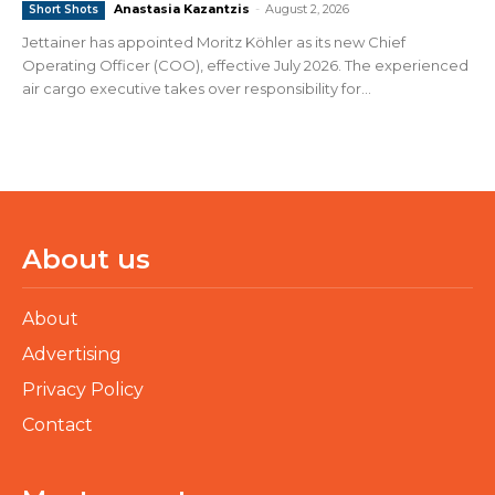
Anastasia Kazantzis
-
August 2, 2026
Short Shots
Jettainer has appointed Moritz Köhler as its new Chief
Operating Officer (COO), effective July 2026. The experienced
air cargo executive takes over responsibility for...
About us
About
Advertising
Privacy Policy
Contact