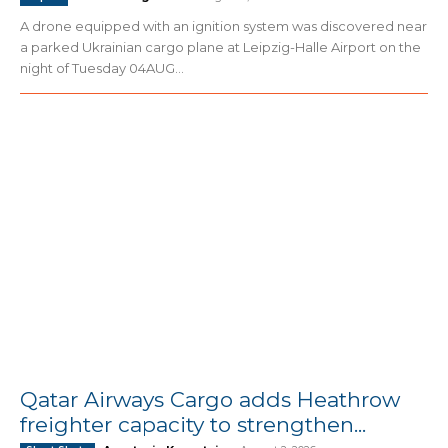
A drone equipped with an ignition system was discovered near
a parked Ukrainian cargo plane at Leipzig-Halle Airport on the
night of Tuesday 04AUG...
Qatar Airways Cargo adds Heathrow
freighter capacity to strengthen...