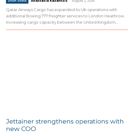
Anastasia Kazantzis
-
August 2, 2026
Short Shots
Qatar Airways Cargo has expanded its UK operations with
additional Boeing 777 freighter services to London Heathrow,
increasing cargo capacity between the United Kingdom,...
Jettainer strengthens operations with
new COO