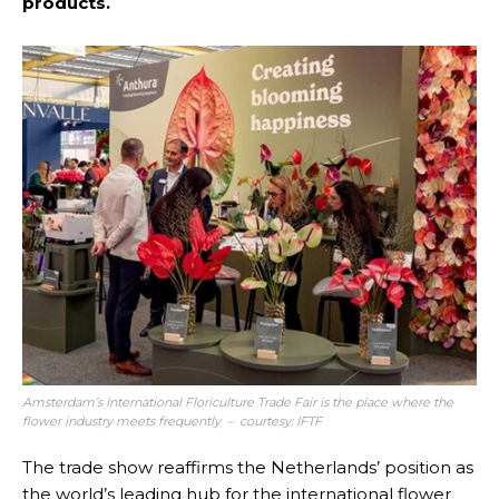
products.
Amsterdam’s International Floriculture Trade Fair is the place where the
flower industry meets frequently – courtesy: IFTF
The trade show reaffirms the Netherlands’ position as
the world’s leading hub for the international flower