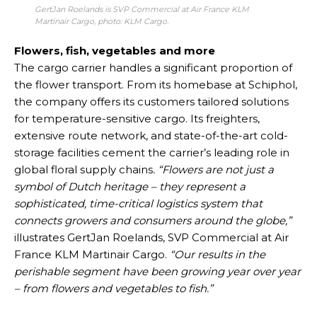
GertJan Roelands is SVP Commercial at Air France KLM
Martinair Cargo, photo: KLM Cargo.
Flowers, fish, vegetables and more
The cargo carrier handles a significant proportion of
the flower transport. From its homebase at Schiphol,
the company offers its customers tailored solutions
for temperature-sensitive cargo. Its freighters,
extensive route network, and state-of-the-art cold-
storage facilities cement the carrier’s leading role in
global floral supply chains
. “Flowers are not just a
symbol of Dutch heritage – they represent a
sophisticated, time-critical logistics system that
connects growers and consumers around the globe,”
illustrates GertJan Roelands, SVP Commercial at Air
France KLM Martinair Cargo.
“Our results in the
perishable segment have been growing year over year
– from flowers and vegetables to fish.”