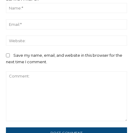
Na
Ema
We
Save my name, email, and website in this browser for the
next time I comment.
Comment: