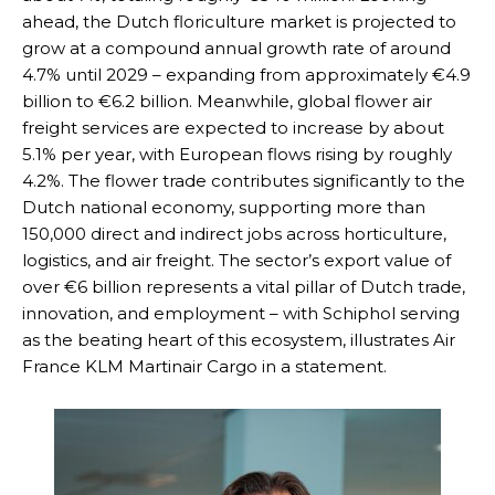
ahead, the Dutch floriculture market is projected to
grow at a compound annual growth rate of around
4.7% until 2029 – expanding from approximately €4.9
billion to €6.2 billion. Meanwhile, global flower air
freight services are expected to increase by about
5.1% per year, with European flows rising by roughly
4.2%. The flower trade contributes significantly to the
Dutch national economy, supporting more than
150,000 direct and indirect jobs across horticulture,
logistics, and air freight. The sector’s export value of
over €6 billion represents a vital pillar of Dutch trade,
innovation, and employment – with Schiphol serving
as the beating heart of this ecosystem, illustrates Air
France KLM Martinair Cargo in a statement.