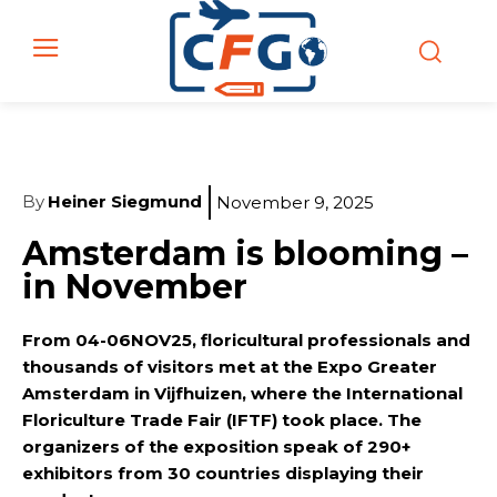
By
Heiner Siegmund
November 9, 2025
Amsterdam is blooming –
in November
From 04-06NOV25, floricultural professionals and
thousands of visitors met at the Expo Greater
Amsterdam in Vijfhuizen, where the International
Floriculture Trade Fair (IFTF) took place. The
organizers of the exposition speak of 290+
exhibitors from 30 countries displaying their