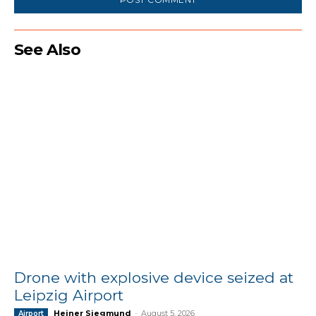
See Also
Drone with explosive device seized at
Leipzig Airport
Heiner Siegmund
-
August 5, 2026
Airport