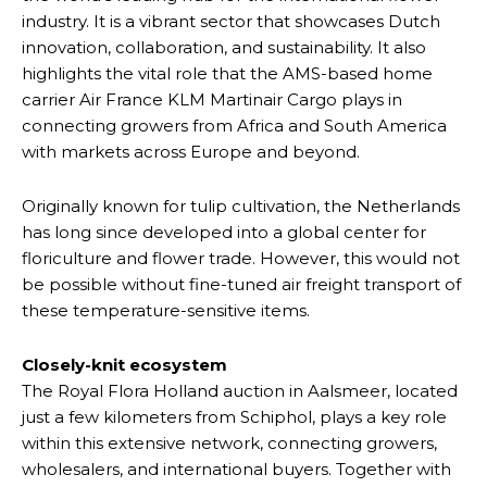
industry. It is a vibrant sector that showcases Dutch
innovation, collaboration, and sustainability. It also
highlights the vital role that the AMS-based home
carrier Air France KLM Martinair Cargo plays in
connecting growers from Africa and South America
with markets across Europe and beyond.
Originally known for tulip cultivation, the Netherlands
has long since developed into a global center for
floriculture and flower trade. However, this would not
be possible without fine-tuned air freight transport of
these temperature-sensitive items.
Closely-knit ecosystem
The Royal Flora Holland auction in Aalsmeer, located
just a few kilometers from Schiphol, plays a key role
within this extensive network, connecting growers,
wholesalers, and international buyers. Together with