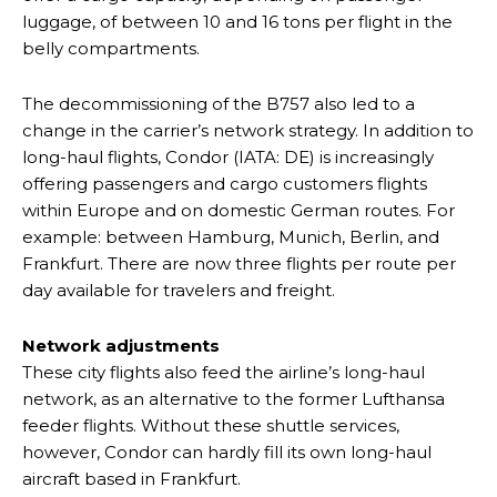
luggage, of between 10 and 16 tons per flight in the
belly compartments.
The decommissioning of the B757 also led to a
change in the carrier’s network strategy. In addition to
long-haul flights, Condor (IATA: DE) is increasingly
offering passengers and cargo customers flights
within Europe and on domestic German routes. For
example: between Hamburg, Munich, Berlin, and
Frankfurt. There are now three flights per route per
day available for travelers and freight.
Network adjustments
These city flights also feed the airline’s long-haul
network, as an alternative to the former Lufthansa
feeder flights. Without these shuttle services,
however, Condor can hardly fill its own long-haul
aircraft based in Frankfurt.