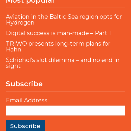
Most popular
Aviation in the Baltic Sea region opts for
Hydrogen
Digital success is man-made – Part 1
TRIWO presents long-term plans for
Hahn
Schiphol’s slot dilemma – and no end in
sight
Subscribe
Email Address: