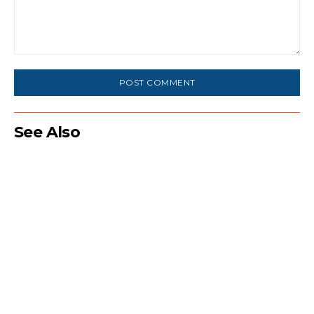
Comment:
See Also