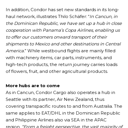
In addition, Condor has set new standards in its long-
haul network, illustrates Thilo Schäfer: “
In Cancun, in
the Dominican Republic, we have set up a hub in close
cooperation with Panama’s Copa Airlines, enabling us
to offer our customers onward transport of their
shipments to Mexico and other destinations in Central
America.
” While westbound flights are mainly filled
with machinery items, car parts, instruments, and
high-tech products, the return journey carries loads
of flowers, fruit, and other agricultural products.
More hubs are to come
As in Cancun, Condor Cargo also operates a hub in
Seattle with its partner, Air New Zealand, thus
covering transpacific routes to and from Australia. The
same applies to EAT/DHL in the Dominican Republic
and Philippine Airlines also via SEA in the APAC
region.
“From a freight perspective, the vast majority of