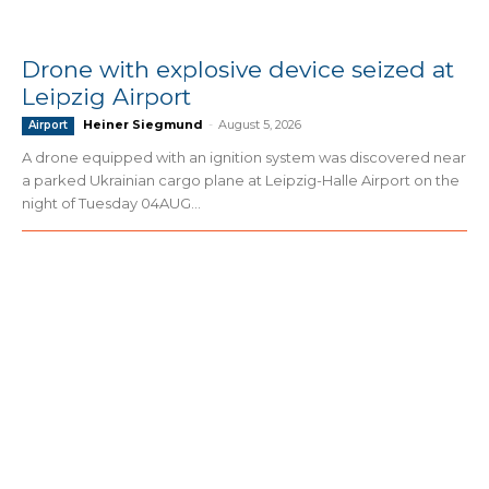
Drone with explosive device seized at
Leipzig Airport
Heiner Siegmund
-
August 5, 2026
Airport
A drone equipped with an ignition system was discovered near
a parked Ukrainian cargo plane at Leipzig-Halle Airport on the
night of Tuesday 04AUG...