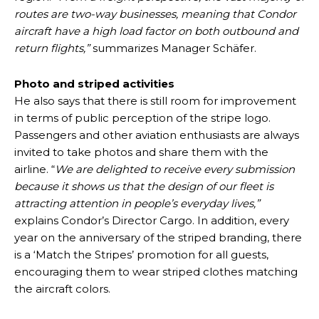
routes are two-way businesses, meaning that Condor
aircraft have a high load factor on both outbound and
return flights,”
summarizes Manager Schäfer.
Photo and striped activities
He also says that there is still room for improvement
in terms of public perception of the stripe logo.
Passengers and other aviation enthusiasts are always
invited to take photos and share them with the
airline. “
We are delighted to receive every submission
because it shows us that the design of our fleet is
attracting attention in people’s everyday lives,”
explains Condor’s Director Cargo. In addition, every
year on the anniversary of the striped branding, there
is a ‘Match the Stripes’ promotion for all guests,
encouraging them to wear striped clothes matching
the aircraft colors.