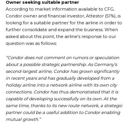
Owner seeking suitable partner
According to market information available to CFG,
Condor owner and financial investor, Attestor (51%), is
looking for a suitable partner for the airline in order to
further consolidate and expand the business. When
asked about this point, the airline’s response to our
question was as follows:
“Condor does not comment on rumors or speculation
about a possible strategic partnership. As Germany’s
second-largest airline, Condor has grown significantly
in recent years and has gradually developed from a
holiday airline into a network airline with its own city
connections. Condor has thus demonstrated that it is
capable of developing successfully on its own. At the
same time, thanks to its new route network, a strategic
partner could be a useful addition to Condor enabling
mutual growth.”