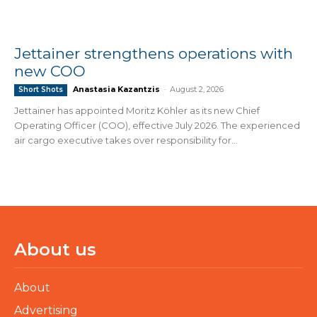
Jettainer strengthens operations with
new COO
Anastasia Kazantzis
-
August 2, 2026
Short Shots
Jettainer has appointed Moritz Köhler as its new Chief
Operating Officer (COO), effective July 2026. The experienced
air cargo executive takes over responsibility for...
About us
About
Advertising