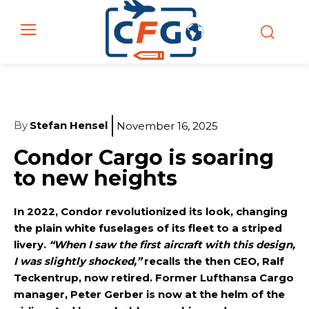
By
Stefan Hensel
November 16, 2025
Condor Cargo is soaring
to new heights
In 2022, Condor revolutionized its look, changing
the plain white fuselages of its fleet to a striped
livery.
“When I saw the first aircraft with this design,
I was slightly shocked,”
recalls the then CEO, Ralf
Teckentrup, now retired. Former Lufthansa Cargo
manager, Peter Gerber is now at the helm of the