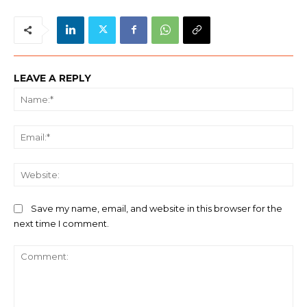
LEAVE A REPLY
Na
Ema
We
Save my name, email, and website in this browser for the
next time I comment.