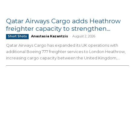
Qatar Airways Cargo adds Heathrow
freighter capacity to strengthen...
Anastasia Kazantzis
-
August 2, 2026
Short Shots
Qatar Airways Cargo has expanded its UK operations with
additional Boeing 777 freighter services to London Heathrow,
increasing cargo capacity between the United Kingdom,...