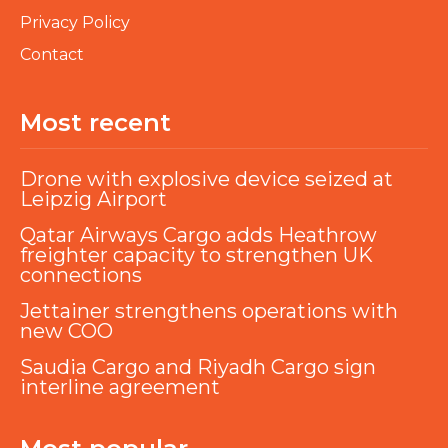
Privacy Policy
Contact
Most recent
Drone with explosive device seized at
Leipzig Airport
Qatar Airways Cargo adds Heathrow
freighter capacity to strengthen UK
connections
Jettainer strengthens operations with
new COO
Saudia Cargo and Riyadh Cargo sign
interline agreement