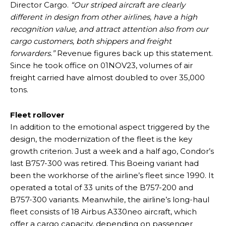
Director Cargo.
“Our striped aircraft are clearly
different in design from other airlines, have a high
recognition value, and attract attention also from our
cargo customers, both shippers and freight
forwarders.”
Revenue figures back up this statement.
Since he took office on 01NOV23, volumes of air
freight carried have almost doubled to over 35,000
tons.
Fleet rollover
In addition to the emotional aspect triggered by the
design, the modernization of the fleet is the key
growth criterion. Just a week and a half ago, Condor’s
last B757-300 was retired. This Boeing variant had
been the workhorse of the airline’s fleet since 1990. It
operated a total of 33 units of the B757-200 and
B757-300 variants. Meanwhile, the airline’s long-haul
fleet consists of 18 Airbus A330neo aircraft, which
offer a cargo capacity, depending on passenger