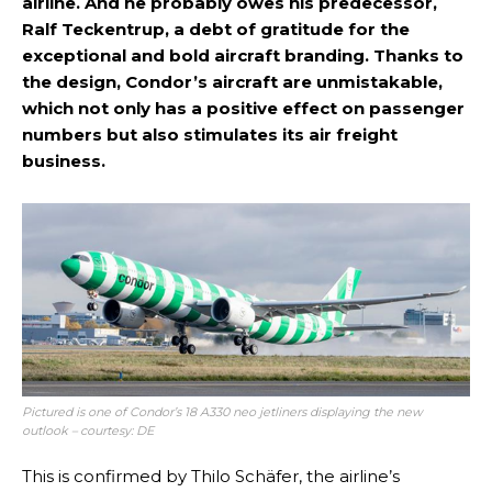
airline. And he probably owes his predecessor,
Ralf Teckentrup, a debt of gratitude for the
exceptional and bold aircraft branding. Thanks to
the design, Condor’s aircraft are unmistakable,
which not only has a positive effect on passenger
numbers but also stimulates its air freight
business.
Pictured is one of Condor’s 18 A330 neo jetliners displaying the new
outlook – courtesy: DE
This is confirmed by Thilo Schäfer, the airline’s