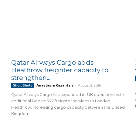
Qatar Airways Cargo adds
Heathrow freighter capacity to
strengthen...
Anastasia Kazantzis
-
August 2, 2026
Short Shots
d
Qatar Airways Cargo has expanded its UK operations with
additional Boeing 777 freighter services to London
Heathrow, increasing cargo capacity between the United
Kingdom,...