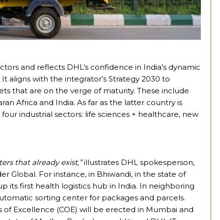
tors and reflects DHL’s confidence in India’s dynamic
aligns with the integrator’s Strategy 2030 to
s that are on the verge of maturity. These include
an Africa and India. As far as the latter country is
our industrial sectors: life sciences + healthcare, new
rs that already exist,”
illustrates DHL spokesperson,
lobal. For instance, in Bhiwandi, in the state of
its first health logistics hub in India. In neighboring
 automatic sorting center for packages and parcels.
rs of Excellence (COE) will be erected in Mumbai and