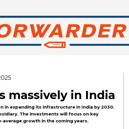
2025
 massively in India
n in expanding its infrastructure in India by 2030.
idiary. The investments will focus on key
ve-average growth in the coming years.