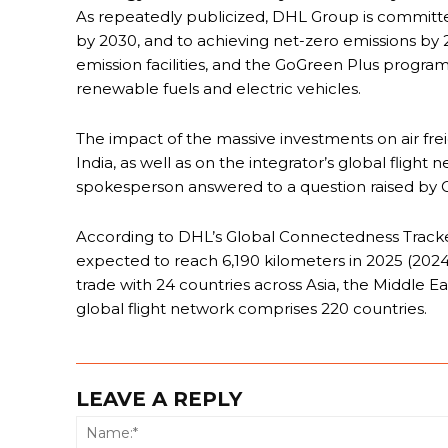
As repeatedly publicized, DHL Group is committe
by 2030, and to achieving net-zero emissions by 205
emission facilities, and the GoGreen Plus progr
renewable fuels and electric vehicles.
The impact of the massive investments on air fre
India, as well as on the integrator’s global flight
spokesperson answered to a question raised by 
According to DHL’s Global Connectedness Tracker,
expected to reach 6,190 kilometers in 2025 (2024: 
trade with 24 countries across Asia, the Middle Ea
global flight network comprises 220 countries.
LEAVE A REPLY