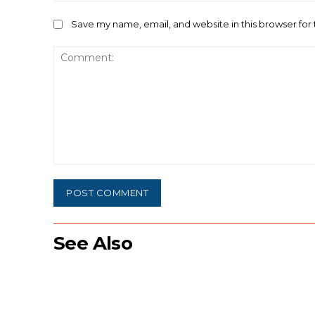
Save my name, email, and website in this browser for
Comment:
See Also