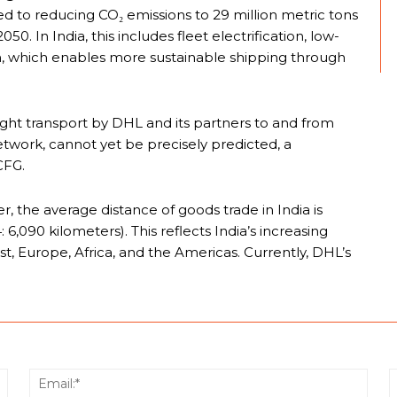
d to reducing CO₂ emissions to 29 million metric tons
0. In India, this includes fleet electrification, low-
am, which enables more sustainable shipping through
ight transport by DHL and its partners to and from
 network, cannot yet be precisely predicted, a
CFG.
 the average distance of goods trade in India is
6,090 kilometers). This reflects India’s increasing
st, Europe, Africa, and the Americas. Currently, DHL’s
Name:*
Email