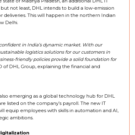
he state of Madhya Pradesh, an additional DHL IT
ast, but not least, DHL intends to build a low-emission
deliveries. This will happen in the northern Indian
ew Delhi.
confident in India’s dynamic market. With our
stainable logistics solutions for our customers in
siness-friendly policies provide a solid foundation for
 of DHL Group, explaining the financial and
is also emerging as a global technology hub for DHL
 are listed on the company’s payroll. The new IT
ll equip employees with skills in automation and AI,
egic ambitions.
igitalization