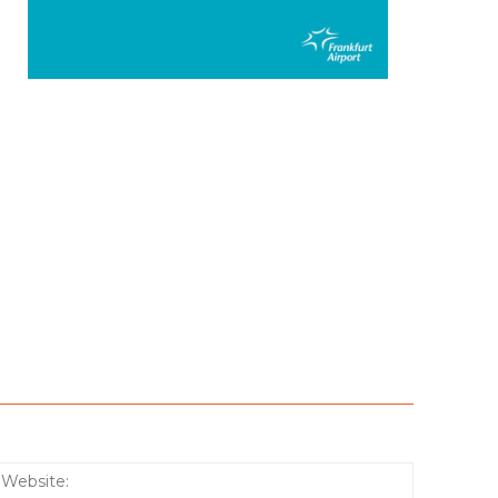
:*
Website: