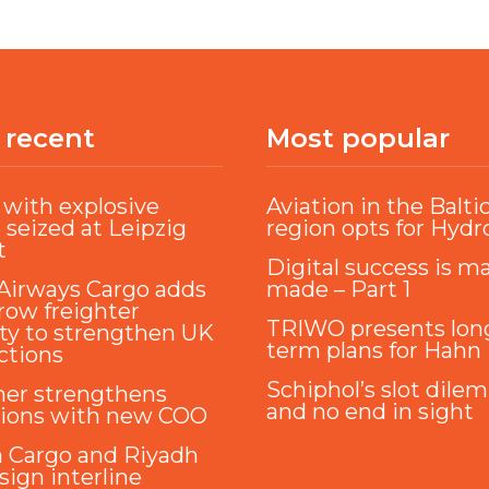
 recent
Most popular
with explosive
Aviation in the Balti
 seized at Leipzig
region opts for Hyd
t
Digital success is m
Airways Cargo adds
made – Part 1
ow freighter
TRIWO presents lon
ty to strengthen UK
term plans for Hahn
ctions
Schiphol’s slot dile
ner strengthens
and no end in sight
tions with new COO
a Cargo and Riyadh
sign interline