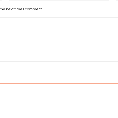
 the next time I comment.