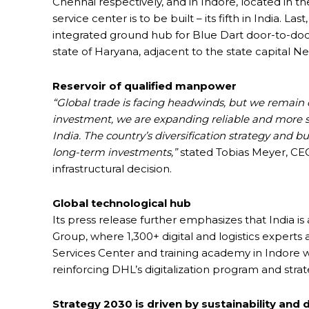
Chennai respectively, and in Indore, located in t
service center is to be built – its fifth in India. L
integrated ground hub for Blue Dart door-to-door 
state of Haryana, adjacent to the state capital N
Reservoir of qualified manpower
“Global trade is facing headwinds, but we remain 
investment, we are expanding reliable and more su
India. The country’s diversification strategy and bu
long-term investments,”
stated Tobias Meyer, CEO
infrastructural decision.
Global technological hub
Its press release further emphasizes that India 
Group, where 1,300+ digital and logistics experts
Services Center and training academy in Indore wi
reinforcing DHL’s digitalization program and strat
Strategy 2030 is driven by sustainability and d