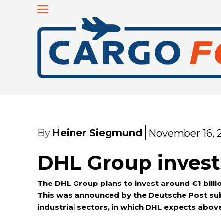
By
Heiner Siegmund
November 16, 
DHL Group invests
The DHL Group plans to invest around €1 billio
This was announced by the Deutsche Post subs
industrial sectors, in which DHL expects abo