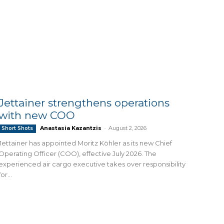
Jettainer strengthens operations
with new COO
Anastasia Kazantzis
-
August 2, 2026
Short Shots
Jettainer has appointed Moritz Köhler as its new Chief
Operating Officer (COO), effective July 2026. The
experienced air cargo executive takes over responsibility
for...