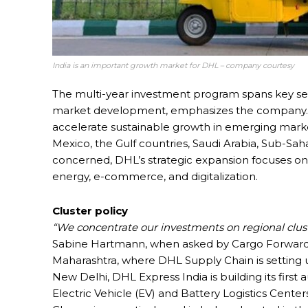
India is an important growth market for DHL – company courtesy
The multi-year investment program spans key sec
market development, emphasizes the company. It 
accelerate sustainable growth in emerging market
Mexico, the Gulf countries, Saudi Arabia, Sub-Sahar
concerned, DHL’s strategic expansion focuses on f
energy, e-commerce, and digitalization.
Cluster policy
“We concentrate our investments on regional cluste
Sabine Hartmann, when asked by Cargo Forwarder G
Maharashtra, where DHL Supply Chain is setting up 
New Delhi, DHL Express India is building its first
Electric Vehicle (EV) and Battery Logistics Cente