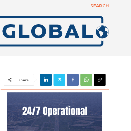
SEARCH
Share