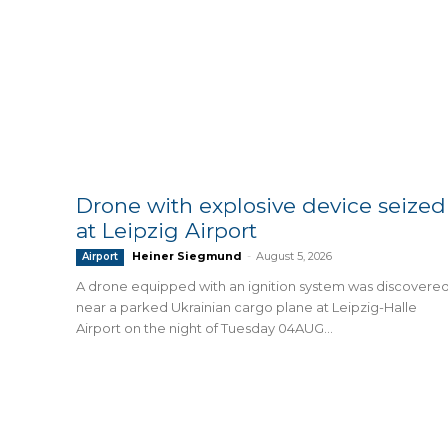
Drone with explosive device seized
at Leipzig Airport
Heiner Siegmund
-
August 5, 2026
Airport
A drone equipped with an ignition system was discovere
near a parked Ukrainian cargo plane at Leipzig-Halle
Airport on the night of Tuesday 04AUG...