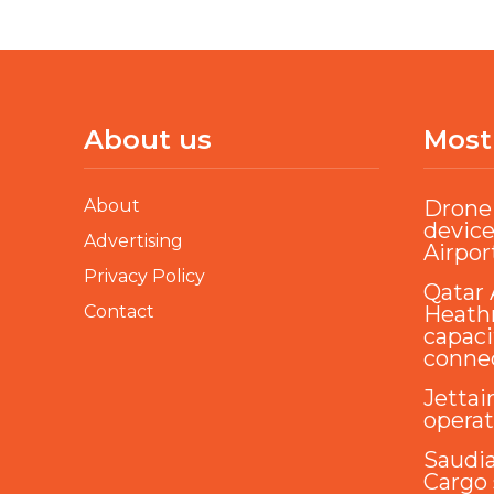
About us
Most
About
Drone 
device
Advertising
Airpor
Privacy Policy
Qatar 
Contact
Heathr
capaci
conne
Jettai
opera
Saudi
Cargo 