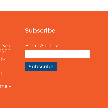
Subscribe
c Sea
Email Address:
rogen
an-
g-
mma –