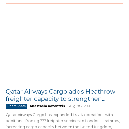
Qatar Airways Cargo adds Heathrow
freighter capacity to strengthen...
Anastasia Kazantzis
-
August 2, 2026
Short Shots
Qatar Airways Cargo has expanded its UK operations with
additional Boeing 777 freighter services to London Heathrow,
increasing cargo capacity between the United Kingdom,...