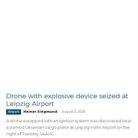
Drone with explosive device seized at
Leipzig Airport
Heiner Siegmund
-
August 5, 2026
Airport
A drone equipped with an ignition system was discovered near
a parked Ukrainian cargo plane at Leipzig-Halle Airport on the
night of Tuesday 04AUG...