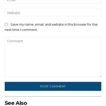
We
Save my name, email, and website in this browser for the
next time I comment.
Comment:
See Also