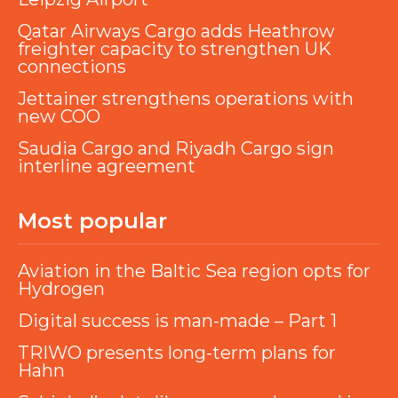
Qatar Airways Cargo adds Heathrow
freighter capacity to strengthen UK
connections
Jettainer strengthens operations with
new COO
Saudia Cargo and Riyadh Cargo sign
interline agreement
Most popular
Aviation in the Baltic Sea region opts for
Hydrogen
Digital success is man-made – Part 1
TRIWO presents long-term plans for
Hahn