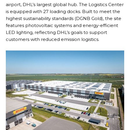
airport, DHL’s largest global hub. The Logistics Center
is equipped with 27 loading docks. Built to meet the
highest sustainability standards (DGNB Gold), the site
features photovoltaic systems and energy-efficient
LED lighting, reflecting DHL’s goals to support
customers with reduced emission logistics.