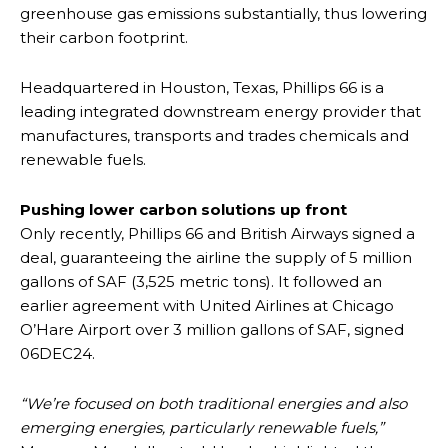
greenhouse gas emissions substantially, thus lowering
their carbon footprint.
Headquartered in Houston, Texas, Phillips 66 is a
leading integrated downstream energy provider that
manufactures, transports and trades chemicals and
renewable fuels.
Pushing lower carbon solutions up front
Only recently, Phillips 66 and British Airways signed a
deal, guaranteeing the airline the supply of 5 million
gallons of SAF (3,525 metric tons). It followed an
earlier agreement with United Airlines at Chicago
O’Hare Airport over 3 million gallons of SAF, signed
06DEC24.
“We’re focused on both traditional energies and also
emerging energies, particularly renewable fuels,”