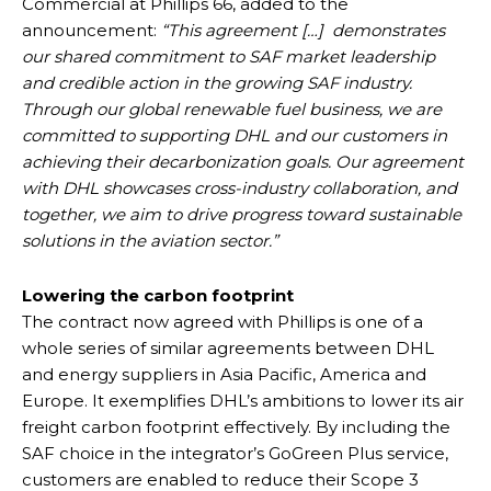
Commercial at Phillips 66, added to the
announcement:
“This agreement […] demonstrates
our shared commitment to SAF market leadership
and credible action in the growing SAF industry.
Through our global renewable fuel business, we are
committed to supporting DHL and our customers in
achieving their decarbonization goals. Our agreement
with DHL showcases cross-industry collaboration, and
together, we aim to drive progress toward sustainable
solutions in the aviation sector.”
Lowering the carbon footprint
The contract now agreed with Phillips is one of a
whole series of similar agreements between DHL
and energy suppliers in Asia Pacific, America and
Europe. It exemplifies DHL’s ambitions to lower its air
freight carbon footprint effectively. By including the
SAF choice in the integrator’s GoGreen Plus service,
customers are enabled to reduce their Scope 3