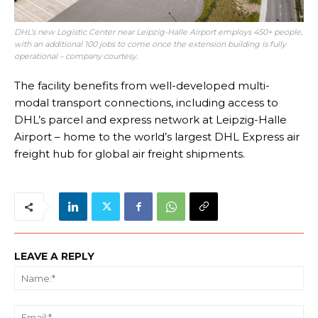
DHL’s new Logistic Center near Leipzig-Halle Airport employs 450+ people,
with an additional 100 jobs to come once the extension building is fully
operational – company courtesy.
The facility benefits from well-developed multi-
modal transport connections, including access to
DHL’s parcel and express network at Leipzig-Halle
Airport – home to the world’s largest DHL Express air
freight hub for global air freight shipments.
LEAVE A REPLY
Na
Ema