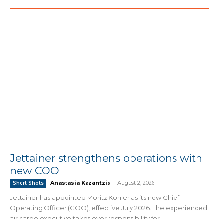
Jettainer strengthens operations with
new COO
Anastasia Kazantzis
-
August 2, 2026
Short Shots
Jettainer has appointed Moritz Köhler as its new Chief
Operating Officer (COO), effective July 2026. The experienced
air cargo executive takes over responsibility for...