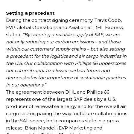
Setting a precedent
During the contract signing ceremony, Travis Cobb,
EVP Global Operations and Aviation at DHL Express,
stated:
“By securing a reliable supply of SAF, we are
not only reducing our carbon emissions – and those
within our customers’ supply chains – but also setting
a precedent for the logistics and air cargo industries in
the U.S. Our collaboration with Phillips 66 underscores
our commitment to a lower-carbon future and
demonstrates the importance of sustainable practices
in our operations.”
The agreement between DHL and Phillips 66
represents one of the largest SAF deals by a U.S.
producer of renewable energy and for the overall air
cargo sector, paving the way for future collaborations
in the SAF space, both companies state in a press
release. Brian Mandell, EVP Marketing and