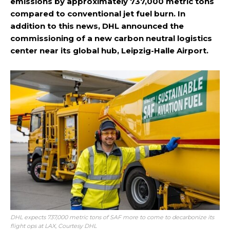
emissions by approximately 737,000 metric tons
compared to conventional jet fuel burn. In
addition to this news, DHL announced the
commissioning of a new carbon neutral logistics
center near its global hub, Leipzig-Halle Airport.
DHL expects 737,000 metric tons of SAF more to come to decarbonize its
flight ops at LAX, Courtesy DHL