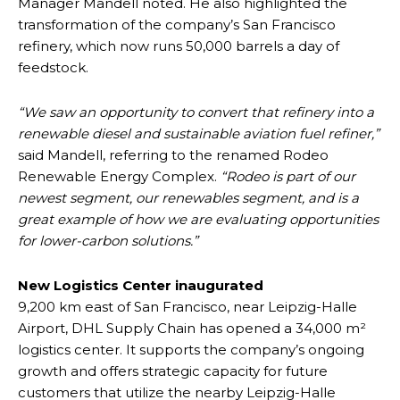
Manager Mandell noted. He also highlighted the
transformation of the company’s San Francisco
refinery, which now runs 50,000 barrels a day of
feedstock.
“We saw an opportunity to convert that refinery into a
renewable diesel and sustainable aviation fuel refiner,”
said Mandell, referring to the renamed Rodeo
Renewable Energy Complex.
“Rodeo is part of our
newest segment, our renewables segment, and is a
great example of how we are evaluating opportunities
for lower-carbon solutions.”
New Logistics Center inaugurated
9,200 km east of San Francisco, near Leipzig-Halle
Airport, DHL Supply Chain has opened a 34,000 m²
logistics center. It supports the company’s ongoing
growth and offers strategic capacity for future
customers that utilize the nearby Leipzig-Halle