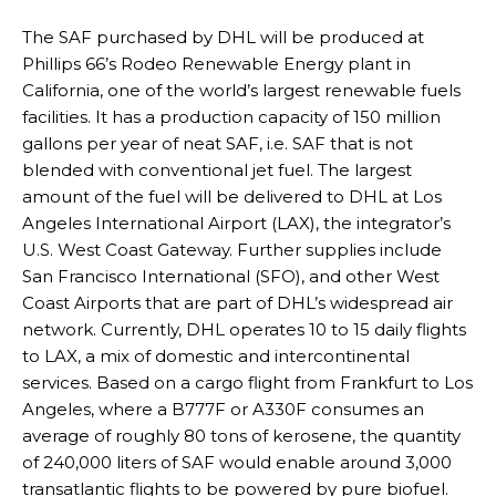
The SAF purchased by DHL will be produced at
Phillips 66’s Rodeo Renewable Energy plant in
California, one of the world’s largest renewable fuels
facilities. It has a production capacity of 150 million
gallons per year of neat SAF, i.e. SAF that is not
blended with conventional jet fuel. The largest
amount of the fuel will be delivered to DHL at Los
Angeles International Airport (LAX), the integrator’s
U.S. West Coast Gateway. Further supplies include
San Francisco International (SFO), and other West
Coast Airports that are part of DHL’s widespread air
network. Currently, DHL operates 10 to 15 daily flights
to LAX, a mix of domestic and intercontinental
services. Based on a cargo flight from Frankfurt to Los
Angeles, where a B777F or A330F consumes an
average of roughly 80 tons of kerosene, the quantity
of 240,000 liters of SAF would enable around 3,000
transatlantic flights to be powered by pure biofuel.