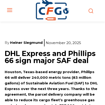
By
Heiner Siegmund
November 20, 2025
DHL Express and Phillips
66 sign major SAF deal
Houston, Texas-based energy provider, Phillips
66 will deliver 240,000 metric tons (83 million
gallons) of Sustainable Aviation Fuel (SAF) to DHL
Express over the next three years. Thanks to the
agreement, the parcel delivery company will be
able to reduce its cargo fleet’s greenhouse gas