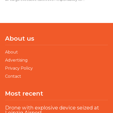
About us
About
Advertising
Privacy Policy
Contact
Most recent
Drone with explosive device seized at
Leipzig Airport