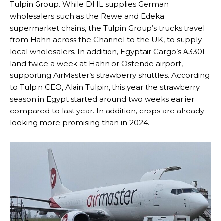
Tulpin Group. While DHL supplies German
wholesalers such as the Rewe and Edeka
supermarket chains, the Tulpin Group’s trucks travel
from Hahn across the Channel to the UK, to supply
local wholesalers. In addition, Egyptair Cargo’s A330F
land twice a week at Hahn or Ostende airport,
supporting AirMaster’s strawberry shuttles. According
to Tulpin CEO, Alain Tulpin, this year the strawberry
season in Egypt started around two weeks earlier
compared to last year. In addition, crops are already
looking more promising than in 2024.