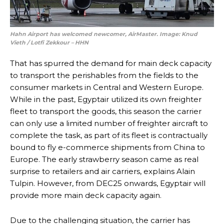
Hahn Airport has welcomed newcomer, AirMaster. Image:
Knud
Vieth
/
Lotfi Zekkour – HHN
That has spurred the demand for main deck capacity
to transport the perishables from the fields to the
consumer markets in Central and Western Europe.
While in the past, Egyptair utilized its own freighter
fleet to transport the goods, this season the carrier
can only use a limited number of freighter aircraft to
complete the task, as part of its fleet is contractually
bound to fly e-commerce shipments from China to
Europe. The early strawberry season came as real
surprise to retailers and air carriers, explains Alain
Tulpin. However, from DEC25 onwards, Egyptair will
provide more main deck capacity again.
Due to the challenging situation, the carrier has