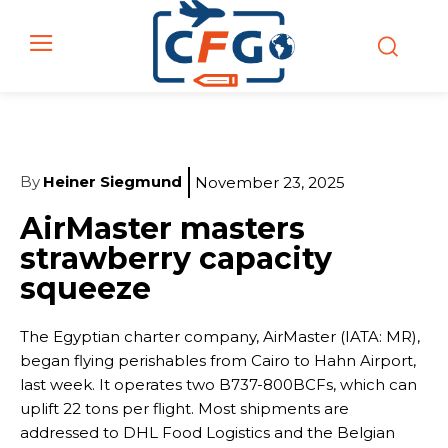
By
Heiner Siegmund
November 23, 2025
AirMaster masters
strawberry capacity
squeeze
The Egyptian charter company, AirMaster (IATA: MR),
began flying perishables from Cairo to Hahn Airport,
last week. It operates two B737-800BCFs, which can
uplift 22 tons per flight. Most shipments are
addressed to DHL Food Logistics and the Belgian