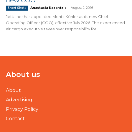
new COO
Anastasia Kazantzis
-
August 2, 2026
Short Shots
Jettainer has appointed Moritz Köhler as its new Chief
Operating Officer (COO), effective July 2026. The experienced
air cargo executive takes over responsibility for...
About us
About
Advertising
Privacy Policy
Contact