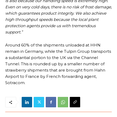
is also because our handling speed is extremely high.
Even on very cold days, there is no risk of frost damage,
which guarantees product integrity. We also achieve
high throughput speeds because the local plant
protection agents provide us with tremendous
support.”
Around 60% of the shipments unloaded at HHN
remain in Germany, while the Tulpin Group transports
a substantial portion to the UK via the Channel
Tunnel. This is rounded up by a smaller number of
strawberry shipments that are brought from Hahn
Airport to France by French forwarding agent,
Sotracom.