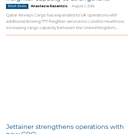
Anastasia Kazantzis
-
August 2, 2026
Short Shots
Qatar Airways Cargo has expanded its UK operations with
additional Boeing 777 freighter services to London Heathrow,
increasing cargo capacity between the United Kingdom,...
Jettainer strengthens operations with