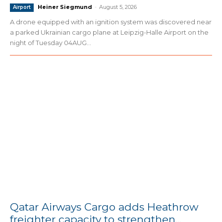
Heiner Siegmund
-
August 5, 2026
Airport
A drone equipped with an ignition system was discovered near
a parked Ukrainian cargo plane at Leipzig-Halle Airport on the
night of Tuesday 04AUG...
Qatar Airways Cargo adds Heathrow
freighter capacity to strengthen...