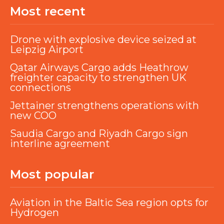
Most recent
Drone with explosive device seized at
Leipzig Airport
Qatar Airways Cargo adds Heathrow
freighter capacity to strengthen UK
connections
Jettainer strengthens operations with
new COO
Saudia Cargo and Riyadh Cargo sign
interline agreement
Most popular
Aviation in the Baltic Sea region opts for
Hydrogen