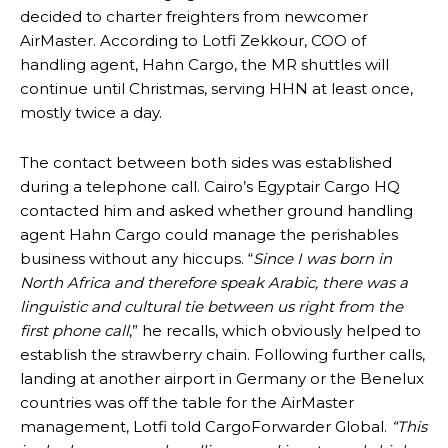
decided to charter freighters from newcomer
AirMaster. According to Lotfi Zekkour, COO of
handling agent, Hahn Cargo, the MR shuttles will
continue until Christmas, serving HHN at least once,
mostly twice a day.
The contact between both sides was established
during a telephone call. Cairo’s Egyptair Cargo HQ
contacted him and asked whether ground handling
agent Hahn Cargo could manage the perishables
business without any hiccups. “
Since I was born in
North Africa and therefore speak Arabic, there was a
linguistic and cultural tie between us right from the
first phone call
,” he recalls, which obviously helped to
establish the strawberry chain. Following further calls,
landing at another airport in Germany or the Benelux
countries was off the table for the AirMaster
management, Lotfi told CargoForwarder Global.
“This