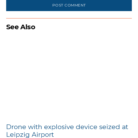
See Also
Drone with explosive device seized at
Leipzig Airport