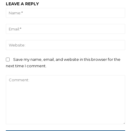
LEAVE A REPLY
Na
Ema
We
Save my name, email, and website in this browser for the
next time I comment.
Comment: