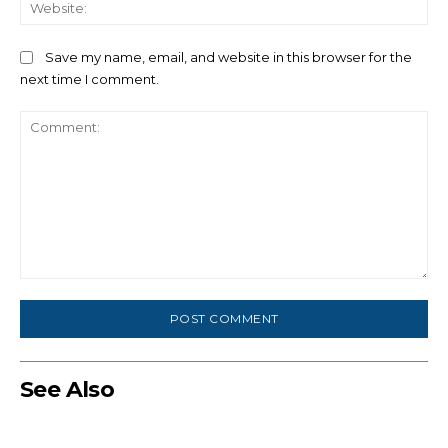
We
Save my name, email, and website in this browser for the
next time I comment.
Comment:
See Also