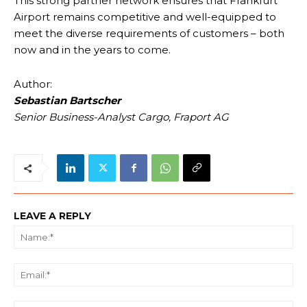
This strong partner network ensures that Frankfurt
Airport remains competitive and well-equipped to
meet the diverse requirements of customers – both
now and in the years to come.
Author:
Sebastian Bartscher
Senior Business-Analyst Cargo, Fraport AG
LEAVE A REPLY
Na
Ema