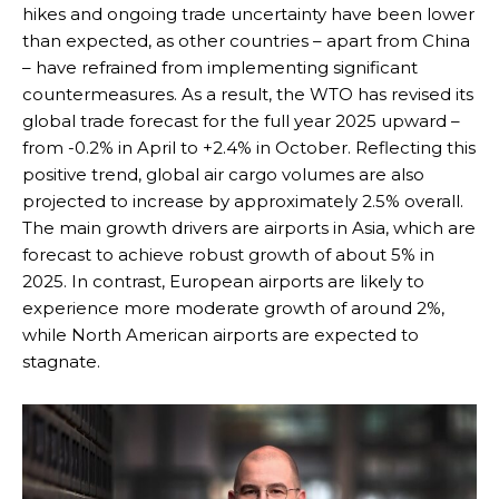
hikes and ongoing trade uncertainty have been lower
than expected, as other countries – apart from China
– have refrained from implementing significant
countermeasures. As a result, the WTO has revised its
global trade forecast for the full year 2025 upward –
from -0.2% in April to +2.4% in October. Reflecting this
positive trend, global air cargo volumes are also
projected to increase by approximately 2.5% overall.
The main growth drivers are airports in Asia, which are
forecast to achieve robust growth of about 5% in
2025. In contrast, European airports are likely to
experience more moderate growth of around 2%,
while North American airports are expected to
stagnate.