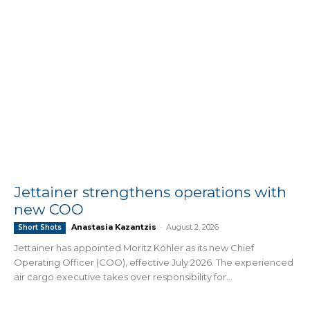
Jettainer strengthens operations with
new COO
Anastasia Kazantzis
-
August 2, 2026
Short Shots
Jettainer has appointed Moritz Köhler as its new Chief
Operating Officer (COO), effective July 2026. The experienced
air cargo executive takes over responsibility for...