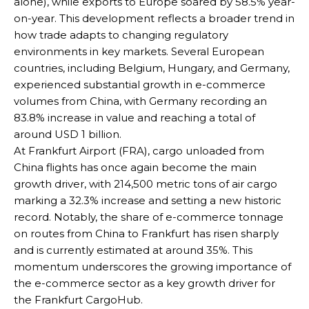
alone), while exports to Europe soared by 58.5% year-
on-year. This development reflects a broader trend in
how trade adapts to changing regulatory
environments in key markets. Several European
countries, including Belgium, Hungary, and Germany,
experienced substantial growth in e-commerce
volumes from China, with Germany recording an
83.8% increase in value and reaching a total of
around USD 1 billion.
At Frankfurt Airport (FRA), cargo unloaded from
China flights has once again become the main
growth driver, with 214,500 metric tons of air cargo
marking a 32.3% increase and setting a new historic
record. Notably, the share of e-commerce tonnage
on routes from China to Frankfurt has risen sharply
and is currently estimated at around 35%. This
momentum underscores the growing importance of
the e-commerce sector as a key growth driver for
the Frankfurt CargoHub.