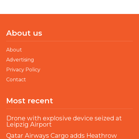
About us
About
Advertising
Privacy Policy
Contact
Most recent
Drone with explosive device seized at
Leipzig Airport
Qatar Airways Cargo adds Heathrow