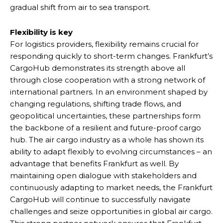
gradual shift from air to sea transport.
Flexibility is key
For logistics providers, flexibility remains crucial for
responding quickly to short-term changes. Frankfurt’s
CargoHub demonstrates its strength above all
through close cooperation with a strong network of
international partners. In an environment shaped by
changing regulations, shifting trade flows, and
geopolitical uncertainties, these partnerships form
the backbone of a resilient and future-proof cargo
hub. The air cargo industry as a whole has shown its
ability to adapt flexibly to evolving circumstances – an
advantage that benefits Frankfurt as well. By
maintaining open dialogue with stakeholders and
continuously adapting to market needs, the Frankfurt
CargoHub will continue to successfully navigate
challenges and seize opportunities in global air cargo.