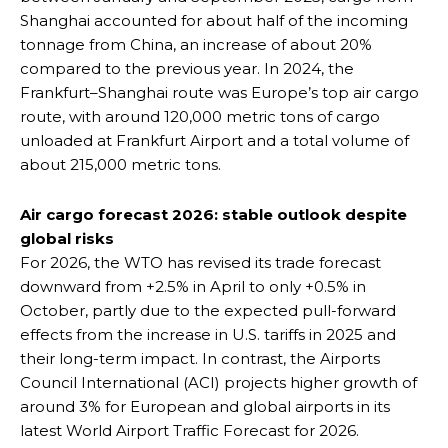
Shanghai accounted for about half of the incoming
tonnage from China, an increase of about 20%
compared to the previous year. In 2024, the
Frankfurt–Shanghai route was Europe’s top air cargo
route, with around 120,000 metric tons of cargo
unloaded at Frankfurt Airport and a total volume of
about 215,000 metric tons.
Air cargo forecast 2026: stable outlook despite
global risks
For 2026, the WTO has revised its trade forecast
downward from +2.5% in April to only +0.5% in
October, partly due to the expected pull-forward
effects from the increase in U.S. tariffs in 2025 and
their long-term impact. In contrast, the Airports
Council International (ACI) projects higher growth of
around 3% for European and global airports in its
latest World Airport Traffic Forecast for 2026.