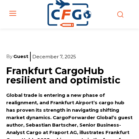
By
Guest
December 7, 2025
Frankfurt CargoHub
resilient and optimistic
Global trade is entering a new phase of
realignment, and Frankfurt Airport’s cargo hub
has proven its strength in navigating shifting
market dynamics. CargoForwarder Global’s guest
author, Sebastian Bartscher, Senior Business-
Analyst Cargo at Fraport AG, illustrates Frankfurt