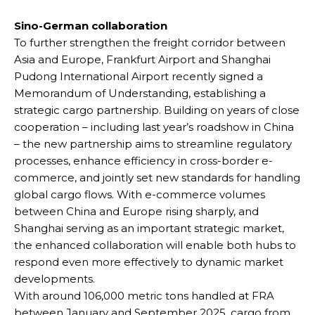
Sino-German collaboration
To further strengthen the freight corridor between
Asia and Europe, Frankfurt Airport and Shanghai
Pudong International Airport recently signed a
Memorandum of Understanding, establishing a
strategic cargo partnership. Building on years of close
cooperation – including last year’s roadshow in China
– the new partnership aims to streamline regulatory
processes, enhance efficiency in cross-border e-
commerce, and jointly set new standards for handling
global cargo flows. With e-commerce volumes
between China and Europe rising sharply, and
Shanghai serving as an important strategic market,
the enhanced collaboration will enable both hubs to
respond even more effectively to dynamic market
developments.
With around 106,000 metric tons handled at FRA
between January and September 2025, cargo from