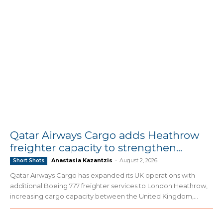
Qatar Airways Cargo adds Heathrow
freighter capacity to strengthen...
Anastasia Kazantzis
-
August 2, 2026
Short Shots
Qatar Airways Cargo has expanded its UK operations with
additional Boeing 777 freighter services to London Heathrow,
increasing cargo capacity between the United Kingdom,...