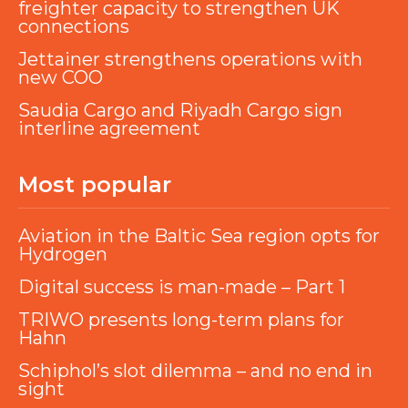
freighter capacity to strengthen UK
connections
Jettainer strengthens operations with
new COO
Saudia Cargo and Riyadh Cargo sign
interline agreement
Most popular
Aviation in the Baltic Sea region opts for
Hydrogen
Digital success is man-made – Part 1
TRIWO presents long-term plans for
Hahn
Schiphol’s slot dilemma – and no end in
sight