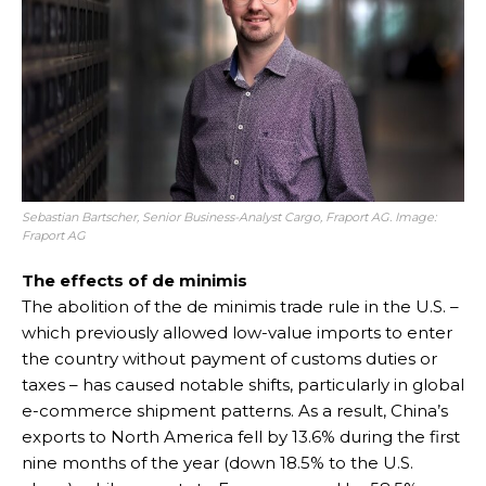
Sebastian Bartscher, Senior Business-Analyst Cargo, Fraport AG. Image:
Fraport AG
The effects of de minimis
The abolition of the de minimis trade rule in the U.S. –
which previously allowed low-value imports to enter
the country without payment of customs duties or
taxes – has caused notable shifts, particularly in global
e-commerce shipment patterns. As a result, China’s
exports to North America fell by 13.6% during the first
nine months of the year (down 18.5% to the U.S.