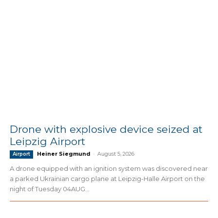
Drone with explosive device seized at
Leipzig Airport
Heiner Siegmund
-
August 5, 2026
Airport
A drone equipped with an ignition system was discovered near
a parked Ukrainian cargo plane at Leipzig-Halle Airport on the
night of Tuesday 04AUG...