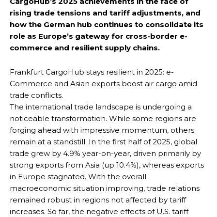
CargoHub’s 2025 achievements in the face of
rising trade tensions and tariff adjustments, and
how the German hub continues to consolidate its
role as Europe’s gateway for cross-border e-
commerce and resilient supply chains.
Frankfurt CargoHub stays resilient in 2025: e-
Commerce and Asian exports boost air cargo amid
trade conflicts.
The international trade landscape is undergoing a
noticeable transformation. While some regions are
forging ahead with impressive momentum, others
remain at a standstill. In the first half of 2025, global
trade grew by 4.9% year-on-year, driven primarily by
strong exports from Asia (up 10.4%), whereas exports
in Europe stagnated. With the overall
macroeconomic situation improving, trade relations
remained robust in regions not affected by tariff
increases. So far, the negative effects of U.S. tariff