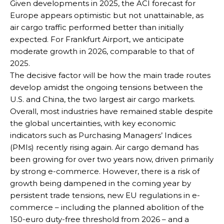
Given developments in 2025, the ACI forecast for
Europe appears optimistic but not unattainable, as
air cargo traffic performed better than initially
expected. For Frankfurt Airport, we anticipate
moderate growth in 2026, comparable to that of
2025.
The decisive factor will be how the main trade routes
develop amidst the ongoing tensions between the
U.S. and China, the two largest air cargo markets.
Overall, most industries have remained stable despite
the global uncertainties, with key economic
indicators such as Purchasing Managers’ Indices
(PMIs) recently rising again. Air cargo demand has
been growing for over two years now, driven primarily
by strong e-commerce. However, there is a risk of
growth being dampened in the coming year by
persistent trade tensions, new EU regulations in e-
commerce – including the planned abolition of the
150-euro duty-free threshold from 2026 – and a