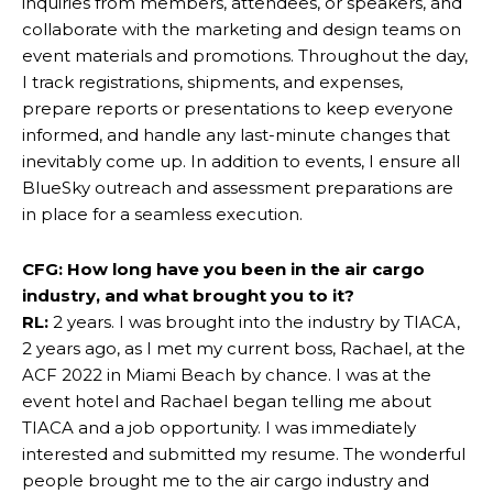
inquiries from members, attendees, or speakers, and
collaborate with the marketing and design teams on
event materials and promotions. Throughout the day,
I track registrations, shipments, and expenses,
prepare reports or presentations to keep everyone
informed, and handle any last-minute changes that
inevitably come up. In addition to events, I ensure all
BlueSky outreach and assessment preparations are
in place for a seamless execution.
CFG: How long have you been in the air cargo
industry, and what brought you to it?
RL:
2 years. I was brought into the industry by TIACA,
2 years ago, as I met my current boss, Rachael, at the
ACF 2022 in Miami Beach by chance. I was at the
event hotel and Rachael began telling me about
TIACA and a job opportunity. I was immediately
interested and submitted my resume. The wonderful
people brought me to the air cargo industry and