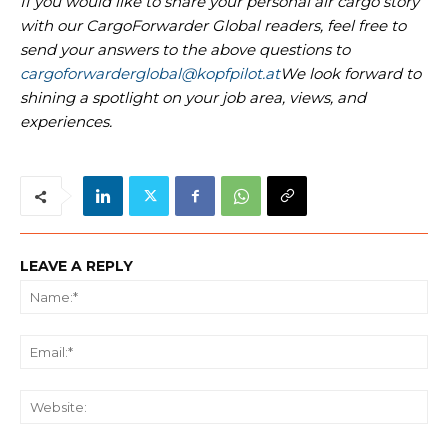
If you would like to share your personal air cargo story
with our CargoForwarder Global readers, feel free to
send your answers to the above questions to
cargoforwarderglobal@kopfpilot.at
We look forward to
shining a spotlight on your job area, views, and
experiences.
LEAVE A REPLY
Na
Ema
We