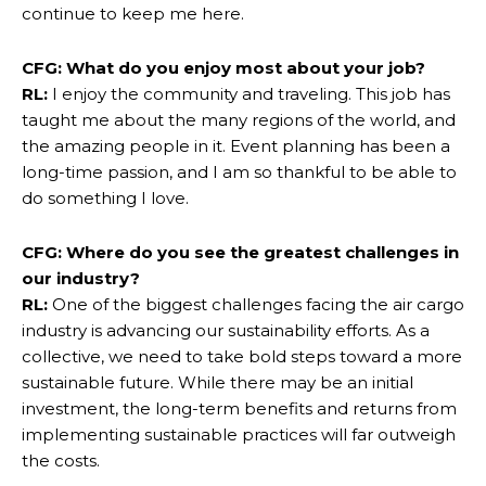
continue to keep me here.
CFG: What do you enjoy most about your job?
RL:
I enjoy the community and traveling. This job has
taught me about the many regions of the world, and
the amazing people in it. Event planning has been a
long-time passion, and I am so thankful to be able to
do something I love.
CFG: Where do you see the greatest challenges in
our industry?
RL:
One of the biggest challenges facing the air cargo
industry is advancing our sustainability efforts. As a
collective, we need to take bold steps toward a more
sustainable future. While there may be an initial
investment, the long-term benefits and returns from
implementing sustainable practices will far outweigh
the costs.