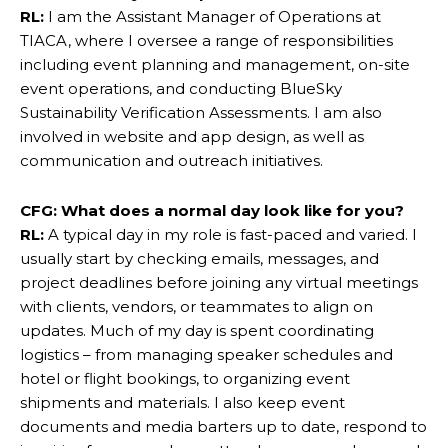
RL:
I am the Assistant Manager of Operations at
TIACA, where I oversee a range of responsibilities
including event planning and management, on-site
event operations, and conducting BlueSky
Sustainability Verification Assessments. I am also
involved in website and app design, as well as
communication and outreach initiatives.
CFG: What does a normal day look like for you?
RL:
A typical day in my role is fast-paced and varied. I
usually start by checking emails, messages, and
project deadlines before joining any virtual meetings
with clients, vendors, or teammates to align on
updates. Much of my day is spent coordinating
logistics – from managing speaker schedules and
hotel or flight bookings, to organizing event
shipments and materials. I also keep event
documents and media barters up to date, respond to