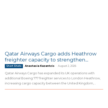
Qatar Airways Cargo adds Heathrow
freighter capacity to strengthen...
Anastasia Kazantzis
-
August 2, 2026
Short Shots
Qatar Airways Cargo has expanded its UK operations with
additional Boeing 777 freighter services to London Heathrow,
increasing cargo capacity between the United Kingdom,...