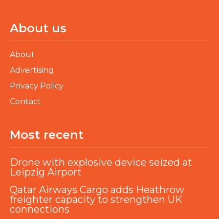
About us
About
Advertising
Privacy Policy
Contact
Most recent
Drone with explosive device seized at
Leipzig Airport
Qatar Airways Cargo adds Heathrow
freighter capacity to strengthen UK
connections