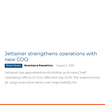
Jettainer strengthens operations with
new COO
Anastasia Kazantzis
-
August 2, 2026
Short Shots
Jettainer has appointed Moritz Köhler as its new Chief
Operating Officer (COO), effective July 2026. The experienced
air cargo executive takes over responsibility for...