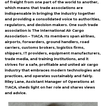
of freight from one part of the world to another,
which means that trade associations are
indispensable in bringing the industry together
and providing a consolidated voice to authorities,
regulators, and decision makers. One such trade
association is The International Air Cargo
Association – TIACA. Its members span airlines,
airports, forwarders, ground handlers, road
carriers, customs brokers, logistics firms,
shippers, IT providers, equipment manufacturers,
trade media, and training institutions, and it
strives for a safe, profitable and united air cargo
industry that embraces modern technologies and
practices, and operates sustainably and fairly.
Riley Lane, Assistant Manager of Operations at
TIACA, sheds light on her role and shares views
and advice.