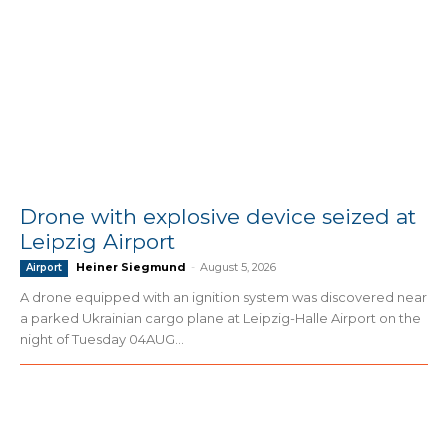
Drone with explosive device seized at
Leipzig Airport
Heiner Siegmund
-
August 5, 2026
Airport
A drone equipped with an ignition system was discovered near
a parked Ukrainian cargo plane at Leipzig-Halle Airport on the
night of Tuesday 04AUG...