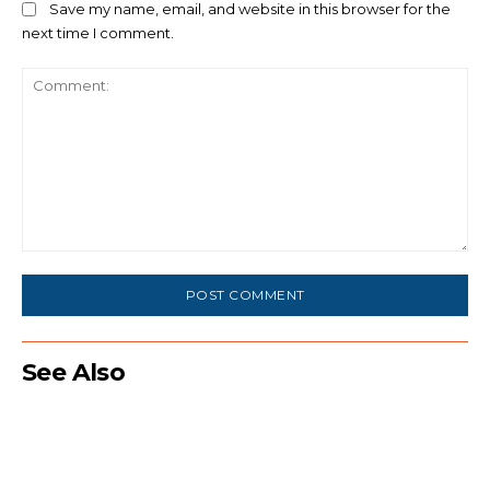
Save my name, email, and website in this browser for the
next time I comment.
Comment:
See Also