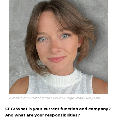
A chance conversation led to a job in air cargo. Image: Riley Lane
CFG: What is your current function and company?
And what are your responsibilities?