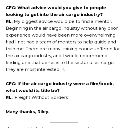
CFG: What advice would you give to people
looking to get into the air cargo industry?
RL:
My biggest advice would be to find a mentor.
Beginning in the air cargo industry without any prior
experience would have been more overwhelming
had I not had a team of mentors to help guide and
train me. There are many training courses offered for
the air cargo industry, and I would recommend
finding one that pertains to the sector of air cargo
they are most interested in.
CFG: If the air cargo industry were a film/book,
what would its title be?
RL:
‘Freight Without Borders’
Many thanks, Riley.