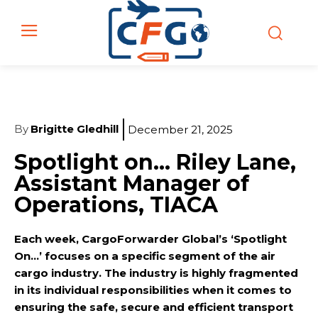
By
Brigitte Gledhill
December 21, 2025
Spotlight on… Riley Lane,
Assistant Manager of
Operations, TIACA
Each week, CargoForwarder Global’s ‘Spotlight
On…’ focuses on a specific segment of the air
cargo industry. The industry is highly fragmented
in its individual responsibilities when it comes to
ensuring the safe, secure and efficient transport