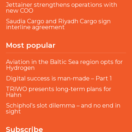
Jettainer strengthens operations with
new COO
Saudia Cargo and Riyadh Cargo sign
interline agreement
Most popular
Aviation in the Baltic Sea region opts for
Hydrogen
Digital success is man-made – Part 1
TRIWO presents long-term plans for
Hahn
Schiphol’s slot dilemma – and no end in
sight
Subscribe