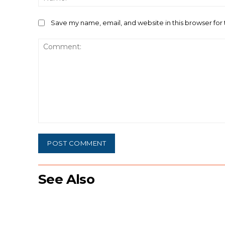
Save my name, email, and website in this browser for
Comment:
See Also