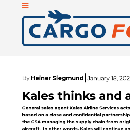
By
Heiner Siegmund
January 18, 20
Kales thinks and a
General sales agent Kales Airline Services acts
based on a close and confidential partnership 
the GSA managing the supply chain from orig
aircraft. In other words, Kales will continu