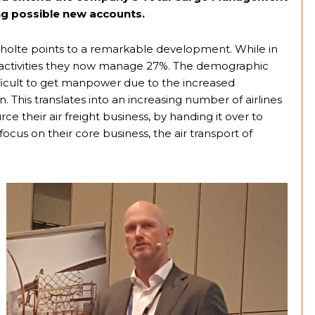
ing possible new accounts.
Scholte points to a remarkable development. While in
s activities they now manage 27%. The demographic
fficult to get manpower due to the increased
This translates into an increasing number of airlines
e their air freight business, by handing it over to
 focus on their core business, the air transport of