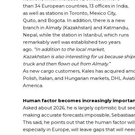
than 34 European countries, 13 offices in India,
as well as stations in Toronto, Mexico City,
Quito, and Bogota. In addition, there is a new
branch in Almaty (Kazakhstan) and Katmandu,
Nepal, while the station in Istanbul, which runs
remarkably well was established two years
ago
. “In addition to the local market,
Kazakhstan is also interesting for us because sh
truck and then flown out from Almaty.”
As new cargo customers, Kales has acquired among
Polish, Italian, and Hungarian markets, DHL Aviat
America.
Human factor becomes increasingly importa
Asked about 2026, he is largely optimistic but see
making accurate forecasts impossible, Sebastiaan
This said, he points out that the human factor w
especially in Europe, will leave gaps that will need