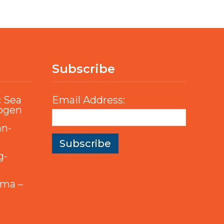
Subscribe
c Sea
Email Address:
rogen
an-
g-
mma –