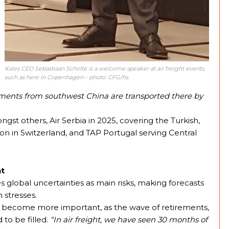
Kales CEO Sebastiaan Scholte is a welcome speaker at air freight events,
such as here in Copenhagen – photo: CFG/hs
ipments from southwest China are transported there by
st others, Air Serbia in 2025, covering the Turkish,
ion in Switzerland, and TAP Portugal serving Central
nt
s global uncertainties as main risks, making forecasts
 stresses.
ill become more important, as the wave of retirements,
 to be filled.
“In air freight, we have seen 30 months of