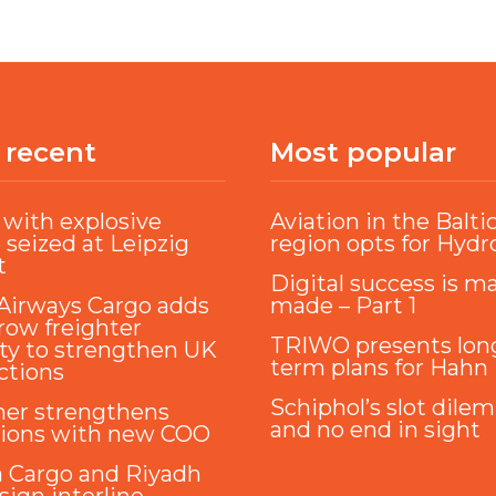
 recent
Most popular
with explosive
Aviation in the Balti
 seized at Leipzig
region opts for Hyd
t
Digital success is m
Airways Cargo adds
made – Part 1
ow freighter
TRIWO presents lon
ty to strengthen UK
term plans for Hahn
ctions
Schiphol’s slot dile
ner strengthens
and no end in sight
tions with new COO
a Cargo and Riyadh