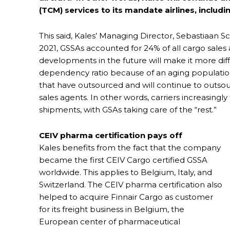
(TCM) services to its mandate airlines, includ
This said, Kales’ Managing Director, Sebastiaan 
2021, GSSAs accounted for 24% of all cargo sale
developments in the future will make it more di
dependency ratio because of an aging population. 
that have outsourced and will continue to outsourc
sales agents. In other words, carriers increasingly
shipments, with GSAs taking care of the “rest.”
CEIV pharma certification pays off
Kales benefits from the fact that the company
became the first CEIV Cargo certified GSSA
worldwide. This applies to Belgium, Italy, and
Switzerland. The CEIV pharma certification also
helped to acquire Finnair Cargo as customer
for its freight business in Belgium, the
European center of pharmaceutical