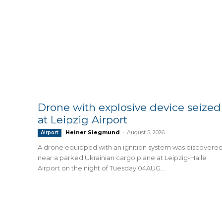
Drone with explosive device seized
at Leipzig Airport
Heiner Siegmund
-
August 5, 2026
Airport
A drone equipped with an ignition system was discovere
near a parked Ukrainian cargo plane at Leipzig-Halle
Airport on the night of Tuesday 04AUG...