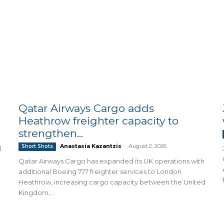
Qatar Airways Cargo adds
Heathrow freighter capacity to
strengthen...
Anastasia Kazantzis
-
August 2, 2026
Short Shots
d
Qatar Airways Cargo has expanded its UK operations with
additional Boeing 777 freighter services to London
Heathrow, increasing cargo capacity between the United
Kingdom,...