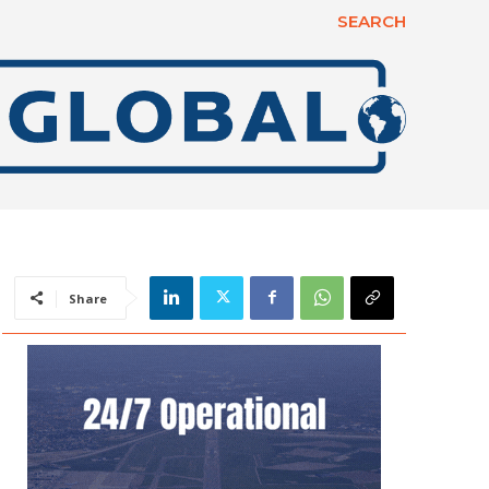
SEARCH
Share