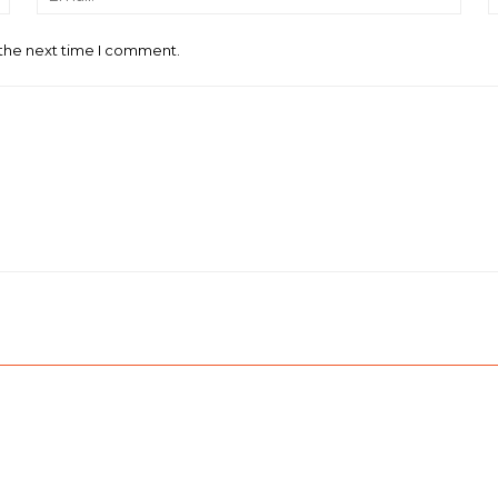
 the next time I comment.