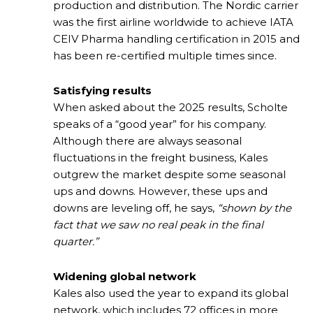
production and distribution. The Nordic carrier
was the first airline worldwide to achieve IATA
CEIV Pharma handling certification in 2015 and
has been re-certified multiple times since.
Satisfying results
When asked about the 2025 results, Scholte
speaks of a “good year” for his company.
Although there are always seasonal
fluctuations in the freight business, Kales
outgrew the market despite some seasonal
ups and downs. However, these ups and
downs are leveling off, he says,
“shown by the
fact that we saw no real peak in the final
quarter.”
Widening global network
Kales also used the year to expand its global
network, which includes 72 offices in more