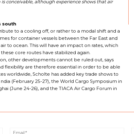
s conceivable, although experience shows that air
s south
ute to a cooling off, or rather to a modal shift and a
l times for container vessels between the Far East and
air to ocean. This will have an impact on rates, which
 on these core routes have stabilized again.
ation, other developments cannot be ruled out, says
nd flexibility are therefore essential in order to be able
rates worldwide, Scholte has added key trade shows to
go India (February 25-27), the World Cargo Symposium in
nghai (June 24-26), and the TIACA Air Cargo Forum in
Name:*
Email