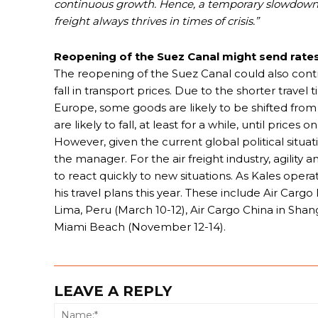
continuous growth. Hence, a temporary slowdown i
freight always thrives in times of crisis.”
Reopening of the Suez Canal might send rate
The reopening of the Suez Canal could also contrib
fall in transport prices. Due to the shorter trave
Europe, some goods are likely to be shifted from 
are likely to fall, at least for a while, until prices
However, given the current global political situ
the manager. For the air freight industry, agility a
to react quickly to new situations. As Kales ope
his travel plans this year. These include Air Car
Lima, Peru (March 10-12), Air Cargo China in Sha
Miami Beach (November 12-14).
LEAVE A REPLY