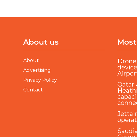
About us
Most
About
Drone 
device
Advertising
Airpor
Privacy Policy
Qatar 
Contact
Heathr
capaci
conne
Jettai
opera
Saudi