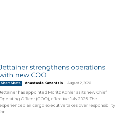
Jettainer strengthens operations
with new COO
Anastasia Kazantzis
-
August 2, 2026
Short Shots
Jettainer has appointed Moritz Köhler as its new Chief
Operating Officer (COO), effective July 2026. The
experienced air cargo executive takes over responsibility
for...