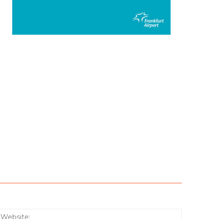
:*
Website: