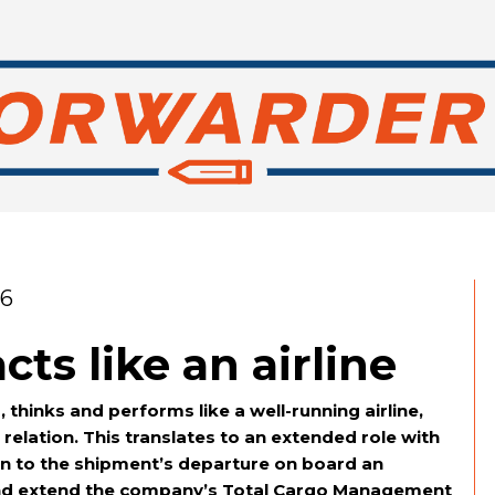
26
cts like an airline
, thinks and performs like a well-running airline,
relation. This translates to an extended role with
in to the shipment’s departure on board an
e and extend the company’s Total Cargo Management