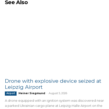
See Also
Drone with explosive device seized at
Leipzig Airport
Heiner Siegmund
-
August 5, 2026
Airport
A drone equipped with an ignition system was discovered near
a parked Ukrainian cargo plane at Leipzig-Halle Airport on the