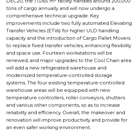
DEC20, the 17,065 m² facility handles around 200,000
tons of cargo annually and will now undergo a
comprehensive technical upgrade. Key
improvements include two fully automated Elevating
Transfer Vehicles (ETVs) for higher ULD handling
capacity and the introduction of Cargo Pallet Movers
to replace fixed transfer vehicles, enhancing flexibility
and space use. Fourteen workstations will be
renewed, and major upgrades to the Cool Chain area
will add a new refrigerated warehouse and
modernized temperature-controlled storage
systems. The four existing temperature-controlled
warehouse areas will be equipped with new
temperature controllers, roller conveyors, shutters
and various other components, so as to increase
reliability and efficiency. Overall, the makeover and
renovation will improve productivity and provide for
an even safer working environment.