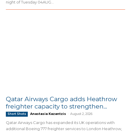
night of Tuesday 04AUG...
Qatar Airways Cargo adds Heathrow
freighter capacity to strengthen...
Anastasia Kazantzis
-
August 2, 2026
Short Shots
Qatar Airways Cargo has expanded its UK operations with
additional Boeing 777 freighter services to London Heathrow,