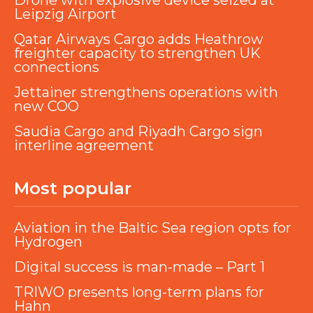
Drone with explosive device seized at
Leipzig Airport
Qatar Airways Cargo adds Heathrow
freighter capacity to strengthen UK
connections
Jettainer strengthens operations with
new COO
Saudia Cargo and Riyadh Cargo sign
interline agreement
Most popular
Aviation in the Baltic Sea region opts for
Hydrogen
Digital success is man-made – Part 1
TRIWO presents long-term plans for
Hahn