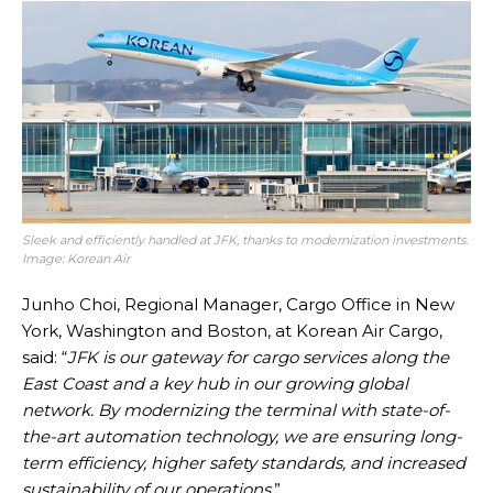
Sleek and efficiently handled at JFK, thanks to modernization investments.
Image: Korean Air
Junho Choi, Regional Manager, Cargo Office in New
York, Washington and Boston, at Korean Air Cargo,
said: “
JFK is our gateway for cargo services along the
East Coast and a key hub in our growing global
network. By modernizing the terminal with state-of-
the-art automation technology, we are ensuring long-
term efficiency, higher safety standards, and increased
sustainability of our operations
.”