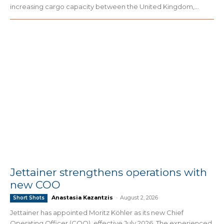
increasing cargo capacity between the United Kingdom,...
Jettainer strengthens operations with
new COO
Anastasia Kazantzis
-
August 2, 2026
Short Shots
Jettainer has appointed Moritz Köhler as its new Chief
Operating Officer (COO), effective July 2026. The experienced