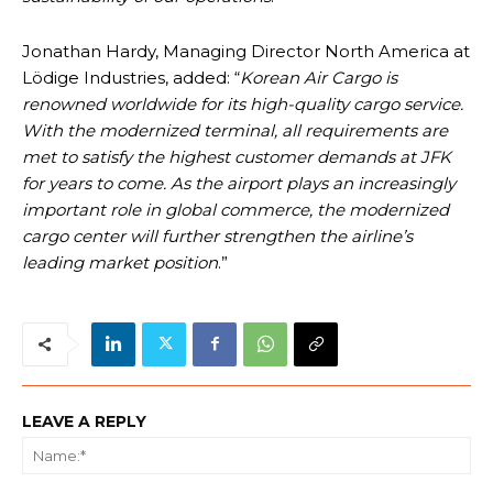
Jonathan Hardy, Managing Director North America at
Lödige Industries, added: “
Korean Air Cargo is
renowned worldwide for its high-quality cargo service.
With the modernized terminal, all requirements are
met to satisfy the highest customer demands at JFK
for years to come. As the airport plays an increasingly
important role in global commerce, the modernized
cargo center will further strengthen the airline’s
leading market position
.”
LEAVE A REPLY
Na