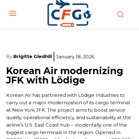
By
Brigitte Gledhill
January 18, 2026
Korean Air modernizing
JFK with Lödige
Korean Air has partnered with Lödige Industries to
carry out a major modernization of its cargo terminal
at New York JFK. The project aims to boost service
quality, operational efficiency, and sustainability at the
airline’s U.S. East Coast hub – incidentally one of the
biggest cargo terminals in the region. Opened in