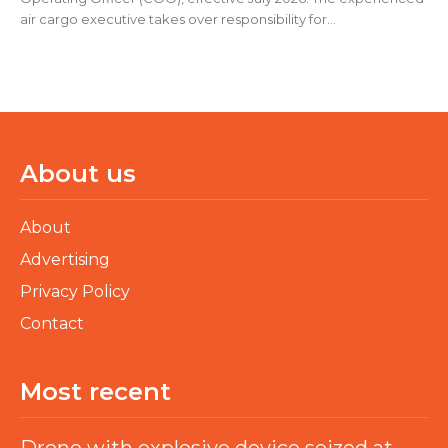
air cargo executive takes over responsibility for...
About us
About
Advertising
Privacy Policy
Contact
Most recent