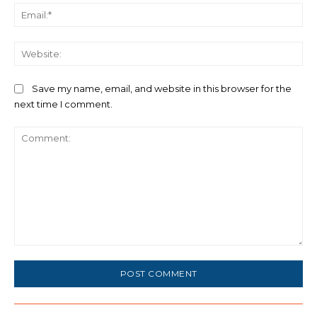
Ema
We
Save my name, email, and website in this browser for the
next time I comment.
Comment: