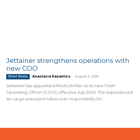
Jettainer strengthens operations with
new COO
Anastasia Kazantzis
-
August 2, 2026
Short Shots
Jettainer has appointed Moritz Köhler as its new Chief
Operating Officer (COO), effective July 2026. The experienced
air cargo executive takes over responsibility for...