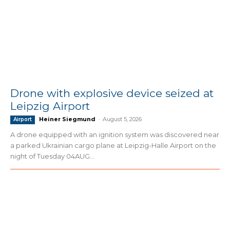
Drone with explosive device seized at
Leipzig Airport
Heiner Siegmund
-
August 5, 2026
Airport
A drone equipped with an ignition system was discovered near
a parked Ukrainian cargo plane at Leipzig-Halle Airport on the
night of Tuesday 04AUG...