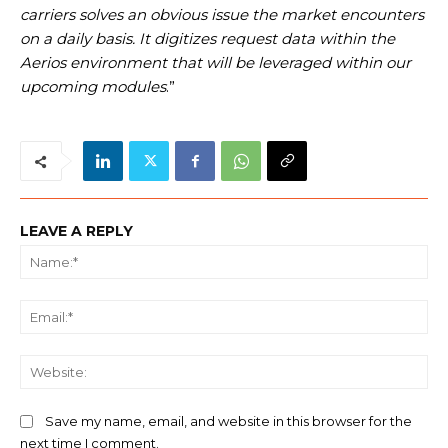
carriers solves an obvious issue the market encounters
on a daily basis. It digitizes request data within the
Aerios environment that will be leveraged within our
upcoming modules
.”
LEAVE A REPLY
Na
Ema
We
Save my name, email, and website in this browser for the
next time I comment.