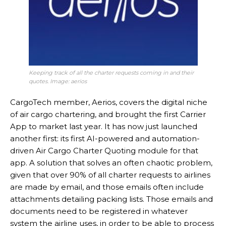
Keeping track of all the charter requests coming in and their
quotes. Image: aerios
CargoTech member, Aerios, covers the digital niche
of air cargo chartering, and brought the first Carrier
App to market last year. It has now just launched
another first: its first AI-powered and automation-
driven Air Cargo Charter Quoting module for that
app. A solution that solves an often chaotic problem,
given that over 90% of all charter requests to airlines
are made by email, and those emails often include
attachments detailing packing lists. Those emails and
documents need to be registered in whatever
system the airline uses, in order to be able to process