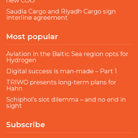
new COO
Saudia Cargo and Riyadh Cargo sign
interline agreement
Most popular
Aviation in the Baltic Sea region opts for
Hydrogen
Digital success is man-made – Part 1
TRIWO presents long-term plans for
Hahn
Schiphol’s slot dilemma – and no end in
sight
Subscribe