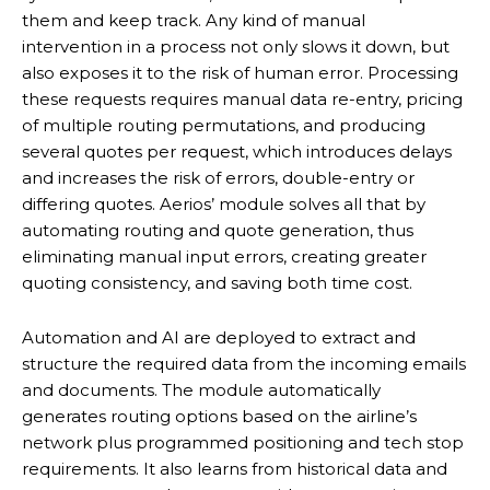
them and keep track. Any kind of manual
intervention in a process not only slows it down, but
also exposes it to the risk of human error. Processing
these requests requires manual data re-entry, pricing
of multiple routing permutations, and producing
several quotes per request, which introduces delays
and increases the risk of errors, double-entry or
differing quotes. Aerios’ module solves all that by
automating routing and quote generation, thus
eliminating manual input errors, creating greater
quoting consistency, and saving both time cost.
Automation and AI are deployed to extract and
structure the required data from the incoming emails
and documents. The module automatically
generates routing options based on the airline’s
network plus programmed positioning and tech stop
requirements. It also learns from historical data and