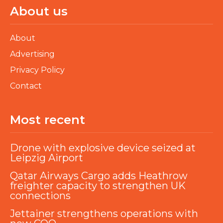
About us
About
Advertising
Privacy Policy
Contact
Most recent
Drone with explosive device seized at
Leipzig Airport
Qatar Airways Cargo adds Heathrow
freighter capacity to strengthen UK
connections
Jettainer strengthens operations with