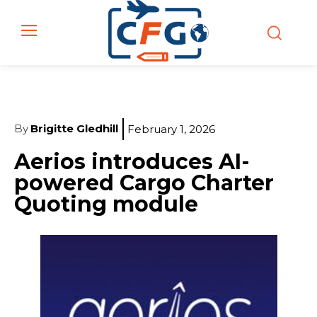
By
Brigitte Gledhill
February 1, 2026
Aerios introduces AI-
powered Cargo Charter
Quoting module