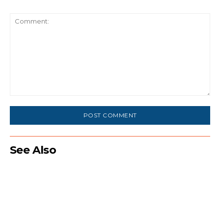
Comment:
See Also