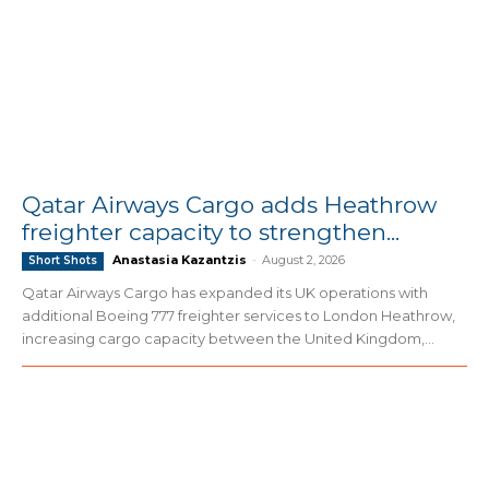
Qatar Airways Cargo adds Heathrow
freighter capacity to strengthen...
Anastasia Kazantzis
-
August 2, 2026
Short Shots
Qatar Airways Cargo has expanded its UK operations with
additional Boeing 777 freighter services to London Heathrow,
increasing cargo capacity between the United Kingdom,...