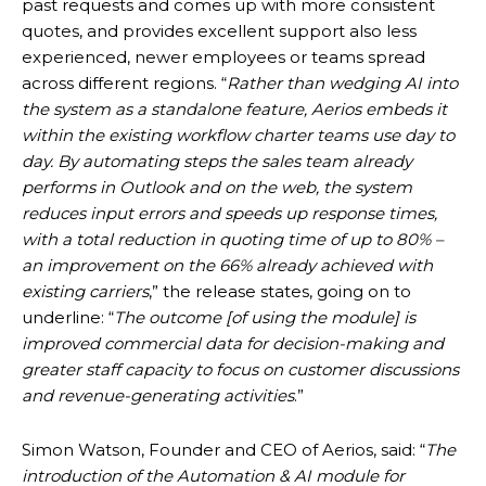
past requests and comes up with more consistent
quotes, and provides excellent support also less
experienced, newer employees or teams spread
across different regions. “
Rather than wedging AI into
the system as a standalone feature, Aerios embeds it
within the existing workflow charter teams use day to
day. By automating steps the sales team already
performs in Outlook and on the web, the system
reduces input errors and speeds up response times,
with a total reduction in quoting time of up to 80% –
an improvement on the 66% already achieved with
existing carriers
,” the release states, going on to
underline: “
The outcome [of using the module] is
improved commercial data for decision-making and
greater staff capacity to focus on customer discussions
and revenue-generating activities
.”
Simon Watson, Founder and CEO of Aerios, said: “
The
introduction of the Automation & AI module for