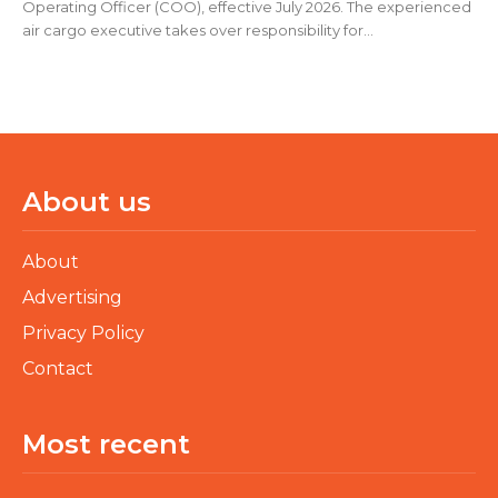
Operating Officer (COO), effective July 2026. The experienced
air cargo executive takes over responsibility for...
About us
About
Advertising
Privacy Policy
Contact
Most recent