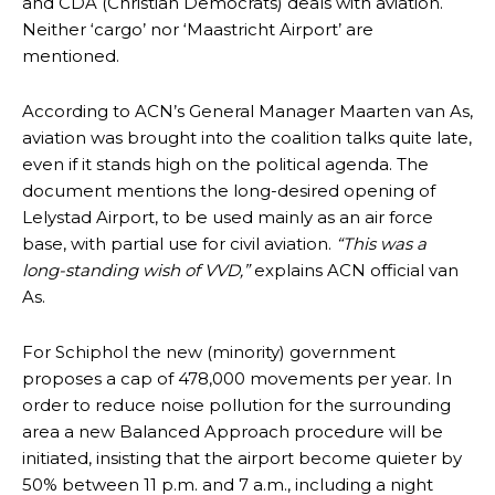
and CDA (Christian Democrats) deals with aviation.
Neither ‘cargo’ nor ‘Maastricht Airport’ are
mentioned.
According to ACN’s General Manager Maarten van As,
aviation was brought into the coalition talks quite late,
even if it stands high on the political agenda. The
document mentions the long-desired opening of
Lelystad Airport, to be used mainly as an air force
base, with partial use for civil aviation.
“This was a
long-standing wish of VVD,”
explains ACN official van
As.
For Schiphol the new (minority) government
proposes a cap of 478,000 movements per year. In
order to reduce noise pollution for the surrounding
area a new Balanced Approach procedure will be
initiated, insisting that the airport become quieter by
50% between 11 p.m. and 7 a.m., including a night