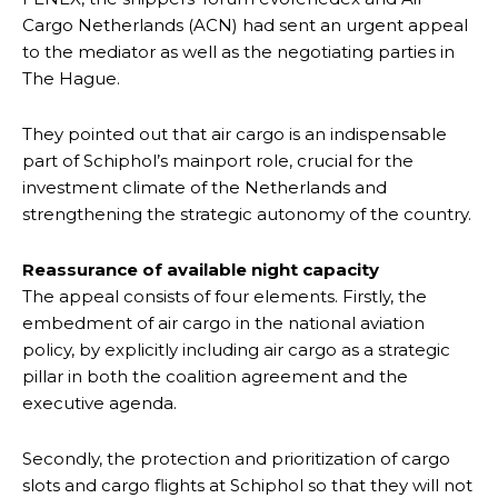
Cargo Netherlands (ACN) had sent an urgent appeal
to the mediator as well as the negotiating parties in
The Hague.
They pointed out that air cargo is an indispensable
part of Schiphol’s mainport role, crucial for the
investment climate of the Netherlands and
strengthening the strategic autonomy of the country.
Reassurance of available night capacity
The appeal consists of four elements. Firstly, the
embedment of air cargo in the national aviation
policy, by explicitly including air cargo as a strategic
pillar in both the coalition agreement and the
executive agenda.
Secondly, the protection and prioritization of cargo
slots and cargo flights at Schiphol so that they will not