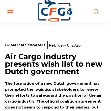
By
Marcel Schoeters
February 8, 2026
Air Cargo industry
presents wish list to new
Dutch government
The formation of a new Dutch government has
prompted the logistics stakeholders to renew
their efforts to safeguard the position of the air
cargo industry. The official coalition agreement
does not seem to respond to their wishes, but