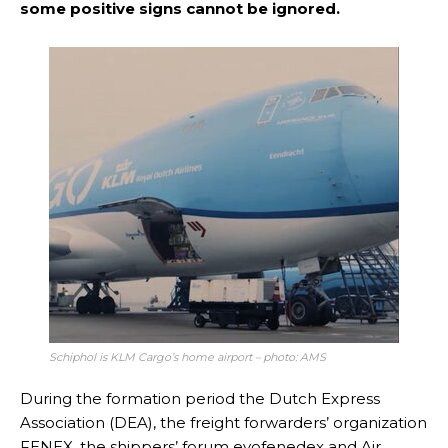
some positive signs cannot be ignored.
Schiphol is KLM Cargo’s home airport – photo: AMS
During the formation period the Dutch Express
Association (DEA), the freight forwarders’ organization
FENEX, the shippers’ forum evofenedex and Air