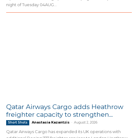
night of Tuesday 04AUG...
Qatar Airways Cargo adds Heathrow
freighter capacity to strengthen...
Anastasia Kazantzis
-
August 2, 2026
Short Shots
Qatar Airways Cargo has expanded its UK operations with