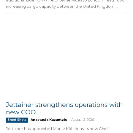
additional Boeing 777 freighter services to London Heathrow,
increasing cargo capacity between the United Kingdom,...
Jettainer strengthens operations with
new COO
Anastasia Kazantzis
-
August 2, 2026
Short Shots
Jettainer has appointed Moritz Köhler as its new Chief