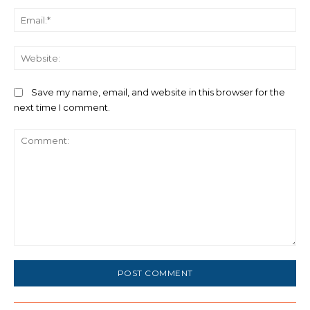
Ema
We
Save my name, email, and website in this browser for the
next time I comment.
Comment: