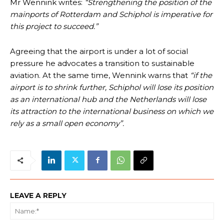
Mr Wennink writes:
“Strengthening the position of the
mainports of Rotterdam and Schiphol is imperative for
this project to succeed.”
Agreeing that the airport is under a lot of social
pressure he advocates a transition to sustainable
aviation. At the same time, Wennink warns that
“if the
airport is to shrink further, Schiphol will lose its position
as an international hub and the Netherlands will lose
its attraction to the international business on which we
rely as a small open economy”.
LEAVE A REPLY
Na