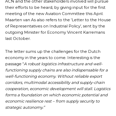
ACN and the other stakeholders involved will pursue
their efforts to be heard, by giving input for the first
meeting of the new Aviation Committee this April.
Maarten van As also refers to the ‘Letter to the House
of Representatives on Industrial Policy’, sent by the
outgoing Minister for Economy Vincent Karremans
last October.
The letter sums up the challenges for the Dutch
economy in the years to come. Interesting is the
passage “
A robust logistics infrastructure and well-
functioning supply chains are also indispensable for a
well-functioning economy. Without reliable export
corridors, multimodal accessibility and supply-chain
cooperation, economic development will stall. Logistics
forms a foundation on which economic potential and
economic resilience rest – from supply security to
strategic autonomy.”