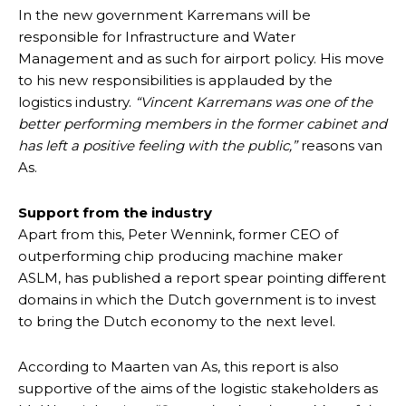
In the new government Karremans will be
responsible for Infrastructure and Water
Management and as such for airport policy. His move
to his new responsibilities is applauded by the
logistics industry.
“Vincent Karremans was one of the
better performing members in the former cabinet and
has left a positive feeling with the public,”
reasons van
As.
Support from the industry
Apart from this, Peter Wennink, former CEO of
outperforming chip producing machine maker
ASLM, has published a report spear pointing different
domains in which the Dutch government is to invest
to bring the Dutch economy to the next level.
According to Maarten van As, this report is also
supportive of the aims of the logistic stakeholders as