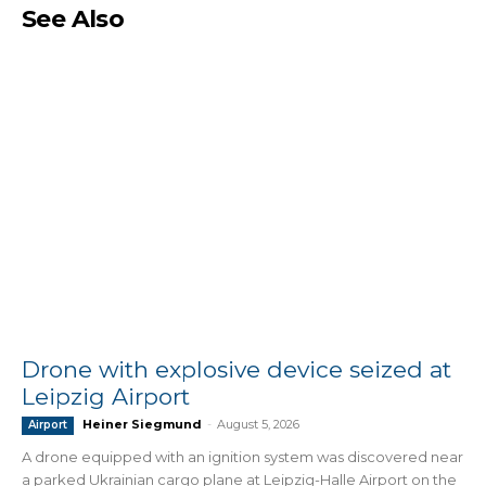
See Also
Drone with explosive device seized at
Leipzig Airport
Heiner Siegmund
-
August 5, 2026
Airport
A drone equipped with an ignition system was discovered near
a parked Ukrainian cargo plane at Leipzig-Halle Airport on the