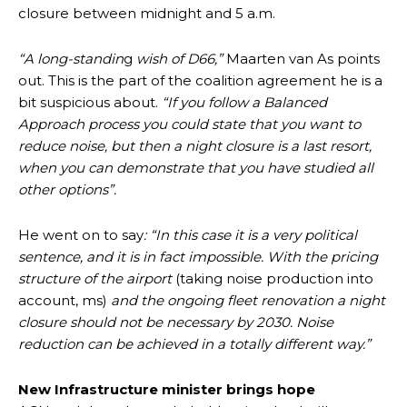
closure between midnight and 5 a.m.
“A long-standin
g
wish of D66,”
Maarten van As points
out. This is the part of the coalition agreement he is a
bit suspicious about.
“If you follow a Balanced
Approach process you could state that you want to
reduce noise, but then a night closure is a last resort,
when you can demonstrate that you have studied all
other options”.
He went on to say
: “In this case it is a very political
sentence, and it is in fact impossible. With the pricing
structure of the airport
(taking noise production into
account, ms)
and the ongoing fleet renovation a night
closure should not be necessary by 2030. Noise
reduction can be achieved in a totally different way.”
New Infrastructure minister brings hope