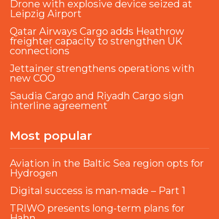
Drone with explosive device seized at
Leipzig Airport
Qatar Airways Cargo adds Heathrow
freighter capacity to strengthen UK
connections
Jettainer strengthens operations with
new COO
Saudia Cargo and Riyadh Cargo sign
interline agreement
Most popular
Aviation in the Baltic Sea region opts for
Hydrogen
Digital success is man-made – Part 1
TRIWO presents long-term plans for
Hahn