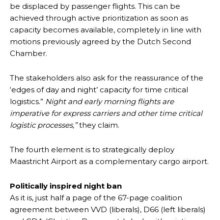
be displaced by passenger flights. This can be
achieved through active prioritization as soon as
capacity becomes available, completely in line with
motions previously agreed by the Dutch Second
Chamber.
The stakeholders also ask for the reassurance of the
‘edges of day and night’ capacity for time critical
logistics.”
Night and early morning flights are
imperative for express carriers and other time critical
logistic processes,”
they claim.
The fourth element is to strategically deploy
Maastricht Airport as a complementary cargo airport.
Politically inspired night ban
As it is, just half a page of the 67-page coalition
agreement between VVD (liberals), D66 (left liberals)