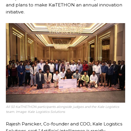
and plans to make KaiTETHON an annual innovation
initiative.
All 50 KaiTHETHON participants alongside judges and the Kale Logistics
team. Image: Kale Logistics Solutions
Rajesh Panicker, Co-founder and COO, Kale Logistics
Solutions, said: “
Artificial intelligence is rapidly