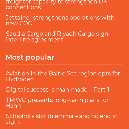
freighter capacity to strengthen UK
connections
Jettainer strengthens operations with
new COO
Saudia Cargo and Riyadh Cargo sign
interline agreement
Most popular
Aviation in the Baltic Sea region opts for
Hydrogen
Digital success is man-made – Part 1
TRIWO presents long-term plans for
Hahn
Schiphol’s slot dilemma – and no end in
sight