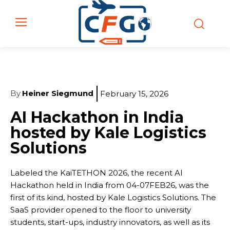
By
Heiner Siegmund
February 15, 2026
AI Hackathon in India
hosted by Kale Logistics
Solutions
Labeled the KaiTETHON 2026, the recent AI
Hackathon held in India from 04-07FEB26, was the
first of its kind, hosted by Kale Logistics Solutions. The
SaaS provider opened to the floor to university
students, start-ups, industry innovators, as well as its