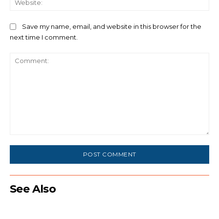
Save my name, email, and website in this browser for the
next time I comment.
Comment:
See Also