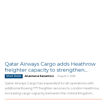
Qatar Airways Cargo adds Heathrow
freighter capacity to strengthen...
Anastasia Kazantzis
-
August 2, 2026
Short Shots
Qatar Airways Cargo has expanded its UK operations with
additional Boeing 777 freighter services to London Heathrow,
increasing cargo capacity between the United Kingdom,...