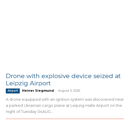
Drone with explosive device seized at
Leipzig Airport
Heiner Siegmund
-
August 5, 2026
Airport
A drone equipped with an ignition system was discovered near
a parked Ukrainian cargo plane at Leipzig-Halle Airport on the
night of Tuesday 04AUG...