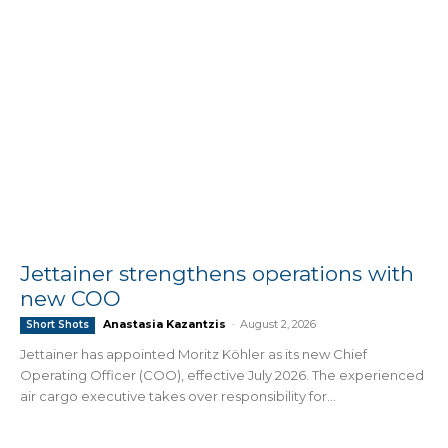
Jettainer strengthens operations with
new COO
Anastasia Kazantzis
-
August 2, 2026
Short Shots
Jettainer has appointed Moritz Köhler as its new Chief
Operating Officer (COO), effective July 2026. The experienced
air cargo executive takes over responsibility for...