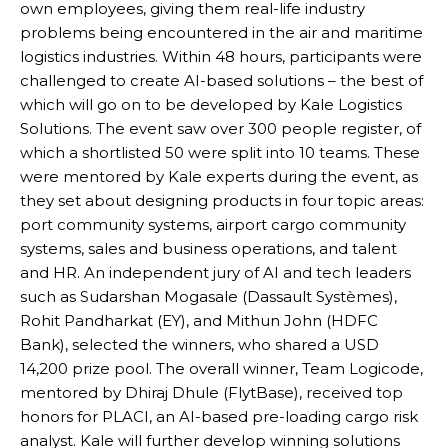
own employees, giving them real-life industry
problems being encountered in the air and maritime
logistics industries. Within 48 hours, participants were
challenged to create AI-based solutions – the best of
which will go on to be developed by Kale Logistics
Solutions. The event saw over 300 people register, of
which a shortlisted 50 were split into 10 teams. These
were mentored by Kale experts during the event, as
they set about designing products in four topic areas:
port community systems, airport cargo community
systems, sales and business operations, and talent
and HR. An independent jury of AI and tech leaders
such as Sudarshan Mogasale (Dassault Systèmes),
Rohit Pandharkat (EY), and Mithun John (HDFC
Bank), selected the winners, who shared a USD
14,200 prize pool. The overall winner, Team Logicode,
mentored by Dhiraj Dhule (FlytBase), received top
honors for PLACI, an AI-based pre-loading cargo risk
analyst. Kale will further develop winning solutions