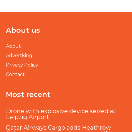
About us
About
Advertising
Privacy Policy
Contact
Most recent
Drone with explosive device seized at
Leipzig Airport
Qatar Airways Cargo adds Heathrow