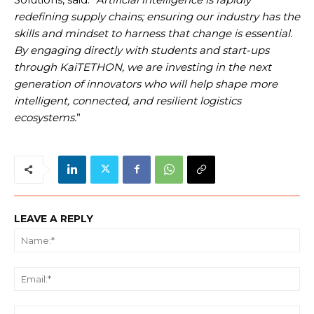
redefining supply chains; ensuring our industry has the
skills and mindset to harness that change is essential.
By engaging directly with students and start-ups
through KaiTETHON, we are investing in the next
generation of innovators who will help shape more
intelligent, connected, and resilient logistics
ecosystems.
”
LEAVE A REPLY
Na
Ema
We