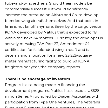
tube-and-wing jetliners. Should their models be
commercially successful, it would significantly
increase the pressure on Airbus and Co. to develop
blended wing aircraft themselves. And that point in
time is not far off anymore. Seen by the cargo version
KONA developed by Natilus that is expected to fly
within the next 24 months. Currently, the developer is
actively pursuing FAA Part 23, Amendment 64
certification for its blended wing aircraft and is
determining a location for a new 23,225-square-
meter manufacturing facility to build 60 KONA
freighters per year, the company reports.
There is no shortage of investors
Progress is also being made in financing the
development programs. Natilus has closed a US$28
million Series A round led by Draper Associates with
participation from Type One Ventures, The Veterans
Fund, and Flexport. And new investors are taking