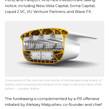
notice, including New Vista Capital, Soma Capital,
Liquid 2 VC, VU Venture Partners, and Wave FX.
Cross-section of the new twin-hull version of the blended wing version of
Natilus, which visualizes the transport of air cargo in the lower deck of the
jetliner – courtesy: Natilus
The fundraising is complemented by a PR offensive
initiated by Aleksey Matyushev, co-founder and chief