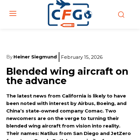
By
Heiner Siegmund
February 15, 2026
Blended wing aircraft on
the advance
The latest news from California is likely to have
been noted with interest by Airbus, Boeing, and
China’s state-owned company Comac. Two
newcomers are on the verge to turning their
blended wing aircraft from vision into reality.
Their names: Natilus from San Diego and JetZero