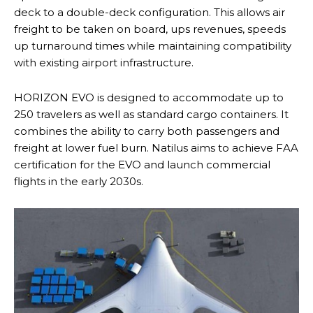
deck to a double-deck configuration. This allows air
freight to be taken on board, ups revenues, speeds
up turnaround times while maintaining compatibility
with existing airport infrastructure.
HORIZON EVO is designed to accommodate up to
250 travelers as well as standard cargo containers. It
combines the ability to carry both passengers and
freight at lower fuel burn. Natilus aims to achieve FAA
certification for the EVO and launch commercial
flights in the early 2030s.