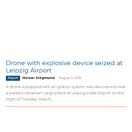
Drone with explosive device seized at
Leipzig Airport
Heiner Siegmund
-
August 5, 2026
Airport
A drone equipped with an ignition system was discovered near
a parked Ukrainian cargo plane at Leipzig-Halle Airport on the
night of Tuesday 04AUG...