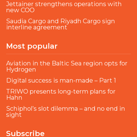
Jettainer strengthens operations with
new COO
Saudia Cargo and Riyadh Cargo sign
interline agreement
Most popular
Aviation in the Baltic Sea region opts for
Hydrogen
Digital success is man-made – Part 1
TRIWO presents long-term plans for
Hahn
Schiphol’s slot dilemma – and no end in
sight
Subscribe