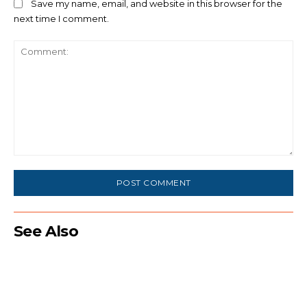
Save my name, email, and website in this browser for the
next time I comment.
Comment:
See Also