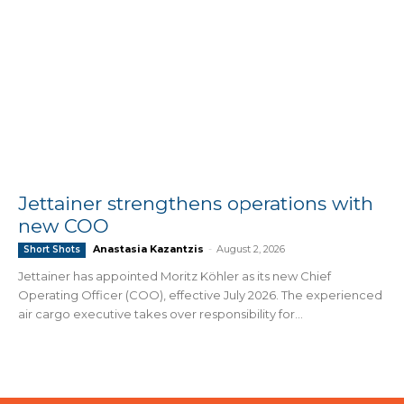
Jettainer strengthens operations with
new COO
Anastasia Kazantzis
-
August 2, 2026
Short Shots
Jettainer has appointed Moritz Köhler as its new Chief
Operating Officer (COO), effective July 2026. The experienced
air cargo executive takes over responsibility for...