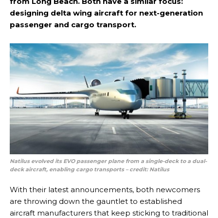
from Long Beach. Both have a similar focus:
designing delta wing aircraft for next-generation
passenger and cargo transport.
Natilus evolved its EVO passenger plane from a single-deck to a dual-
deck aircraft, enabling cargo transports
– credit: Natilus
With their latest announcements, both newcomers
are throwing down the gauntlet to established
aircraft manufacturers that keep sticking to traditional