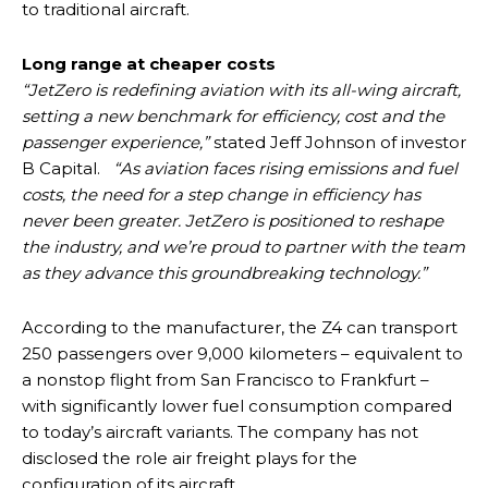
to traditional aircraft.
Long range at cheaper costs
“JetZero is redefining aviation with its all-wing aircraft,
setting a new benchmark for efficiency, cost and the
passenger experience,”
stated Jeff Johnson of investor
B Capital.
“As aviation faces rising emissions and fuel
costs, the need for a step change in efficiency has
never been greater. JetZero is positioned to reshape
the industry, and we’re proud to partner with the team
as they advance this groundbreaking technology.”
According to the manufacturer, the Z4 can transport
250 passengers over 9,000 kilometers – equivalent to
a nonstop flight from San Francisco to Frankfurt –
with significantly lower fuel consumption compared
to today’s aircraft variants. The company has not
disclosed the role air freight plays for the
configuration of its aircraft.