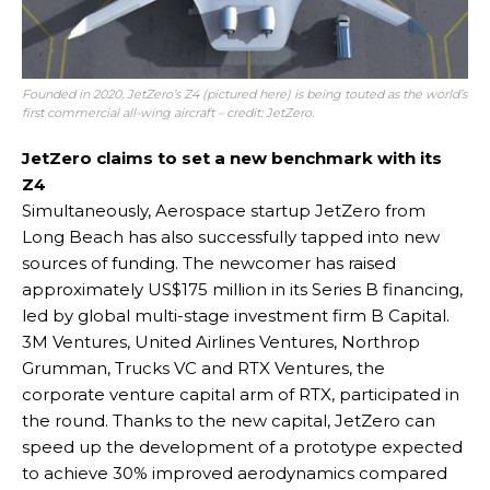
Founded in 2020, JetZero’s Z4 (pictured here) is being touted as the world’s
first commercial all-wing aircraft – credit: JetZero.
JetZero claims to set a new benchmark with its
Z4
Simultaneously, Aerospace startup JetZero from
Long Beach has also successfully tapped into new
sources of funding. The newcomer has raised
approximately US$175 million in its Series B financing,
led by global multi-stage investment firm B Capital.
3M Ventures, United Airlines Ventures, Northrop
Grumman, Trucks VC and RTX Ventures, the
corporate venture capital arm of RTX, participated in
the round. Thanks to the new capital, JetZero can
speed up the development of a prototype expected
to achieve 30% improved aerodynamics compared