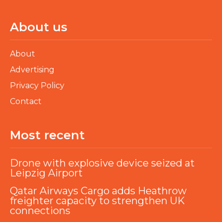
About us
About
Advertising
Privacy Policy
Contact
Most recent
Drone with explosive device seized at
Leipzig Airport
Qatar Airways Cargo adds Heathrow
freighter capacity to strengthen UK
connections