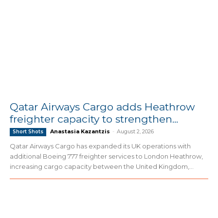
Qatar Airways Cargo adds Heathrow
freighter capacity to strengthen...
Anastasia Kazantzis
-
August 2, 2026
Short Shots
Qatar Airways Cargo has expanded its UK operations with
additional Boeing 777 freighter services to London Heathrow,
increasing cargo capacity between the United Kingdom,...