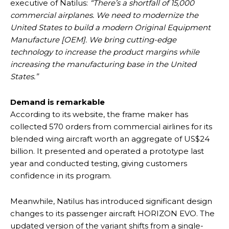
executive of Natilus:
“There’s a shortfall of 15,000
commercial airplanes. We need to modernize the
United States to build a modern Original Equipment
Manufacture [OEM]. We bring cutting-edge
technology to increase the product margins while
increasing the manufacturing base in the United
States.”
Demand is remarkable
According to its website, the frame maker has
collected 570 orders from commercial airlines for its
blended wing aircraft worth an aggregate of US$24
billion. It presented and operated a prototype last
year and conducted testing, giving customers
confidence in its program.
Meanwhile, Natilus has introduced significant design
changes to its passenger aircraft HORIZON EVO. The
updated version of the variant shifts from a single-