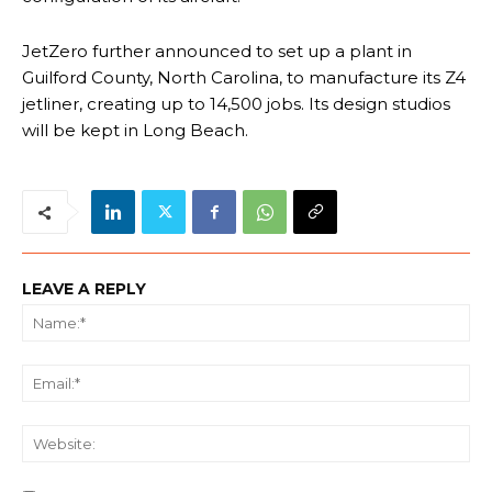
JetZero further announced to set up a plant in
Guilford County, North Carolina, to manufacture its Z4
jetliner, creating up to 14,500 jobs. Its design studios
will be kept in Long Beach.
LEAVE A REPLY
Na
Ema
We