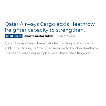
Qatar Airways Cargo adds Heathrow
freighter capacity to strengthen...
Anastasia Kazantzis
-
August 2, 2026
Short Shots
Qatar Airways Cargo has expanded its UK operations with
additional Boeing 777 freighter services to London Heathrow,
increasing cargo capacity between the United Kingdom,...