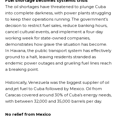
Fuel shortage becomes systemic crisis
The oil shortages have threatened to plunge Cuba
into complete darkness, with power plants struggling
to keep their operations running. The government’s
decision to restrict fuel sales, reduce banking hours,
cancel cultural events, and implement a four-day
working week for state-owned companies,
demonstrates how grave the situation has become.
In Havana, the public transport system has effectively
ground to a halt, leaving residents stranded as
endemic power outages and grueling fuel lines reach
a breaking point.
Historically, Venezuela was the biggest supplier of oil
and jet fuel to Cuba followed by Mexico. Oil from
Caracas covered around 30% of Cuba’s energy needs,
with between 32,000 and 35,000 barrels per day.
No relief from Mexico