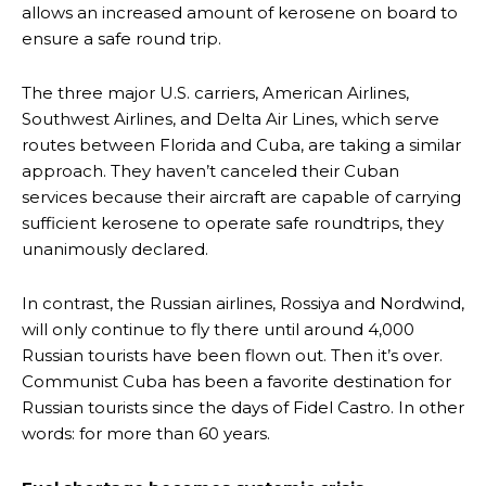
allows an increased amount of kerosene on board to
ensure a safe round trip.
The three major U.S. carriers, American Airlines,
Southwest Airlines, and Delta Air Lines, which serve
routes between Florida and Cuba, are taking a similar
approach. They haven’t canceled their Cuban
services because their aircraft are capable of carrying
sufficient kerosene to operate safe roundtrips, they
unanimously declared.
In contrast, the Russian airlines, Rossiya and Nordwind,
will only continue to fly there until around 4,000
Russian tourists have been flown out. Then it’s over.
Communist Cuba has been a favorite destination for
Russian tourists since the days of Fidel Castro. In other
words: for more than 60 years.