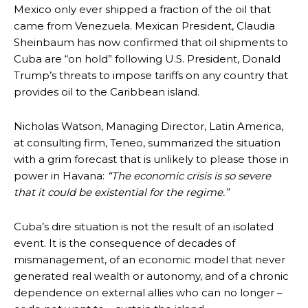
Mexico only ever shipped a fraction of the oil that
came from Venezuela. Mexican President, Claudia
Sheinbaum has now confirmed that oil shipments to
Cuba are “on hold” following U.S. President, Donald
Trump’s threats to impose tariffs on any country that
provides oil to the Caribbean island.
Nicholas Watson, Managing Director, Latin America,
at consulting firm, Teneo, summarized the situation
with a grim forecast that is unlikely to please those in
power in Havana:
“The economic crisis is so severe
that it could be existential for the regime.”
Cuba’s dire situation is not the result of an isolated
event. It is the consequence of decades of
mismanagement, of an economic model that never
generated real wealth or autonomy, and of a chronic
dependence on external allies who can no longer –