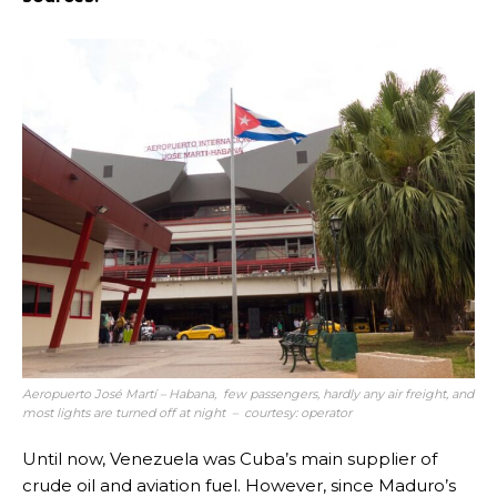
Aeropuerto José Martí – Habana, few passengers, hardly any air freight, and
most lights are turned off at night – courtesy: operator
Until now, Venezuela was Cuba’s main supplier of
crude oil and aviation fuel. However, since Maduro’s