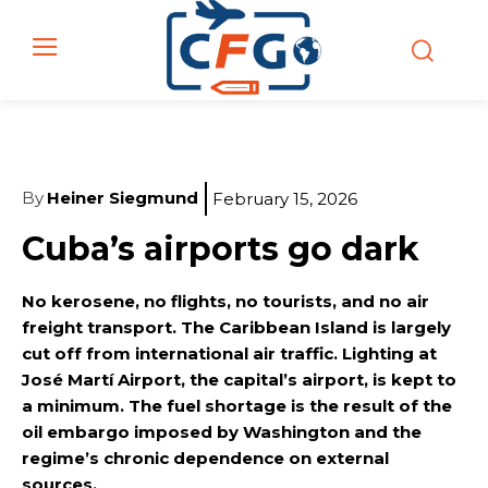
By
Heiner Siegmund
February 15, 2026
Cuba’s airports go dark
No kerosene, no flights, no tourists, and no air
freight transport. The Caribbean Island is largely
cut off from international air traffic. Lighting at
José Martí Airport, the capital’s airport, is kept to
a minimum. The fuel shortage is the result of the
oil embargo imposed by Washington and the
regime’s chronic dependence on external
sources.