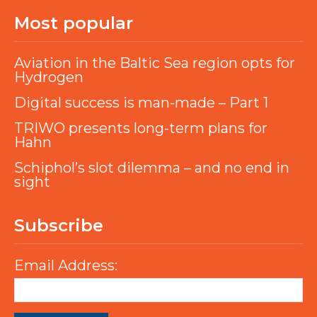
Most popular
Aviation in the Baltic Sea region opts for
Hydrogen
Digital success is man-made – Part 1
TRIWO presents long-term plans for
Hahn
Schiphol’s slot dilemma – and no end in
sight
Subscribe
Email Address: