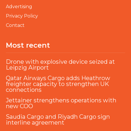
Advertising
Privacy Policy
Contact
Most recent
Drone with explosive device seized at
Leipzig Airport
Qatar Airways Cargo adds Heathrow
freighter capacity to strengthen UK
connections
Jettainer strengthens operations with
new COO
Saudia Cargo and Riyadh Cargo sign
interline agreement