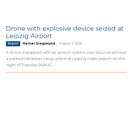
Drone with explosive device seized at
Leipzig Airport
Heiner Siegmund
-
August 5, 2026
Airport
A drone equipped with an ignition system was discovered near
a parked Ukrainian cargo plane at Leipzig-Halle Airport on the
night of Tuesday 04AUG...