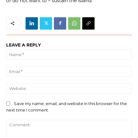
or do not want to – sustain the island.
LEAVE A REPLY
Na
Ema
We
Save my name, email, and website in this browser for the
next time I comment.