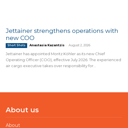
Jettainer strengthens operations with
new COO
Anastasia Kazantzis
-
August 2, 2026
Short Shots
Jettainer has appointed Moritz Köhler as its new Chief
Operating Officer (COO), effective July 2026. The experienced
air cargo executive takes over responsibility for...
About us
About