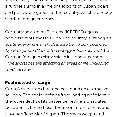
a further slump in air freight exports of Cuban cigars
and perishable goods for the country, which is already
short of foreign currency.
Germany advised on Tuesday (10FEB26) against all
non-essential travel to Cuba. The country is
“facing an
acute energy crisis, which is also being compounded
by widespread dilapidated energy infrastructure,”
the
German foreign ministry said in its announcement.
“The shortages are affecting all areas of life, including
medical care.”
Fuel instead of cargo
Copa Airlines from Panama has found an alternative
solution. The carrier refrains from loading air freight in
the lower decks of its passenger jetliners on routes
between its home base, Tocumen International, and
Havana’s José Martí Airport. This saves weight and