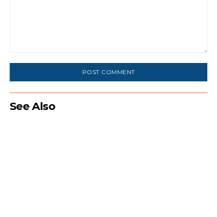
Comment:
See Also