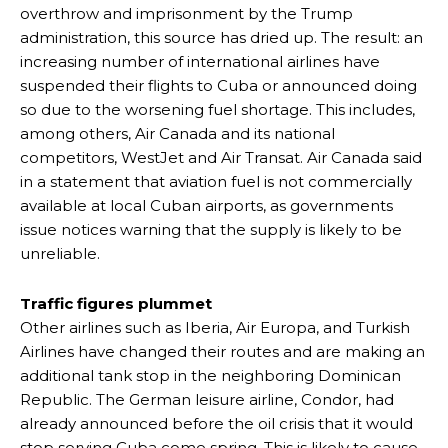
overthrow and imprisonment by the Trump
administration, this source has dried up. The result: an
increasing number of international airlines have
suspended their flights to Cuba or announced doing
so due to the worsening fuel shortage. This includes,
among others, Air Canada and its national
competitors, WestJet and Air Transat. Air Canada said
in a statement that aviation fuel is not commercially
available at local Cuban airports, as governments
issue notices warning that the supply is likely to be
unreliable.
Traffic figures plummet
Other airlines such as Iberia, Air Europa, and Turkish
Airlines have changed their routes and are making an
additional tank stop in the neighboring Dominican
Republic. The German leisure airline, Condor, had
already announced before the oil crisis that it would
stop serving Cuba come spring. This is likely to cause