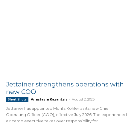
Jettainer strengthens operations with
new COO
Anastasia Kazantzis
-
August 2, 2026
Short Shots
Jettainer has appointed Moritz Köhler as its new Chief
Operating Officer (COO), effective July 2026. The experienced
air cargo executive takes over responsibility for...