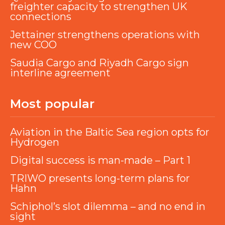
freighter capacity to strengthen UK
connections
Jettainer strengthens operations with
new COO
Saudia Cargo and Riyadh Cargo sign
interline agreement
Most popular
Aviation in the Baltic Sea region opts for
Hydrogen
Digital success is man-made – Part 1
TRIWO presents long-term plans for
Hahn
Schiphol’s slot dilemma – and no end in
sight