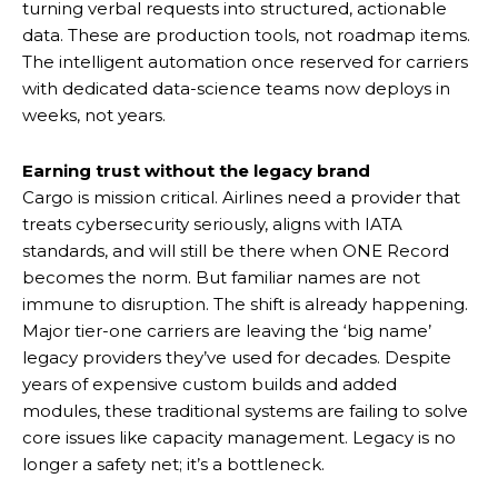
turning verbal requests into structured, actionable
data. These are production tools, not roadmap items.
The intelligent automation once reserved for carriers
with dedicated data-science teams now deploys in
weeks, not years.
Earning trust without the legacy brand
Cargo is mission critical. Airlines need a provider that
treats cybersecurity seriously, aligns with IATA
standards, and will still be there when ONE Record
becomes the norm. But familiar names are not
immune to disruption. The shift is already happening.
Major tier-one carriers are leaving the ‘big name’
legacy providers they’ve used for decades. Despite
years of expensive custom builds and added
modules, these traditional systems are failing to solve
core issues like capacity management. Legacy is no
longer a safety net; it’s a bottleneck.