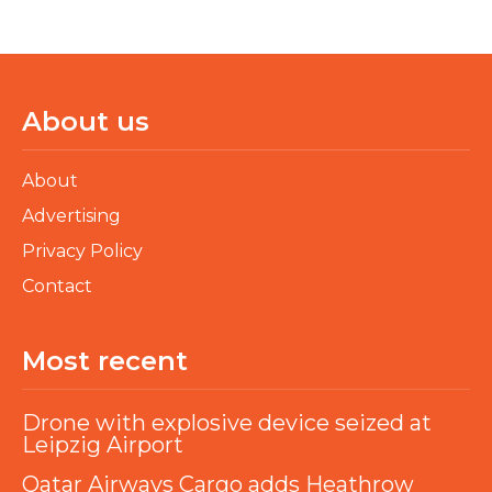
About us
About
Advertising
Privacy Policy
Contact
Most recent
Drone with explosive device seized at
Leipzig Airport
Qatar Airways Cargo adds Heathrow