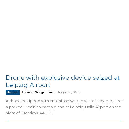
Drone with explosive device seized at
Leipzig Airport
Heiner Siegmund
-
August 5, 2026
Airport
A drone equipped with an ignition system was discovered near
a parked Ukrainian cargo plane at Leipzig-Halle Airport on the
night of Tuesday 04AUG...