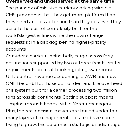
Overserved and underserved at the same time
The paradox of mid-size carriers working with big
CMS providers is that they get more platform than
they need and less attention than they deserve. They
absorb the cost of complexity built for the
world’slargest airlines while their own change
requests sit in a backlog behind higher-priority
accounts.
Consider a carrier running belly cargo across forty
destinations supported by two or three freighters. Its
requirements are real: booking, rating, warehouse,
ULD control, revenue accounting, e-AWB and now
ONE Record. But those do not demand the overhead
of a system built for a carrier processing two million
tons across six continents. Getting support means
jumping through hoops with different managers.
Plus, the real decision-makers are buried under too
many layers of management. For a mid-size carrier
trying to grow, this becomes a strategic disadvantage.