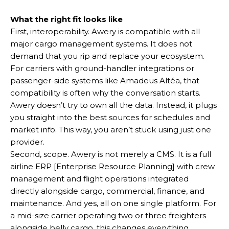
What the right fit looks like
First, interoperability. Awery is compatible with all
major cargo management systems. It does not
demand that you rip and replace your ecosystem.
For carriers with ground-handler integrations or
passenger-side systems like Amadeus Altéa, that
compatibility is often why the conversation starts.
Awery doesn’t try to own all the data. Instead, it plugs
you straight into the best sources for schedules and
market info. This way, you aren’t stuck using just one
provider.
Second, scope. Awery is not merely a CMS. It is a full
airline ERP [Enterprise Resource Planning] with crew
management and flight operations integrated
directly alongside cargo, commercial, finance, and
maintenance. And yes, all on one single platform. For
a mid-size carrier operating two or three freighters
alongside belly cargo, this changes everything.