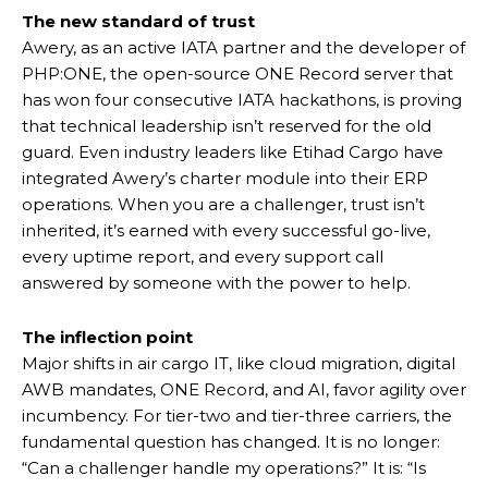
The new standard of trust
Awery, as an active IATA partner and the developer of
PHP:ONE, the open-source ONE Record server that
has won four consecutive IATA hackathons, is proving
that technical leadership isn’t reserved for the old
guard. Even industry leaders like Etihad Cargo have
integrated Awery’s charter module into their ERP
operations. When you are a challenger, trust isn’t
inherited, it’s earned with every successful go-live,
every uptime report, and every support call
answered by someone with the power to help.
The inflection point
Major shifts in air cargo IT, like cloud migration, digital
AWB mandates, ONE Record, and AI, favor agility over
incumbency. For tier-two and tier-three carriers, the
fundamental question has changed. It is no longer:
“Can a challenger handle my operations?” It is: “Is