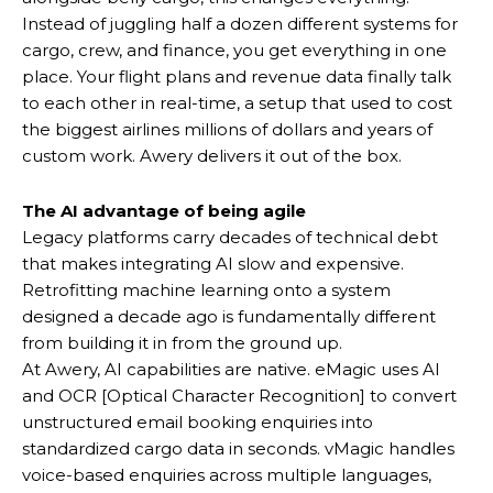
Instead of juggling half a dozen different systems for
cargo, crew, and finance, you get everything in one
place. Your flight plans and revenue data finally talk
to each other in real-time, a setup that used to cost
the biggest airlines millions of dollars and years of
custom work. Awery delivers it out of the box.
The AI advantage of being agile
Legacy platforms carry decades of technical debt
that makes integrating AI slow and expensive.
Retrofitting machine learning onto a system
designed a decade ago is fundamentally different
from building it in from the ground up.
At Awery, AI capabilities are native. eMagic uses AI
and OCR [Optical Character Recognition] to convert
unstructured email booking enquiries into
standardized cargo data in seconds. vMagic handles
voice-based enquiries across multiple languages,