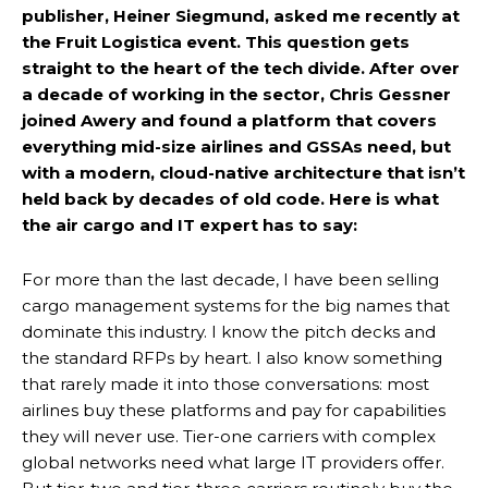
publisher, Heiner Siegmund, asked me recently at
the Fruit Logistica event. This question gets
straight to the heart of the tech divide. After over
a decade of working in the sector, Chris Gessner
joined Awery and found a platform that covers
everything mid-size airlines and GSSAs need, but
with a modern, cloud-native architecture that isn’t
held back by decades of old code. Here is what
the air cargo and IT expert has to say:
For more than the last decade, I have been selling
cargo management systems for the big names that
dominate this industry. I know the pitch decks and
the standard RFPs by heart. I also know something
that rarely made it into those conversations: most
airlines buy these platforms and pay for capabilities
they will never use. Tier-one carriers with complex
global networks need what large IT providers offer.