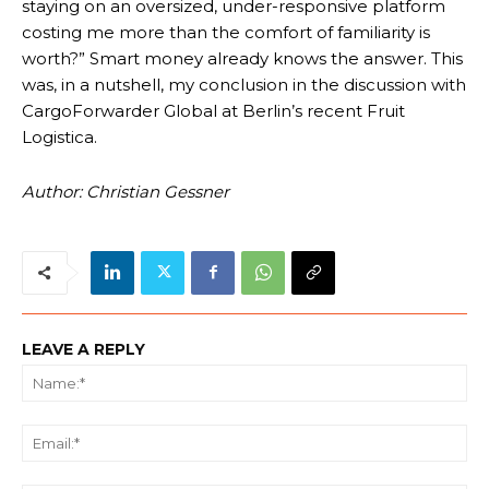
staying on an oversized, under-responsive platform
costing me more than the comfort of familiarity is
worth?” Smart money already knows the answer. This
was, in a nutshell, my conclusion in the discussion with
CargoForwarder Global at Berlin’s recent Fruit
Logistica.
Author: Christian Gessner
LEAVE A REPLY
Na
Ema