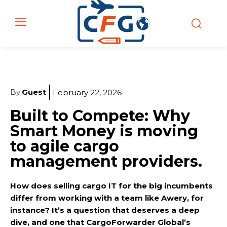
By
Guest
February 22, 2026
Built to Compete: Why
Smart Money is moving
to agile cargo
management providers.
How does selling cargo IT for the big incumbents
differ from working with a team like Awery, for
instance? It’s a question that deserves a deep
dive, and one that CargoForwarder Global’s