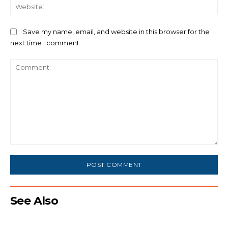
We
Save my name, email, and website in this browser for the
next time I comment.
Comment:
See Also