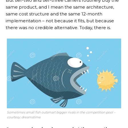
But tier-two and tier-three carriers routinely buy the
same product, and I mean the same architecture,
same cost structure and the same 12-month
implementation – not because it fits, but because
there was no credible alternative. Today, there is.
Sometimes small fish outsmart bigger rivals in the competition pool –
courtesy: dreamstime