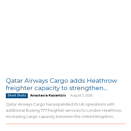
Qatar Airways Cargo adds Heathrow
freighter capacity to strengthen...
Anastasia Kazantzis
-
August 2, 2026
Short Shots
Qatar Airways Cargo has expanded its UK operations with
additional Boeing 777 freighter services to London Heathrow,
increasing cargo capacity between the United Kingdom,...