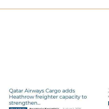
Qatar Airways Cargo adds
Heathrow freighter capacity to
strengthen...
Anastasia Kazantzis
-
August 2, 2026