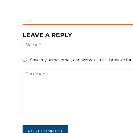
LEAVE A REPLY
Save my name, email, and website in this browser for
Comment: