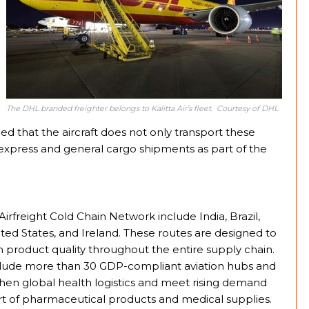
The DHL branded freighter belongs to Kalitta Air’s fleet. Courtesy of DHL
ded that the aircraft does not only transport these
r express and general cargo shipments as part of the
Airfreight Cold Chain Network include India, Brazil,
ed States, and Ireland. These routes are designed to
 product quality throughout the entire supply chain.
clude more than 30 GDP-compliant aviation hubs and
then global health logistics and meet rising demand
ort of pharmaceutical products and medical supplies.