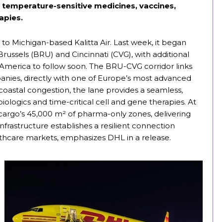
 temperature-sensitive medicines, vaccines,
apies.
to Michigan-based Kalitta Air. Last week, it began
ussels (BRU) and Cincinnati (CVG), with additional
n America to follow soon. The BRU-CVG corridor links
nies, directly with one of Europe’s most advanced
coastal congestion, the lane provides a seamless,
ologics and time-critical cell and gene therapies. At
cargo’s 45,000 m² of pharma-only zones, delivering
 infrastructure establishes a resilient connection
thcare markets, emphasizes DHL in a release.