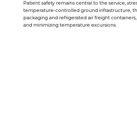
Patient safety remains central to the service, st
temperature-controlled ground infrastructure, th
packaging and refrigerated air freight containers
and minimizing temperature excursions.