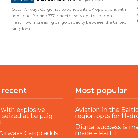
Short Shots
d
Qatar Airways Cargo has expanded its UK operations with
additional Boeing 777 freighter services to London
Heathrow, increasing cargo capacity between the United
Kingdom,...
 recent
Most popular
with explosive
Aviation in the Balti
 seized at Leipzig
region opts for Hyd
t
Digital success is m
Airways Cargo adds
made – Part 1