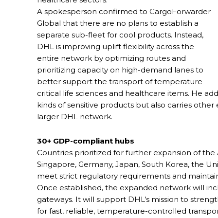
A spokesperson confirmed to CargoForwarder
Global that there are no plans to establish a
separate sub-fleet for cool products. Instead,
DHL is improving uplift flexibility across the
entire network by optimizing routes and
prioritizing capacity on high-demand lanes to
better support the transport of temperature-
critical life sciences and healthcare items. He ad
kinds of sensitive products but also carries othe
larger DHL network.
30+ GDP-compliant hubs
Countries prioritized for further expansion of the 
Singapore, Germany, Japan, South Korea, the Unit
meet strict regulatory requirements and maintain
Once established, the expanded network will in
gateways. It will support DHL’s mission to streng
for fast, reliable, temperature-controlled transp