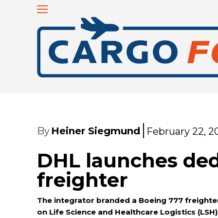
By
Heiner Siegmund
February 22, 2
DHL launches ded
freighter
The integrator branded a Boeing 777 freighter
on Life Science and Healthcare Logistics (LSH