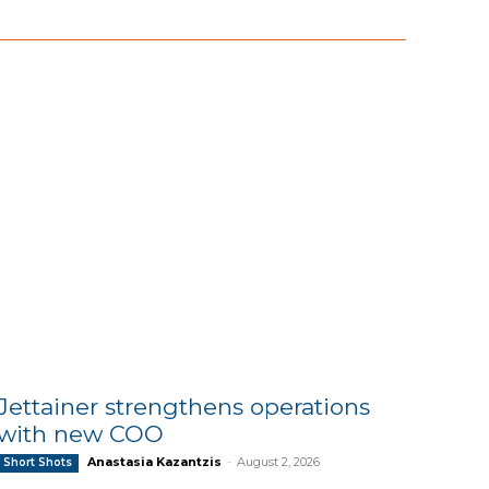
Jettainer strengthens operations
with new COO
Anastasia Kazantzis
-
August 2, 2026
Short Shots