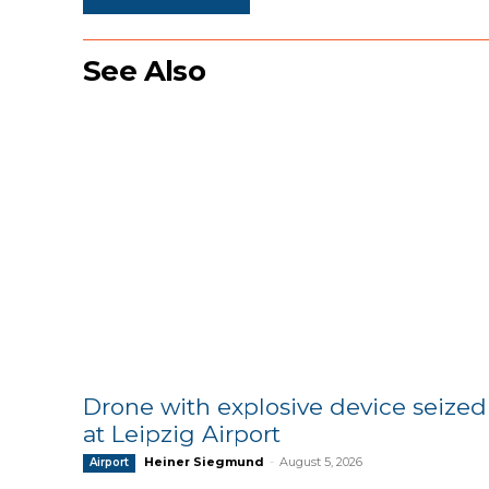
See Also
Drone with explosive device seized
at Leipzig Airport
Heiner Siegmund
-
August 5, 2026
Airport