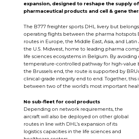
expansion, designed to reshape the supply of
pharmaceutical products and cell & gene ther
The B777 freighter sports DHL livery but belongs 
operating flights between the pharma hotspots Br
routes in Europe, the Middle East, Asia, and Lati
the U.S. Midwest, home to leading pharma compa
life sciences ecosystems in Belgium. By avoiding 
temperature-controlled pathway for high-value bi
the Brussels end, the route is supported by BRU
clinical-grade integrity end to end. Together, this
between two of the world’s most important heal
No sub-fleet for cool products
Depending on network requirements, the
aircraft will also be deployed on other global
routes in line with DHL’s expansion of its
logistics capacities in the life sciences and
healthcare sectors.