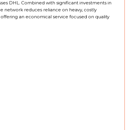
resses DHL. Combined with significant investments in
e network reduces reliance on heavy, costly
, offering an economical service focused on quality