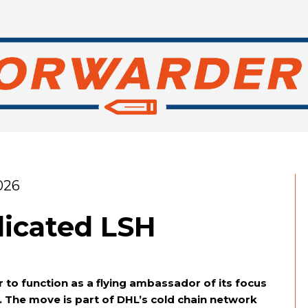
026
icated LSH
 to function as a flying ambassador of its focus
). The move is part of DHL’s cold chain network