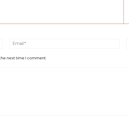
Name:*
Email
 the next time I comment.