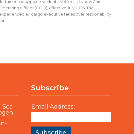
Jettainer has appointed Moritz Köhler as its new Chief
Operating Officer (COO), effective July 2026. The
experienced air cargo executive takes over responsibility
for...
Subscribe
c Sea
Email Address:
rogen
an-