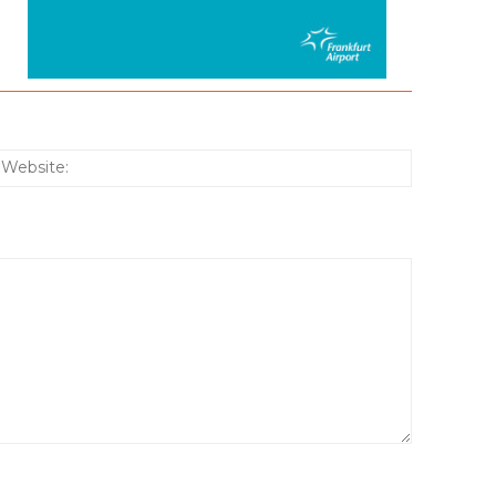
:*
Website: