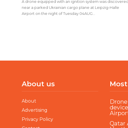
A drone equipped with an ignition system was discovere
near a parked Ukrainian cargo plane at Leipzig-Halle
Airport on the night of Tuesday 04AUG...
About us
Most
About
Drone 
device
Advertising
Airpor
Privacy Policy
Qatar 