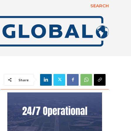
SEARCH
Share