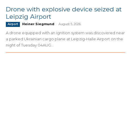
Drone with explosive device seized at
Leipzig Airport
Heiner Siegmund
-
August 5, 2026
Airport
A drone equipped with an ignition system was discovered near
a parked Ukrainian cargo plane at Leipzig-Halle Airport on the
night of Tuesday 04AUG...