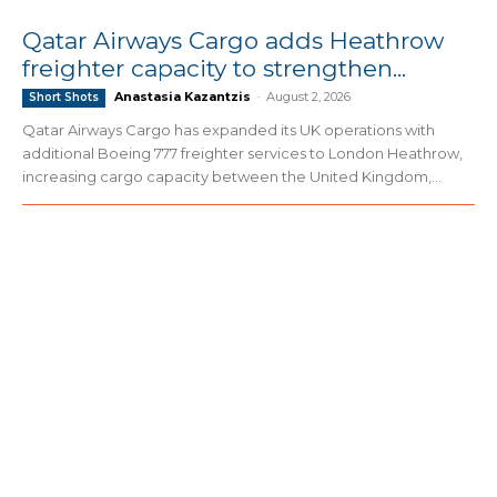
Qatar Airways Cargo adds Heathrow
freighter capacity to strengthen...
Anastasia Kazantzis
-
August 2, 2026
Short Shots
Qatar Airways Cargo has expanded its UK operations with
additional Boeing 777 freighter services to London Heathrow,
increasing cargo capacity between the United Kingdom,...