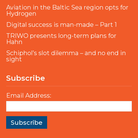
Aviation in the Baltic Sea region opts for
Hydrogen
Digital success is man-made – Part 1
TRIWO presents long-term plans for
Hahn
Schiphol’s slot dilemma – and no end in
sight
Subscribe
Email Address: