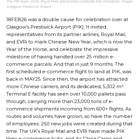
The PIK team, EVRi, Royal Mail, and airlines celebrate the milestone. Image:
Glasgow Prestwick Airport
18FEB26 was a double cause for celebration over at
Glasgow’s Prestwick Airport (PIK). It invited
representatives from its partner airlines, Royal Mail,
and EVRi to mark Chinese New Year, which is now the
Year of the Horse, and celebrate the impressive
milestone of having handled over 25 million e-
commerce parcels. And that in just 9 months. The
first scheduled e-commerce flight to land at PIK, was
back in MAY25. Since then, the airport has attracted
more Chinese carriers, and its dedicated, 5,302 m²
Terminal E facility has seen over 10,000 pallets pass
through, carrying more than 23,000 tons of e-
commerce shipments incoming from 600+ flights. As
routes and volumes have grown, so have the number
of employees. 250 new jobs were created during that
time. The UK’s Royal Mail and EVRi have made PIK
their e-commerce hubs, and Air China Cargo and