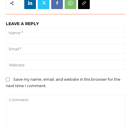
LEAVE A REPLY
Na
Ema
We
Save my name, email, and website in this browser for the
next time I comment.