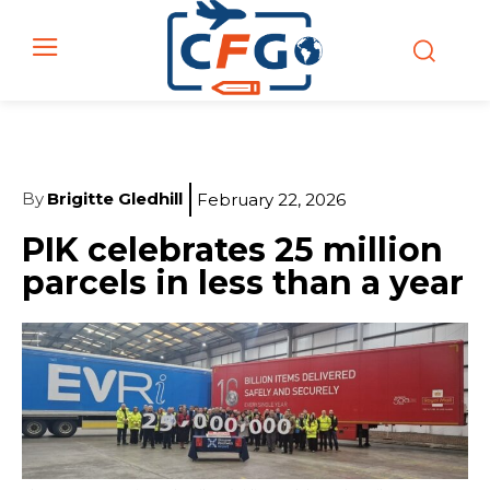
By
Brigitte Gledhill
February 22, 2026
PIK celebrates 25 million
parcels in less than a year