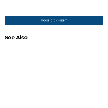
Comment:
See Also