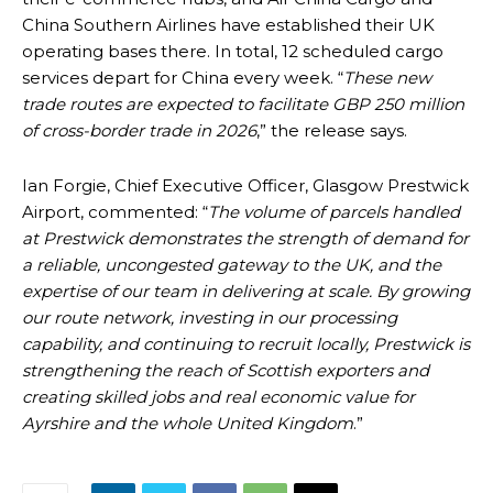
China Southern Airlines have established their UK
operating bases there. In total, 12 scheduled cargo
services depart for China every week. “
These new
trade routes are expected to facilitate GBP 250 million
of cross-border trade in 2026
,” the release says.
Ian Forgie, Chief Executive Officer, Glasgow Prestwick
Airport, commented: “
The volume of parcels handled
at Prestwick demonstrates the strength of demand for
a reliable, uncongested gateway to the UK, and the
expertise of our team in delivering at scale. By growing
our route network, investing in our processing
capability, and continuing to recruit locally, Prestwick is
strengthening the reach of Scottish exporters and
creating skilled jobs and real economic value for
Ayrshire and the whole United Kingdom
.”