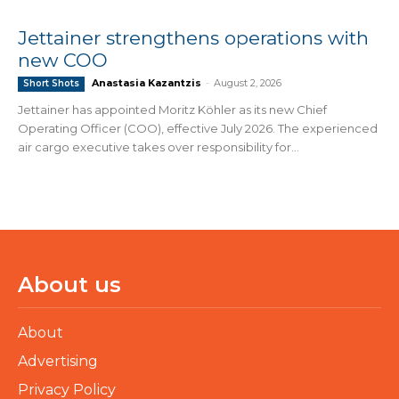
Jettainer strengthens operations with
new COO
Anastasia Kazantzis
-
August 2, 2026
Short Shots
Jettainer has appointed Moritz Köhler as its new Chief
Operating Officer (COO), effective July 2026. The experienced
air cargo executive takes over responsibility for...
About us
About
Advertising
Privacy Policy