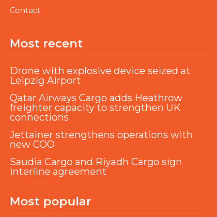
Contact
Most recent
Drone with explosive device seized at
Leipzig Airport
Qatar Airways Cargo adds Heathrow
freighter capacity to strengthen UK
connections
Jettainer strengthens operations with
new COO
Saudia Cargo and Riyadh Cargo sign
interline agreement
Most popular