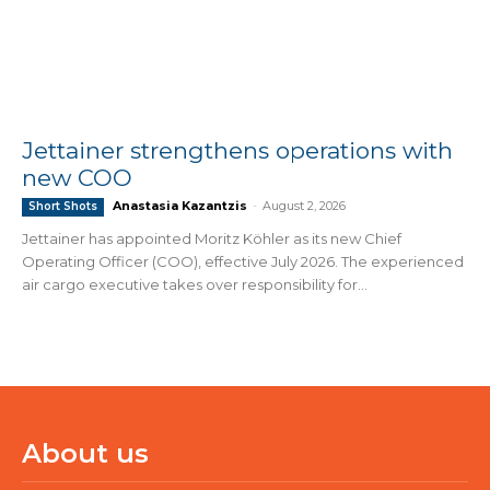
Jettainer strengthens operations with
new COO
Anastasia Kazantzis
-
August 2, 2026
Short Shots
Jettainer has appointed Moritz Köhler as its new Chief
Operating Officer (COO), effective July 2026. The experienced
air cargo executive takes over responsibility for...
About us