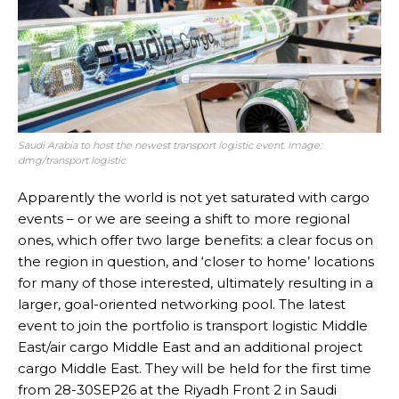
Saudi Arabia to host the newest transport logistic event. Image:
dmg/transport logistic
Apparently the world is not yet saturated with cargo
events – or we are seeing a shift to more regional
ones, which offer two large benefits: a clear focus on
the region in question, and ‘closer to home’ locations
for many of those interested, ultimately resulting in a
larger, goal-oriented networking pool. The latest
event to join the portfolio is transport logistic Middle
East/air cargo Middle East and an additional project
cargo Middle East. They will be held for the first time
from 28-30SEP26 at the Riyadh Front 2 in Saudi