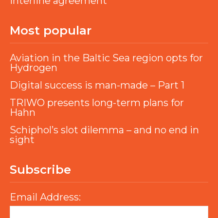
interline agreement
Most popular
Aviation in the Baltic Sea region opts for
Hydrogen
Digital success is man-made – Part 1
TRIWO presents long-term plans for
Hahn
Schiphol’s slot dilemma – and no end in
sight
Subscribe
Email Address: