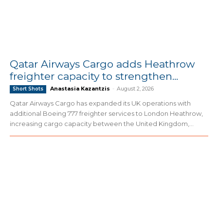
Qatar Airways Cargo adds Heathrow
freighter capacity to strengthen...
Anastasia Kazantzis
-
August 2, 2026
Short Shots
Qatar Airways Cargo has expanded its UK operations with
additional Boeing 777 freighter services to London Heathrow,
increasing cargo capacity between the United Kingdom,...