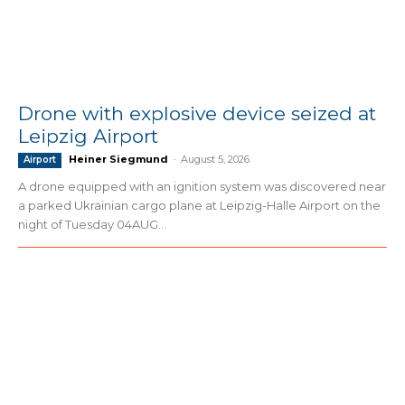
Drone with explosive device seized at
Leipzig Airport
Heiner Siegmund
-
August 5, 2026
Airport
A drone equipped with an ignition system was discovered near
a parked Ukrainian cargo plane at Leipzig-Halle Airport on the
night of Tuesday 04AUG...