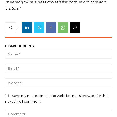
meaningful business growth for both exhibitors and
visitors
.”
LEAVE A REPLY
Na
Ema
We
Save my name, email, and website in this browser for the
next time I comment.