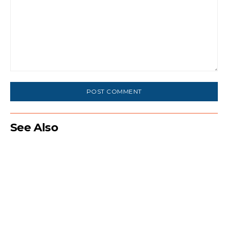
Comment:
See Also