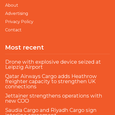
About
Advertising
Privacy Policy
Contact
Most recent
Drone with explosive device seized at
Leipzig Airport
Qatar Airways Cargo adds Heathrow
freighter capacity to strengthen UK
connections
Jettainer strengthens operations with
new COO
Saudia Cargo and Riyadh Cargo sign