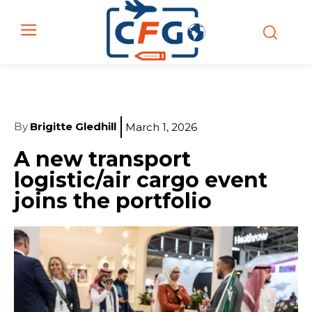
By
Brigitte Gledhill
March 1, 2026
A new transport
logistic/air cargo event
joins the portfolio