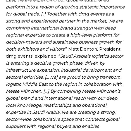
platform into a region of growing strategic importance
for global trade. [..] Together with dmg events as a
strong and experienced partner in the market, we are
combining international brand strength with deep
regional expertise to create a high-level platform for
decision-makers and sustainable business growth for
both exhibitors and visitors
.” Matt Denton, President,
dmg events, explained: “
Saudi Arabia’s logistics sector
is entering a decisive growth phase, driven by
infrastructure expansion, industrial development and
sectoral priorities. […We] are proud to bring transport
logistic Middle East to the region in collaboration with
Messe München. […] By combining Messe München’s
global brand and international reach with our deep
local knowledge, relationships and operational
expertise in Saudi Arabia, we are creating a strong,
sector-wide collaborative space that connects global
suppliers with regional buyers and enables