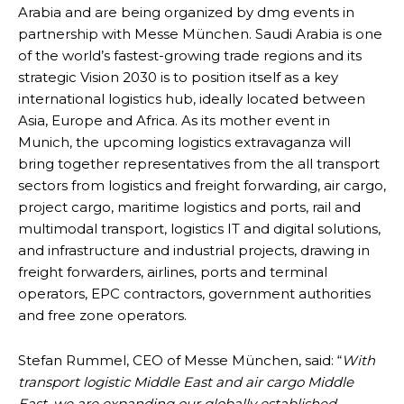
Arabia and are being organized by dmg events in
partnership with Messe München. Saudi Arabia is one
of the world’s fastest-growing trade regions and its
strategic Vision 2030 is to position itself as a key
international logistics hub, ideally located between
Asia, Europe and Africa. As its mother event in
Munich, the upcoming logistics extravaganza will
bring together representatives from the all transport
sectors from logistics and freight forwarding, air cargo,
project cargo, maritime logistics and ports, rail and
multimodal transport, logistics IT and digital solutions,
and infrastructure and industrial projects, drawing in
freight forwarders, airlines, ports and terminal
operators, EPC contractors, government authorities
and free zone operators.
Stefan Rummel, CEO of Messe München, said: “
With
transport logistic Middle East and air cargo Middle
East, we are expanding our globally established