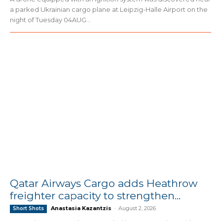
a parked Ukrainian cargo plane at Leipzig-Halle Airport on the
night of Tuesday 04AUG...
Qatar Airways Cargo adds Heathrow
freighter capacity to strengthen...
Anastasia Kazantzis
-
August 2, 2026
Short Shots