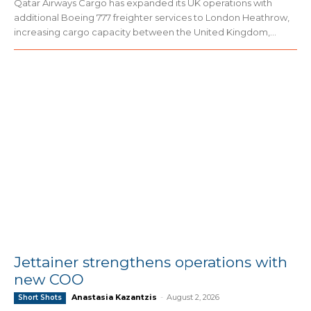
Qatar Airways Cargo has expanded its UK operations with
additional Boeing 777 freighter services to London Heathrow,
increasing cargo capacity between the United Kingdom,...
Jettainer strengthens operations with
new COO
Anastasia Kazantzis
-
August 2, 2026
Short Shots