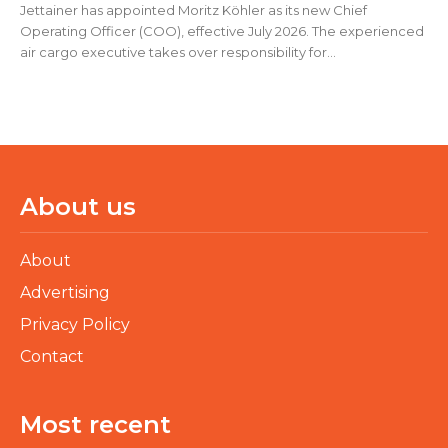
Jettainer has appointed Moritz Köhler as its new Chief
Operating Officer (COO), effective July 2026. The experienced
air cargo executive takes over responsibility for...
About us
About
Advertising
Privacy Policy
Contact
Most recent