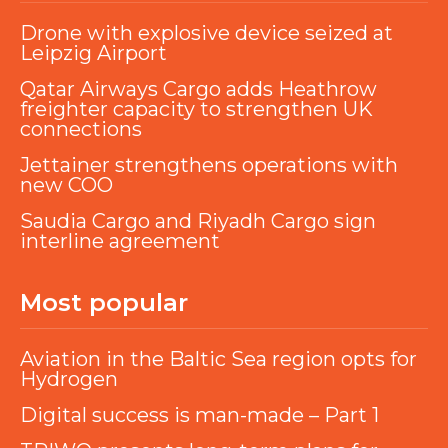
Drone with explosive device seized at
Leipzig Airport
Qatar Airways Cargo adds Heathrow
freighter capacity to strengthen UK
connections
Jettainer strengthens operations with
new COO
Saudia Cargo and Riyadh Cargo sign
interline agreement
Most popular
Aviation in the Baltic Sea region opts for
Hydrogen
Digital success is man-made – Part 1