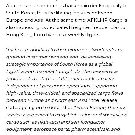
Asia presence and brings back main deck capacity to
South Korea, thus facilitating logistics between
Europe and Asia. At the same time, AFKLMP Cargo is
also increasing its dedicated freighter frequencies to
Hong Kong from five to six weekly flights.
“
Incheon’s addition to the freighter network reflects
growing customer demand and the increasing
strategic importance of South Korea as a global
logistics and manufacturing hub. The new service
provides dedicated, scalable main deck capacity
independent of passenger operations, supporting
high-value, time-critical, and specialized cargo flows
between Europe and Northeast Asia
,” the release
states, going on to detail that: “
From Europe, the new
service is expected to carry high-value and specialized
cargo such as high-tech and semiconductor
equipment, aerospace parts, pharmaceuticals, and