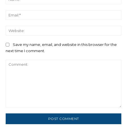
Ema
We
Save my name, email, and website in this browser for the
next time I comment.
Comment: