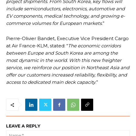
project shipments. From South Korea, key flows will
include semiconductors, electronics, automotive and
EV components, medical technology, and growing e-
commerce volumes for European markets
.”
Pierre-Olivier Bandet, Executive Vice President Cargo
at Air France-KLM, stated: “
The economic corridors
between Europe and South Korea are among the
most dynamic in the world. With this new freighter
service, we reinforce our position in Northeast Asia and
offer our customers increased reliability, flexibility, and
access to dedicated main deck capacity
.”
LEAVE A REPLY
Na