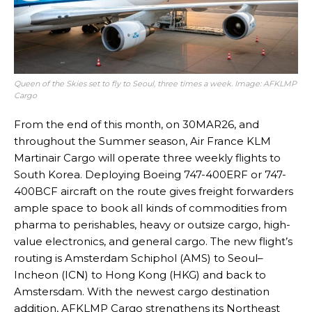
Queen of the Skies set to fly to Seoul, three times a week. Image: AFKLMP
Cargo
From the end of this month, on 30MAR26, and
throughout the Summer season, Air France KLM
Martinair Cargo will operate three weekly flights to
South Korea. Deploying Boeing 747-400ERF or 747-
400BCF aircraft on the route gives freight forwarders
ample space to book all kinds of commodities from
pharma to perishables, heavy or outsize cargo, high-
value electronics, and general cargo. The new flight’s
routing is Amsterdam Schiphol (AMS) to Seoul–
Incheon (ICN) to Hong Kong (HKG) and back to
Amstersdam. With the newest cargo destination
addition, AFKLMP Cargo strengthens its Northeast