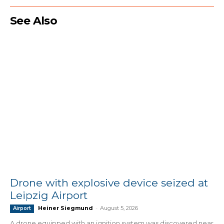
See Also
Drone with explosive device seized at
Leipzig Airport
Heiner Siegmund
-
August 5, 2026
Airport
A drone equipped with an ignition system was discovered near