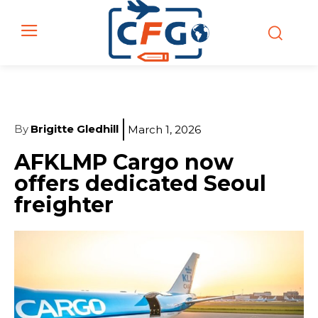
By
Brigitte Gledhill
March 1, 2026
AFKLMP Cargo now
offers dedicated Seoul
freighter