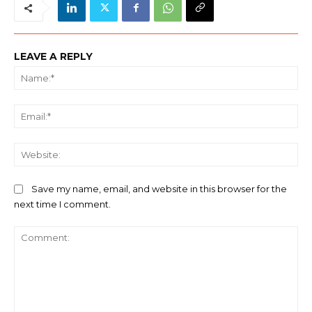
LEAVE A REPLY
Na
Ema
We
Save my name, email, and website in this browser for the
next time I comment.