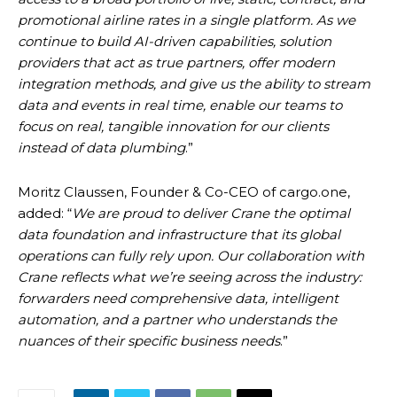
promotional airline rates in a single platform. As we
continue to build AI-driven capabilities, solution
providers that act as true partners, offer modern
integration methods, and give us the ability to stream
data and events in real time, enable our teams to
focus on real, tangible innovation for our clients
instead of data plumbing
.”
Moritz Claussen, Founder & Co-CEO of cargo.one,
added: “
We are proud to deliver Crane the optimal
data foundation and infrastructure that its global
operations can fully rely upon. Our collaboration with
Crane reflects what we’re seeing across the industry:
forwarders need comprehensive data, intelligent
automation, and a partner who understands the
nuances of their specific business needs
.”