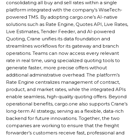
consolidating all buy and sell rates within a single
platform integrated with the company’s WiseTech-
powered TMS. By adopting cargo.one’s AI-native
solutions such as Rate Engine, Quotes API, Live Rates,
Live Estimates, Tender Feeder, and AI-powered
Quoting, Crane unifies its data foundation and
streamlines workflows for its gateway and branch
operations. Teams can now access every relevant
rate in real time, using specialized quoting tools to
generate faster, more precise offers without
additional administrative overhead. The platform’s
Rate Engine centralizes management of contract,
product, and market rates, while the integrated APIs
enable seamless, high-quality quoting offers. Beyond
operational benefits, cargo.one also supports Crane’s
long-term AI strategy, serving as a flexible, data-rich
backend for future innovations. Together, the two
companies are working to ensure that the freight
forwarder’s customers receive fast, professional and