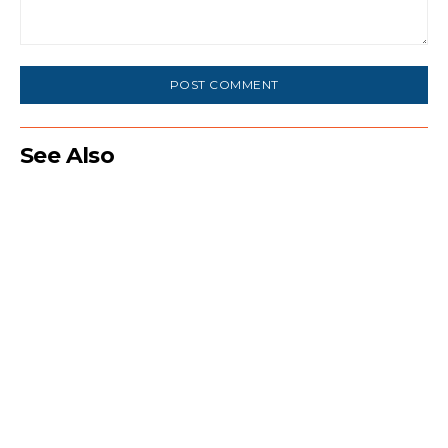
Comment:
See Also