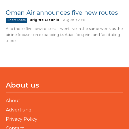
Oman Air announces five new routes
Brigitte Gledhill
-
August 9, 2026
Short Shots
And those five new routes all went live in the same week as the
airline focuses on expanding its Asian footprint and facilitating
trade...
About us
About
Advertising
Privacy Policy
Contact