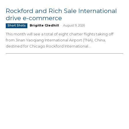
Rockford and Rich Sale International
drive e-commerce
Brigitte Gledhill
-
August 9, 2026
Short Shots
This month will see a total of eight charter flights taking off
from Jinan Yaoqiang International Airport (TNA), China,
destined for Chicago Rockford International...