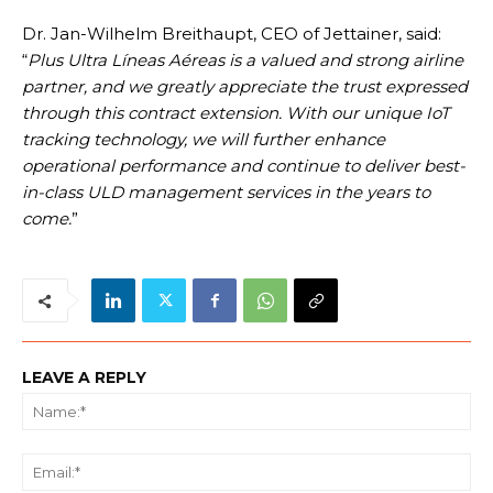
Dr. Jan-Wilhelm Breithaupt, CEO of Jettainer, said:
“
Plus Ultra Líneas Aéreas is a valued and strong airline
partner, and we greatly appreciate the trust expressed
through this contract extension. With our unique IoT
tracking technology, we will further enhance
operational performance and continue to deliver best-
in-class ULD management services in the years to
come.
”
LEAVE A REPLY
Na
Ema