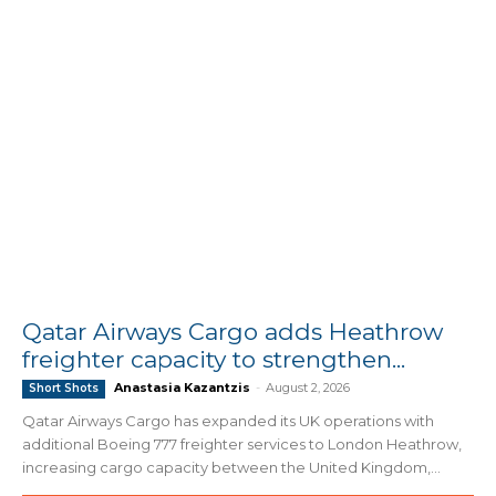
Qatar Airways Cargo adds Heathrow
freighter capacity to strengthen...
Anastasia Kazantzis
-
August 2, 2026
Short Shots
Qatar Airways Cargo has expanded its UK operations with
additional Boeing 777 freighter services to London Heathrow,
increasing cargo capacity between the United Kingdom,...