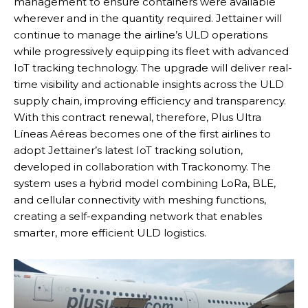
management to ensure containers were available
wherever and in the quantity required. Jettainer will
continue to manage the airline’s ULD operations
while progressively equipping its fleet with advanced
IoT tracking technology. The upgrade will deliver real-
time visibility and actionable insights across the ULD
supply chain, improving efficiency and transparency.
With this contract renewal, therefore, Plus Ultra
Líneas Aéreas becomes one of the first airlines to
adopt Jettainer’s latest IoT tracking solution,
developed in collaboration with Trackonomy. The
system uses a hybrid model combining LoRa, BLE,
and cellular connectivity with meshing functions,
creating a self-expanding network that enables
smarter, more efficient ULD logistics.