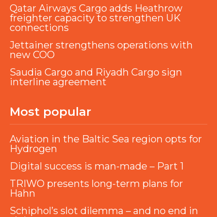
Qatar Airways Cargo adds Heathrow
freighter capacity to strengthen UK
connections
Jettainer strengthens operations with
new COO
Saudia Cargo and Riyadh Cargo sign
interline agreement
Most popular
Aviation in the Baltic Sea region opts for
Hydrogen
Digital success is man-made – Part 1
TRIWO presents long-term plans for
Hahn
Schiphol’s slot dilemma – and no end in