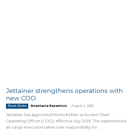
Jettainer strengthens operations with
new COO
Anastasia Kazantzis
-
August 2, 2026
Short Shots
Jettainer has appointed Moritz Köhler as its new Chief
Operating Officer (COO), effective July 2026. The experienced
air cargo executive takes over responsibility for...