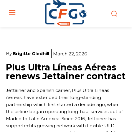
By
Brigitte Gledhill
March 22, 2026
Plus Ultra Líneas Aéreas
renews Jettainer contract
Jettainer and Spanish carrier, Plus Ultra Líneas
Aéreas, have extended their long-standing
partnership which first started a decade ago, when
the airline began operating long-haul services out of
Madrid to Latin America. Since 2016, Jettainer has
supported its growing network with flexible ULD