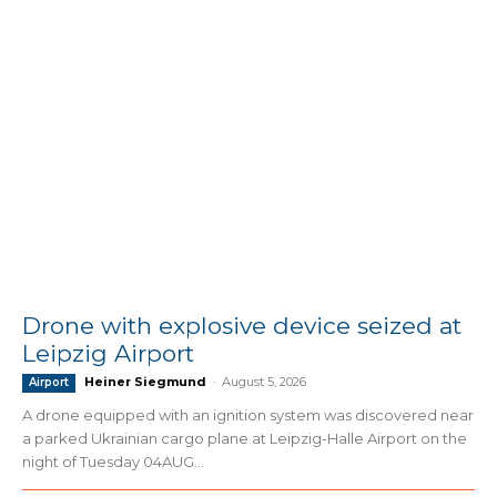
Drone with explosive device seized at
Leipzig Airport
Heiner Siegmund
-
August 5, 2026
Airport
A drone equipped with an ignition system was discovered near
a parked Ukrainian cargo plane at Leipzig-Halle Airport on the
night of Tuesday 04AUG...