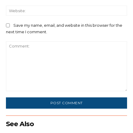
We
Save my name, email, and website in this browser for the
next time I comment.
Comment:
See Also