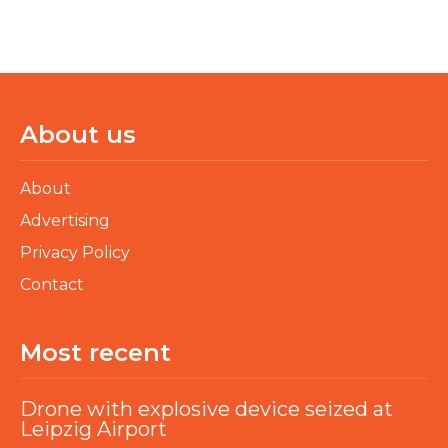
About us
About
Advertising
Privacy Policy
Contact
Most recent
Drone with explosive device seized at
Leipzig Airport