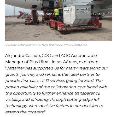
Contract renewed for the next few years. Image: Jettainer
Alejandro Casado, COO and AOC Accountable
Manager of Plus Ultra Líneas Aéreas, explained:
“
Jettainer has supported us for many years along our
growth journey and remains the ideal partner to
provide first-class ULD services going forward. The
proven reliability of the collaboration, combined with
the opportunity to further enhance transparency,
visibility, and efficiency through cutting-edge IoT
technology, were decisive factors in our decision to
extend the contract.
”