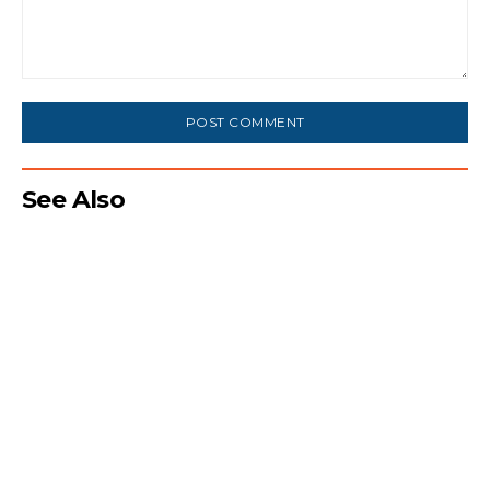
Comment:
See Also