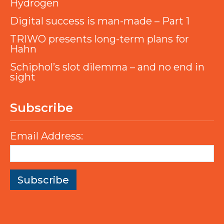
Hydrogen
Digital success is man-made – Part 1
TRIWO presents long-term plans for
Hahn
Schiphol’s slot dilemma – and no end in
sight
Subscribe
Email Address: