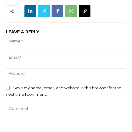
LEAVE A REPLY
Na
Ema
We
Save my name, email, and website in this browser for the
next time I comment.