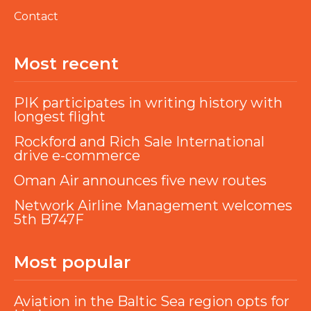
Contact
Most recent
PIK participates in writing history with
longest flight
Rockford and Rich Sale International
drive e-commerce
Oman Air announces five new routes
Network Airline Management welcomes
5th B747F
Most popular
Aviation in the Baltic Sea region opts for