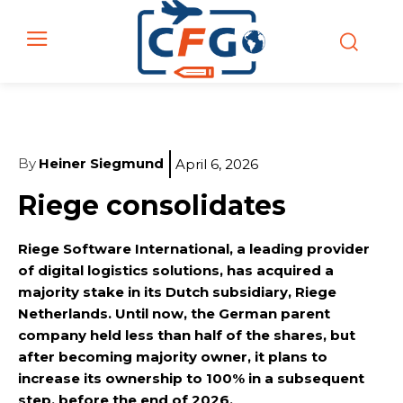
By
Heiner Siegmund
April 6, 2026
Riege consolidates
Riege Software International, a leading provider
of digital logistics solutions, has acquired a
majority stake in its Dutch subsidiary, Riege
Netherlands. Until now, the German parent
company held less than half of the shares, but
after becoming majority owner, it plans to
increase its ownership to 100% in a subsequent
step, before the end of 2026.