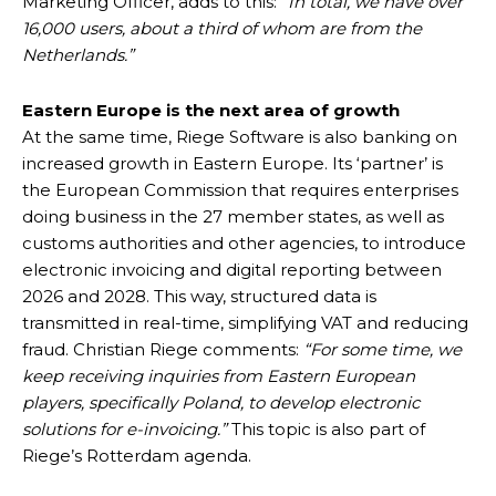
Marketing Officer, adds to this:
“In total, we have over
16,000 users, about a third of whom are from the
Netherlands.”
Eastern Europe is the next area of growth
At the same time, Riege Software is also banking on
increased growth in Eastern Europe. Its ‘partner’ is
the European Commission that requires enterprises
doing business in the 27 member states, as well as
customs authorities and other agencies, to introduce
electronic invoicing and digital reporting between
2026 and 2028. This way, structured data is
transmitted in real-time, simplifying VAT and reducing
fraud. Christian Riege comments:
“For some time, we
keep receiving inquiries from Eastern European
players, specifically Poland, to develop electronic
solutions for e-invoicing.”
This topic is also part of
Riege’s Rotterdam agenda.