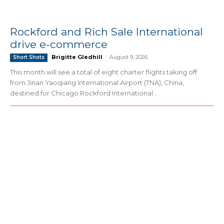
Rockford and Rich Sale International
drive e-commerce
Brigitte Gledhill
-
August 9, 2026
Short Shots
This month will see a total of eight charter flights taking off
from Jinan Yaoqiang International Airport (TNA), China,
destined for Chicago Rockford International...