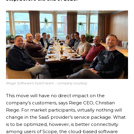
Riege Software’s Dutch team – company courtesy
This move will have no direct impact on the
company’s customers, says Riege CEO, Christian
Riege. For market participants, virtually nothing will
change in the SaaS provider’s service package. What
is to be optimized, however, is better connectivity
among users of Scope, the cloud-based software