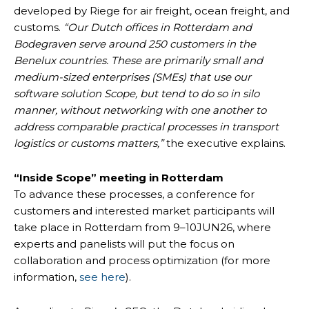
developed by Riege for air freight, ocean freight, and
customs.
“Our Dutch offices in Rotterdam and
Bodegraven serve around 250 customers in the
Benelux countries. These are primarily small and
medium-sized enterprises (SMEs) that use our
software solution Scope, but tend to do so in silo
manner, without networking with one another to
address comparable practical processes in transport
logistics or customs matters,”
the executive explains.
“Inside Scope” meeting in Rotterdam
To advance these processes, a conference for
customers and interested market participants will
take place in Rotterdam from 9–10JUN26, where
experts and panelists will put the focus on
collaboration and process optimization (for more
information,
see here
).