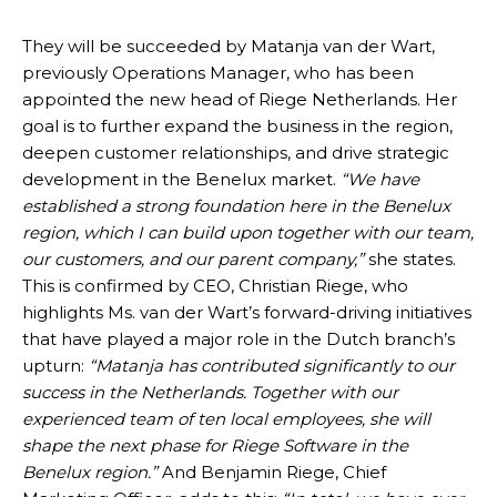
They will be succeeded by Matanja van der Wart,
previously Operations Manager, who has been
appointed the new head of Riege Netherlands. Her
goal is to further expand the business in the region,
deepen customer relationships, and drive strategic
development in the Benelux market.
“We have
established a strong foundation here in the Benelux
region, which I can build upon together with our team,
our customers, and our parent company,”
she states.
This is confirmed by CEO, Christian Riege, who
highlights Ms. van der Wart’s forward-driving initiatives
that have played a major role in the Dutch branch’s
upturn:
“Matanja has contributed significantly to our
success in the Netherlands. Together with our
experienced team of ten local employees, she will
shape the next phase for Riege Software in the
Benelux region.”
And Benjamin Riege, Chief