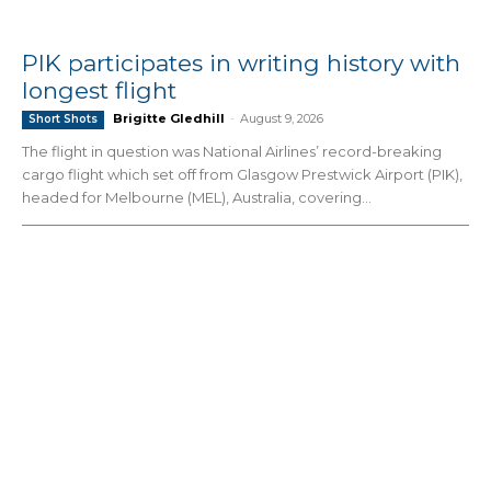
PIK participates in writing history with
longest flight
Brigitte Gledhill
-
August 9, 2026
Short Shots
The flight in question was National Airlines’ record-breaking
cargo flight which set off from Glasgow Prestwick Airport (PIK),
headed for Melbourne (MEL), Australia, covering...