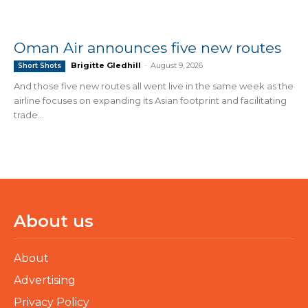
Oman Air announces five new routes
Brigitte Gledhill
-
August 9, 2026
Short Shots
And those five new routes all went live in the same week as the
airline focuses on expanding its Asian footprint and facilitating
trade...
About us
About
Advertising
Privacy Policy