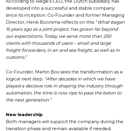
According to Riege’s CEO, the Dutch subsidiary has
developed into a successful and stable company
since its inception. Co-Founder and former Managing
Director, Henk Boorsma reflects on this: “
What began
15 years ago as a joint project, has grown far beyond
our expectations. Today, we serve more than 250
clients with thousands of users – small and large
freight forwarders, in air and sea freight, as well as in
customs.”
Co-Founder, Martin Bos sees the transformation as a
logical next step:
“After decades in which we have
played a decisive role in shaping the industry through
automation, the time is now ripe to pass the baton to
the next generation.”
New leadership
Both managers will support the company during the
transition phase and remain available if needed.