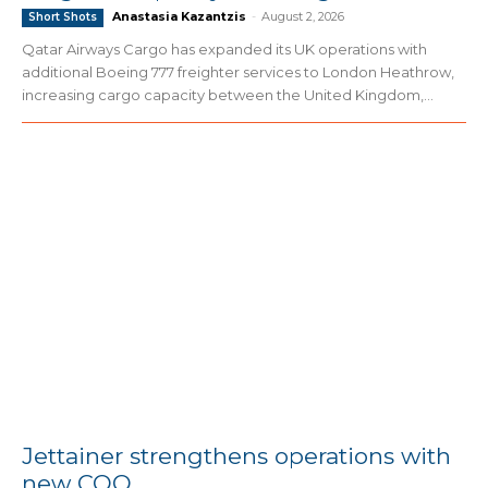
Anastasia Kazantzis
-
August 2, 2026
Short Shots
Qatar Airways Cargo has expanded its UK operations with
additional Boeing 777 freighter services to London Heathrow,
increasing cargo capacity between the United Kingdom,...
Jettainer strengthens operations with
new COO