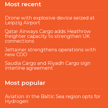
Most recent
Drone with explosive device seized at
Leipzig Airport
Qatar Airways Cargo adds Heathrow
freighter capacity to strengthen UK
connections
Jettainer strengthens operations with
new COO
Saudia Cargo and Riyadh Cargo sign
interline agreement
Most popular
Aviation in the Baltic Sea region opts for
Hydrogen