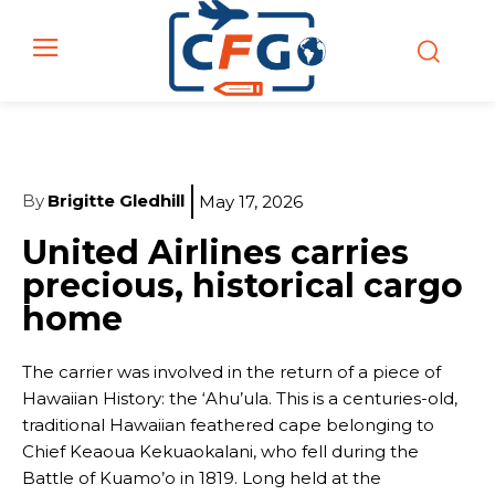
By
Brigitte Gledhill
May 17, 2026
United Airlines carries
precious, historical cargo
home
The carrier was involved in the return of a piece of
Hawaiian History: the ‘Ahu’ula. This is a centuries-old,
traditional Hawaiian feathered cape belonging to
Chief Keaoua Kekuaokalani, who fell during the
Battle of Kuamo’o in 1819. Long held at the