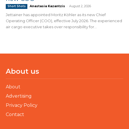
Anastasia Kazantzis
-
August 2, 2026
Short Shots
Jettainer has appointed Moritz Köhler as its new Chief
Operating Officer (COO), effective July 2026. The experienced
air cargo executive takes over responsibility for...
About us
About
Advertising
Privacy Policy
Contact