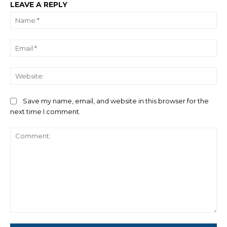
LEAVE A REPLY
Na
Ema
We
Save my name, email, and website in this browser for the
next time I comment.
Comment: