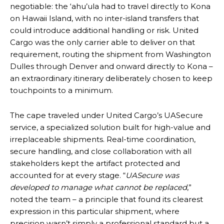
negotiable: the ‘ahu’ula had to travel directly to Kona
on Hawaii Island, with no inter-island transfers that
could introduce additional handling or risk. United
Cargo was the only carrier able to deliver on that
requirement, routing the shipment from Washington
Dulles through Denver and onward directly to Kona –
an extraordinary itinerary deliberately chosen to keep
touchpoints to a minimum.
The cape traveled under United Cargo’s UASecure
service, a specialized solution built for high-value and
irreplaceable shipments. Real-time coordination,
secure handling, and close collaboration with all
stakeholders kept the artifact protected and
accounted for at every stage. “
UASecure was
developed to manage what cannot be replaced
,”
noted the team – a principle that found its clearest
expression in this particular shipment, where
precision wasn’t simply a professional standard but a