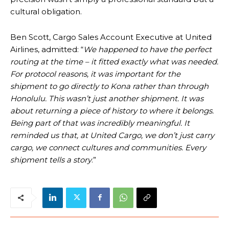
cultural obligation.
Ben Scott, Cargo Sales Account Executive at United
Airlines, admitted: “
We happened to have the perfect
routing at the time – it fitted exactly what was needed.
For protocol reasons, it was important for the
shipment to go directly to Kona rather than through
Honolulu. This wasn’t just another shipment. It was
about returning a piece of history to where it belongs.
Being part of that was incredibly meaningful. It
reminded us that, at United Cargo, we don’t just carry
cargo, we connect cultures and communities. Every
shipment tells a story
.”