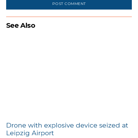
See Also
Drone with explosive device seized at
Leipzig Airport