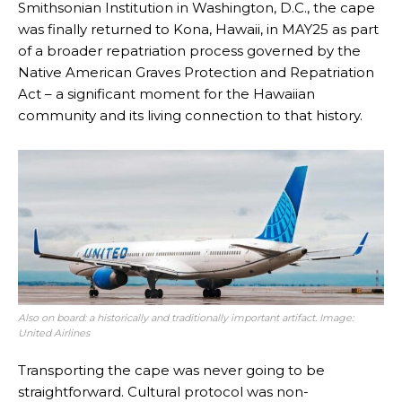
Smithsonian Institution in Washington, D.C., the cape
was finally returned to Kona, Hawaii, in MAY25 as part
of a broader repatriation process governed by the
Native American Graves Protection and Repatriation
Act – a significant moment for the Hawaiian
community and its living connection to that history.
Also on board: a historically and traditionally important artifact. Image:
United Airlines
Transporting the cape was never going to be
straightforward. Cultural protocol was non-