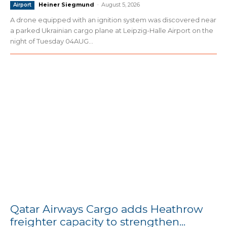
Heiner Siegmund
-
August 5, 2026
Airport
A drone equipped with an ignition system was discovered near
a parked Ukrainian cargo plane at Leipzig-Halle Airport on the
night of Tuesday 04AUG...
Qatar Airways Cargo adds Heathrow
freighter capacity to strengthen...