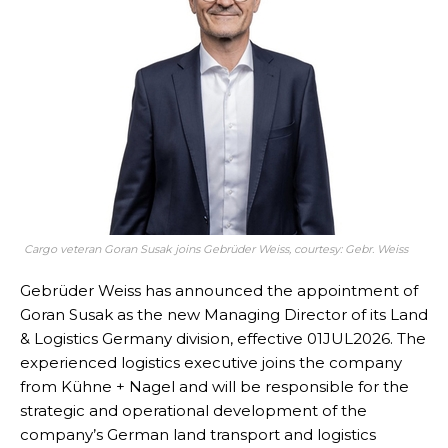
Cargo veteran Goran Susak joins Gebrüder Weiss, courtesy: Gebr. Weiss
Gebrüder Weiss has announced the appointment of
Goran Susak as the new Managing Director of its Land
& Logistics Germany division, effective 01JUL2026. The
experienced logistics executive joins the company
from Kühne + Nagel and will be responsible for the
strategic and operational development of the
company’s German land transport and logistics