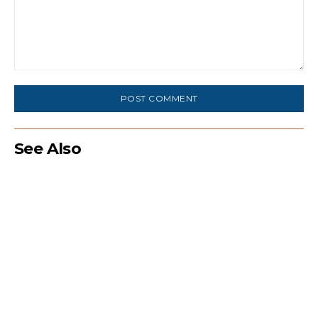
Comment:
See Also