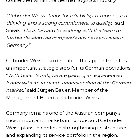
connected within the German logistics industry.
“Gebrüder Weiss stands for reliability, entrepreneurial
thinking, and a strong commitment to quality,”
said
Susak. “
I look forward to working with the team to
further develop the company’s business activities in
Germany.”
Gebrüder Weiss also described the appointment as
an important strategic step for its German operations.
“
With Goran Susak, we are gaining an experienced
leader with an in-depth understanding of the German
market,”
said Jürgen Bauer, Member of the
Management Board at Gebrüder Weiss.
Germany remains one of the Austrian company’s
most important markets in Europe, and Gebrüder
Weiss plans to continue strengthening its structures
and expanding its service portfolio in the region.