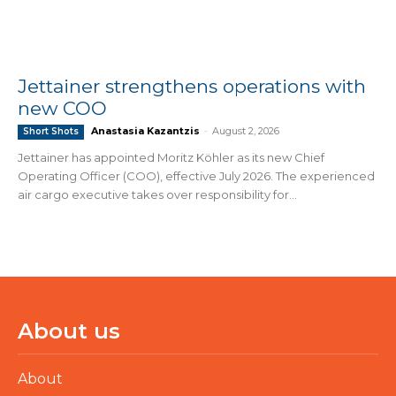
Jettainer strengthens operations with
new COO
Anastasia Kazantzis
-
August 2, 2026
Short Shots
Jettainer has appointed Moritz Köhler as its new Chief
Operating Officer (COO), effective July 2026. The experienced
air cargo executive takes over responsibility for...
About us
About