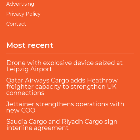
Advertising
Privacy Policy
Contact
Most recent
Drone with explosive device seized at
Leipzig Airport
Qatar Airways Cargo adds Heathrow
freighter capacity to strengthen UK
connections
Jettainer strengthens operations with
new COO
Saudia Cargo and Riyadh Cargo sign
interline agreement