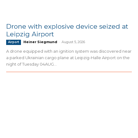
Drone with explosive device seized at
Leipzig Airport
Heiner Siegmund
-
August 5, 2026
Airport
A drone equipped with an ignition system was discovered near
a parked Ukrainian cargo plane at Leipzig-Halle Airport on the
night of Tuesday 04AUG...