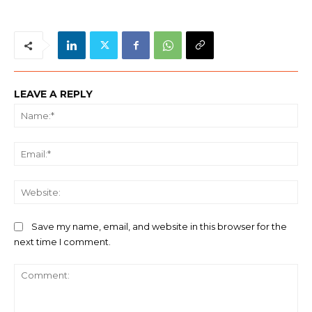
LEAVE A REPLY
Na
Ema
We
Save my name, email, and website in this browser for the
next time I comment.