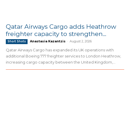
Qatar Airways Cargo adds Heathrow
freighter capacity to strengthen...
Anastasia Kazantzis
-
August 2, 2026
Short Shots
Qatar Airways Cargo has expanded its UK operations with
additional Boeing 777 freighter services to London Heathrow,
increasing cargo capacity between the United Kingdom,...