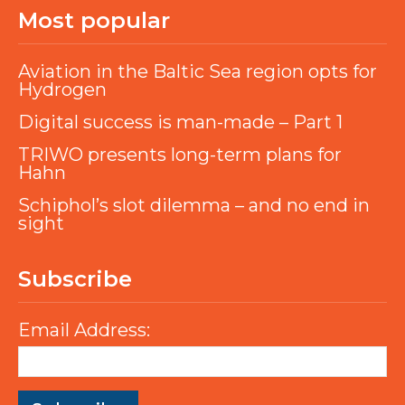
Most popular
Aviation in the Baltic Sea region opts for
Hydrogen
Digital success is man-made – Part 1
TRIWO presents long-term plans for
Hahn
Schiphol’s slot dilemma – and no end in
sight
Subscribe
Email Address: