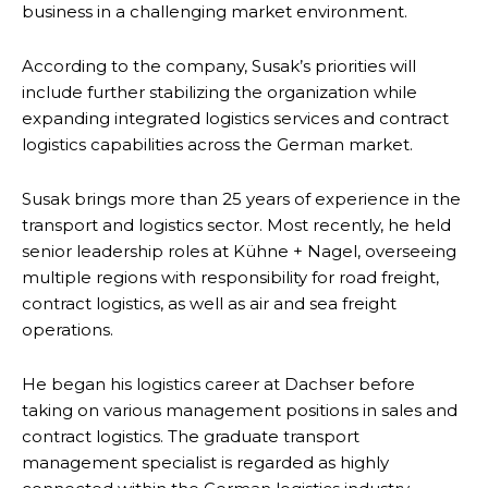
business in a challenging market environment.
According to the company, Susak’s priorities will
include further stabilizing the organization while
expanding integrated logistics services and contract
logistics capabilities across the German market.
Susak brings more than 25 years of experience in the
transport and logistics sector. Most recently, he held
senior leadership roles at Kühne + Nagel, overseeing
multiple regions with responsibility for road freight,
contract logistics, as well as air and sea freight
operations.
He began his logistics career at Dachser before
taking on various management positions in sales and
contract logistics. The graduate transport
management specialist is regarded as highly