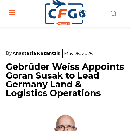
By
Anastasia Kazantzis
May 25, 2026
Gebrüder Weiss Appoints
Goran Susak to Lead
Germany Land &
Logistics Operations