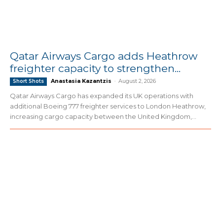
Qatar Airways Cargo adds Heathrow
freighter capacity to strengthen...
Anastasia Kazantzis
-
August 2, 2026
Short Shots
Qatar Airways Cargo has expanded its UK operations with
additional Boeing 777 freighter services to London Heathrow,
increasing cargo capacity between the United Kingdom,...