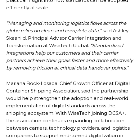
practical insight into how standards can be adopted
efficiently at scale.
“Managing and monitoring logistics flows across the
globe relies on clean and complete data,”
said Ashley
Skaanild, Principal Advisor Carrier Integration and
Transformation at WiseTech Global.
“Standardized
integrations help our customers and their carrier
partners achieve their goals faster and more effectively
by removing friction at critical data handover points.”
Mariana Bock-Losada, Chief Growth Officer at Digital
Container Shipping Association, said the partnership
would help strengthen the adoption and real-world
implementation of digital standards across the
shipping ecosystem. With WiseTech joining DCSA+,
the association continues expanding collaboration
between carriers, technology providers, and logistics
companies to support end-to-end digitalization in