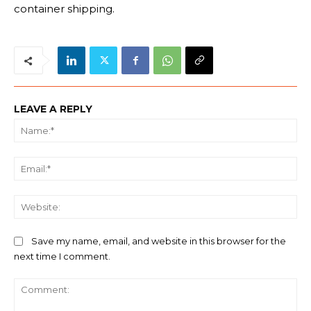
container shipping.
LEAVE A REPLY
Na
Ema
We
Save my name, email, and website in this browser for the
next time I comment.