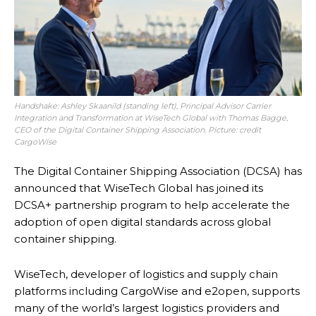
Handshake: Ashley Skaanild (standing left), Principal Advisor Carrier
Integration and Transformation at WiseTech Global with Thomas Bagge,
CEO of the Digital Container Shipping Association. Picture: credit
CargoWise
The Digital Container Shipping Association (DCSA) has
announced that WiseTech Global has joined its
DCSA+ partnership program to help accelerate the
adoption of open digital standards across global
container shipping.
WiseTech, developer of logistics and supply chain
platforms including CargoWise and e2open, supports
many of the world’s largest logistics providers and