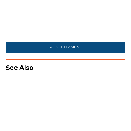
Comment:
See Also