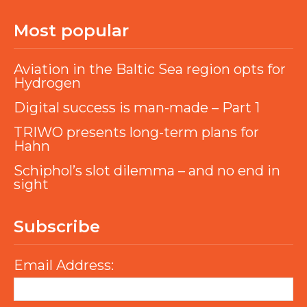
Most popular
Aviation in the Baltic Sea region opts for
Hydrogen
Digital success is man-made – Part 1
TRIWO presents long-term plans for
Hahn
Schiphol’s slot dilemma – and no end in
sight
Subscribe
Email Address: