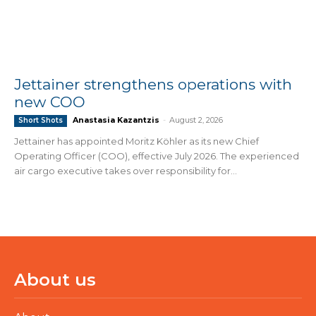
Jettainer strengthens operations with
new COO
Anastasia Kazantzis
-
August 2, 2026
Short Shots
Jettainer has appointed Moritz Köhler as its new Chief
Operating Officer (COO), effective July 2026. The experienced
air cargo executive takes over responsibility for...
About us