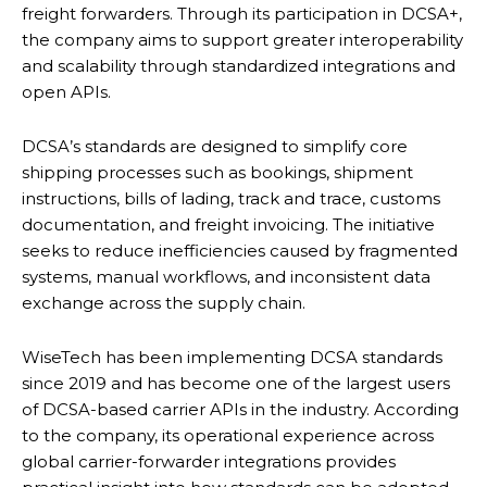
freight forwarders. Through its participation in DCSA+,
the company aims to support greater interoperability
and scalability through standardized integrations and
open APIs.
DCSA’s standards are designed to simplify core
shipping processes such as bookings, shipment
instructions, bills of lading, track and trace, customs
documentation, and freight invoicing. The initiative
seeks to reduce inefficiencies caused by fragmented
systems, manual workflows, and inconsistent data
exchange across the supply chain.
WiseTech has been implementing DCSA standards
since 2019 and has become one of the largest users
of DCSA-based carrier APIs in the industry. According
to the company, its operational experience across
global carrier-forwarder integrations provides