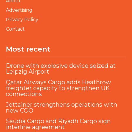
About
Advertising
Privacy Policy
Contact
Most recent
Drone with explosive device seized at
Leipzig Airport
Qatar Airways Cargo adds Heathrow
freighter capacity to strengthen UK
connections
Jettainer strengthens operations with
new COO
Saudia Cargo and Riyadh Cargo sign
interline agreement