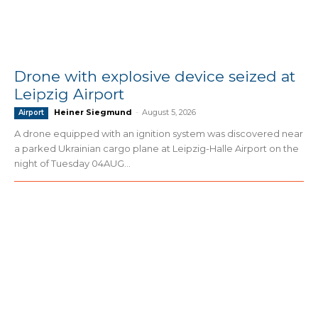
Drone with explosive device seized at
Leipzig Airport
Heiner Siegmund
-
August 5, 2026
Airport
A drone equipped with an ignition system was discovered near
a parked Ukrainian cargo plane at Leipzig-Halle Airport on the
night of Tuesday 04AUG...