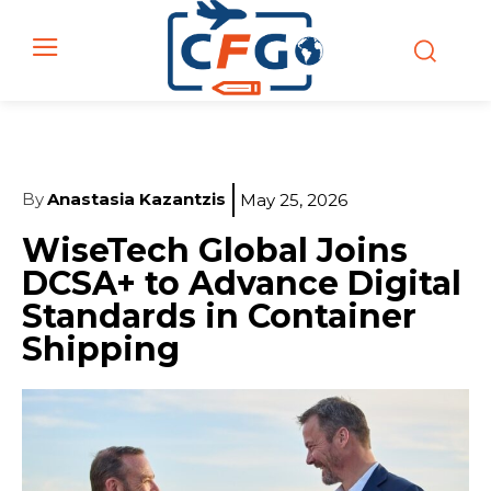
By
Anastasia Kazantzis
May 25, 2026
WiseTech Global Joins
DCSA+ to Advance Digital
Standards in Container
Shipping