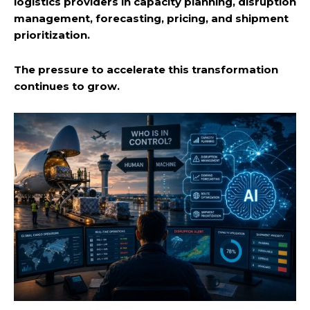
logistics providers in capacity planning, disruption
management, forecasting, pricing, and shipment
prioritization.
The pressure to accelerate this transformation
continues to grow.