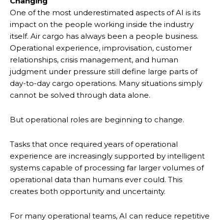
Changing
One of the most underestimated aspects of AI is its
impact on the people working inside the industry
itself. Air cargo has always been a people business.
Operational experience, improvisation, customer
relationships, crisis management, and human
judgment under pressure still define large parts of
day-to-day cargo operations. Many situations simply
cannot be solved through data alone.
But operational roles are beginning to change.
Tasks that once required years of operational
experience are increasingly supported by intelligent
systems capable of processing far larger volumes of
operational data than humans ever could. This
creates both opportunity and uncertainty.
For many operational teams, AI can reduce repetitive