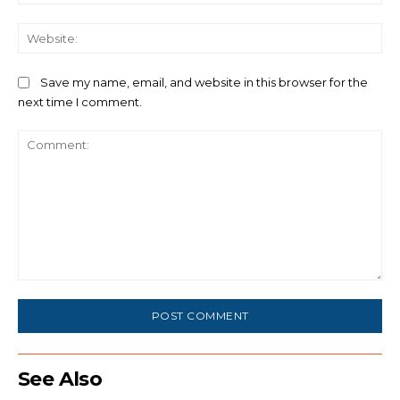
We
Save my name, email, and website in this browser for the
next time I comment.
Comment:
See Also