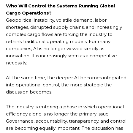
Who Will Control the Systems Running Global
Cargo Operations?
Geopolitical instability, volatile demand, labor
shortages, disrupted supply chains, and increasingly
complex cargo flows are forcing the industry to
rethink traditional operating models. For many
companies, AI is no longer viewed simply as
innovation. It is increasingly seen as a competitive
necessity.
At the same time, the deeper AI becomes integrated
into operational control, the more strategic the
discussion becomes.
The industry is entering a phase in which operational
efficiency alone is no longer the primary issue.
Governance, accountability, transparency, and control
are becoming equally important. The discussion has