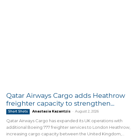
Qatar Airways Cargo adds Heathrow
freighter capacity to strengthen...
Anastasia Kazantzis
-
August 2, 2026
Short Shots
Qatar Airways Cargo has expanded its UK operations with
additional Boeing 777 freighter services to London Heathrow,
increasing cargo capacity between the United Kingdom,...