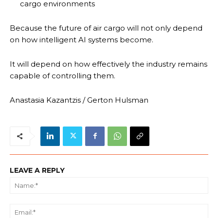
cargo environments
Because the future of air cargo will not only depend
on how intelligent AI systems become.
It will depend on how effectively the industry remains
capable of controlling them.
Anastasia Kazantzis / Gerton Hulsman
LEAVE A REPLY
Na
Ema