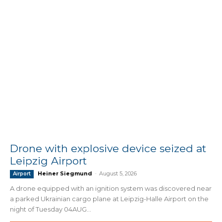
Drone with explosive device seized at
Leipzig Airport
Heiner Siegmund
-
August 5, 2026
Airport
A drone equipped with an ignition system was discovered near
a parked Ukrainian cargo plane at Leipzig-Halle Airport on the
night of Tuesday 04AUG...