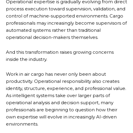
Operational expertise is gradually evolving from direct
process execution toward supervision, validation, and
control of machine-supported environments. Cargo
professionals may increasingly become supervisors of
automated systems rather than traditional
operational decision-makers themselves.
And this transformation raises growing concerns
inside the industry.
Work in air cargo has never only been about
productivity. Operational responsibility also creates
identity, structure, experience, and professional value.
As intelligent systems take over larger parts of
operational analysis and decision support, many
professionals are beginning to question how their
own expertise will evolve in increasingly AI-driven
environments.