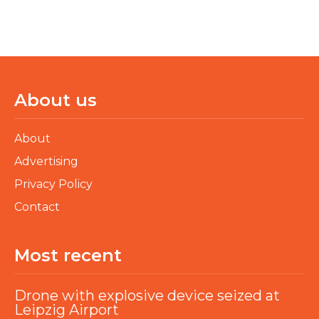
About us
About
Advertising
Privacy Policy
Contact
Most recent
Drone with explosive device seized at
Leipzig Airport