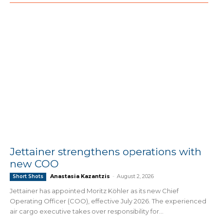
Jettainer strengthens operations with
new COO
Anastasia Kazantzis
-
August 2, 2026
Short Shots
Jettainer has appointed Moritz Köhler as its new Chief
Operating Officer (COO), effective July 2026. The experienced
air cargo executive takes over responsibility for...