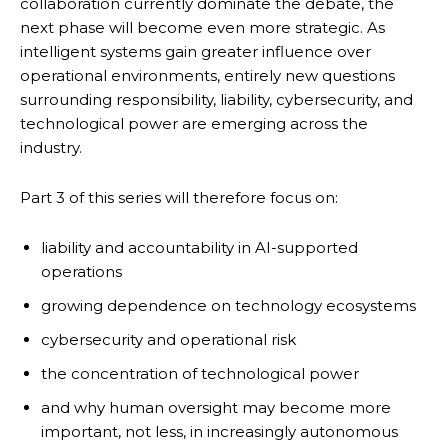
collaboration currently dominate the debate, the
next phase will become even more strategic. As
intelligent systems gain greater influence over
operational environments, entirely new questions
surrounding responsibility, liability, cybersecurity, and
technological power are emerging across the
industry.
Part 3 of this series will therefore focus on:
liability and accountability in AI-supported
operations
growing dependence on technology ecosystems
cybersecurity and operational risk
the concentration of technological power
and why human oversight may become more
important, not less, in increasingly autonomous