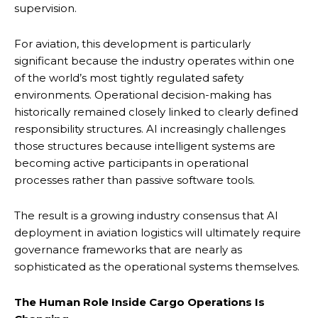
supervision.
For aviation, this development is particularly
significant because the industry operates within one
of the world’s most tightly regulated safety
environments. Operational decision-making has
historically remained closely linked to clearly defined
responsibility structures. AI increasingly challenges
those structures because intelligent systems are
becoming active participants in operational
processes rather than passive software tools.
The result is a growing industry consensus that AI
deployment in aviation logistics will ultimately require
governance frameworks that are nearly as
sophisticated as the operational systems themselves.
The Human Role Inside Cargo Operations Is