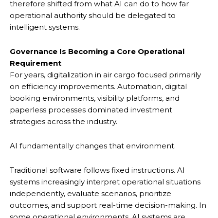
therefore shifted from what AI can do to how far
operational authority should be delegated to
intelligent systems.
Governance Is Becoming a Core Operational
Requirement
For years, digitalization in air cargo focused primarily
on efficiency improvements. Automation, digital
booking environments, visibility platforms, and
paperless processes dominated investment
strategies across the industry.
AI fundamentally changes that environment.
Traditional software follows fixed instructions. AI
systems increasingly interpret operational situations
independently, evaluate scenarios, prioritize
outcomes, and support real-time decision-making. In
some operational environments, AI systems are