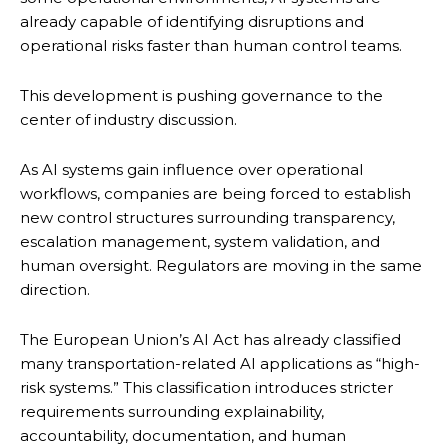
already capable of identifying disruptions and
operational risks faster than human control teams.
This development is pushing governance to the
center of industry discussion.
As AI systems gain influence over operational
workflows, companies are being forced to establish
new control structures surrounding transparency,
escalation management, system validation, and
human oversight. Regulators are moving in the same
direction.
The European Union’s AI Act has already classified
many transportation-related AI applications as “high-
risk systems.” This classification introduces stricter
requirements surrounding explainability,
accountability, documentation, and human