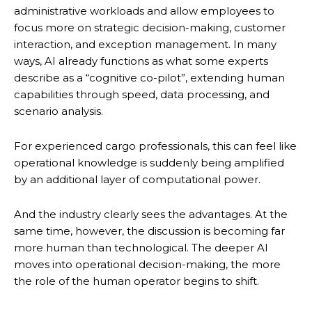
administrative workloads and allow employees to
focus more on strategic decision-making, customer
interaction, and exception management. In many
ways, AI already functions as what some experts
describe as a “cognitive co-pilot”, extending human
capabilities through speed, data processing, and
scenario analysis.
For experienced cargo professionals, this can feel like
operational knowledge is suddenly being amplified
by an additional layer of computational power.
And the industry clearly sees the advantages. At the
same time, however, the discussion is becoming far
more human than technological. The deeper AI
moves into operational decision-making, the more
the role of the human operator begins to shift.