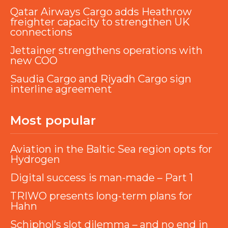
Qatar Airways Cargo adds Heathrow
freighter capacity to strengthen UK
connections
Jettainer strengthens operations with
new COO
Saudia Cargo and Riyadh Cargo sign
interline agreement
Most popular
Aviation in the Baltic Sea region opts for
Hydrogen
Digital success is man-made – Part 1
TRIWO presents long-term plans for
Hahn
Schiphol’s slot dilemma – and no end in