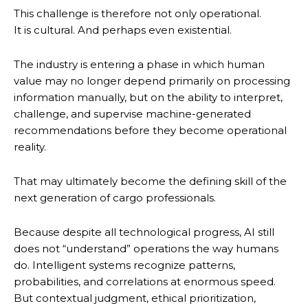
This challenge is therefore not only operational.
It is cultural. And perhaps even existential.
The industry is entering a phase in which human
value may no longer depend primarily on processing
information manually, but on the ability to interpret,
challenge, and supervise machine-generated
recommendations before they become operational
reality.
That may ultimately become the defining skill of the
next generation of cargo professionals.
Because despite all technological progress, AI still
does not “understand” operations the way humans
do. Intelligent systems recognize patterns,
probabilities, and correlations at enormous speed.
But contextual judgment, ethical prioritization,