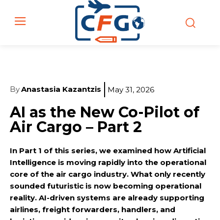
By
Anastasia Kazantzis
May 31, 2026
AI as the New Co-Pilot of
Air Cargo – Part 2
In Part 1 of this series, we examined how Artificial
Intelligence is moving rapidly into the operational
core of the air cargo industry. What only recently
sounded futuristic is now becoming operational
reality. AI-driven systems are already supporting
airlines, freight forwarders, handlers, and