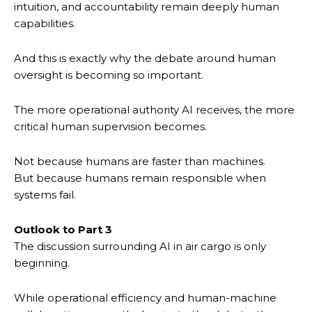
intuition, and accountability remain deeply human
capabilities.
And this is exactly why the debate around human
oversight is becoming so important.
The more operational authority AI receives, the more
critical human supervision becomes.
Not because humans are faster than machines.
But because humans remain responsible when
systems fail.
Outlook to Part 3
The discussion surrounding AI in air cargo is only
beginning.
While operational efficiency and human-machine