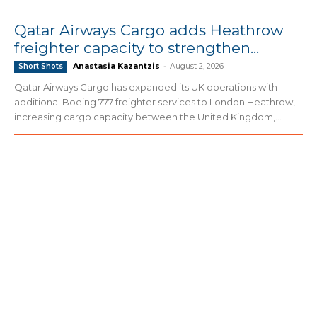
Qatar Airways Cargo adds Heathrow
freighter capacity to strengthen...
Anastasia Kazantzis
-
August 2, 2026
Short Shots
Qatar Airways Cargo has expanded its UK operations with
additional Boeing 777 freighter services to London Heathrow,
increasing cargo capacity between the United Kingdom,...