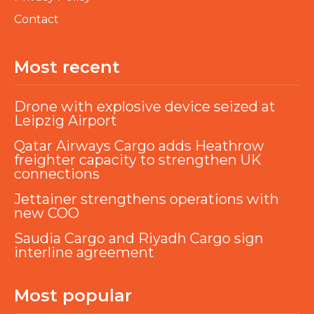
Contact
Most recent
Drone with explosive device seized at
Leipzig Airport
Qatar Airways Cargo adds Heathrow
freighter capacity to strengthen UK
connections
Jettainer strengthens operations with
new COO
Saudia Cargo and Riyadh Cargo sign
interline agreement
Most popular