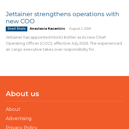
Jettainer strengthens operations with
new COO
Anastasia Kazantzis
-
August 2, 2026
Short Shots
Jettainer has appointed Moritz Köhler as its new Chief
Operating Officer (COO), effective July 2026. The experienced
air cargo executive takes over responsibility for...
About us
About
Advertising
Privacy Policy