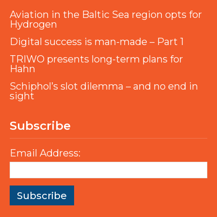
Aviation in the Baltic Sea region opts for
Hydrogen
Digital success is man-made – Part 1
TRIWO presents long-term plans for
Hahn
Schiphol’s slot dilemma – and no end in
sight
Subscribe
Email Address: