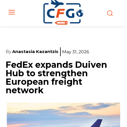
By
Anastasia Kazantzis
May 31, 2026
FedEx expands Duiven
Hub to strengthen
European freight
network