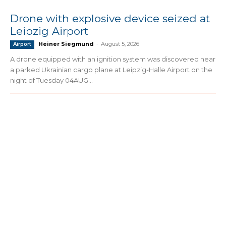
Drone with explosive device seized at
Leipzig Airport
Heiner Siegmund
-
August 5, 2026
Airport
A drone equipped with an ignition system was discovered near
a parked Ukrainian cargo plane at Leipzig-Halle Airport on the
night of Tuesday 04AUG...