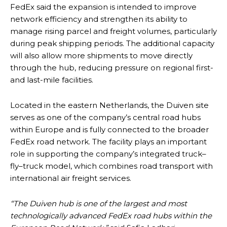
FedEx said the expansion is intended to improve
network efficiency and strengthen its ability to
manage rising parcel and freight volumes, particularly
during peak shipping periods. The additional capacity
will also allow more shipments to move directly
through the hub, reducing pressure on regional first-
and last-mile facilities.
Located in the eastern Netherlands, the Duiven site
serves as one of the company’s central road hubs
within Europe and is fully connected to the broader
FedEx road network. The facility plays an important
role in supporting the company’s integrated truck–
fly–truck model, which combines road transport with
international air freight services.
“The Duiven hub is one of the largest and most
technologically advanced FedEx road hubs within the