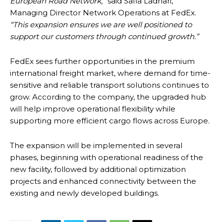
European Road Network,”
said Safia Ladhari,
Managing Director Network Operations at FedEx.
“This expansion ensures we are well positioned to
support our customers through continued growth.”
FedEx sees further opportunities in the premium
international freight market, where demand for time-
sensitive and reliable transport solutions continues to
grow. According to the company, the upgraded hub
will help improve operational flexibility while
supporting more efficient cargo flows across Europe.
The expansion will be implemented in several
phases, beginning with operational readiness of the
new facility, followed by additional optimization
projects and enhanced connectivity between the
existing and newly developed buildings.