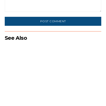
Comment:
See Also