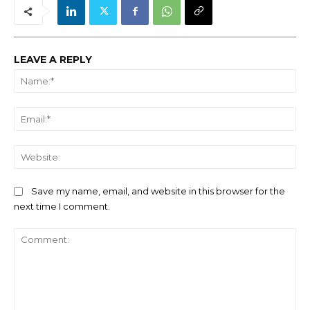
LEAVE A REPLY
Na
Ema
We
Save my name, email, and website in this browser for the
next time I comment.