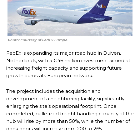
Photo: courtesy of FedEx Europe
FedEx is expanding its major road hub in Duiven,
Netherlands, with a €46 million investment aimed at
increasing freight capacity and supporting future
growth across its European network.
The project includes the acquisition and
development of a neighboring facility, significantly
enlarging the site’s operational footprint. Once
completed, palletized freight handling capacity at the
hub will rise by more than 50%, while the number of
dock doors will increase from 200 to 265.