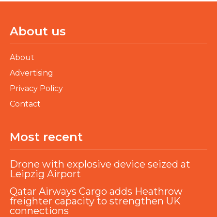
About us
About
Advertising
Privacy Policy
Contact
Most recent
Drone with explosive device seized at
Leipzig Airport
Qatar Airways Cargo adds Heathrow
freighter capacity to strengthen UK
connections