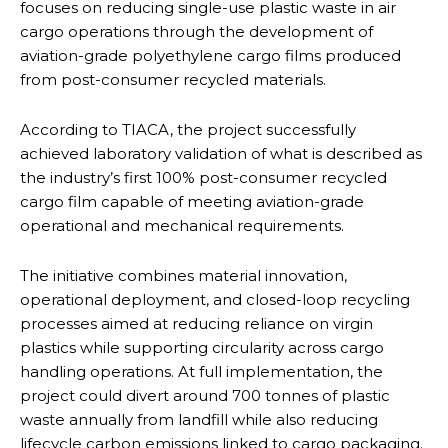
focuses on reducing single-use plastic waste in air
cargo operations through the development of
aviation-grade polyethylene cargo films produced
from post-consumer recycled materials.
According to TIACA, the project successfully
achieved laboratory validation of what is described as
the industry’s first 100% post-consumer recycled
cargo film capable of meeting aviation-grade
operational and mechanical requirements.
The initiative combines material innovation,
operational deployment, and closed-loop recycling
processes aimed at reducing reliance on virgin
plastics while supporting circularity across cargo
handling operations. At full implementation, the
project could divert around 700 tonnes of plastic
waste annually from landfill while also reducing
lifecycle carbon emissions linked to cargo packaging.