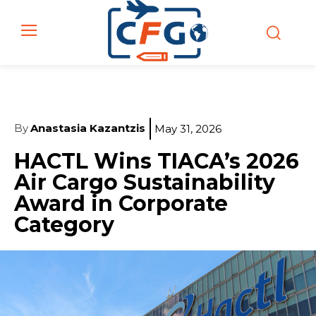
By
Anastasia Kazantzis
May 31, 2026
HACTL Wins TIACA’s 2026
Air Cargo Sustainability
Award in Corporate
Category