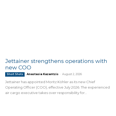
Jettainer strengthens operations with
new COO
Anastasia Kazantzis
-
August 2, 2026
Short Shots
Jettainer has appointed Moritz Köhler as its new Chief
Operating Officer (COO), effective July 2026. The experienced
air cargo executive takes over responsibility for...