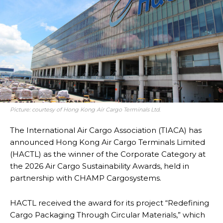
Picture: courtesy of Hong Kong Air Cargo Terminals Ltd.
The International Air Cargo Association (TIACA) has
announced Hong Kong Air Cargo Terminals Limited
(HACTL) as the winner of the Corporate Category at
the 2026 Air Cargo Sustainability Awards, held in
partnership with CHAMP Cargosystems.
HACTL received the award for its project “Redefining
Cargo Packaging Through Circular Materials,” which