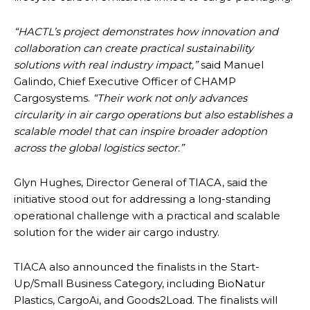
“HACTL’s project demonstrates how innovation and
collaboration can create practical sustainability
solutions with real industry impact,”
said Manuel
Galindo, Chief Executive Officer of CHAMP
Cargosystems.
“Their work not only advances
circularity in air cargo operations but also establishes a
scalable model that can inspire broader adoption
across the global logistics sector.”
Glyn Hughes, Director General of TIACA, said the
initiative stood out for addressing a long-standing
operational challenge with a practical and scalable
solution for the wider air cargo industry.
TIACA also announced the finalists in the Start-
Up/Small Business Category, including BioNatur
Plastics, CargoAi, and Goods2Load. The finalists will