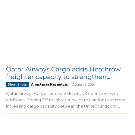
Qatar Airways Cargo adds Heathrow
freighter capacity to strengthen...
Anastasia Kazantzis
-
August 2, 2026
Short Shots
Qatar Airways Cargo has expanded its UK operations with
additional Boeing 777 freighter services to London Heathrow,
increasing cargo capacity between the United Kingdom,...