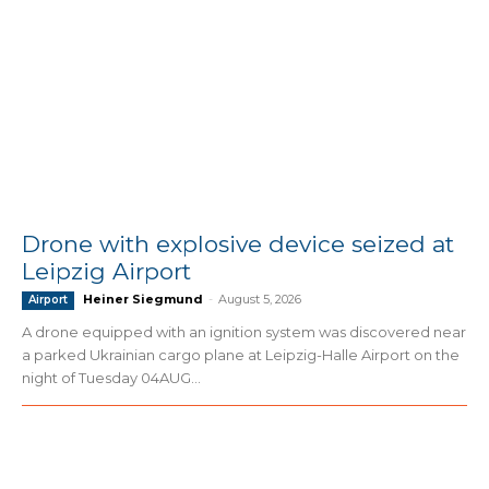
Drone with explosive device seized at
Leipzig Airport
Heiner Siegmund
-
August 5, 2026
Airport
A drone equipped with an ignition system was discovered near
a parked Ukrainian cargo plane at Leipzig-Halle Airport on the
night of Tuesday 04AUG...