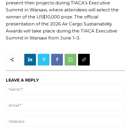
present their projects during TIACA’s Executive
Summit in Warsaw, where attendees will select the
winner of the US$10,000 prize. The official
presentation of the 2026 Air Cargo Sustainability
Awards will take place during the TIACA Executive
Summit in Warsaw from June 1–3.
LEAVE A REPLY
Na
Ema
We