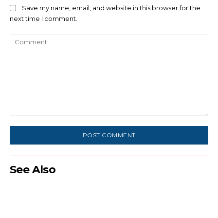
Save my name, email, and website in this browser for the
next time I comment.
Comment:
See Also