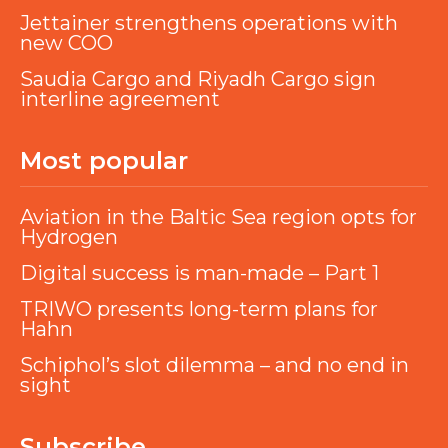
Jettainer strengthens operations with
new COO
Saudia Cargo and Riyadh Cargo sign
interline agreement
Most popular
Aviation in the Baltic Sea region opts for
Hydrogen
Digital success is man-made – Part 1
TRIWO presents long-term plans for
Hahn
Schiphol’s slot dilemma – and no end in
sight
Subscribe