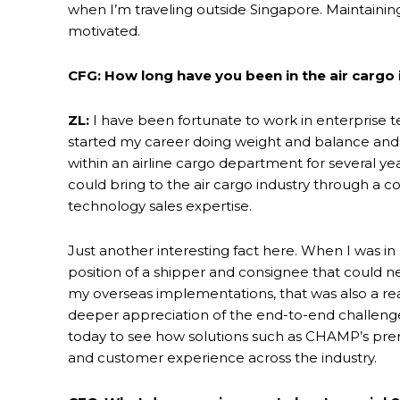
when I’m traveling outside Singapore. Maintain
motivated.
CFG: How long have you been in the air cargo 
ZL:
I have been fortunate to work in enterprise te
started my career doing weight and balance and 
within an airline cargo department for several ye
could bring to the air cargo industry through a
technology sales expertise.
Just another interesting fact here. When I was in 
position of a shipper and consignee that could n
my overseas implementations, that was also a re
deeper appreciation of the end-to-end challenges 
today to see how solutions such as CHAMP’s premi
and customer experience across the industry.