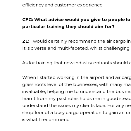
efficiency and customer experience.
CFG: What advice would you give to people loo
particular training they should aim for?
ZL:
I would certainly recommend the air cargo in
It is diverse and multi-faceted, whilst challenging 
As for training that new industry entrants should a
When I started working in the airport and air carg
grass roots level of the businesses, with many m
invaluable, helping me to understand the busine
learnt from my past roles holds me in good ste
understand the issues my clients face. For any 
shopfloor of a busy cargo operation to gain an un
is what I recommend.