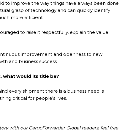
aid to improve the way things have always been done.
ural grasp of technology and can quickly identify
uch more efficient.
uraged to raise it respectfully, explain the value
at continuous improvement and openness to new
wth and business success.
, what would its title be?
ind every shipment there is a business need, a
g critical for people’s lives.
story with our CargoForwarder Global readers, feel free