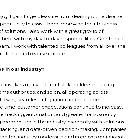
joy. I gain huge pleasure from dealing with a diverse
pportunity to assist them improving their business
solutions. I also work with a great group of
help with my day-to-day responsibilities. One thing I
eam. I work with talented colleagues from all over the
national and diverse culture.
s in our industry?
go involves many different stakeholders including
oms authorities, and so on, all operating across
Achieving seamless integration and real-time
ame time, customer expectations continue to increase.
me tracking, automation, and greater transparency
 momentum in the industry, especially with solutions
e tracking, and data-driven decision-making. Companies
ping the industry modernize and improve operational