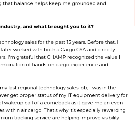
ing that balance helps keep me grounded and
industry, and what brought you to it?
chnology sales for the past 15 years. Before that, I
later worked with both a Cargo GSA and directly
ars. I’m grateful that CHAMP recognized the value I
 combination of hands-on cargo experience and
my last regional technology sales job, I was in the
ever get proper status of my IT equipment delivery for
al wakeup call of a comeback as it gave me an even
within air cargo. That’s why it’s especially rewarding
um tracking service are helping improve visibility