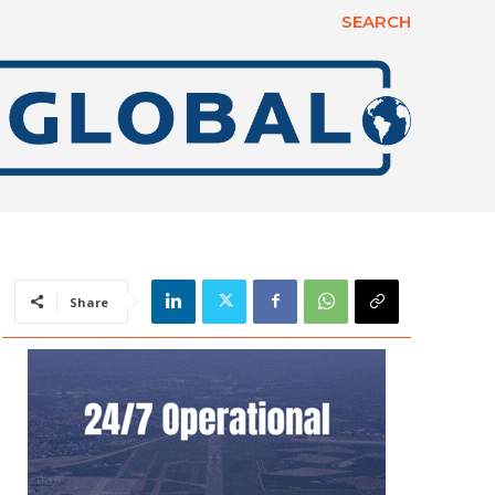
SEARCH
Share