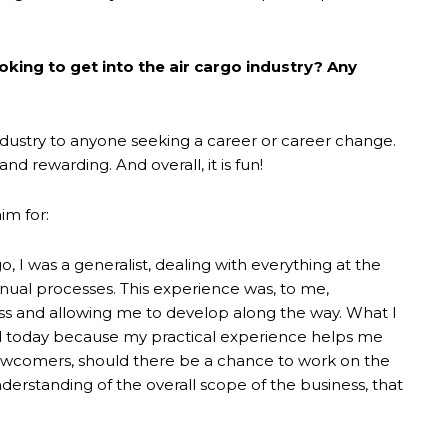
king to get into the air cargo industry? Any
dustry to anyone seeking a career or career change.
and rewarding. And overall, it is fun!
im for:
o, I was a generalist, dealing with everything at the
anual processes. This experience was, to me,
ss and allowing me to develop along the way. What I
ad today because my practical experience helps me
newcomers, should there be a chance to work on the
derstanding of the overall scope of the business, that