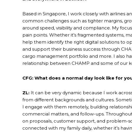
Based in Singapore, I work closely with airlines
common challenges such as tighter margins, gro
around speed, visibility and compliance. My focu
pain points. Whether it’s fragmented systems, manu
help them identify the right digital solutions to 
and support their business success through CHAM
cargo management portfolio and more. I also h
relationship between CHAMP and some of our k
CFG: What does a normal day look like for you
ZL:
It can be very dynamic because I work across
from different backgrounds and cultures. Sometime
I engage with them remotely, building relationshi
commercial matters, and follow-ups. Throughout 
on proposals, customer support, and problem-solvi
connected with my family daily, whether it’s havi