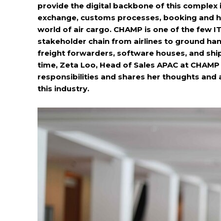
provide the digital backbone of this complex in
exchange, customs processes, booking and h
world of air cargo. CHAMP is one of the few IT
stakeholder chain from airlines to ground han
freight forwarders, software houses, and ship
time, Zeta Loo, Head of Sales APAC at CHAMP
responsibilities and shares her thoughts and 
this industry.