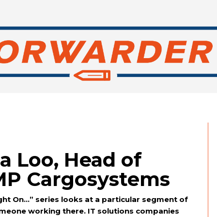
a Loo, Head of
MP Cargosystems
ht On…” series looks at a particular segment of
someone working there. IT solutions companies