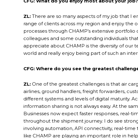
CFG: What do you enjoy most about your job?
ZL:
There are so many aspects of my job that I en
range of clients across my region and enjoy the o
processes through CHAMP’s extensive portfolio of 
colleagues and some outstanding individuals that 
appreciate about CHAMP is the diversity of our t
world and really enjoy being part of such an inter
CFG: Where do you see the greatest challenge
ZL:
One of the greatest challenges is that air car
airlines, ground handlers, freight forwarders, cust
different systems and levels of digital maturity. 
information sharing is not always easy. At the s
Businesses now expect faster responses, real-ti
throughout the shipment journey. I do see strong
involving automation, API connectivity, real-tim
like CHAMP are playing an important role in hel