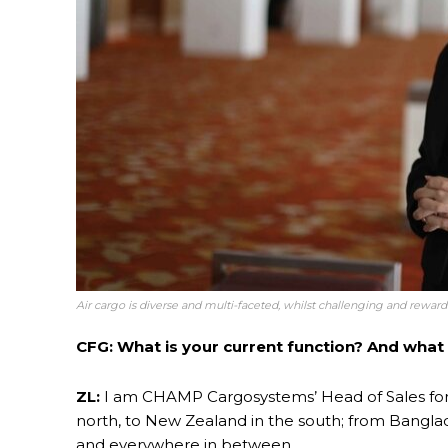
Air cargo is diverse and multi-faceted, whilst challenging and rewar
CFG: What is your current function? And what 
ZL:
I am CHAMP Cargosystems’ Head of Sales for 
north, to New Zealand in the south; from Banglad
and everywhere in between.