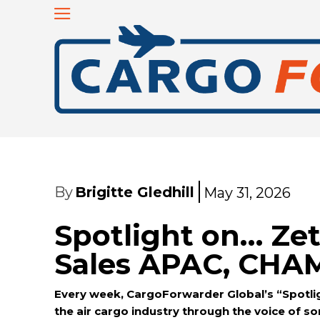
By
Brigitte Gledhill
May 31, 2026
Spotlight on… Zet
Sales APAC, CHA
Every week, CargoForwarder Global’s “Spotlig
the air cargo industry through the voice of 