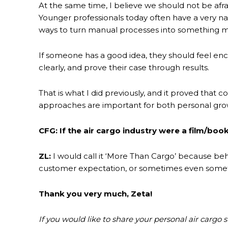
At the same time, I believe we should not be afr
Younger professionals today often have a very nat
ways to turn manual processes into something m
If someone has a good idea, they should feel enco
clearly, and prove their case through results.
That is what I did previously, and it proved th
approaches are important for both personal gro
CFG: If the air cargo industry were a film/book
ZL:
I would call it ‘More Than Cargo’ because beh
customer expectation, or sometimes even somethin
Thank you very much, Zeta!
If you would like to share your personal air cargo 