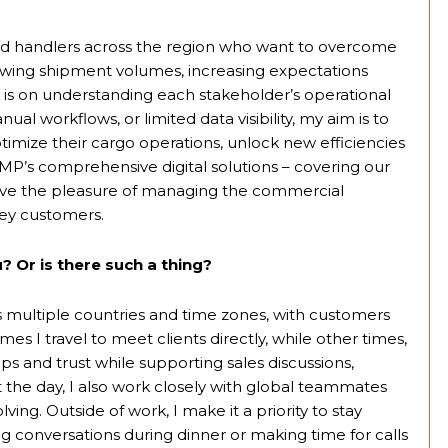
 and handlers across the region who want to overcome
wing shipment volumes, increasing expectations
s is on understanding each stakeholder’s operational
al workflows, or limited data visibility, my aim is to
optimize their cargo operations, unlock new efficiencies
P’s comprehensive digital solutions – covering our
ave the pleasure of managing the commercial
ey customers.
? Or is there such a thing?
 multiple countries and time zones, with customers
s I travel to meet clients directly, while other times,
ps and trust while supporting sales discussions,
the day, I also work closely with global teammates
ng. Outside of work, I make it a priority to stay
ng conversations during dinner or making time for calls