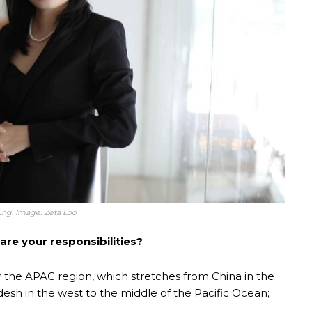
ding. Image: Zeta Loo
are your responsibilities?
the APAC region, which stretches from China in the
esh in the west to the middle of the Pacific Ocean;