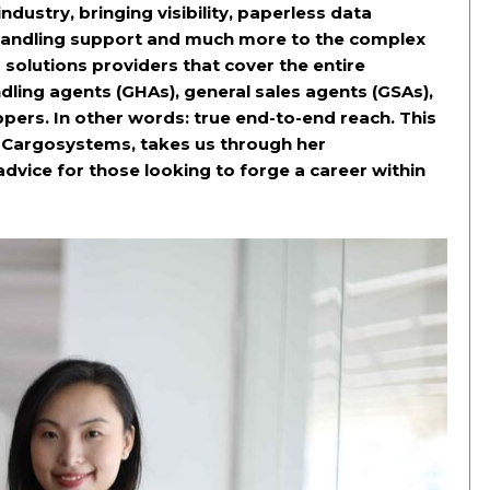
dustry, bringing visibility, paperless data
andling support and much more to the complex
 solutions providers that cover the entire
dling agents (GHAs), general sales agents (GSAs),
pers. In other words: true end-to-end reach. This
 Cargosystems, takes us through her
advice for those looking to forge a career within