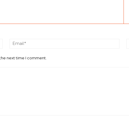
Name:*
Email
 the next time I comment.