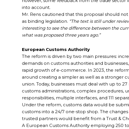
however, some feedback from the trade sector 
into account.
Mr. Rens cautioned that this proposal should not
as binding legislation.
“The text is still under review
interesting to see the difference between the curr
what was proposed three years ago.”
European Customs Authority
The reform is driven by two main pressures: incr
demands on customs authorities and businesses,
rapid growth of e-commerce. In 2023, the reform
around creating a simpler as well as a stronger 
union. Today, businesses must deal with up to 27 
customs administrations, complex procedures, u
responsibilities, multiple interfaces, and 111 separ
Under the reform, customs data would be submitt
customs into a 24/7 one-stop shop. The changes wo
trusted partners would benefit from a Trust & C
A European Customs Authority employing 250 to 3