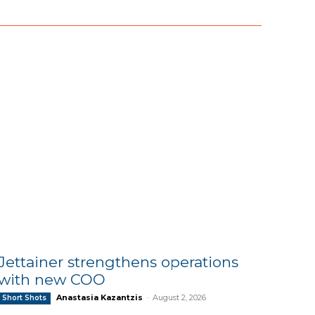
Jettainer strengthens operations
with new COO
Anastasia Kazantzis
-
August 2, 2026
Short Shots