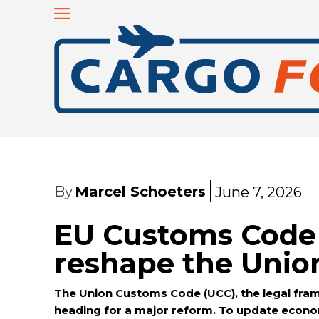
By
Marcel Schoeters
June 7, 2026
EU Customs Code 
reshape the Unio
The Union Customs Code (UCC), the legal fra
heading for a major reform. To update econom