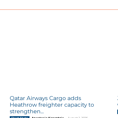
Qatar Airways Cargo adds
Heathrow freighter capacity to
strengthen...
Anastasia Kazantzis
-
August 2, 2026