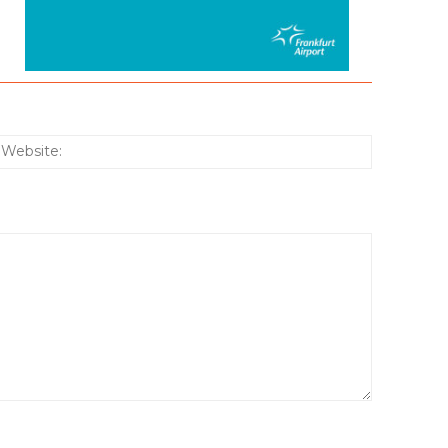
:*
Website: