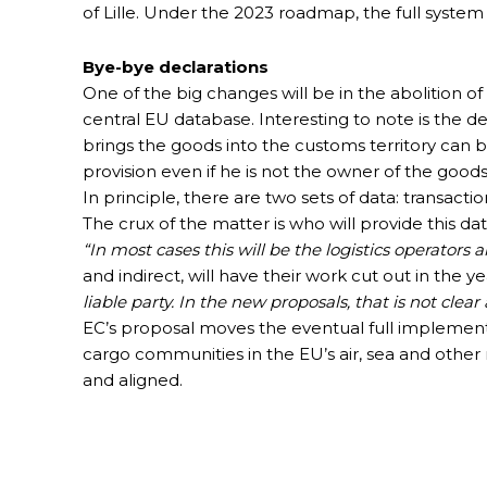
of Lille. Under the 2023 roadmap, the full syst
Bye-bye declarations
One of the big changes will be in the abolition of
central EU database. Interesting to note is the def
brings the goods into the customs territory can b
provision even if he is not the owner of the goods
In principle, there are two sets of data: transact
The crux of the matter is who will provide this da
“In most cases this will be the logistics operators a
and indirect, will have their work cut out in the 
liable party. In the new proposals, that is not clea
EC’s proposal moves the eventual full implement
cargo communities in the EU’s air, sea and other
and aligned.