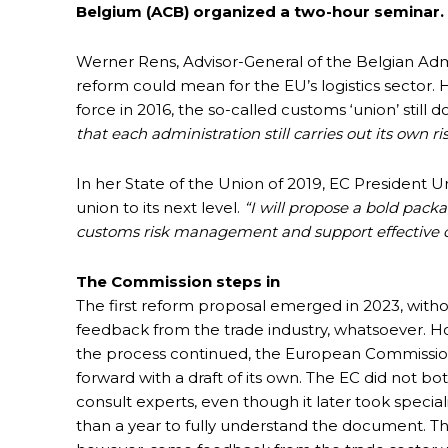
Belgium (ACB) organized a two-hour seminar.
Werner Rens, Advisor-General of the Belgian Admi
reform could mean for the EU’s logistics sector
force in 2016, the so-called customs ‘union’ still 
that each administration still carries out its own ri
In her State of the Union of 2019, EC President
union to its next level.
“I will propose a bold pack
customs risk management and support effective 
The Commission steps in
The first reform proposal emerged in 2023, with
feedback from the trade industry, whatsoever. H
the process continued, the European Commissi
forward with a draft of its own. The EC did not bo
consult experts, even though it later took specia
than a year to fully understand the document. Thi