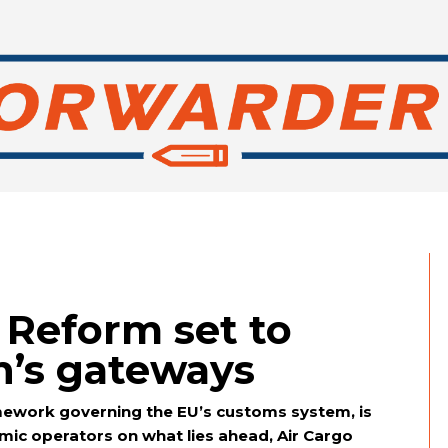
Reform set to
n’s gateways
mework governing the EU’s customs system, is
ic operators on what lies ahead, Air Cargo