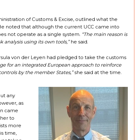
nistration of Customs & Excise, outlined what the
. He noted that although the current UCC came into
does not operate as a single system.
“The main reason is
sk analysis using its own tools,”
he said.
 Ursula von der Leyen had pledged to take the customs
age for an integrated European approach to reinforce
controls by the member States,”
she said at the time.
out any
owever, as
on came
ther to
lists more
s time,