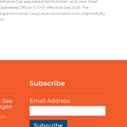
Jettainer has appointed Moritz Köhler as its new Chief
Operating Officer (COO), effective July 2026. The
experienced air cargo executive takes over responsibility
for...
Subscribe
c Sea
Email Address:
rogen
an-