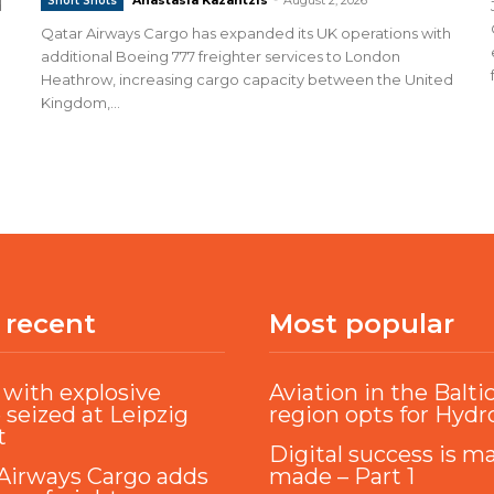
Short Shots
d
Qatar Airways Cargo has expanded its UK operations with
additional Boeing 777 freighter services to London
Heathrow, increasing cargo capacity between the United
Kingdom,...
 recent
Most popular
with explosive
Aviation in the Balti
 seized at Leipzig
region opts for Hyd
t
Digital success is m
Airways Cargo adds
made – Part 1