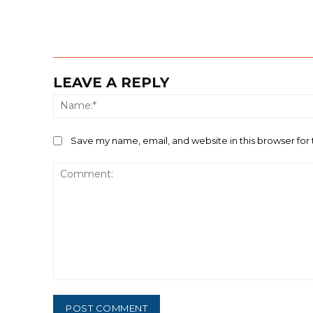
LEAVE A REPLY
Save my name, email, and website in this browser for
Comment: