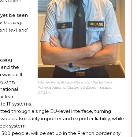
was taken
 yet be seen
. It is very
ent text and
easing
 and the
 was built
customs
Werner Rens, Advisor-General of the Belgian
Administration of Customs & Excise
– picture:
national
CFG/ms
nclear
ate IT systems.
ed through a single EU-level interface, turning
uld also clarify importer and exporter liability, while
heck system.
00 people, will be set up in the French border city