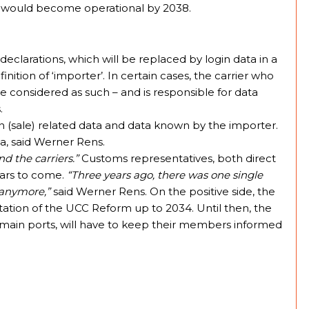
em would become operational by 2038.
 declarations, which will be replaced by login data in a
inition of ‘importer’. In certain cases, the carrier who
e considered as such – and is responsible for data
.
ion (sale) related data and data known by the importer.
ta, said Werner Rens.
nd the carriers.”
Customs representatives, both direct
years to come.
“Three years ago, there was one single
r anymore,”
said Werner Rens. On the positive side, the
ation of the UCC Reform up to 2034. Until then, the
 main ports, will have to keep their members informed