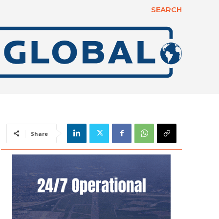
SEARCH
Share