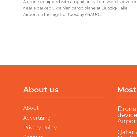
A drone equipped with an ignition system was discovere
near a parked Ukrainian cargo plane at Leipzig-Halle
Airport on the night of Tuesday 04AUG...
About us
Most
About
Drone 
device
Advertising
Airpor
Privacy Policy
Qatar 