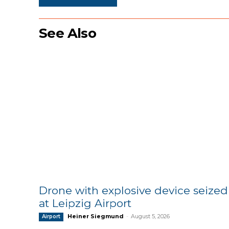
See Also
Drone with explosive device seized
at Leipzig Airport
Heiner Siegmund
-
August 5, 2026
Airport