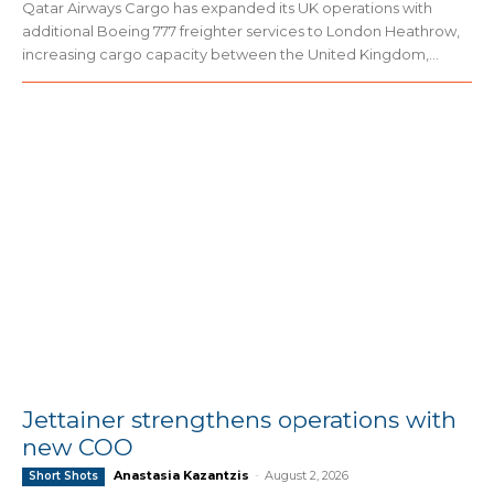
Qatar Airways Cargo has expanded its UK operations with
additional Boeing 777 freighter services to London Heathrow,
increasing cargo capacity between the United Kingdom,...
Jettainer strengthens operations with
new COO
Anastasia Kazantzis
-
August 2, 2026
Short Shots