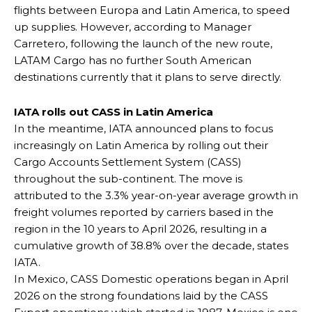
flights between Europa and Latin America, to speed
up supplies. However, according to Manager
Carretero, following the launch of the new route,
LATAM Cargo has no further South American
destinations currently that it plans to serve directly.
IATA rolls out CASS in Latin America
In the meantime, IATA announced plans to focus
increasingly on Latin America by rolling out their
Cargo Accounts Settlement System (CASS)
throughout the sub-continent. The move is
attributed to the 3.3% year-on-year average growth in
freight volumes reported by carriers based in the
region in the 10 years to April 2026, resulting in a
cumulative growth of 38.8% over the decade, states
IATA.
In Mexico, CASS Domestic operations began in April
2026 on the strong foundations laid by the CASS