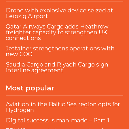
Drone with explosive device seized at
Leipzig Airport
Qatar Airways Cargo adds Heathrow
freighter capacity to strengthen UK
connections
Jettainer strengthens operations with
new COO
Saudia Cargo and Riyadh Cargo sign
interline agreement
Most popular
Aviation in the Baltic Sea region opts for
Hydrogen
Digital success is man-made – Part 1