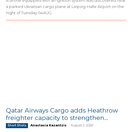
A drone equipped with an ignition system was discovered near
a parked Ukrainian cargo plane at Leipzig-Halle Airport on the
night of Tuesday 04AUG...
Qatar Airways Cargo adds Heathrow
freighter capacity to strengthen...
Anastasia Kazantzis
-
August 2, 2026
Short Shots