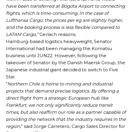
have been transferred at Bogota Airport to connecting
flights, which is time-consuming. In the case of
Lufthansa Cargo, the prices per kg are slightly higher,
and the booking process is less flexible compared to
LATAM Cargo,”
Gerlach reasons.
Hamburg-based logistics heavyweight, Senator
International had been managing the Komatsu
business until JUN22. However, following the
takeover of Senator by the Danish Maersk Group, the
Japanese industrial giant decided to switch to Five
Star.
“
Northern Chile is home to mining and industrial
projects that demand precise logistics. By offering a
direct flight from a strategic European hub like
Frankfurt, we not only significantly reduce transit
times, but also reaffirm our role as a partner capable of
providing the network that the industry requires in the
region
,” said Jorge Carretero, Cargo Sales Director for