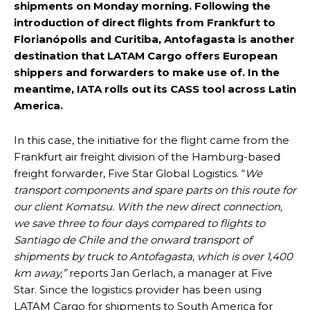
shipments on Monday morning. Following the
introduction of direct flights from Frankfurt to
Florianópolis and Curitiba, Antofagasta is another
destination that LATAM Cargo offers European
shippers and forwarders to make use of. In the
meantime, IATA rolls out its CASS tool across Latin
America.
In this case, the initiative for the flight came from the
Frankfurt air freight division of the Hamburg-based
freight forwarder, Five Star Global Logistics. “
We
transport components and spare parts on this route for
our client Komatsu. With the new direct connection,
we save three to four days compared to flights to
Santiago de Chile and the onward transport of
shipments by truck to Antofagasta, which is over 1,400
km away,”
reports Jan Gerlach, a manager at Five
Star. Since the logistics provider has been using
LATAM Cargo for shipments to South America for