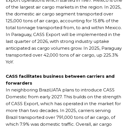
Export operations which started in 1987. Mexico is one
of the largest air cargo markets in the region. In 2025,
the domestic air cargo segment transported over
125,000 tons of air cargo, accounting for 15.8% of the
total tonnage transported from, to and within Mexico.
In Paraguay, CASS Export will be implemented in the
last quarter of 2026, with strong industry uptake
anticipated as cargo volumes grow. In 2025, Paraguay
transported over 42,000 tons of air cargo, up 225.3%
YoY.
CASS facilitates business between carriers and
forwarders
In neighboring Brazil,IATA plans to introduce CASS
Domestic from early 2027. This builds on the strength
of CASS Export, which has operated in the market for
more than two decades. In 2025, carriers serving
Brazil transported over 791,000 tons of air cargo, of
which 7.9% was domestic traffic. Overall, air cargo