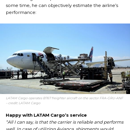
some time, he can objectively estimate the airline’s
performance:
LATAM Cargo operates B767 freighter aircraft on the sector FRA-GRU-ANF
– credit: LATAM Cargo
Happy with LATAM Cargo’s service
“All I can say, is that the carrier is reliable and performs
well. In case of utilizing Avianca, shipments would