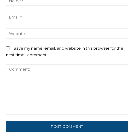
Ema
We
Save my name, email, and website in this browser for the
next time I comment.
Comment: