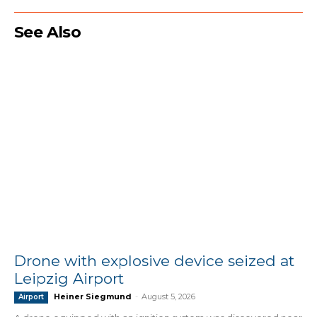
See Also
Drone with explosive device seized at
Leipzig Airport
Heiner Siegmund
-
August 5, 2026
Airport