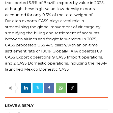
transported 5.9% of Brazil’s exports by value in 2025,
although these high-value, low-density exports
accounted for only 0.3% of the total weight of
Brazilian exports. CASS plays a vital role in
streamlining the global movement of air cargo by
simplifying the billing and settlement of accounts
between airlines and freight forwarders. In 2025,
CASS processed US$ 47.5 billion, with an on-time
settlement rate of 100%. Globally, IATA operates 89
CASS Export operations, 9 CASS Import operations,
and 2 CASS Domestic operations, including the newly
launched Mexico Domestic CASS.
LEAVE A REPLY
Na