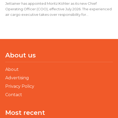
Jettainer has appointed Moritz Köhler as its new Chief
Operating Officer (COO), effective July 2026. The experienced
air cargo executive takes over responsibility for...
About us
About
Advertising
Privacy Policy
Contact
Most recent