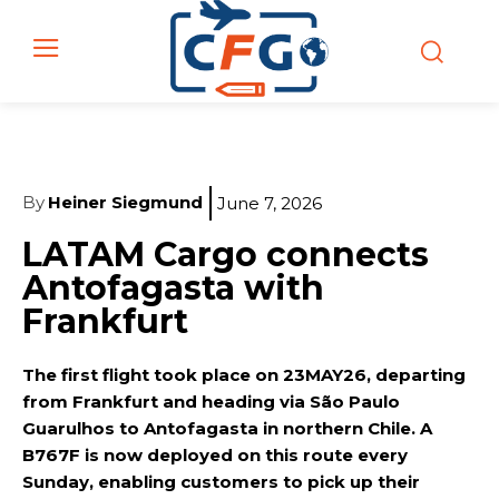
By
Heiner Siegmund
June 7, 2026
LATAM Cargo connects
Antofagasta with
Frankfurt
The first flight took place on 23MAY26, departing
from Frankfurt and heading via São Paulo
Guarulhos to Antofagasta in northern Chile. A
B767F is now deployed on this route every
Sunday, enabling customers to pick up their