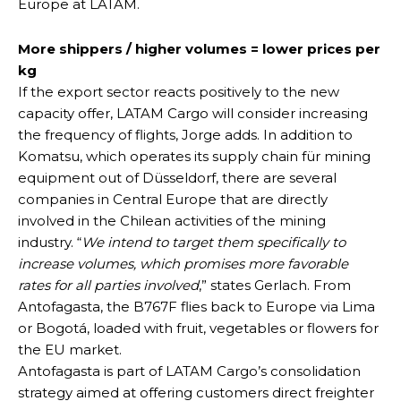
Europe at LATAM.
More shippers / higher volumes = lower prices per
kg
If the export sector reacts positively to the new
capacity offer, LATAM Cargo will consider increasing
the frequency of flights, Jorge adds. In addition to
Komatsu, which operates its supply chain für mining
equipment out of Düsseldorf, there are several
companies in Central Europe that are directly
involved in the Chilean activities of the mining
industry. “
We intend to target them specifically to
increase volumes, which promises more favorable
rates for all parties involved
,” states Gerlach. From
Antofagasta, the B767F flies back to Europe via Lima
or Bogotá, loaded with fruit, vegetables or flowers for
the EU market.
Antofagasta is part of LATAM Cargo’s consolidation
strategy aimed at offering customers direct freighter