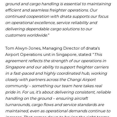
ground and cargo handling is essential to maintaining
efficient and seamless freighter operations. Our
continued cooperation with dnata supports our focus
on operational excellence, service reliability and
delivering dependable cargo solutions to our
customers worldwide
.”
Tom Alwyn-Jones, Managing Director of dnata’s
Airport Operations unit in Singapore, stated: “
This
agreement reflects the strength of our operations in
Singapore and our ability to support freighter carriers
in a fast-paced and highly coordinated hub, working
closely with partners across the Changi Airport
community – something our team here takes real
pride in. For us, it’s about delivering consistent, reliable
handling on the ground – ensuring aircraft
turnarounds, cargo flows and service standards are
maintained, even as operational demands continue to