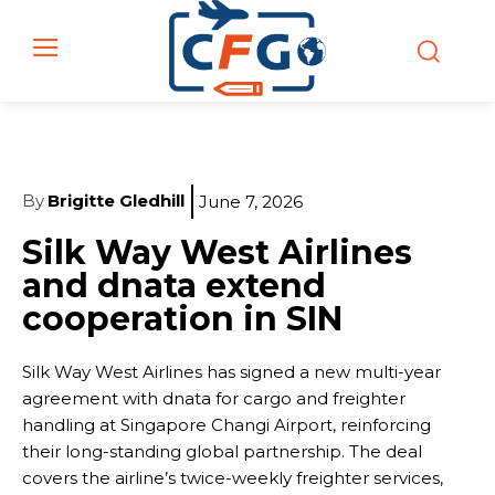
By
Brigitte Gledhill
June 7, 2026
Silk Way West Airlines
and dnata extend
cooperation in SIN
Silk Way West Airlines has signed a new multi-year
agreement with dnata for cargo and freighter
handling at Singapore Changi Airport, reinforcing
their long-standing global partnership. The deal
covers the airline’s twice-weekly freighter services,