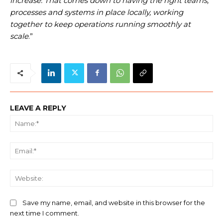
increase. That comes down to having the right teams,
processes and systems in place locally, working
together to keep operations running smoothly at
scale
.”
LEAVE A REPLY
Na
Ema
We
Save my name, email, and website in this browser for the
next time I comment.