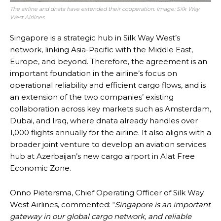
The airline and dnata have extended their cooperation. Image: Silk Way
West Airlines
Singapore is a strategic hub in Silk Way West’s
network, linking Asia-Pacific with the Middle East,
Europe, and beyond. Therefore, the agreement is an
important foundation in the airline’s focus on
operational reliability and efficient cargo flows, and is
an extension of the two companies’ existing
collaboration across key markets such as Amsterdam,
Dubai, and Iraq, where dnata already handles over
1,000 flights annually for the airline. It also aligns with a
broader joint venture to develop an aviation services
hub at Azerbaijan’s new cargo airport in Alat Free
Economic Zone.
Onno Pietersma, Chief Operating Officer of Silk Way
West Airlines, commented: “
Singapore is an important
gateway in our global cargo network, and reliable