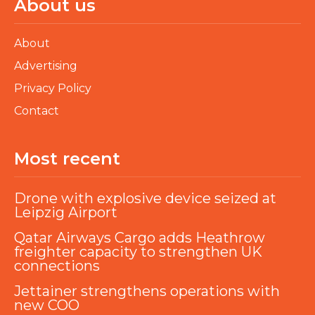
About us
About
Advertising
Privacy Policy
Contact
Most recent
Drone with explosive device seized at
Leipzig Airport
Qatar Airways Cargo adds Heathrow
freighter capacity to strengthen UK
connections
Jettainer strengthens operations with
new COO