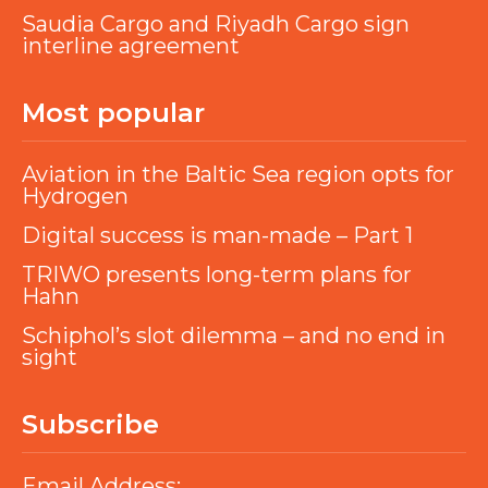
Saudia Cargo and Riyadh Cargo sign
interline agreement
Most popular
Aviation in the Baltic Sea region opts for
Hydrogen
Digital success is man-made – Part 1
TRIWO presents long-term plans for
Hahn
Schiphol’s slot dilemma – and no end in
sight
Subscribe
Email Address: