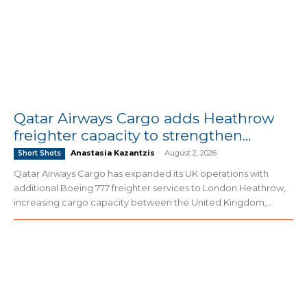
Qatar Airways Cargo adds Heathrow
freighter capacity to strengthen...
Anastasia Kazantzis
-
August 2, 2026
Short Shots
Qatar Airways Cargo has expanded its UK operations with
additional Boeing 777 freighter services to London Heathrow,
increasing cargo capacity between the United Kingdom,...