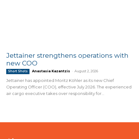
Jettainer strengthens operations with
new COO
Anastasia Kazantzis
-
August 2, 2026
Short Shots
Jettainer has appointed Moritz Köhler as its new Chief
Operating Officer (COO), effective July 2026. The experienced
air cargo executive takes over responsibility for...