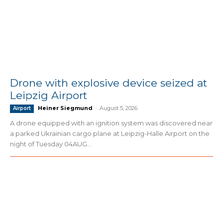
Drone with explosive device seized at
Leipzig Airport
Heiner Siegmund
-
August 5, 2026
Airport
A drone equipped with an ignition system was discovered near
a parked Ukrainian cargo plane at Leipzig-Halle Airport on the
night of Tuesday 04AUG...