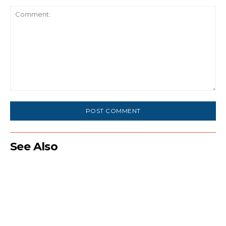
Comment:
See Also