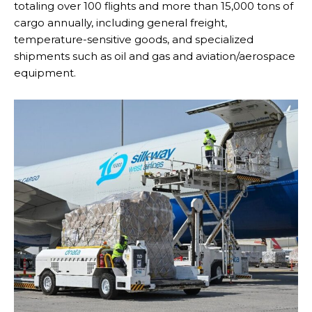
totaling over 100 flights and more than 15,000 tons of
cargo annually, including general freight,
temperature-sensitive goods, and specialized
shipments such as oil and gas and aviation/aerospace
equipment.