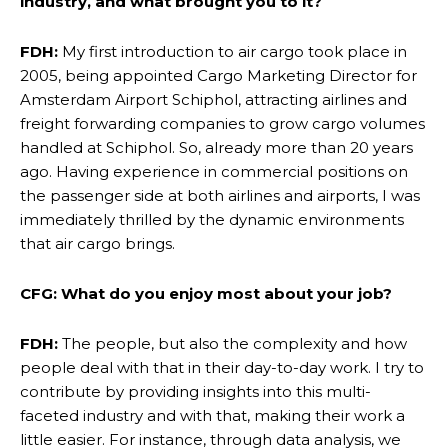
industry, and what brought you to it?
FDH:
My first introduction to air cargo took place in
2005, being appointed Cargo Marketing Director for
Amsterdam Airport Schiphol, attracting airlines and
freight forwarding companies to grow cargo volumes
handled at Schiphol. So, already more than 20 years
ago. Having experience in commercial positions on
the passenger side at both airlines and airports, I was
immediately thrilled by the dynamic environments
that air cargo brings.
CFG: What do you enjoy most about your job?
FDH:
The people, but also the complexity and how
people deal with that in their day-to-day work. I try to
contribute by providing insights into this multi-
faceted industry and with that, making their work a
little easier. For instance, through data analysis, we