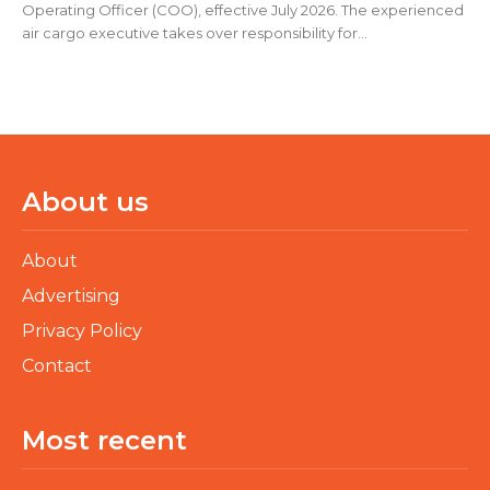
Operating Officer (COO), effective July 2026. The experienced
air cargo executive takes over responsibility for...
About us
About
Advertising
Privacy Policy
Contact
Most recent