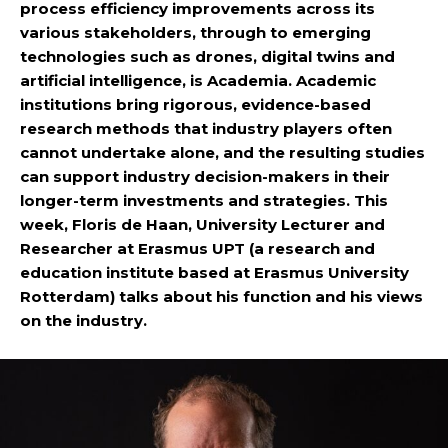
process efficiency improvements across its
various stakeholders, through to emerging
technologies such as drones, digital twins and
artificial intelligence, is Academia. Academic
institutions bring rigorous, evidence-based
research methods that industry players often
cannot undertake alone, and the resulting studies
can support industry decision-makers in their
longer-term investments and strategies. This
week, Floris de Haan, University Lecturer and
Researcher at Erasmus UPT (a research and
education institute based at Erasmus University
Rotterdam) talks about his function and his views
on the industry.