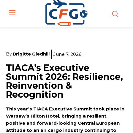
By
Brigitte Gledhill
June 7, 2026
TIACA’s Executive
Summit 2026: Resilience,
Reinvention &
Recognition
This year’s TIACA Executive Summit took place in
Warsaw’s Hilton Hotel, bringing a resilient,
positive and forward-looking Central European
attitude to an air cargo industry continuing to