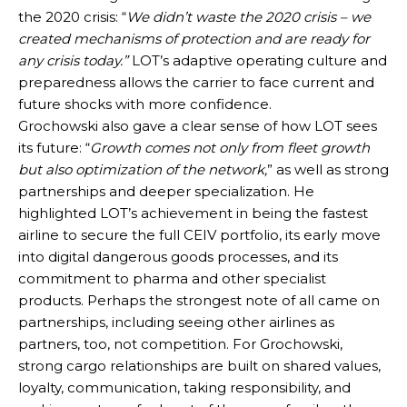
the 2020 crisis: “
We didn’t waste the 2020 crisis – we
created mechanisms of protection and are ready for
any crisis today.”
LOT’s adaptive operating culture and
preparedness allows the carrier to face current and
future shocks with more confidence.
Grochowski also gave a clear sense of how LOT sees
its future: “
Growth comes not only from fleet growth
but also optimization of the network,
” as well as strong
partnerships and deeper specialization. He
highlighted LOT’s achievement in being the fastest
airline to secure the full CEIV portfolio, its early move
into digital dangerous goods processes, and its
commitment to pharma and other specialist
products. Perhaps the strongest note of all came on
partnerships, including seeing other airlines as
partners, too, not competition. For Grochowski,
strong cargo relationships are built on shared values,
loyalty, communication, taking responsibility, and