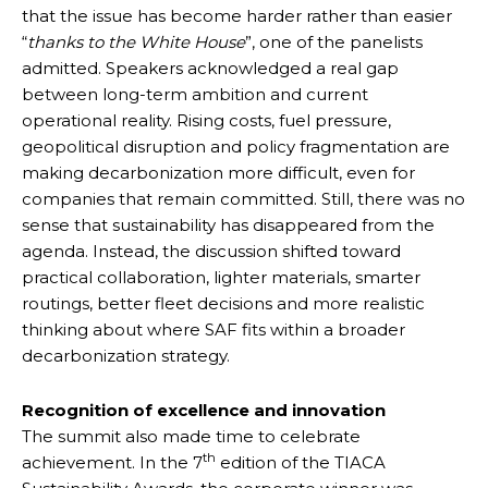
that the issue has become harder rather than easier
“
thanks to the White House
”, one of the panelists
admitted. Speakers acknowledged a real gap
between long-term ambition and current
operational reality. Rising costs, fuel pressure,
geopolitical disruption and policy fragmentation are
making decarbonization more difficult, even for
companies that remain committed. Still, there was no
sense that sustainability has disappeared from the
agenda. Instead, the discussion shifted toward
practical collaboration, lighter materials, smarter
routings, better fleet decisions and more realistic
thinking about where SAF fits within a broader
decarbonization strategy.
Recognition of excellence and innovation
The summit also made time to celebrate
th
achievement. In the 7
edition of the TIACA