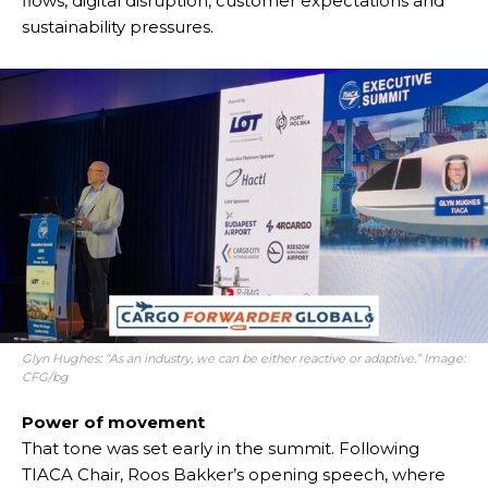
flows, digital disruption, customer expectations and
sustainability pressures.
Glyn Hughes: “As an industry, we can be either reactive or adaptive.” Image:
CFG/bg
Power of movement
That tone was set early in the summit. Following
TIACA Chair, Roos Bakker’s opening speech, where