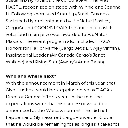
Sustainability Awards, the corporate winner was
HACTL, recognized on stage with Winnie and Joanna
Li. Following shortlisted Start-Up/Small Business
Sustainability presentations by BioNatur Plastics,
CargoAi, and GOODS2LOAD, the audience cast its
votes and main prize was awarded to BioNatur
Plastics. The event program also included TIACA
Honors for Hall of Fame (Cargo Jet’s Dr. Ajay Virmini),
Inspirational Leader (Air Canada Cargo’s Janet
Wallace) and Rising Star (Awery’s Anna Balan).
Who and where next?
With the announcement in March of this year, that
Glyn Hughes would be stepping down as TIACA’s
Director General after 5 years in the role, the
expectations were that his successor would be
announced at the Warsaw summit. This did not
happen and Glyn assured CargoForwarder Global,
that he would be remaining for as long as it takes for