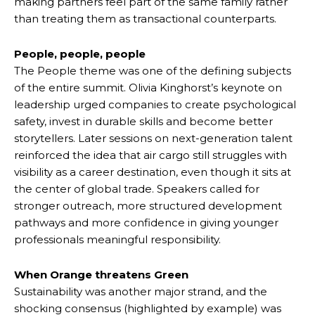
making partners feel part of the same family rather
than treating them as transactional counterparts.
People, people, people
The People theme was one of the defining subjects
of the entire summit. Olivia Kinghorst’s keynote on
leadership urged companies to create psychological
safety, invest in durable skills and become better
storytellers. Later sessions on next-generation talent
reinforced the idea that air cargo still struggles with
visibility as a career destination, even though it sits at
the center of global trade. Speakers called for
stronger outreach, more structured development
pathways and more confidence in giving younger
professionals meaningful responsibility.
When Orange threatens Green
Sustainability was another major strand, and the
shocking consensus (highlighted by example) was