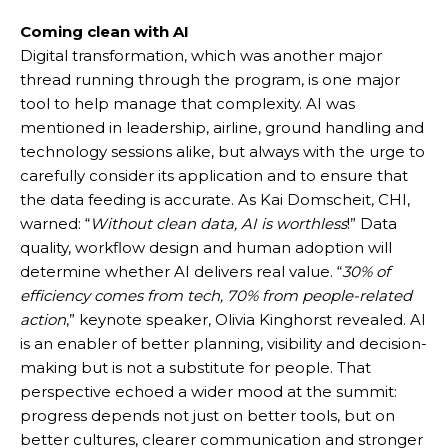
Coming clean with AI
Digital transformation, which was another major
thread running through the program, is one major
tool to help manage that complexity. AI was
mentioned in leadership, airline, ground handling and
technology sessions alike, but always with the urge to
carefully consider its application and to ensure that
the data feeding is accurate. As Kai Domscheit, CHI,
warned: “
Without clean data, AI is worthless
!” Data
quality, workflow design and human adoption will
determine whether AI delivers real value. “
30% of
efficiency comes from tech, 70% from people-related
action
,” keynote speaker, Olivia Kinghorst revealed. AI
is an enabler of better planning, visibility and decision-
making but is not a substitute for people. That
perspective echoed a wider mood at the summit:
progress depends not just on better tools, but on
better cultures, clearer communication and stronger