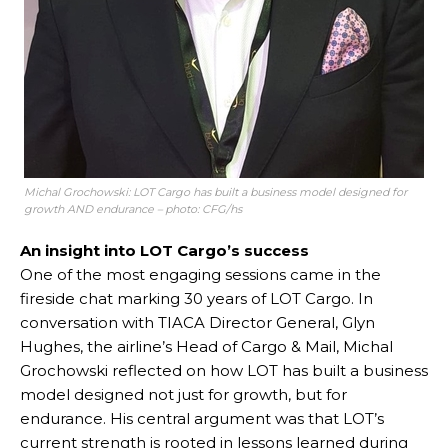
Michal Grochowski: LOT Cargo has built a business model designed for
growth AND endurance – photo: CFG/hs
An insight into LOT Cargo’s success
One of the most engaging sessions came in the
fireside chat marking 30 years of LOT Cargo. In
conversation with TIACA Director General, Glyn
Hughes, the airline’s Head of Cargo & Mail, Michal
Grochowski reflected on how LOT has built a business
model designed not just for growth, but for
endurance. His central argument was that LOT’s
current strength is rooted in lessons learned during