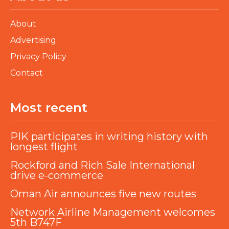
About
Advertising
Privacy Policy
Contact
Most recent
PIK participates in writing history with
longest flight
Rockford and Rich Sale International
drive e-commerce
Oman Air announces five new routes
Network Airline Management welcomes
5th B747F