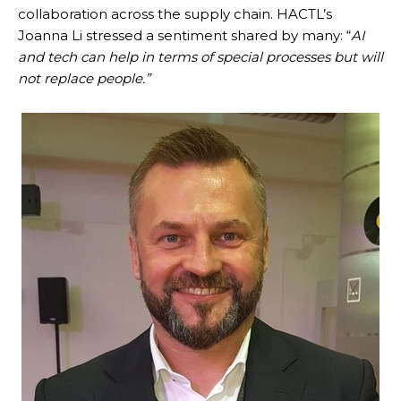
collaboration across the supply chain. HACTL’s
Joanna Li stressed a sentiment shared by many: “
AI
and tech can help in terms of special processes but will
not replace people.”