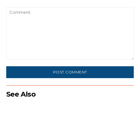
Comment:
See Also