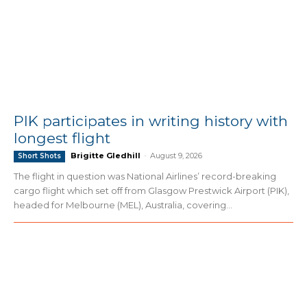
PIK participates in writing history with
longest flight
Brigitte Gledhill
-
August 9, 2026
Short Shots
The flight in question was National Airlines’ record-breaking
cargo flight which set off from Glasgow Prestwick Airport (PIK),
headed for Melbourne (MEL), Australia, covering...