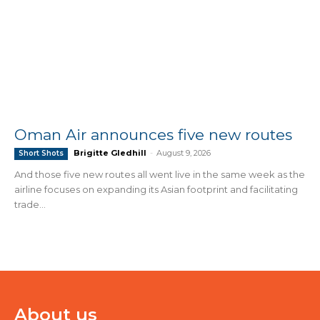
Oman Air announces five new routes
Brigitte Gledhill
-
August 9, 2026
Short Shots
And those five new routes all went live in the same week as the
airline focuses on expanding its Asian footprint and facilitating
trade...
About us