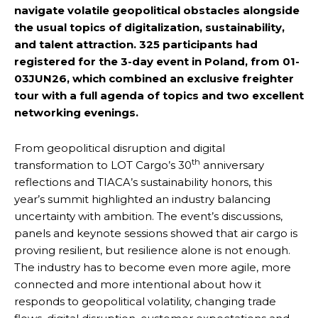
navigate volatile geopolitical obstacles alongside
the usual topics of digitalization, sustainability,
and talent attraction. 325 participants had
registered for the 3-day event in Poland, from 01-
03JUN26, which combined an exclusive freighter
tour with a full agenda of topics and two excellent
networking evenings.
From geopolitical disruption and digital
th
transformation to LOT Cargo’s 30
anniversary
reflections and TIACA’s sustainability honors, this
year’s summit highlighted an industry balancing
uncertainty with ambition. The event’s discussions,
panels and keynote sessions showed that air cargo is
proving resilient, but resilience alone is not enough.
The industry has to become even more agile, more
connected and more intentional about how it
responds to geopolitical volatility, changing trade