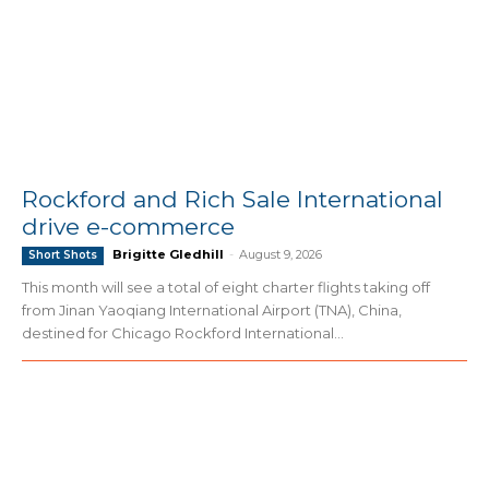
Rockford and Rich Sale International
drive e-commerce
Brigitte Gledhill
-
August 9, 2026
Short Shots
This month will see a total of eight charter flights taking off
from Jinan Yaoqiang International Airport (TNA), China,
destined for Chicago Rockford International...