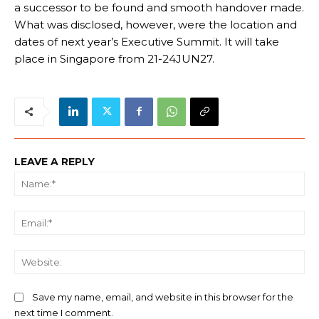
a successor to be found and smooth handover made.
What was disclosed, however, were the location and
dates of next year’s Executive Summit. It will take
place in Singapore from 21-24JUN27.
LEAVE A REPLY
Na
Ema
We
Save my name, email, and website in this browser for the
next time I comment.