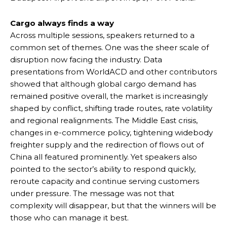
Cargo always finds a way
Across multiple sessions, speakers returned to a
common set of themes. One was the sheer scale of
disruption now facing the industry. Data
presentations from WorldACD and other contributors
showed that although global cargo demand has
remained positive overall, the market is increasingly
shaped by conflict, shifting trade routes, rate volatility
and regional realignments. The Middle East crisis,
changes in e-commerce policy, tightening widebody
freighter supply and the redirection of flows out of
China all featured prominently. Yet speakers also
pointed to the sector’s ability to respond quickly,
reroute capacity and continue serving customers
under pressure. The message was not that
complexity will disappear, but that the winners will be
those who can manage it best.