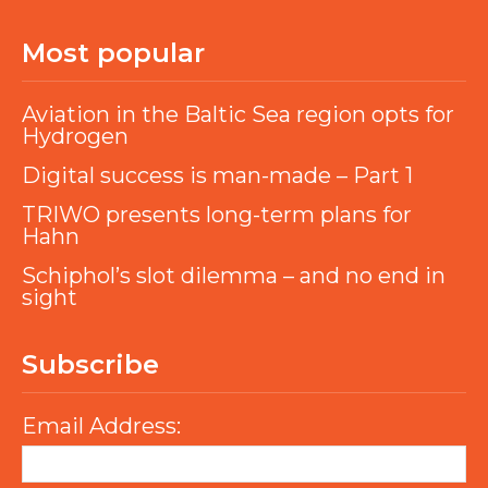
Most popular
Aviation in the Baltic Sea region opts for
Hydrogen
Digital success is man-made – Part 1
TRIWO presents long-term plans for
Hahn
Schiphol’s slot dilemma – and no end in
sight
Subscribe
Email Address: