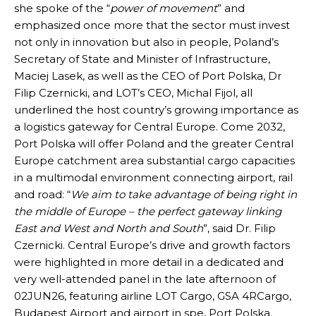
she spoke of the “
power of movement
” and
emphasized once more that the sector must invest
not only in innovation but also in people, Poland’s
Secretary of State and Minister of Infrastructure,
Maciej Lasek, as well as the CEO of Port Polska, Dr
Filip Czernicki, and LOT’s CEO, Michal Fijol, all
underlined the host country’s growing importance as
a logistics gateway for Central Europe. Come 2032,
Port Polska will offer Poland and the greater Central
Europe catchment area substantial cargo capacities
in a multimodal environment connecting airport, rail
and road: “
We aim to take advantage of being right in
the middle of Europe – the perfect gateway linking
East and West and North and South
”, said Dr. Filip
Czernicki. Central Europe’s drive and growth factors
were highlighted in more detail in a dedicated and
very well-attended panel in the late afternoon of
02JUN26, featuring airline LOT Cargo, GSA 4RCargo,
Budapest Airport and airport in spe, Port Polska.